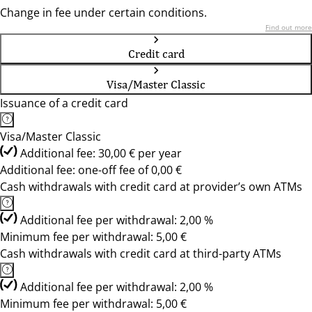
Change in fee under certain conditions.
Find out more
Credit card
Visa/Master Classic
Issuance of a credit card
Visa/Master Classic
Additional fee: 30,00 € per year
Additional fee: one-off fee of 0,00 €
Cash withdrawals with credit card at provider’s own ATMs
Additional fee per withdrawal: 2,00 %
Minimum fee per withdrawal: 5,00 €
Cash withdrawals with credit card at third-party ATMs
Additional fee per withdrawal: 2,00 %
Minimum fee per withdrawal: 5,00 €