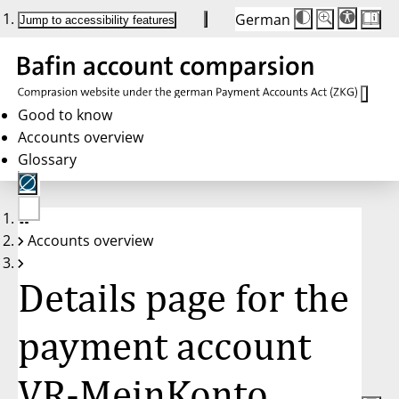
German
Die
Schriftgröße:
Jump to accessibility features
Schriftgröße
100 %
wird
bei
Klick
des
Buttons
in
Good to know
25 %
Accounts overview
Schritten
zwischen
Glossary
100 %
und
200 %
angepasst.
Nach
No
200 %
Accounts overview
account
wird
selected
die
Schriftgröße
Details page for the
wieder
auf
100 %
zurückgesetzt.
payment account
VR-MeinKonto