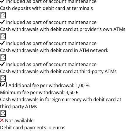
Included as part of account maintenance
Cash deposits with debit card at terminals
Included as part of account maintenance
Cash withdrawals with debit card at provider’s own ATMs
Included as part of account maintenance
Cash withdrawals with debit card in ATM network
Included as part of account maintenance
Cash withdrawals with debit card at third-party ATMs
Additional fee per withdrawal: 1,00 %
Minimum fee per withdrawal: 3,50 €
Cash withdrawals in foreign currency with debit card at
third-party ATMs
Not available
Debit card payments in euros