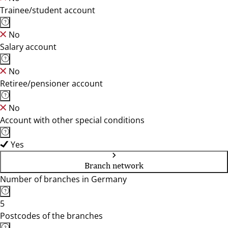
Trainee/student account
No
Salary account
No
Retiree/pensioner account
No
Account with other special conditions
Yes
Branch network
Number of branches in Germany
5
Postcodes of the branches