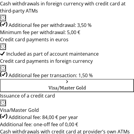
Cash withdrawals in foreign currency with credit card at
third-party ATMs
Additional fee per withdrawal: 3,50 %
Minimum fee per withdrawal: 5,00 €
Credit card payments in euros
Included as part of account maintenance
Credit card payments in foreign currency
Additional fee per transaction: 1,50 %
Visa/Master Gold
Issuance of a credit card
Visa/Master Gold
Additional fee: 84,00 € per year
Additional fee: one-off fee of 0,00 €
Cash withdrawals with credit card at provider’s own ATMs