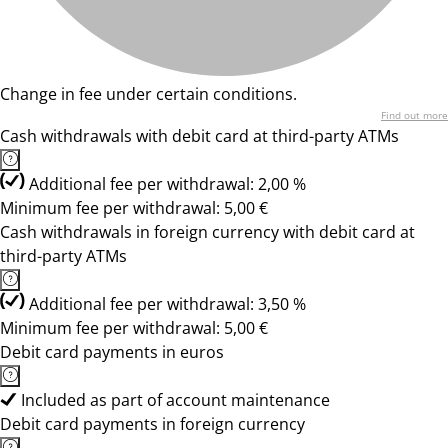
Change in fee under certain conditions.
Find out more
Cash withdrawals with debit card at third-party ATMs
Additional fee per withdrawal: 2,00 %
Minimum fee per withdrawal: 5,00 €
Cash withdrawals in foreign currency with debit card at
third-party ATMs
Additional fee per withdrawal: 3,50 %
Minimum fee per withdrawal: 5,00 €
Debit card payments in euros
Included as part of account maintenance
Debit card payments in foreign currency