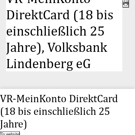
DirektCard (18 bis
einschließlich 25
Jahre), Volksbank
Lindenberg eG
VR-MeinKonto DirektCard
(18 bis einschließlich 25
Jahre)
To website