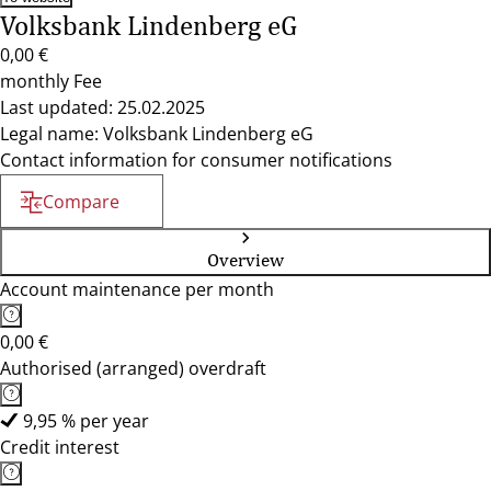
Volksbank Lindenberg eG
0,00 €
monthly Fee
Last updated: 25.02.2025
Legal name: Volksbank Lindenberg eG
Contact information for consumer notifications
Compare
Overview
Account maintenance per month
0,00 €
Authorised (arranged) overdraft
9,95 % per year
Credit interest