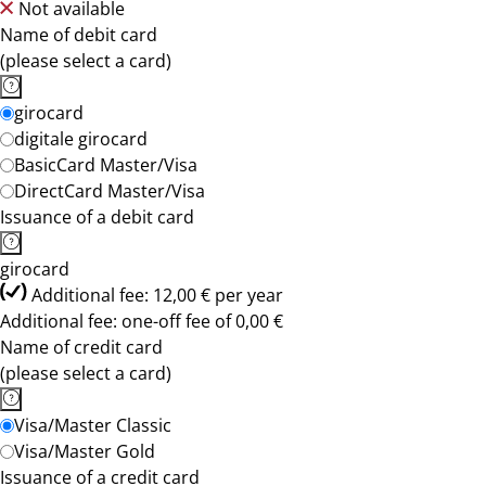
Not available
Name of debit card
(please select a card)
girocard
digitale girocard
BasicCard Master/Visa
DirectCard Master/Visa
Issuance of a debit card
girocard
Additional fee: 12,00 € per year
Additional fee: one-off fee of 0,00 €
Name of credit card
(please select a card)
Visa/Master Classic
Visa/Master Gold
Issuance of a credit card