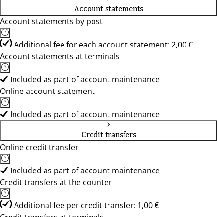
Account statements
Account statements by post
Additional fee for each account statement: 2,00 €
Account statements at terminals
Included as part of account maintenance
Online account statement
Included as part of account maintenance
Credit transfers
Online credit transfer
Included as part of account maintenance
Credit transfers at the counter
Additional fee per credit transfer: 1,00 €