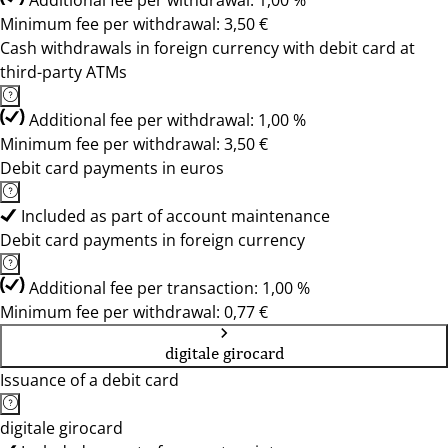
Additional fee per withdrawal: 1,00 %
Minimum fee per withdrawal: 3,50 €
Cash withdrawals in foreign currency with debit card at
third-party ATMs
Additional fee per withdrawal: 1,00 %
Minimum fee per withdrawal: 3,50 €
Debit card payments in euros
Included as part of account maintenance
Debit card payments in foreign currency
Additional fee per transaction: 1,00 %
Minimum fee per withdrawal: 0,77 €
digitale girocard
Issuance of a debit card
digitale girocard