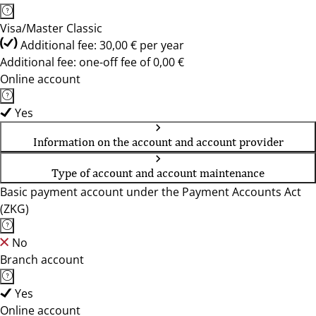
Visa/Master Classic
Additional fee: 30,00 € per year
Additional fee: one-off fee of 0,00 €
Online account
Yes
Information on the account and account provider
Type of account and account maintenance
Basic payment account under the Payment Accounts Act
(ZKG)
No
Branch account
Yes
Online account