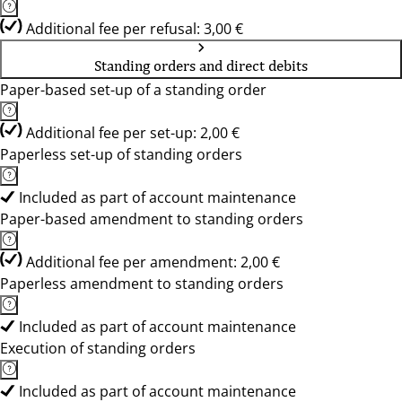
Additional fee per refusal: 3,00 €
Standing orders and direct debits
Paper-based set-up of a standing order
Additional fee per set-up: 2,00 €
Paperless set-up of standing orders
Included as part of account maintenance
Paper-based amendment to standing orders
Additional fee per amendment: 2,00 €
Paperless amendment to standing orders
Included as part of account maintenance
Execution of standing orders
Included as part of account maintenance