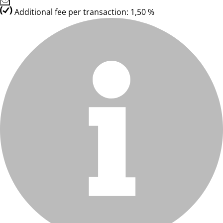
Additional fee per transaction: 1,50 %