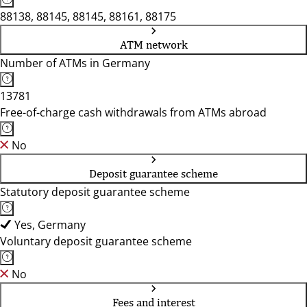
88138, 88145, 88145, 88161, 88175
ATM network
Number of ATMs in Germany
13781
Free-of-charge cash withdrawals from ATMs abroad
No
Deposit guarantee scheme
Statutory deposit guarantee scheme
Yes, Germany
Voluntary deposit guarantee scheme
No
Fees and interest