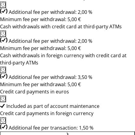
Additional fee per withdrawal: 2,00 %
Minimum fee per withdrawal: 5,00 €
Cash withdrawals with credit card at third-party ATMs
Additional fee per withdrawal: 2,00 %
Minimum fee per withdrawal: 5,00 €
Cash withdrawals in foreign currency with credit card at
third-party ATMs
Additional fee per withdrawal: 3,50 %
Minimum fee per withdrawal: 5,00 €
Credit card payments in euros
Included as part of account maintenance
Credit card payments in foreign currency
Additional fee per transaction: 1,50 %