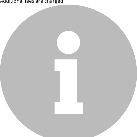
Additional fees are charged.