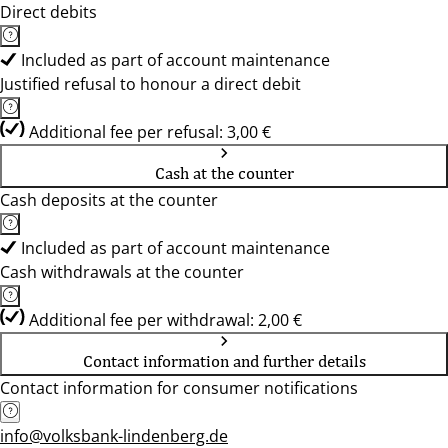
Direct debits
Included as part of account maintenance
Justified refusal to honour a direct debit
Additional fee per refusal: 3,00 €
Cash at the counter
Cash deposits at the counter
Included as part of account maintenance
Cash withdrawals at the counter
Additional fee per withdrawal: 2,00 €
Contact information and further details
Contact information for consumer notifications
info@volksbank-lindenberg.de