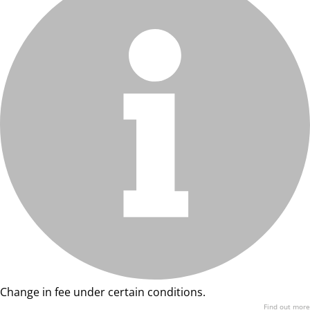
Change in fee under certain conditions.
Find out more