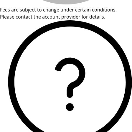
Fees are subject to change under certain conditions.
Please contact the account provider for details.