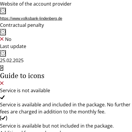
Website of the account provider
https://www.volksbank-lindenberg.de
Contractual penalty
No
Last update
25.02.2025
Guide to icons
Service is not available
Service is available and included in the package. No further
fees are charged in addition to the monthly fee.
Service is available but not included in the package.