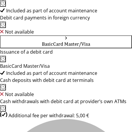
Included as part of account maintenance
Debit card payments in foreign currency
Not available
BasicCard Master/Visa
Issuance of a debit card
BasicCard Master/Visa
Included as part of account maintenance
Cash deposits with debit card at terminals
Not available
Cash withdrawals with debit card at provider’s own ATMs
Additional fee per withdrawal: 5,00 €