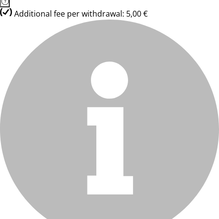
Additional fee per withdrawal: 5,00 €