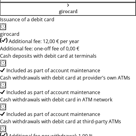
girocard
Issuance of a debit card
girocard
Additional fee: 12,00 € per year
Additional fee: one-off fee of 0,00 €
Cash deposits with debit card at terminals
Included as part of account maintenance
Cash withdrawals with debit card at provider’s own ATMs
Included as part of account maintenance
Cash withdrawals with debit card in ATM network
Included as part of account maintenance
Cash withdrawals with debit card at third-party ATMs