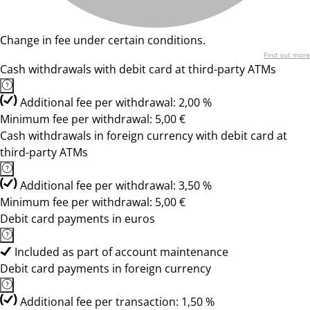
Change in fee under certain conditions.
Find out more
Cash withdrawals with debit card at third-party ATMs
Additional fee per withdrawal: 2,00 %
Minimum fee per withdrawal: 5,00 €
Cash withdrawals in foreign currency with debit card at
third-party ATMs
Additional fee per withdrawal: 3,50 %
Minimum fee per withdrawal: 5,00 €
Debit card payments in euros
Included as part of account maintenance
Debit card payments in foreign currency
Additional fee per transaction: 1,50 %