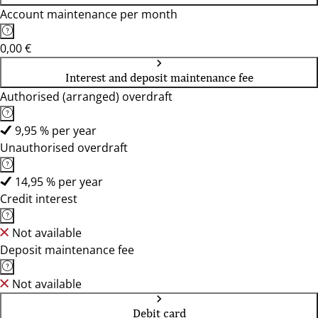
Account maintenance per month
0,00 €
Interest and deposit maintenance fee
Authorised (arranged) overdraft
9,95 % per year
Unauthorised overdraft
14,95 % per year
Credit interest
Not available
Deposit maintenance fee
Not available
Debit card