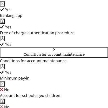
Yes
Banking app
Yes
Free-of-charge authentication procedure
Yes
Condition for account maintenance
Conditions for account maintenance
Yes
Minimum pay-in
No
Account for school-aged children
No