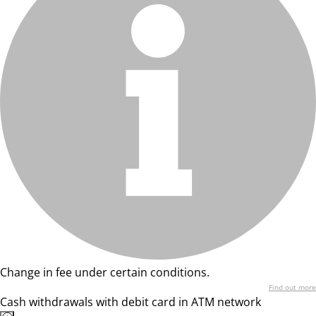
Change in fee under certain conditions.
Find out more
Cash withdrawals with debit card in ATM network