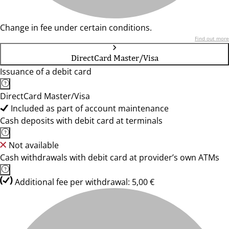
Change in fee under certain conditions.
Find out more
DirectCard Master/Visa
Issuance of a debit card
DirectCard Master/Visa
Included as part of account maintenance
Cash deposits with debit card at terminals
Not available
Cash withdrawals with debit card at provider’s own ATMs
Additional fee per withdrawal: 5,00 €