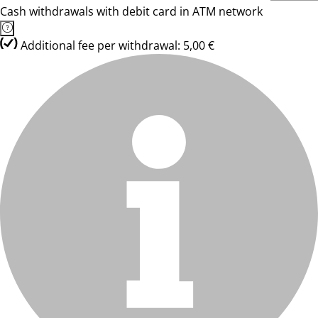
Cash withdrawals with debit card in ATM network
Additional fee per withdrawal: 5,00 €