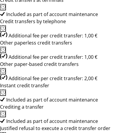
Credit transfers at terminals
Included as part of account maintenance
Credit transfers by telephone
Additional fee per credit transfer: 1,00 €
Other paperless credit transfers
Additional fee per credit transfer: 1,00 €
Other paper-based credit transfers
Additional fee per credit transfer: 2,00 €
Instant credit transfer
Included as part of account maintenance
Crediting a transfer
Included as part of account maintenance
Justified refusal to execute a credit transfer order