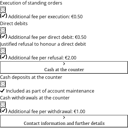
Execution of standing orders
Additional fee per execution: €0.50
Direct debits
Additional fee per direct debit: €0.50
Justified refusal to honour a direct debit
Additional fee per refusal: €2.00
Cash at the counter
Cash deposits at the counter
Included as part of account maintenance
Cash withdrawals at the counter
Additional fee per withdrawal: €1.00
Contact information and further details