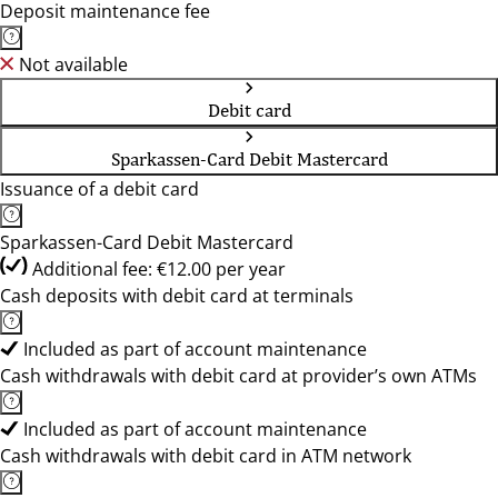
Deposit maintenance fee
Not available
Debit card
Sparkassen-Card Debit Mastercard
Issuance of a debit card
Sparkassen-Card Debit Mastercard
Additional fee: €12.00 per year
Cash deposits with debit card at terminals
Included as part of account maintenance
Cash withdrawals with debit card at provider’s own ATMs
Included as part of account maintenance
Cash withdrawals with debit card in ATM network