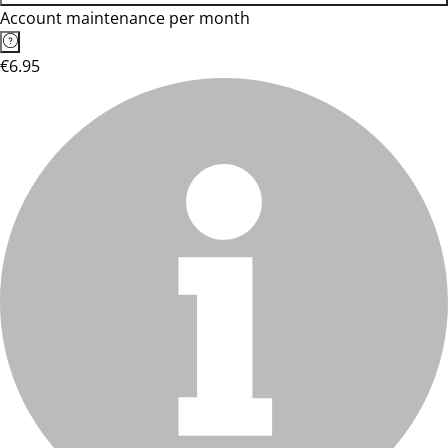
Account maintenance per month
€6.95