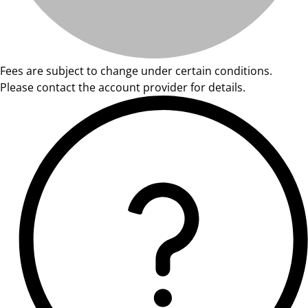
Fees are subject to change under certain conditions.
Please contact the account provider for details.