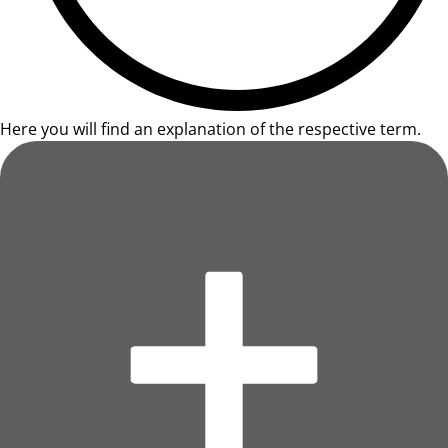
Here you will find an explanation of the respective term.