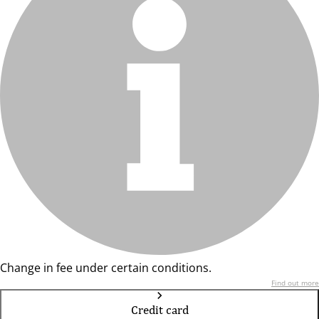
Change in fee under certain conditions.
Find out more
Credit card