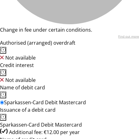
Change in fee under certain conditions.
Find out more
Authorised (arranged) overdraft
Not available
Credit interest
Not available
Name of debit card
Sparkassen-Card Debit Mastercard
Issuance of a debit card
Sparkassen-Card Debit Mastercard
Additional fee: €12.00 per year