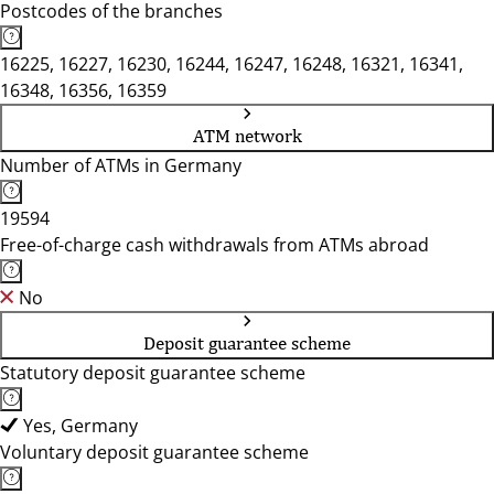
Postcodes of the branches
16225, 16227, 16230, 16244, 16247, 16248, 16321, 16341,
16348, 16356, 16359
ATM network
Number of ATMs in Germany
19594
Free-of-charge cash withdrawals from ATMs abroad
No
Deposit guarantee scheme
Statutory deposit guarantee scheme
Yes, Germany
Voluntary deposit guarantee scheme