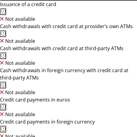
Issuance of a credit card
Not available
Cash withdrawals with credit card at provider’s own ATMs
Not available
Cash withdrawals with credit card at third-party ATMs
Not available
Cash withdrawals in foreign currency with credit card at
third-party ATMs
Not available
Credit card payments in euros
Not available
Credit card payments in foreign currency
Not available