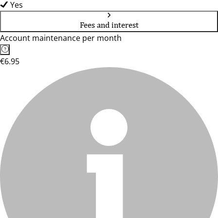
Yes
Fees and interest
Account maintenance per month
€6.95