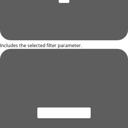
Includes the selected filter parameter.