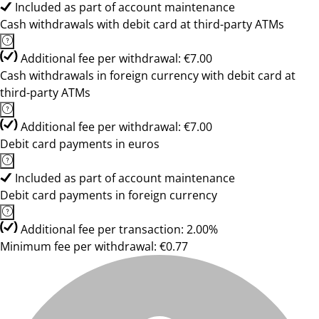
Included as part of account maintenance
Cash withdrawals with debit card at third-party ATMs
Additional fee per withdrawal: €7.00
Cash withdrawals in foreign currency with debit card at
third-party ATMs
Additional fee per withdrawal: €7.00
Debit card payments in euros
Included as part of account maintenance
Debit card payments in foreign currency
Additional fee per transaction: 2.00%
Minimum fee per withdrawal: €0.77