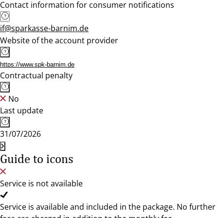
Contact information for consumer notifications
if@sparkasse-barnim.de
Website of the account provider
https://www.spk-barnim.de
Contractual penalty
No
Last update
31/07/2026
Guide to icons
Service is not available
Service is available and included in the package. No further