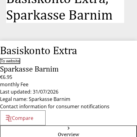
Sparkasse Barnim
Basiskonto Extra
To website
Sparkasse Barnim
€6.95
monthly Fee
Last updated: 31/07/2026
Legal name: Sparkasse Barnim
Contact information for consumer notifications
Compare
Overview