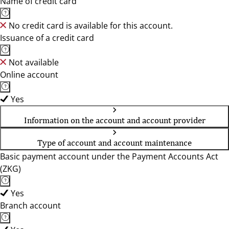
Name of credit card
No credit card is available for this account.
Issuance of a credit card
Not available
Online account
Yes
Information on the account and account provider
Type of account and account maintenance
Basic payment account under the Payment Accounts Act
(ZKG)
Yes
Branch account