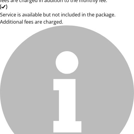
fees are charged in addition to the monthly fee.
Service is available but not included in the package.
Additional fees are charged.