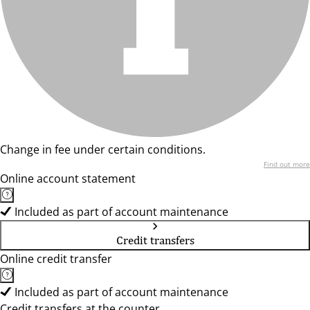
Change in fee under certain conditions.
Find out more
Online account statement
Included as part of account maintenance
Credit transfers
Online credit transfer
Included as part of account maintenance
Credit transfers at the counter