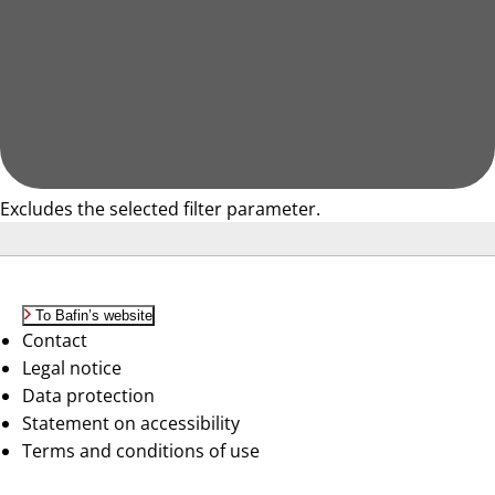
Excludes the selected filter parameter.
To Bafin’s website
Contact
Legal notice
Data protection
Statement on accessibility
Terms and conditions of use