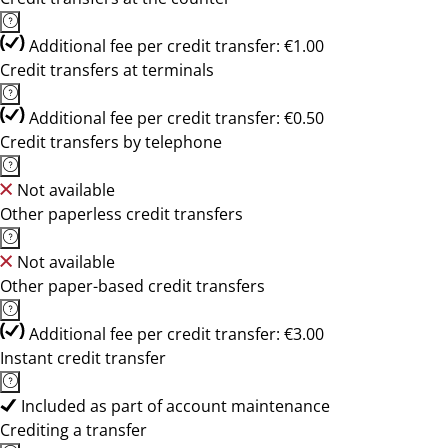
Additional fee per credit transfer: €1.00
Credit transfers at terminals
Additional fee per credit transfer: €0.50
Credit transfers by telephone
Not available
Other paperless credit transfers
Not available
Other paper-based credit transfers
Additional fee per credit transfer: €3.00
Instant credit transfer
Included as part of account maintenance
Crediting a transfer