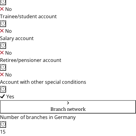
No
Trainee/student account
No
Salary account
No
Retiree/pensioner account
No
Account with other special conditions
Yes
Branch network
Number of branches in Germany
15