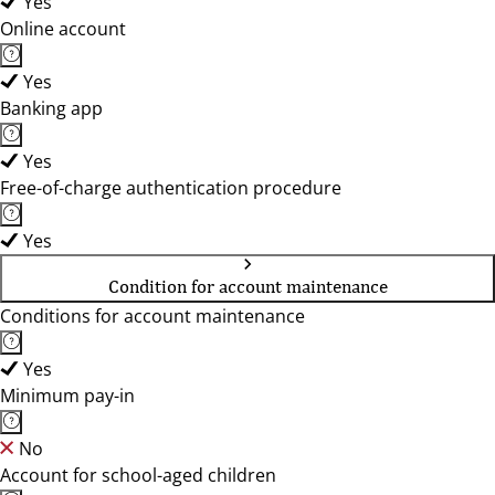
Yes
Online account
Yes
Banking app
Yes
Free-of-charge authentication procedure
Yes
Condition for account maintenance
Conditions for account maintenance
Yes
Minimum pay-in
No
Account for school-aged children