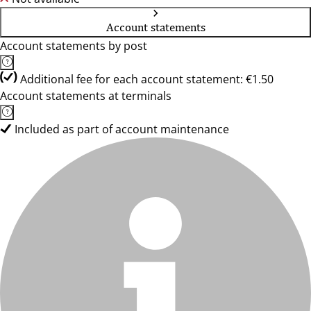
Account statements
Account statements by post
Additional fee for each account statement: €1.50
Account statements at terminals
Included as part of account maintenance