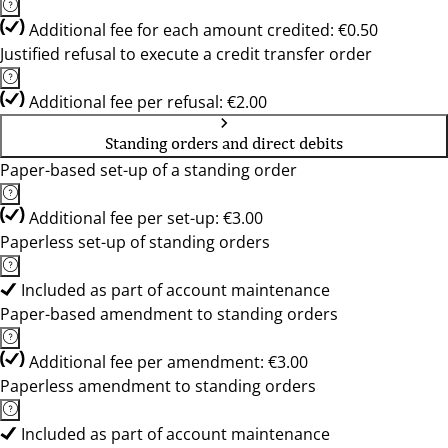
Additional fee for each amount credited: €0.50
Justified refusal to execute a credit transfer order
Additional fee per refusal: €2.00
Standing orders and direct debits
Paper-based set-up of a standing order
Additional fee per set-up: €3.00
Paperless set-up of standing orders
Included as part of account maintenance
Paper-based amendment to standing orders
Additional fee per amendment: €3.00
Paperless amendment to standing orders
Included as part of account maintenance