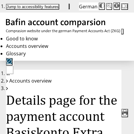
German
Die
Schriftgröße:
Jump to accessibility features
Schriftgröße
100%
wird
bei
Klick
des
Buttons
in
Good to know
25%
Accounts overview
Schritten
zwischen
Glossary
100%
und
200%
angepasst.
Nach
No
200%
Accounts overview
account
wird
selected
die
Schriftgröße
Details page for the
wieder
auf
100%
zurückgesetzt.
payment account
Basiskonto Extra,