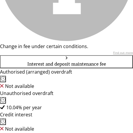
Change in fee under certain conditions.
Find out more
Interest and deposit maintenance fee
Authorised (arranged) overdraft
Not available
Unauthorised overdraft
10.04% per year
Credit interest
Not available