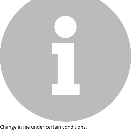
Change in fee under certain conditions.