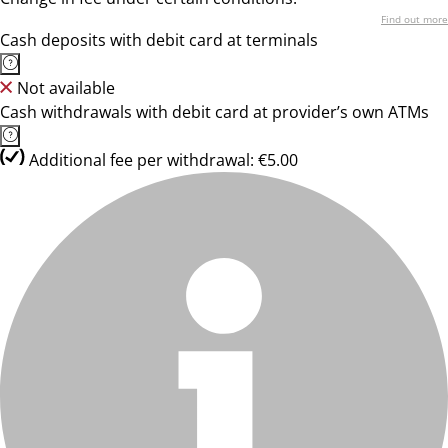
Find out more
Cash deposits with debit card at terminals
Not available
Cash withdrawals with debit card at provider’s own ATMs
Additional fee per withdrawal: €5.00