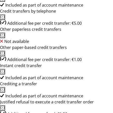
Included as part of account maintenance
Credit transfers by telephone
Additional fee per credit transfer: €5.00
Other paperless credit transfers
Not available
Other paper-based credit transfers
Additional fee per credit transfer: €1.00
Instant credit transfer
Included as part of account maintenance
Crediting a transfer
Included as part of account maintenance
Justified refusal to execute a credit transfer order