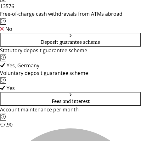
13576
Free-of-charge cash withdrawals from ATMs abroad
No
Deposit guarantee scheme
Statutory deposit guarantee scheme
Yes, Germany
Voluntary deposit guarantee scheme
Yes
Fees and interest
Account maintenance per month
€7.90