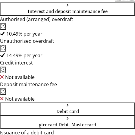
Interest and deposit maintenance fee
Authorised (arranged) overdraft
10.49% per year
Unauthorised overdraft
14.49% per year
Credit interest
Not available
Deposit maintenance fee
Not available
Debit card
girocard Debit Mastercard
Issuance of a debit card