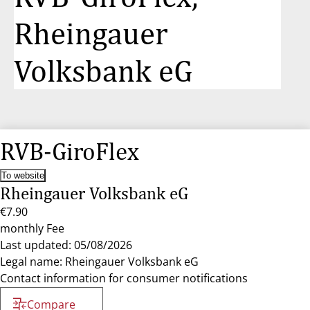
Rheingauer
Volksbank eG
RVB-GiroFlex
To website
Rheingauer Volksbank eG
€7.90
monthly Fee
Last updated: 05/08/2026
Legal name: Rheingauer Volksbank eG
Contact information for consumer notifications
Compare