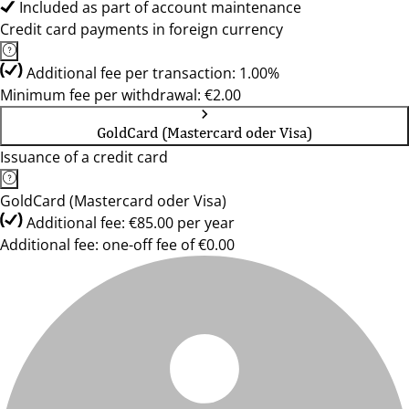
Included as part of account maintenance
Credit card payments in foreign currency
Additional fee per transaction: 1.00%
Minimum fee per withdrawal: €2.00
GoldCard (Mastercard oder Visa)
Issuance of a credit card
GoldCard (Mastercard oder Visa)
Additional fee: €85.00 per year
Additional fee: one-off fee of €0.00