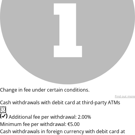
Change in fee under certain conditions.
Find out more
Cash withdrawals with debit card at third-party ATMs
Additional fee per withdrawal: 2.00%
Minimum fee per withdrawal: €5.00
Cash withdrawals in foreign currency with debit card at