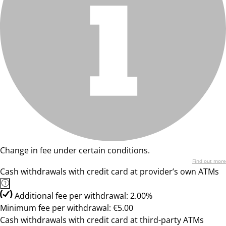
Change in fee under certain conditions.
Find out more
Cash withdrawals with credit card at provider’s own ATMs
Additional fee per withdrawal: 2.00%
Minimum fee per withdrawal: €5.00
Cash withdrawals with credit card at third-party ATMs