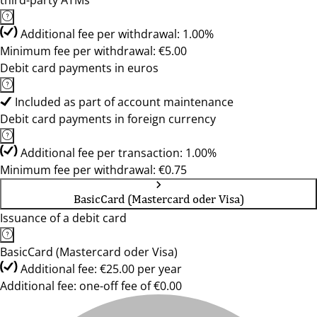
third-party ATMs
Additional fee per withdrawal: 1.00%
Minimum fee per withdrawal: €5.00
Debit card payments in euros
Included as part of account maintenance
Debit card payments in foreign currency
Additional fee per transaction: 1.00%
Minimum fee per withdrawal: €0.75
BasicCard (Mastercard oder Visa)
Issuance of a debit card
BasicCard (Mastercard oder Visa)
Additional fee: €25.00 per year
Additional fee: one-off fee of €0.00