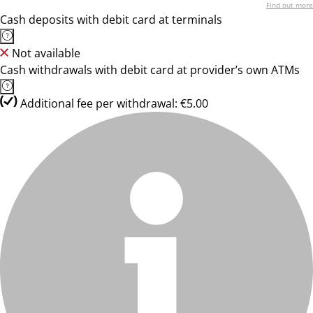
Find out more
Cash deposits with debit card at terminals
Not available
Cash withdrawals with debit card at provider’s own ATMs
Additional fee per withdrawal: €5.00