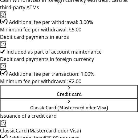
Cash withdrawals in foreign currency with debit card at
third-party ATMs
Additional fee per withdrawal: 3.00%
Minimum fee per withdrawal: €5.00
Debit card payments in euros
Included as part of account maintenance
Debit card payments in foreign currency
Additional fee per transaction: 1.00%
Minimum fee per withdrawal: €2.00
Credit card
ClassicCard (Mastercard oder Visa)
Issuance of a credit card
ClassicCard (Mastercard oder Visa)