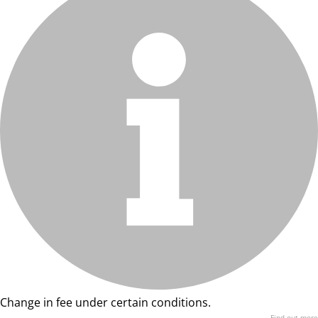
Change in fee under certain conditions.
Find out more