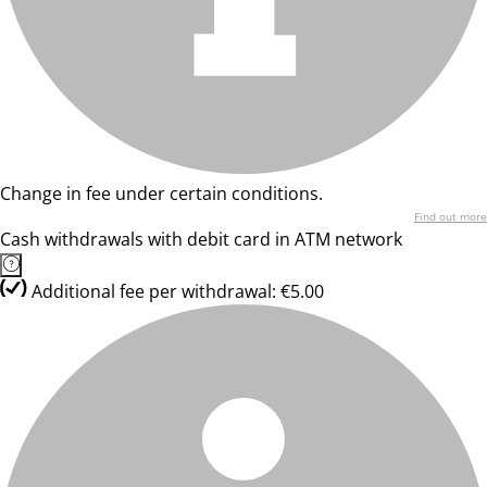
Change in fee under certain conditions.
Find out more
Cash withdrawals with debit card in ATM network
Additional fee per withdrawal: €5.00