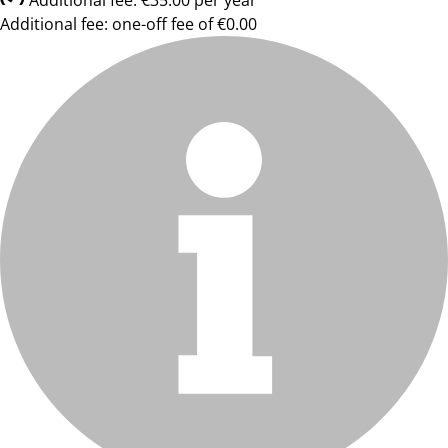
Additional fee: €35.00 per year
Additional fee: one-off fee of €0.00