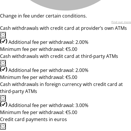
Change in fee under certain conditions.
Find out more
Cash withdrawals with credit card at provider’s own ATMs
Additional fee per withdrawal: 2.00%
Minimum fee per withdrawal: €5.00
Cash withdrawals with credit card at third-party ATMs
Additional fee per withdrawal: 2.00%
Minimum fee per withdrawal: €5.00
Cash withdrawals in foreign currency with credit card at
third-party ATMs
Additional fee per withdrawal: 3.00%
Minimum fee per withdrawal: €5.00
Credit card payments in euros