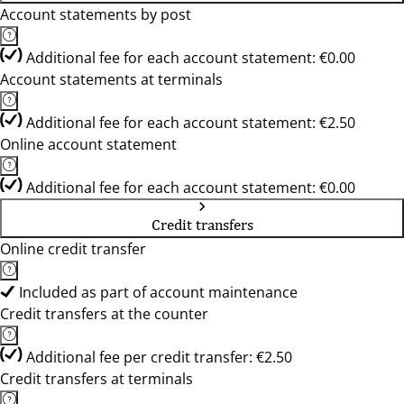
Account statements by post
Additional fee for each account statement: €0.00
Account statements at terminals
Additional fee for each account statement: €2.50
Online account statement
Additional fee for each account statement: €0.00
Credit transfers
Online credit transfer
Included as part of account maintenance
Credit transfers at the counter
Additional fee per credit transfer: €2.50
Credit transfers at terminals