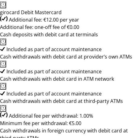
girocard Debit Mastercard
Additional fee: €12.00 per year
Additional fee: one-off fee of €0.00
Cash deposits with debit card at terminals
Included as part of account maintenance
Cash withdrawals with debit card at provider’s own ATMs
Included as part of account maintenance
Cash withdrawals with debit card in ATM network
Included as part of account maintenance
Cash withdrawals with debit card at third-party ATMs
Additional fee per withdrawal: 1.00%
Minimum fee per withdrawal: €5.00
Cash withdrawals in foreign currency with debit card at