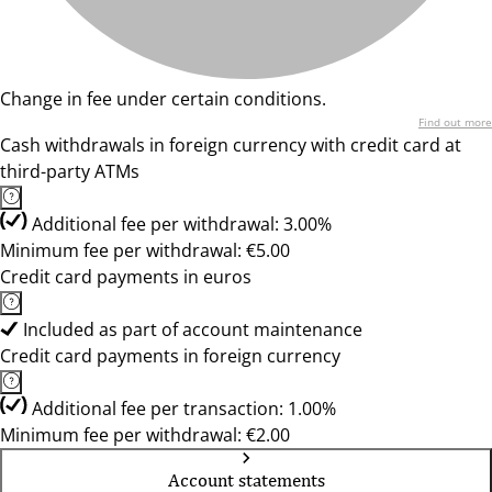
Change in fee under certain conditions.
Find out more
Cash withdrawals in foreign currency with credit card at
third-party ATMs
Additional fee per withdrawal: 3.00%
Minimum fee per withdrawal: €5.00
Credit card payments in euros
Included as part of account maintenance
Credit card payments in foreign currency
Additional fee per transaction: 1.00%
Minimum fee per withdrawal: €2.00
Account statements