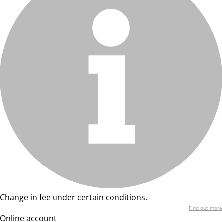
Change in fee under certain conditions.
Find out more
Online account