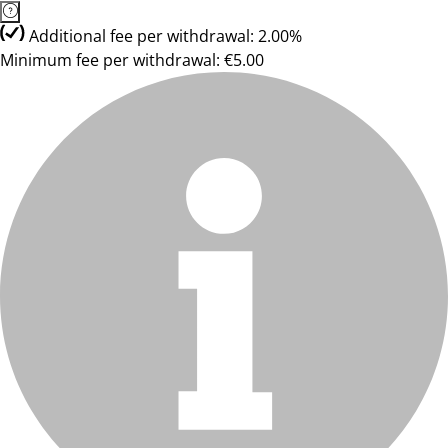
Additional fee per withdrawal: 2.00%
Minimum fee per withdrawal: €5.00