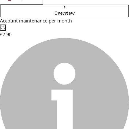
Overview
Account maintenance per month
€7.90