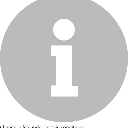
Change in fee under certain conditions.