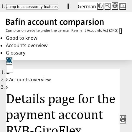
German
Die
Schriftgröße:
Jump to accessibility features
Schriftgröße
100%
wird
bei
Klick
des
Buttons
in
Good to know
25%
Accounts overview
Schritten
zwischen
Glossary
100%
und
200%
angepasst.
Nach
No
200%
Accounts overview
account
wird
selected
die
Schriftgröße
Details page for the
wieder
auf
100%
zurückgesetzt.
payment account
RVB-GiroFlex,