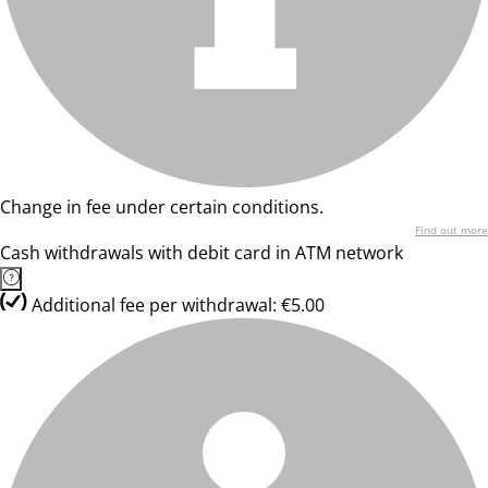
Change in fee under certain conditions.
Find out more
Cash withdrawals with debit card in ATM network
Additional fee per withdrawal: €5.00