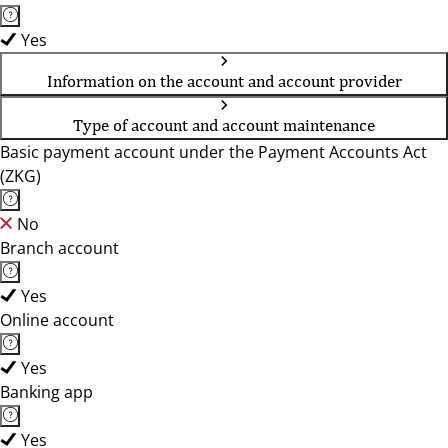
Yes
Information on the account and account provider
Type of account and account maintenance
Basic payment account under the Payment Accounts Act
(ZKG)
No
Branch account
Yes
Online account
Yes
Banking app
Yes