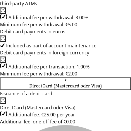
third-party ATMs
Additional fee per withdrawal: 3.00%
Minimum fee per withdrawal: €5.00
Debit card payments in euros
Included as part of account maintenance
Debit card payments in foreign currency
Additional fee per transaction: 1.00%
Minimum fee per withdrawal: €2.00
DirectCard (Mastercard oder Visa)
Issuance of a debit card
DirectCard (Mastercard oder Visa)
Additional fee: €25.00 per year
Additional fee: one-off fee of €0.00