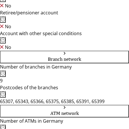
No
Retiree/pensioner account
No
Account with other special conditions
No
Branch network
Number of branches in Germany
9
Postcodes of the branches
65307, 65343, 65366, 65375, 65385, 65391, 65399
ATM network
Number of ATMs in Germany