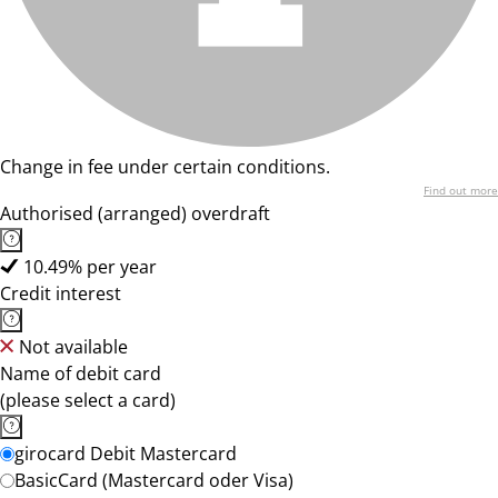
Change in fee under certain conditions.
Find out more
Authorised (arranged) overdraft
10.49% per year
Credit interest
Not available
Name of debit card
(please select a card)
girocard Debit Mastercard
BasicCard (Mastercard oder Visa)