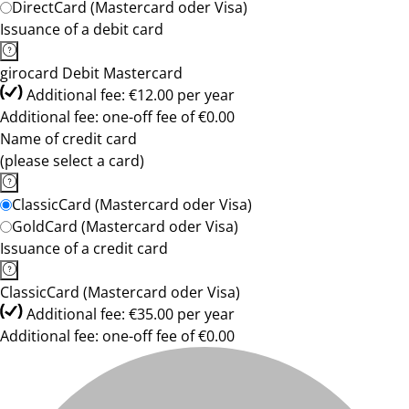
DirectCard (Mastercard oder Visa)
Issuance of a debit card
girocard Debit Mastercard
Additional fee: €12.00 per year
Additional fee: one-off fee of €0.00
Name of credit card
(please select a card)
ClassicCard (Mastercard oder Visa)
GoldCard (Mastercard oder Visa)
Issuance of a credit card
ClassicCard (Mastercard oder Visa)
Additional fee: €35.00 per year
Additional fee: one-off fee of €0.00