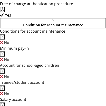
Free-of-charge authentication procedure
Yes
Condition for account maintenance
Conditions for account maintenance
No
Minimum pay-in
No
Account for school-aged children
No
Trainee/student account
No
Salary account