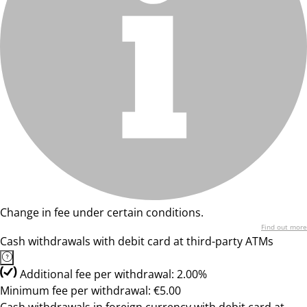
Change in fee under certain conditions.
Find out more
Cash withdrawals with debit card at third-party ATMs
Additional fee per withdrawal: 2.00%
Minimum fee per withdrawal: €5.00