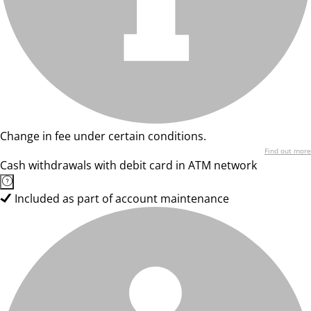
Change in fee under certain conditions.
Find out more
Cash withdrawals with debit card in ATM network
Included as part of account maintenance