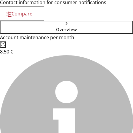
Contact information for consumer notifications
Compare
Overview
Account maintenance per month
8,50 €