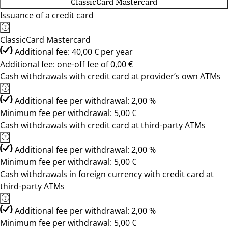
ClassicCard Mastercard
Issuance of a credit card
ClassicCard Mastercard
Additional fee: 40,00 € per year
Additional fee: one-off fee of 0,00 €
Cash withdrawals with credit card at provider’s own ATMs
Additional fee per withdrawal: 2,00 %
Minimum fee per withdrawal: 5,00 €
Cash withdrawals with credit card at third-party ATMs
Additional fee per withdrawal: 2,00 %
Minimum fee per withdrawal: 5,00 €
Cash withdrawals in foreign currency with credit card at
third-party ATMs
Additional fee per withdrawal: 2,00 %
Minimum fee per withdrawal: 5,00 €