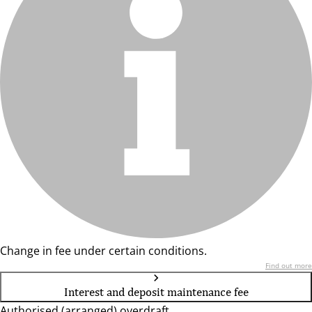
Change in fee under certain conditions.
Find out more
Interest and deposit maintenance fee
Authorised (arranged) overdraft