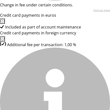
Change in fee under certain conditions.
Find out more
Credit card payments in euros
Included as part of account maintenance
Credit card payments in foreign currency
Additional fee per transaction: 1,00 %