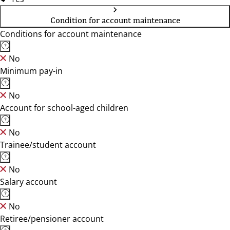
Condition for account maintenance
Conditions for account maintenance
No
Minimum pay-in
No
Account for school-aged children
No
Trainee/student account
No
Salary account
No
Retiree/pensioner account