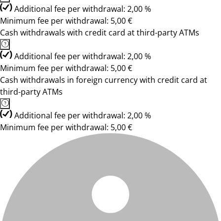
Additional fee per withdrawal: 2,00 %
Minimum fee per withdrawal: 5,00 €
Cash withdrawals with credit card at third-party ATMs
Additional fee per withdrawal: 2,00 %
Minimum fee per withdrawal: 5,00 €
Cash withdrawals in foreign currency with credit card at
third-party ATMs
Additional fee per withdrawal: 2,00 %
Minimum fee per withdrawal: 5,00 €