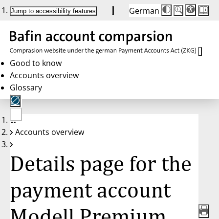
German
Die
Schriftgröße:
Jump to accessibility features
Schriftgröße
100 %
wird
bei
Klick
des
Buttons
in
Good to know
25 %
Accounts overview
Schritten
zwischen
Glossary
100 %
und
200 %
angepasst.
Nach
No
200 %
Accounts overview
account
wird
selected
die
Schriftgröße
Details page for the
wieder
auf
100 %
zurückgesetzt.
payment account
Modell Premium,