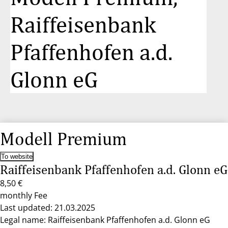
Raiffeisenbank
Pfaffenhofen a.d.
Glonn eG
Modell Premium
To website
Raiffeisenbank Pfaffenhofen a.d. Glonn eG
8,50 €
monthly Fee
Last updated: 21.03.2025
Legal name: Raiffeisenbank Pfaffenhofen a.d. Glonn eG