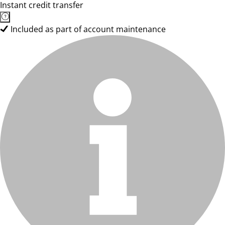
Instant credit transfer
Included as part of account maintenance