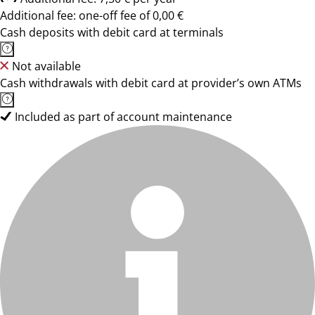
Additional fee: one-off fee of 0,00 €
Cash deposits with debit card at terminals
Not available
Cash withdrawals with debit card at provider’s own ATMs
Included as part of account maintenance