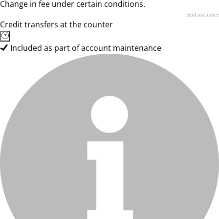
Change in fee under certain conditions.
Find out more
Credit transfers at the counter
Included as part of account maintenance