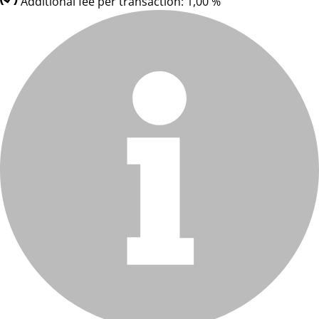
Additional fee per transaction: 1,00 %