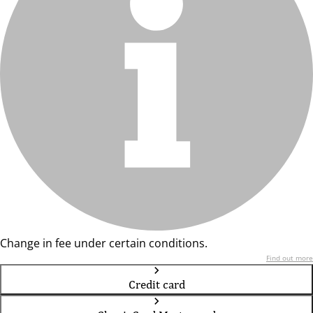
Change in fee under certain conditions.
Find out more
Credit card