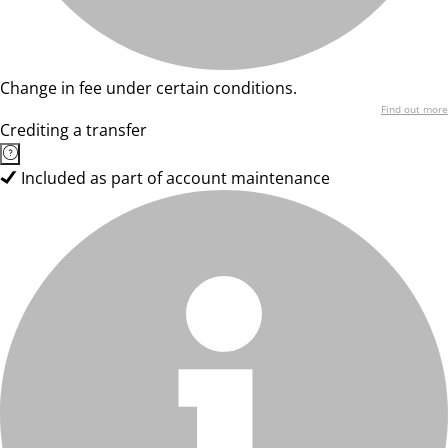
Change in fee under certain conditions.
Find out more
Crediting a transfer
Included as part of account maintenance