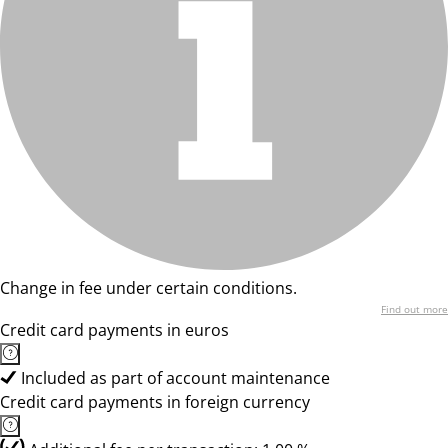
Change in fee under certain conditions.
Find out more
Credit card payments in euros
Included as part of account maintenance
Credit card payments in foreign currency