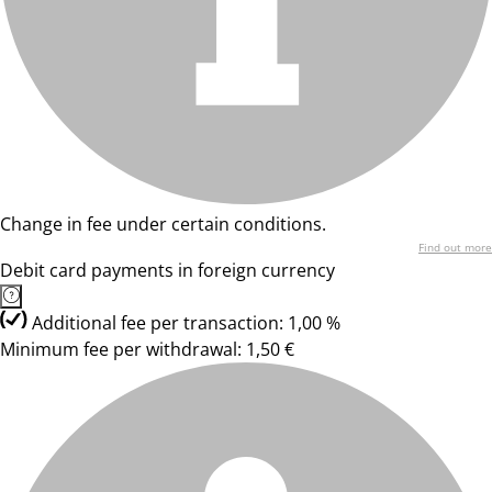
Change in fee under certain conditions.
Find out more
Debit card payments in foreign currency
Additional fee per transaction: 1,00 %
Minimum fee per withdrawal: 1,50 €