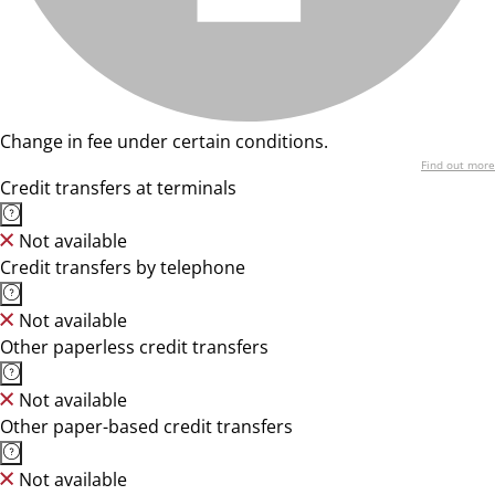
Change in fee under certain conditions.
Find out more
Credit transfers at terminals
Not available
Credit transfers by telephone
Not available
Other paperless credit transfers
Not available
Other paper-based credit transfers
Not available