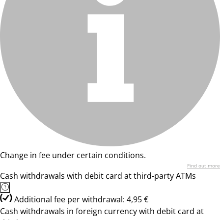
Change in fee under certain conditions.
Find out more
Cash withdrawals with debit card at third-party ATMs
Additional fee per withdrawal: 4,95 €
Cash withdrawals in foreign currency with debit card at