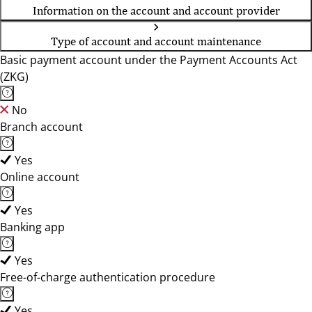
Information on the account and account provider
Type of account and account maintenance
Basic payment account under the Payment Accounts Act
(ZKG)
No
Branch account
Yes
Online account
Yes
Banking app
Yes
Free-of-charge authentication procedure
Yes