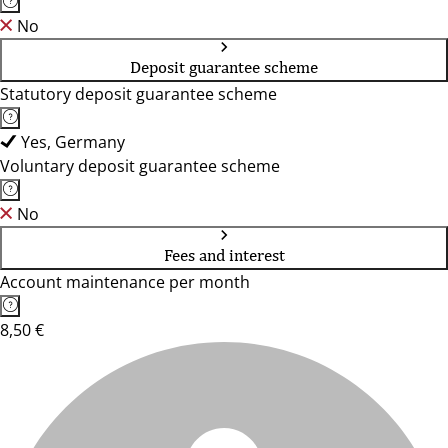
No
Deposit guarantee scheme
Statutory deposit guarantee scheme
Yes, Germany
Voluntary deposit guarantee scheme
No
Fees and interest
Account maintenance per month
8,50 €