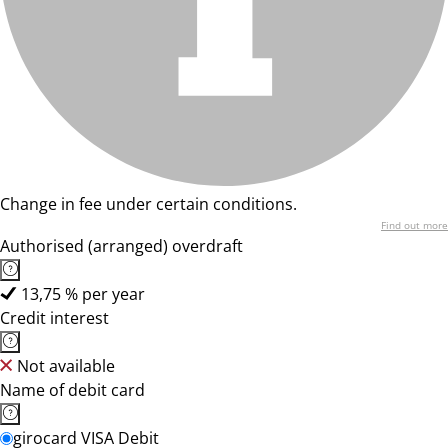
Change in fee under certain conditions.
Find out more
Authorised (arranged) overdraft
13,75 % per year
Credit interest
Not available
Name of debit card
girocard VISA Debit