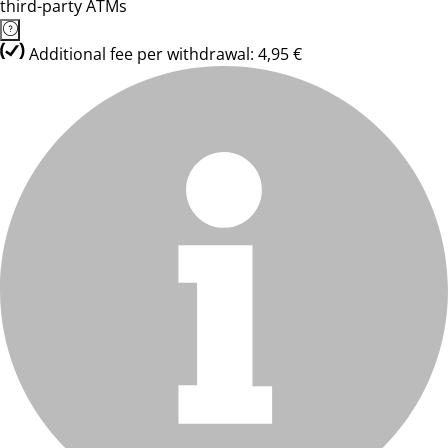
third-party ATMs
Additional fee per withdrawal: 4,95 €