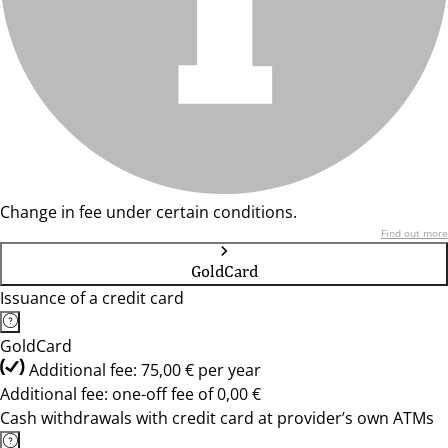
Change in fee under certain conditions.
Find out more
GoldCard
Issuance of a credit card
GoldCard
Additional fee: 75,00 € per year
Additional fee: one-off fee of 0,00 €
Cash withdrawals with credit card at provider’s own ATMs