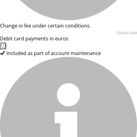
Change in fee under certain conditions.
Find out more
Debit card payments in euros
Included as part of account maintenance