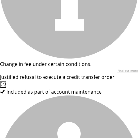
Change in fee under certain conditions.
Find out more
Justified refusal to execute a credit transfer order
Included as part of account maintenance