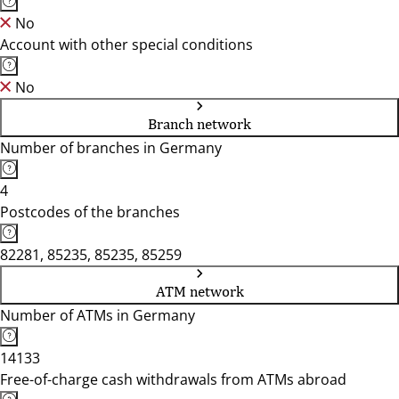
No
Account with other special conditions
No
Branch network
Number of branches in Germany
4
Postcodes of the branches
82281, 85235, 85235, 85259
ATM network
Number of ATMs in Germany
14133
Free-of-charge cash withdrawals from ATMs abroad