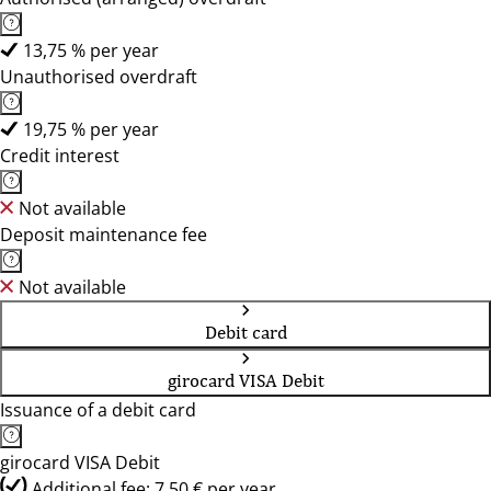
13,75 % per year
Unauthorised overdraft
19,75 % per year
Credit interest
Not available
Deposit maintenance fee
Not available
Debit card
girocard VISA Debit
Issuance of a debit card
girocard VISA Debit
Additional fee: 7,50 € per year