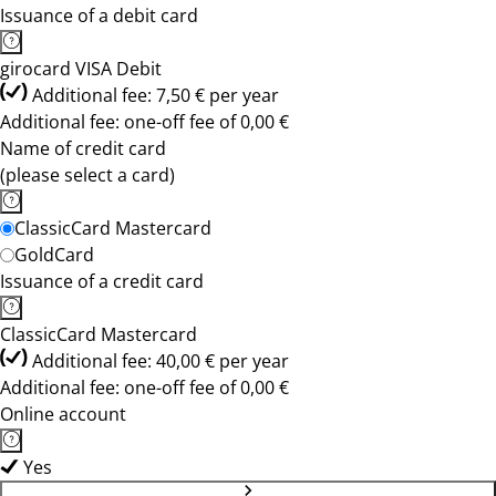
Issuance of a debit card
girocard VISA Debit
Additional fee: 7,50 € per year
Additional fee: one-off fee of 0,00 €
Name of credit card
(please select a card)
ClassicCard Mastercard
GoldCard
Issuance of a credit card
ClassicCard Mastercard
Additional fee: 40,00 € per year
Additional fee: one-off fee of 0,00 €
Online account
Yes