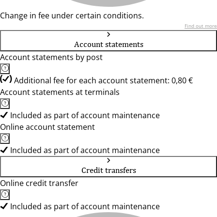
Change in fee under certain conditions.
Find out more
Account statements
Account statements by post
Additional fee for each account statement: 0,80 €
Account statements at terminals
Included as part of account maintenance
Online account statement
Included as part of account maintenance
Credit transfers
Online credit transfer
Included as part of account maintenance