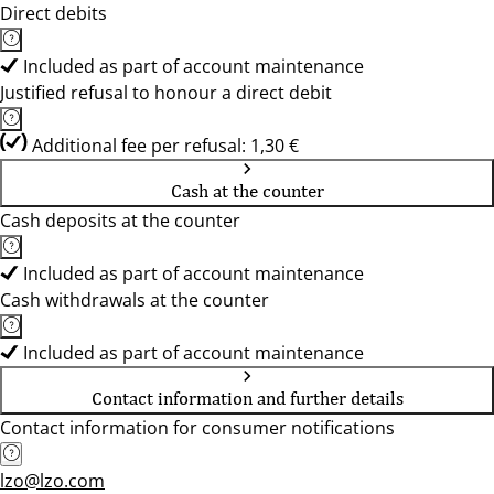
Direct debits
Included as part of account maintenance
Justified refusal to honour a direct debit
Additional fee per refusal: 1,30 €
Cash at the counter
Cash deposits at the counter
Included as part of account maintenance
Cash withdrawals at the counter
Included as part of account maintenance
Contact information and further details
Contact information for consumer notifications
lzo@lzo.com