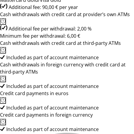
Mastercard Gold/Visa Gold
Additional fee: 90,00 € per year
Cash withdrawals with credit card at provider’s own ATMs
Additional fee per withdrawal: 2,00 %
Minimum fee per withdrawal: 6,00 €
Cash withdrawals with credit card at third-party ATMs
Included as part of account maintenance
Cash withdrawals in foreign currency with credit card at
third-party ATMs
Included as part of account maintenance
Credit card payments in euros
Included as part of account maintenance
Credit card payments in foreign currency
Included as part of account maintenance