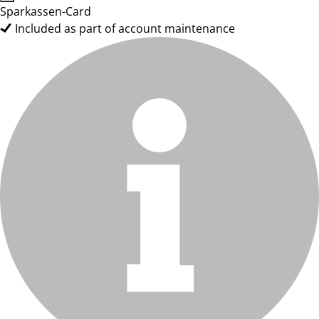
Sparkassen-Card
Included as part of account maintenance