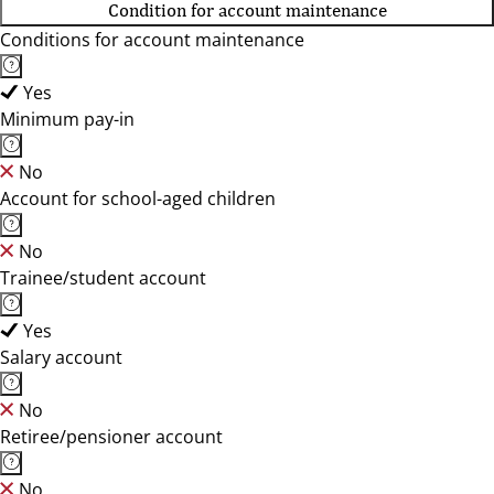
Condition for account maintenance
Conditions for account maintenance
Yes
Minimum pay-in
No
Account for school-aged children
No
Trainee/student account
Yes
Salary account
No
Retiree/pensioner account
No