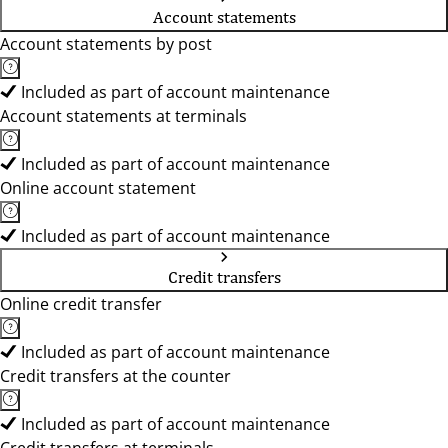
Account statements
Account statements by post
Included as part of account maintenance
Account statements at terminals
Included as part of account maintenance
Online account statement
Included as part of account maintenance
Credit transfers
Online credit transfer
Included as part of account maintenance
Credit transfers at the counter
Included as part of account maintenance