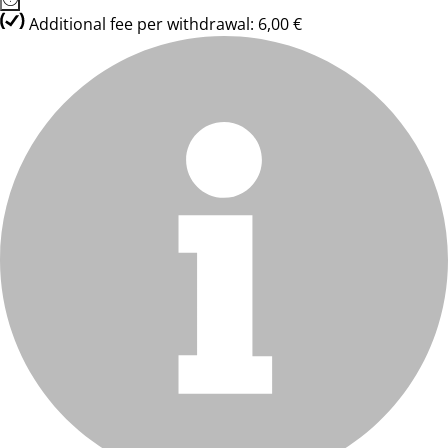
Additional fee per withdrawal: 6,00 €