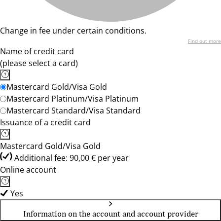
Change in fee under certain conditions.
Find out more
Name of credit card
(please select a card)
Mastercard Gold/Visa Gold
Mastercard Platinum/Visa Platinum
Mastercard Standard/Visa Standard
Issuance of a credit card
Mastercard Gold/Visa Gold
Additional fee: 90,00 € per year
Online account
Yes
Information on the account and account provider