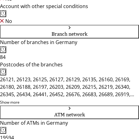
Account with other special conditions
No
Branch network
Number of branches in Germany
84
Postcodes of the branches
26121, 26123, 26125, 26127, 26129, 26135, 26160, 26169,
26180, 26188, 26197, 26203, 26209, 26215, 26219, 26340,
26345, 26434, 26441, 26452, 26676, 26683, 26689, 26919,
26931, 26935, 26954, 26969, 27243, 27749, 27753, 27777,
Show more
27798, 27804, 27809, 49377, 49393, 49401, 49413, 49424,
ATM network
49429, 49439, 49451, 49456, 49624, 49632, 49661, 49681,
Number of ATMs in Germany
49685, 49688, 49696, 49699
19594