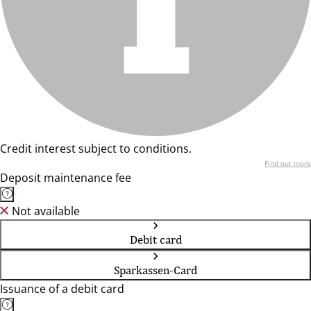
Credit interest subject to conditions.
Find out more
Deposit maintenance fee
Not available
Debit card
Sparkassen-Card
Issuance of a debit card