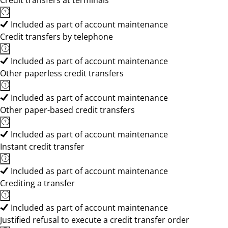
Credit transfers at terminals
Included as part of account maintenance
Credit transfers by telephone
Included as part of account maintenance
Other paperless credit transfers
Included as part of account maintenance
Other paper-based credit transfers
Included as part of account maintenance
Instant credit transfer
Included as part of account maintenance
Crediting a transfer
Included as part of account maintenance
Justified refusal to execute a credit transfer order