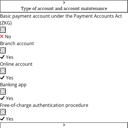
Type of account and account maintenance
Basic payment account under the Payment Accounts Act
(ZKG)
No
Branch account
Yes
Online account
Yes
Banking app
Yes
Free-of-charge authentication procedure
Yes