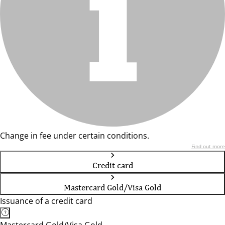
Change in fee under certain conditions.
Find out more
Credit card
Mastercard Gold/Visa Gold
Issuance of a credit card