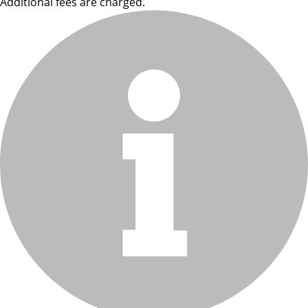
Additional fees are charged.