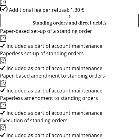
Additional fee per refusal: 1,30 €
Standing orders and direct debits
Paper-based set-up of a standing order
Included as part of account maintenance
Paperless set-up of standing orders
Included as part of account maintenance
Paper-based amendment to standing orders
Included as part of account maintenance
Paperless amendment to standing orders
Included as part of account maintenance
Execution of standing orders
Included as part of account maintenance