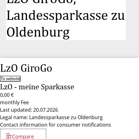
Landessparkasse zu
Oldenburg
LzO GiroGo
To website
LzO - meine Sparkasse
0,00 €
monthly Fee
Last updated: 20.07.2026
Legal name: Landessparkasse zu Oldenburg
Contact information for consumer notifications
Compare