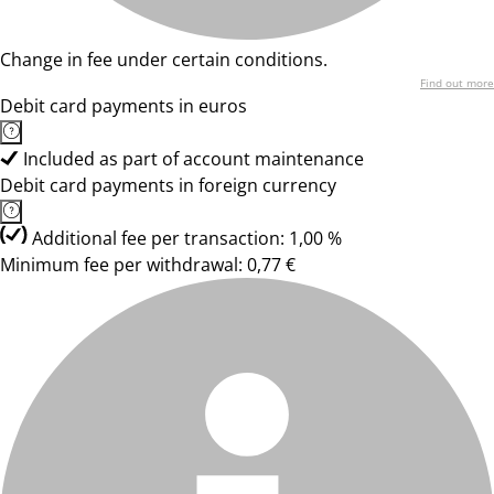
Change in fee under certain conditions.
Find out more
Debit card payments in euros
Included as part of account maintenance
Debit card payments in foreign currency
Additional fee per transaction: 1,00 %
Minimum fee per withdrawal: 0,77 €