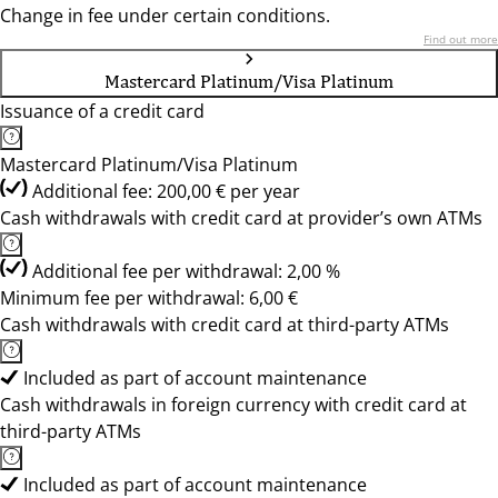
Change in fee under certain conditions.
Find out more
Mastercard Platinum/Visa Platinum
Issuance of a credit card
Mastercard Platinum/Visa Platinum
Additional fee: 200,00 € per year
Cash withdrawals with credit card at provider’s own ATMs
Additional fee per withdrawal: 2,00 %
Minimum fee per withdrawal: 6,00 €
Cash withdrawals with credit card at third-party ATMs
Included as part of account maintenance
Cash withdrawals in foreign currency with credit card at
third-party ATMs
Included as part of account maintenance