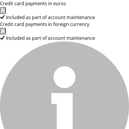
Credit card payments in euros
Included as part of account maintenance
Credit card payments in foreign currency
Included as part of account maintenance