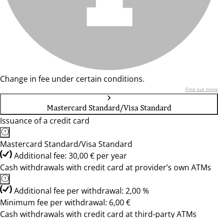
Change in fee under certain conditions.
Find out more
Mastercard Standard/Visa Standard
Issuance of a credit card
Mastercard Standard/Visa Standard
Additional fee: 30,00 € per year
Cash withdrawals with credit card at provider’s own ATMs
Additional fee per withdrawal: 2,00 %
Minimum fee per withdrawal: 6,00 €
Cash withdrawals with credit card at third-party ATMs