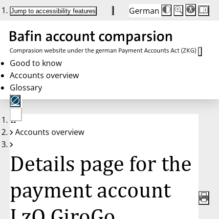
German
Die
Schriftgröße:
Jump to accessibility features
Schriftgröße
100 %
wird
bei
Klick
des
Buttons
in
Good to know
25 %
Accounts overview
Schritten
zwischen
Glossary
100 %
und
200 %
angepasst.
Nach
No
200 %
Accounts overview
account
wird
selected
die
Schriftgröße
Details page for the
wieder
auf
100 %
zurückgesetzt.
payment account
LzO GiroGo,