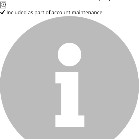
Included as part of account maintenance