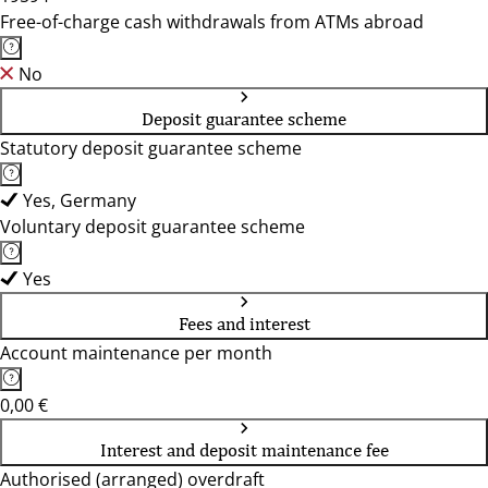
Free-of-charge cash withdrawals from ATMs abroad
No
Deposit guarantee scheme
Statutory deposit guarantee scheme
Yes, Germany
Voluntary deposit guarantee scheme
Yes
Fees and interest
Account maintenance per month
0,00 €
Interest and deposit maintenance fee
Authorised (arranged) overdraft