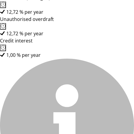
12,72 % per year
Unauthorised overdraft
12,72 % per year
Credit interest
1,00 % per year