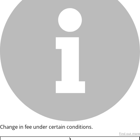
Change in fee under certain conditions.
Find out more