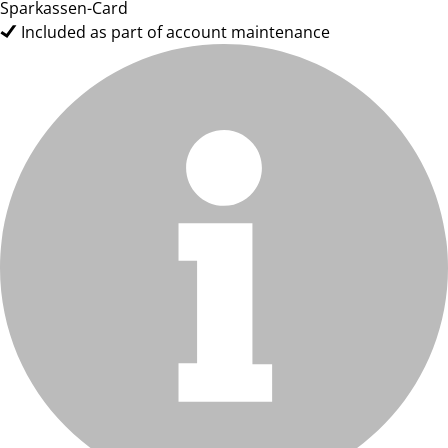
Sparkassen-Card
Included as part of account maintenance