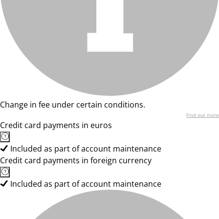
Change in fee under certain conditions.
Find out more
Credit card payments in euros
Included as part of account maintenance
Credit card payments in foreign currency
Included as part of account maintenance