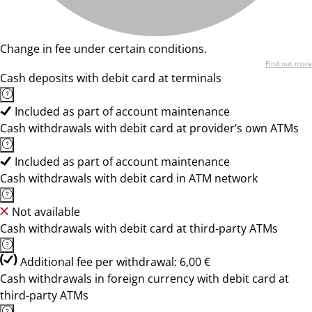
Change in fee under certain conditions.
Find out more
Cash deposits with debit card at terminals
Included as part of account maintenance
Cash withdrawals with debit card at provider’s own ATMs
Included as part of account maintenance
Cash withdrawals with debit card in ATM network
Not available
Cash withdrawals with debit card at third-party ATMs
Additional fee per withdrawal: 6,00 €
Cash withdrawals in foreign currency with debit card at
third-party ATMs