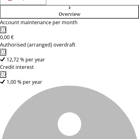
Overview
Account maintenance per month
0,00 €
Authorised (arranged) overdraft
12,72 % per year
Credit interest
1,00 % per year