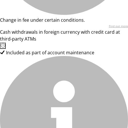
Change in fee under certain conditions.
Find out more
Cash withdrawals in foreign currency with credit card at
third-party ATMs
Included as part of account maintenance