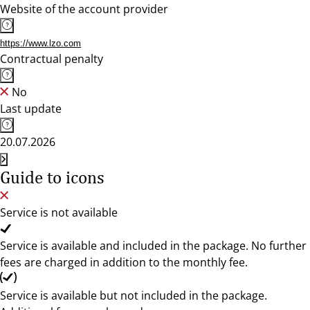
Website of the account provider
https://www.lzo.com
Contractual penalty
No
Last update
20.07.2026
Guide to icons
Service is not available
Service is available and included in the package. No further
fees are charged in addition to the monthly fee.
Service is available but not included in the package.