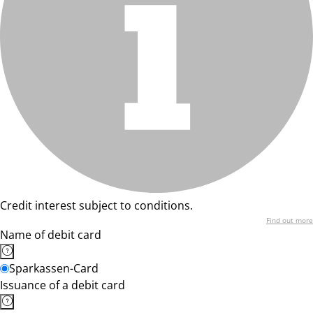
Credit interest subject to conditions.
Find out more
Name of debit card
Sparkassen-Card
Issuance of a debit card