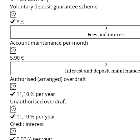
Voluntary deposit guarantee scheme
Yes
Fees and interest
Account maintenance per month
5,90 €
Interest and deposit maintenance
Authorised (arranged) overdraft
11,10 % per year
Unauthorised overdraft
11,10 % per year
Credit interest
0,00 % per year