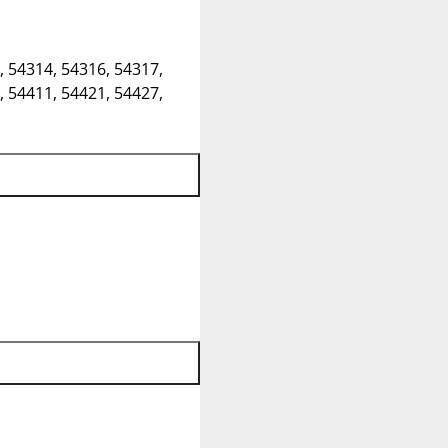
, 54314, 54316, 54317,
, 54411, 54421, 54427,