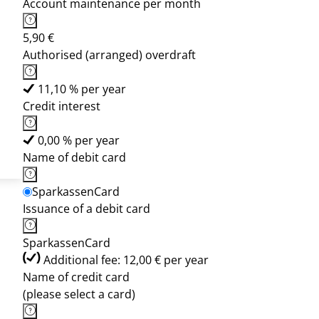
Account maintenance per month
5,90 €
Authorised (arranged) overdraft
11,10 % per year
Credit interest
0,00 % per year
Name of debit card
SparkassenCard
Issuance of a debit card
SparkassenCard
Additional fee: 12,00 € per year
Name of credit card
(please select a card)