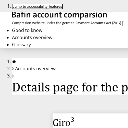
Jump to accessibility features
Good to know
Accounts overview
Glossary
Accounts overview
Details page for the
Giro³