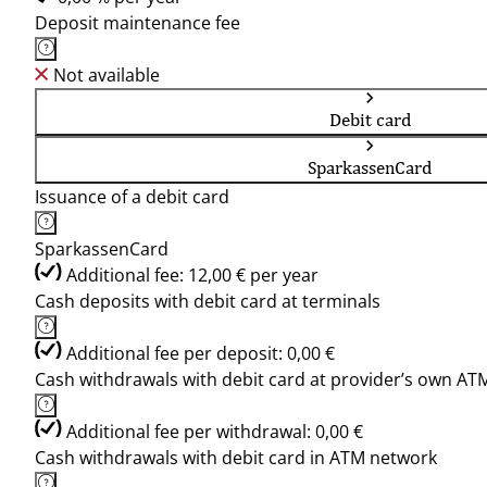
Deposit maintenance fee
Not available
Debit card
SparkassenCard
Issuance of a debit card
SparkassenCard
Additional fee: 12,00 € per year
Cash deposits with debit card at terminals
Additional fee per deposit: 0,00 €
Cash withdrawals with debit card at provider’s own AT
Additional fee per withdrawal: 0,00 €
Cash withdrawals with debit card in ATM network