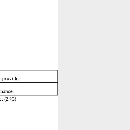
t provider
enance
t (ZKG)