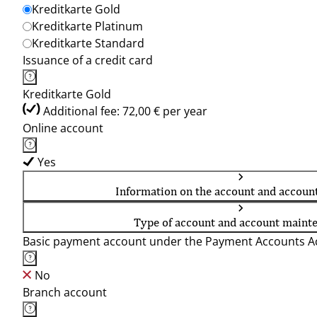
Kreditkarte Gold
Kreditkarte Platinum
Kreditkarte Standard
Issuance of a credit card
Kreditkarte Gold
Additional fee: 72,00 € per year
Online account
Yes
Information on the account and accoun
Type of account and account maint
Basic payment account under the Payment Accounts Ac
No
Branch account