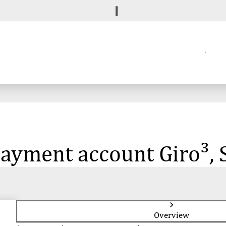
 payment account Giro³, 
Overview