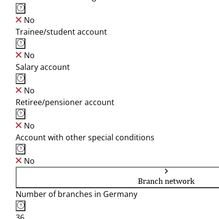
No
Trainee/student account
No
Salary account
No
Retiree/pensioner account
No
Account with other special conditions
No
Branch network
Number of branches in Germany
36