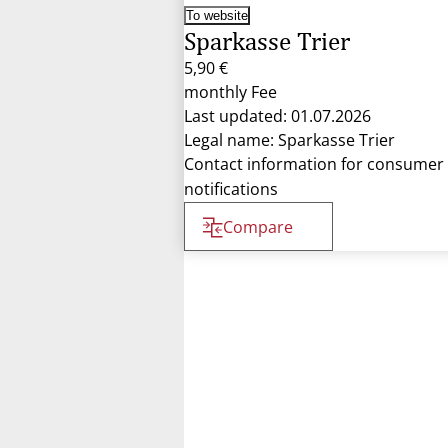
To website
Sparkasse Trier
5,90 €
monthly Fee
Last updated: 01.07.2026
Legal name: Sparkasse Trier
Contact information for consumer
notifications
Compare