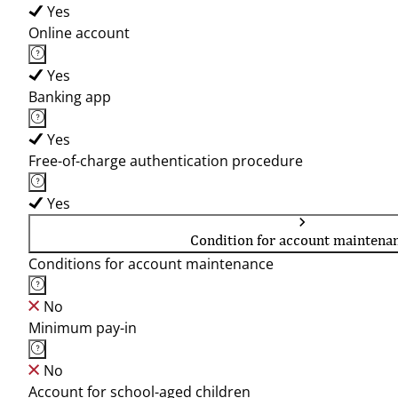
Yes
Online account
Yes
Banking app
Yes
Free-of-charge authentication procedure
Yes
Condition for account maintena
Conditions for account maintenance
No
Minimum pay-in
No
Account for school-aged children