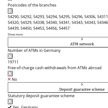
Postcodes of the branches
54290, 54292, 54293, 54294, 54295, 54296, 54306, 54311
54320, 54329, 54338, 54340, 54341, 54343, 54343, 54346
54439, 54450, 54453, 54456, 54457
Show more
ATM network
Number of ATMs in Germany
19711
Free-of-charge cash withdrawals from ATMs abroad
No
Deposit guarantee scheme
Statutory deposit guarantee scheme
Yes, Germany