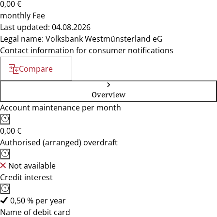
0,00 €
monthly Fee
Last updated: 04.08.2026
Legal name: Volksbank Westmünsterland eG
Contact information for consumer notifications
Compare
Overview
Account maintenance per month
0,00 €
Authorised (arranged) overdraft
Not available
Credit interest
0,50 % per year
Name of debit card