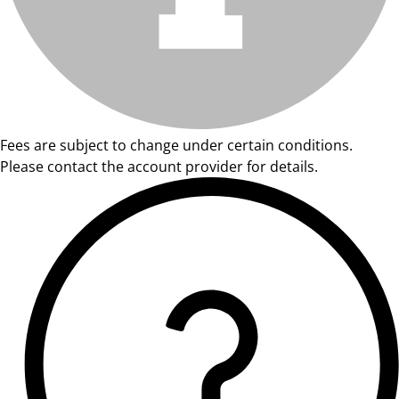
Fees are subject to change under certain conditions.
Please contact the account provider for details.