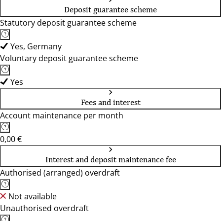
Deposit guarantee scheme
Statutory deposit guarantee scheme
Yes, Germany
Voluntary deposit guarantee scheme
Yes
Fees and interest
Account maintenance per month
0,00 €
Interest and deposit maintenance fee
Authorised (arranged) overdraft
Not available
Unauthorised overdraft