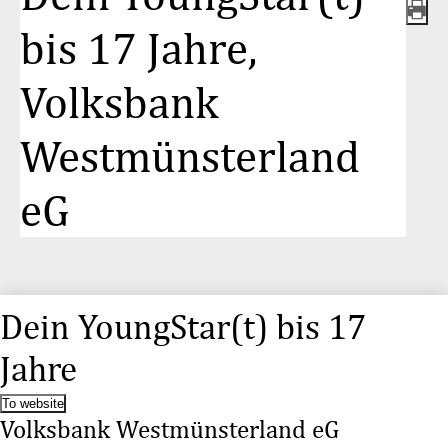
bis 17 Jahre,
Volksbank
Westmünsterland
eG
Dein YoungStar(t) bis 17
Jahre
To website
Volksbank Westmünsterland eG