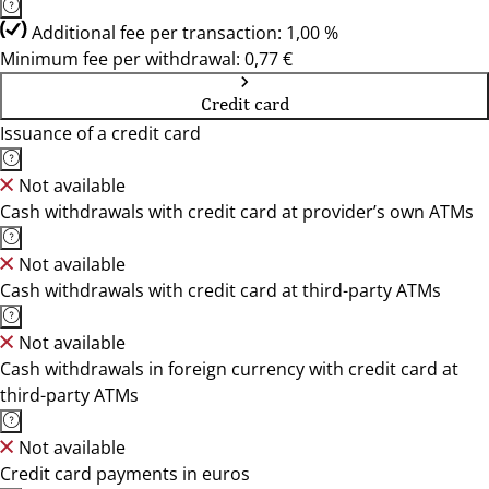
Additional fee per transaction: 1,00 %
Minimum fee per withdrawal: 0,77 €
Credit card
Issuance of a credit card
Not available
Cash withdrawals with credit card at provider’s own ATMs
Not available
Cash withdrawals with credit card at third-party ATMs
Not available
Cash withdrawals in foreign currency with credit card at
third-party ATMs
Not available
Credit card payments in euros