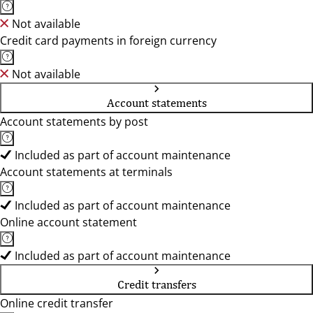
Not available
Credit card payments in foreign currency
Not available
Account statements
Account statements by post
Included as part of account maintenance
Account statements at terminals
Included as part of account maintenance
Online account statement
Included as part of account maintenance
Credit transfers
Online credit transfer