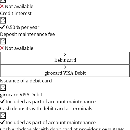
Not available
Credit interest
0,50 % per year
Deposit maintenance fee
Not available
Debit card
girocard VISA Debit
Issuance of a debit card
girocard VISA Debit
Included as part of account maintenance
Cash deposits with debit card at terminals
Included as part of account maintenance
Cash withdrawals with debit card at provider’s own ATMs