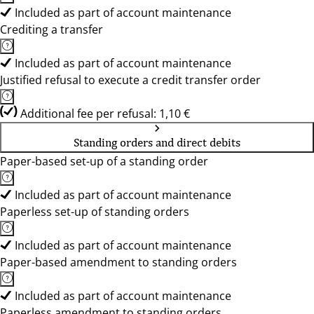
Included as part of account maintenance
Crediting a transfer
Included as part of account maintenance
Justified refusal to execute a credit transfer order
Additional fee per refusal: 1,10 €
Standing orders and direct debits
Paper-based set-up of a standing order
Included as part of account maintenance
Paperless set-up of standing orders
Included as part of account maintenance
Paper-based amendment to standing orders
Included as part of account maintenance
Paperless amendment to standing orders