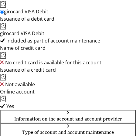
girocard VISA Debit
Issuance of a debit card
girocard VISA Debit
Included as part of account maintenance
Name of credit card
No credit card is available for this account.
Issuance of a credit card
Not available
Online account
Yes
Information on the account and account provider
Type of account and account maintenance