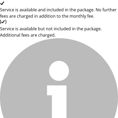
Service is available and included in the package. No further
fees are charged in addition to the monthly fee.
Service is available but not included in the package.
Additional fees are charged.