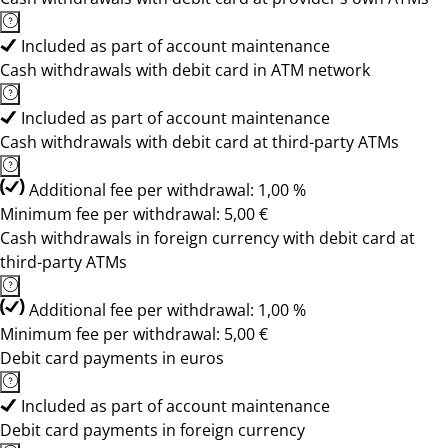
Included as part of account maintenance
Cash withdrawals with debit card in ATM network
Included as part of account maintenance
Cash withdrawals with debit card at third-party ATMs
Additional fee per withdrawal: 1,00 %
Minimum fee per withdrawal: 5,00 €
Cash withdrawals in foreign currency with debit card at
third-party ATMs
Additional fee per withdrawal: 1,00 %
Minimum fee per withdrawal: 5,00 €
Debit card payments in euros
Included as part of account maintenance
Debit card payments in foreign currency