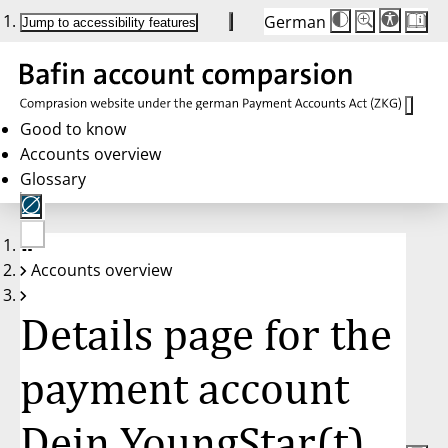
German
Die
Schriftgröße:
Jump to accessibility features
Schriftgröße
100 %
wird
bei
Klick
des
Buttons
in
Good to know
25 %
Accounts overview
Schritten
zwischen
Glossary
100 %
und
200 %
angepasst.
Nach
No
200 %
Accounts overview
account
wird
selected
die
Schriftgröße
Details page for the
wieder
auf
100 %
zurückgesetzt.
payment account
Dein YoungStar(t)