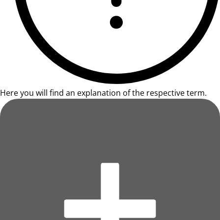
Here you will find an explanation of the respective term.