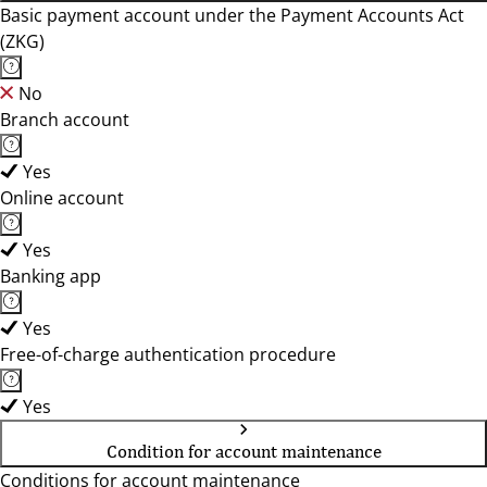
Basic payment account under the Payment Accounts Act
(ZKG)
No
Branch account
Yes
Online account
Yes
Banking app
Yes
Free-of-charge authentication procedure
Yes
Condition for account maintenance
Conditions for account maintenance