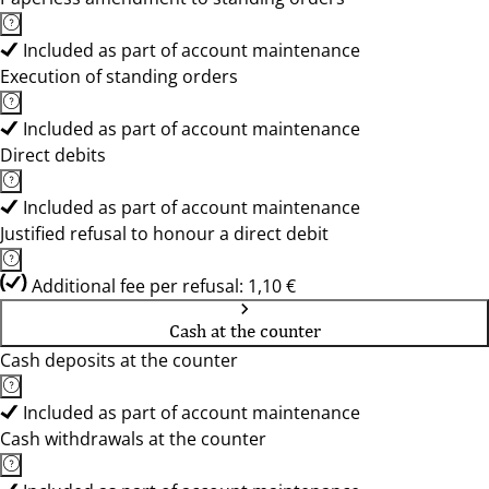
Included as part of account maintenance
Execution of standing orders
Included as part of account maintenance
Direct debits
Included as part of account maintenance
Justified refusal to honour a direct debit
Additional fee per refusal: 1,10 €
Cash at the counter
Cash deposits at the counter
Included as part of account maintenance
Cash withdrawals at the counter