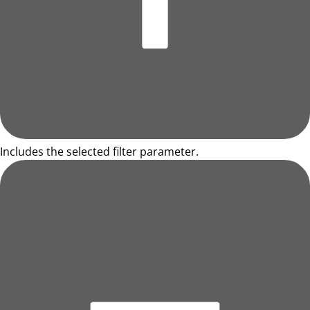
Includes the selected filter parameter.