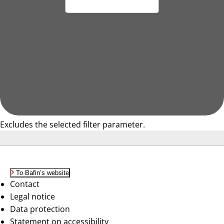
Excludes the selected filter parameter.
To Bafin’s website
Contact
Legal notice
Data protection
Statement on accessibility