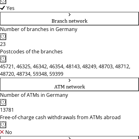
Yes
Branch network
Number of branches in Germany
23
Postcodes of the branches
45721, 46325, 46342, 46354, 48143, 48249, 48703, 48712,
48720, 48734, 59348, 59399
ATM network
Number of ATMs in Germany
13781
Free-of-charge cash withdrawals from ATMs abroad
No