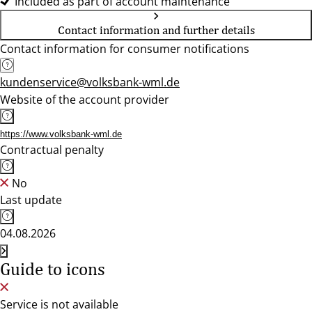
Included as part of account maintenance
Contact information and further details
Contact information for consumer notifications
kundenservice@volksbank-wml.de
Website of the account provider
https://www.volksbank-wml.de
Contractual penalty
No
Last update
04.08.2026
Guide to icons
Service is not available