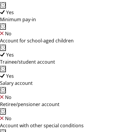
Yes
Minimum pay-in
No
Account for school-aged children
Yes
Trainee/student account
Yes
Salary account
No
Retiree/pensioner account
No
Account with other special conditions