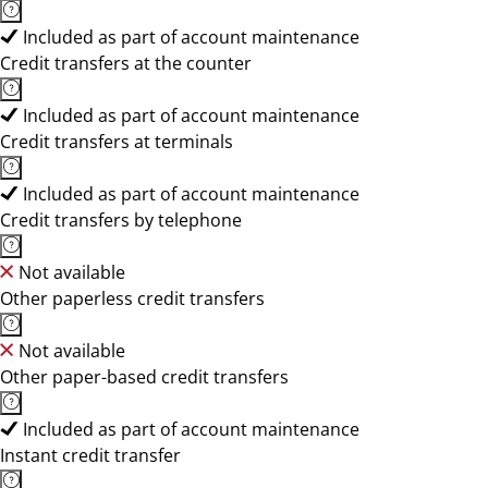
Included as part of account maintenance
Credit transfers at the counter
Included as part of account maintenance
Credit transfers at terminals
Included as part of account maintenance
Credit transfers by telephone
Not available
Other paperless credit transfers
Not available
Other paper-based credit transfers
Included as part of account maintenance
Instant credit transfer