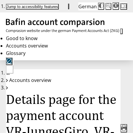
German
Die
Schriftgröße:
Jump to accessibility features
Schriftgröße
100%
wird
bei
Klick
des
Buttons
in
Good to know
25%
Accounts overview
Schritten
zwischen
Glossary
100%
und
200%
angepasst.
Nach
No
200%
Accounts overview
account
wird
selected
die
Schriftgröße
Details page for the
wieder
auf
100%
zurückgesetzt.
payment account
VR-JungesGiro, VR-