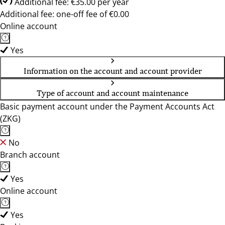
Additional fee: €35.00 per year
Additional fee: one-off fee of €0.00
Online account
Yes
Information on the account and account provider
Type of account and account maintenance
Basic payment account under the Payment Accounts Act
(ZKG)
No
Branch account
Yes
Online account
Yes