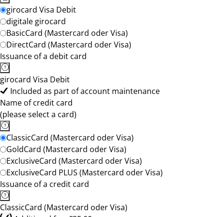
girocard Visa Debit
digitale girocard
BasicCard (Mastercard oder Visa)
DirectCard (Mastercard oder Visa)
Issuance of a debit card
girocard Visa Debit
Included as part of account maintenance
Name of credit card
(please select a card)
ClassicCard (Mastercard oder Visa)
GoldCard (Mastercard oder Visa)
ExclusiveCard (Mastercard oder Visa)
ExclusiveCard PLUS (Mastercard oder Visa)
Issuance of a credit card
ClassicCard (Mastercard oder Visa)