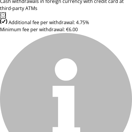
Cash withdrawals in foreign currency with credit card at
third-party ATMs
Additional fee per withdrawal: 4.75%
Minimum fee per withdrawal: €6.00