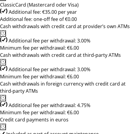
ClassicCard (Mastercard oder Visa)
Additional fee: €35.00 per year
Additional fee: one-off fee of €0.00
Cash withdrawals with credit card at provider’s own ATMs
Additional fee per withdrawal: 3.00%
Minimum fee per withdrawal: €6.00
Cash withdrawals with credit card at third-party ATMs
Additional fee per withdrawal: 3.00%
Minimum fee per withdrawal: €6.00
Cash withdrawals in foreign currency with credit card at
third-party ATMs
Additional fee per withdrawal: 4.75%
Minimum fee per withdrawal: €6.00
Credit card payments in euros