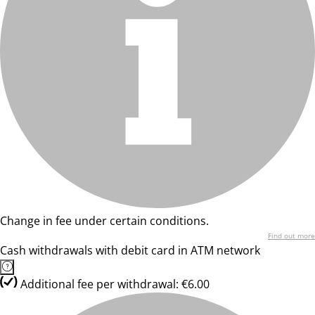
Change in fee under certain conditions.
Find out more
Cash withdrawals with debit card in ATM network
Additional fee per withdrawal: €6.00