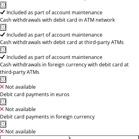
Included as part of account maintenance
Cash withdrawals with debit card in ATM network
Included as part of account maintenance
Cash withdrawals with debit card at third-party ATMs
Included as part of account maintenance
Cash withdrawals in foreign currency with debit card at
third-party ATMs
Not available
Debit card payments in euros
Not available
Debit card payments in foreign currency
Not available