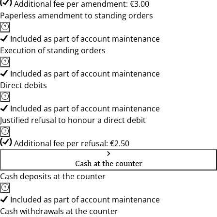
Additional fee per amendment: €3.00
Paperless amendment to standing orders
Included as part of account maintenance
Execution of standing orders
Included as part of account maintenance
Direct debits
Included as part of account maintenance
Justified refusal to honour a direct debit
Additional fee per refusal: €2.50
Cash at the counter
Cash deposits at the counter
Included as part of account maintenance
Cash withdrawals at the counter