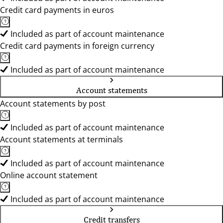
Credit card payments in euros
Included as part of account maintenance
Credit card payments in foreign currency
Included as part of account maintenance
Account statements
Account statements by post
Included as part of account maintenance
Account statements at terminals
Included as part of account maintenance
Online account statement
Included as part of account maintenance
Credit transfers