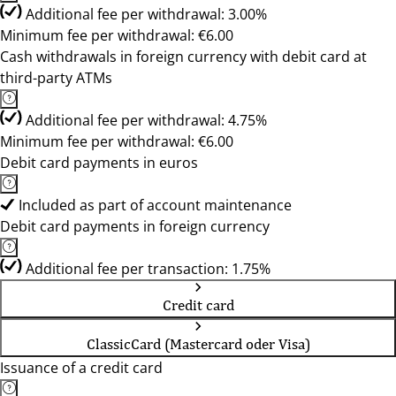
Additional fee per withdrawal: 3.00%
Minimum fee per withdrawal: €6.00
Cash withdrawals in foreign currency with debit card at
third-party ATMs
Additional fee per withdrawal: 4.75%
Minimum fee per withdrawal: €6.00
Debit card payments in euros
Included as part of account maintenance
Debit card payments in foreign currency
Additional fee per transaction: 1.75%
Credit card
ClassicCard (Mastercard oder Visa)
Issuance of a credit card