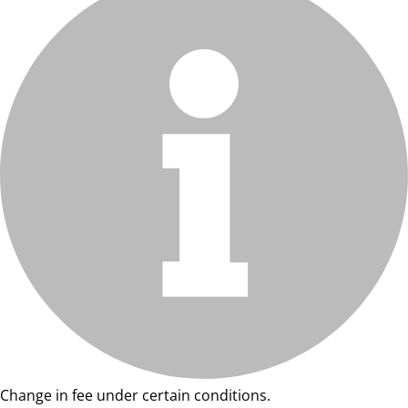
Change in fee under certain conditions.