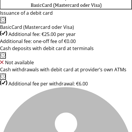
BasicCard (Mastercard oder Visa)
Issuance of a debit card
BasicCard (Mastercard oder Visa)
Additional fee: €25.00 per year
Additional fee: one-off fee of €0.00
Cash deposits with debit card at terminals
Not available
Cash withdrawals with debit card at provider’s own ATMs
Additional fee per withdrawal: €6.00