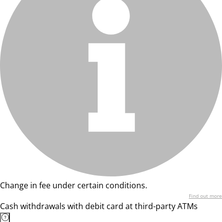
Change in fee under certain conditions.
Find out more
Cash withdrawals with debit card at third-party ATMs