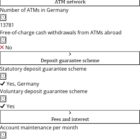
ATM network
Number of ATMs in Germany
13781
Free-of-charge cash withdrawals from ATMs abroad
No
Deposit guarantee scheme
Statutory deposit guarantee scheme
Yes, Germany
Voluntary deposit guarantee scheme
Yes
Fees and interest
Account maintenance per month