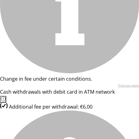
Change in fee under certain conditions.
Find out more
Cash withdrawals with debit card in ATM network
Additional fee per withdrawal: €6.00