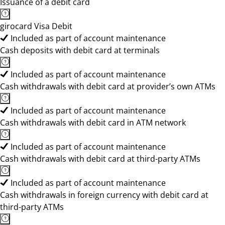
Issuance of a debit card
girocard Visa Debit
Included as part of account maintenance
Cash deposits with debit card at terminals
Included as part of account maintenance
Cash withdrawals with debit card at provider’s own ATMs
Included as part of account maintenance
Cash withdrawals with debit card in ATM network
Included as part of account maintenance
Cash withdrawals with debit card at third-party ATMs
Included as part of account maintenance
Cash withdrawals in foreign currency with debit card at
third-party ATMs