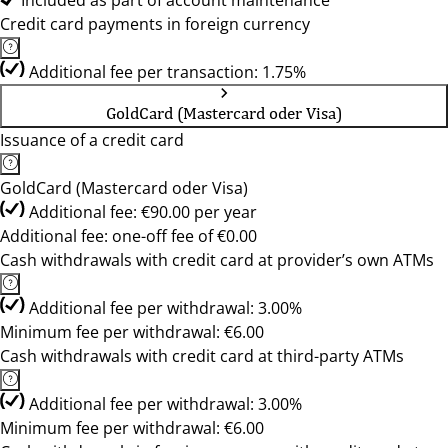
Included as part of account maintenance
Credit card payments in foreign currency
Additional fee per transaction: 1.75%
GoldCard (Mastercard oder Visa)
Issuance of a credit card
GoldCard (Mastercard oder Visa)
Additional fee: €90.00 per year
Additional fee: one-off fee of €0.00
Cash withdrawals with credit card at provider’s own ATMs
Additional fee per withdrawal: 3.00%
Minimum fee per withdrawal: €6.00
Cash withdrawals with credit card at third-party ATMs
Additional fee per withdrawal: 3.00%
Minimum fee per withdrawal: €6.00