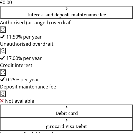
€0.00
Interest and deposit maintenance fee
Authorised (arranged) overdraft
11.50% per year
Unauthorised overdraft
17.00% per year
Credit interest
0.25% per year
Deposit maintenance fee
Not available
Debit card
girocard Visa Debit