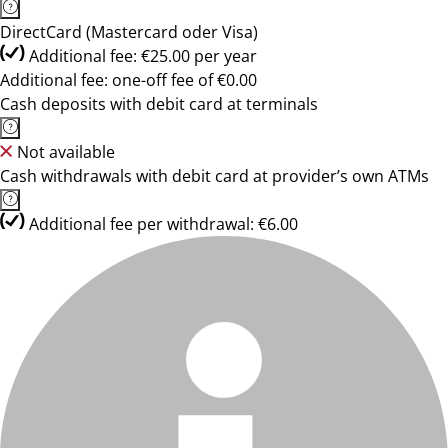
DirectCard (Mastercard oder Visa)
Additional fee: €25.00 per year
Additional fee: one-off fee of €0.00
Cash deposits with debit card at terminals
Not available
Cash withdrawals with debit card at provider’s own ATMs
Additional fee per withdrawal: €6.00