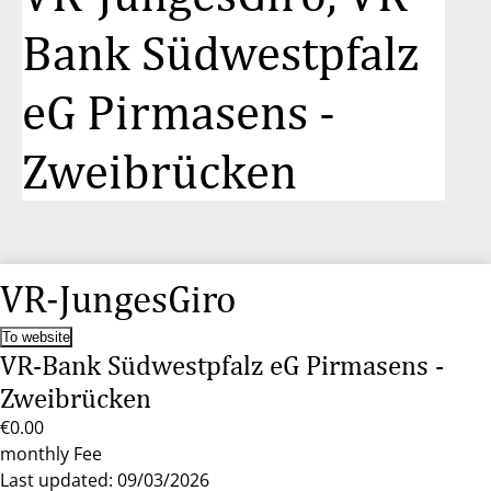
Bank Südwestpfalz
eG Pirmasens -
Zweibrücken
VR-JungesGiro
To website
VR-Bank Südwestpfalz eG Pirmasens -
Zweibrücken
€0.00
monthly Fee
Last updated: 09/03/2026