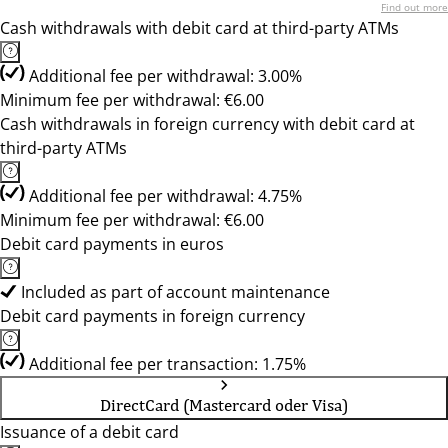
Find out more
Cash withdrawals with debit card at third-party ATMs
Additional fee per withdrawal: 3.00%
Minimum fee per withdrawal: €6.00
Cash withdrawals in foreign currency with debit card at
third-party ATMs
Additional fee per withdrawal: 4.75%
Minimum fee per withdrawal: €6.00
Debit card payments in euros
Included as part of account maintenance
Debit card payments in foreign currency
Additional fee per transaction: 1.75%
DirectCard (Mastercard oder Visa)
Issuance of a debit card