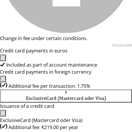
Change in fee under certain conditions.
Find out more
Credit card payments in euros
Included as part of account maintenance
Credit card payments in foreign currency
Additional fee per transaction: 1.75%
ExclusiveCard (Mastercard oder Visa)
Issuance of a credit card
ExclusiveCard (Mastercard oder Visa)
Additional fee: €219.00 per year