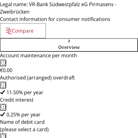
Legal name: VR-Bank Südwestpfalz eG Pirmasens -
Zweibrücken
Contact information for consumer notifications
Compare
Overview
Account maintenance per month
€0.00
Authorised (arranged) overdraft
11.50% per year
Credit interest
0.25% per year
Name of debit card
(please select a card)