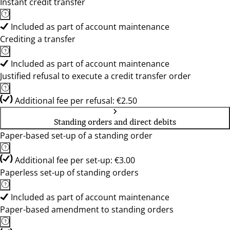
Instant credit transfer
Included as part of account maintenance
Crediting a transfer
Included as part of account maintenance
Justified refusal to execute a credit transfer order
Additional fee per refusal: €2.50
Standing orders and direct debits
Paper-based set-up of a standing order
Additional fee per set-up: €3.00
Paperless set-up of standing orders
Included as part of account maintenance
Paper-based amendment to standing orders