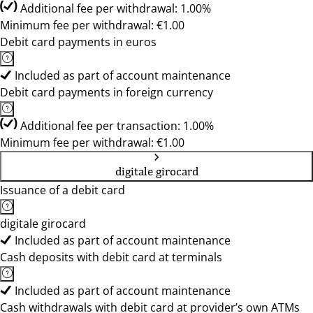
Additional fee per withdrawal: 1.00%
Minimum fee per withdrawal: €1.00
Debit card payments in euros
Included as part of account maintenance
Debit card payments in foreign currency
Additional fee per transaction: 1.00%
Minimum fee per withdrawal: €1.00
digitale girocard
Issuance of a debit card
digitale girocard
Included as part of account maintenance
Cash deposits with debit card at terminals
Included as part of account maintenance
Cash withdrawals with debit card at provider’s own ATMs