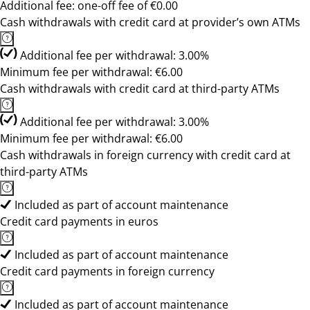
Additional fee: one-off fee of €0.00
Cash withdrawals with credit card at provider’s own ATMs
Additional fee per withdrawal: 3.00%
Minimum fee per withdrawal: €6.00
Cash withdrawals with credit card at third-party ATMs
Additional fee per withdrawal: 3.00%
Minimum fee per withdrawal: €6.00
Cash withdrawals in foreign currency with credit card at
third-party ATMs
Included as part of account maintenance
Credit card payments in euros
Included as part of account maintenance
Credit card payments in foreign currency
Included as part of account maintenance