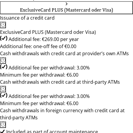
ExclusiveCard PLUS (Mastercard oder Visa)
Issuance of a credit card
ExclusiveCard PLUS (Mastercard oder Visa)
Additional fee: €269.00 per year
Additional fee: one-off fee of €0.00
Cash withdrawals with credit card at provider’s own ATMs
Additional fee per withdrawal: 3.00%
Minimum fee per withdrawal: €6.00
Cash withdrawals with credit card at third-party ATMs
Additional fee per withdrawal: 3.00%
Minimum fee per withdrawal: €6.00
Cash withdrawals in foreign currency with credit card at
third-party ATMs
Included as part of account maintenance