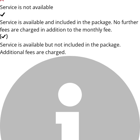
Service is not available
Service is available and included in the package. No further
fees are charged in addition to the monthly fee.
Service is available but not included in the package.
Additional fees are charged.