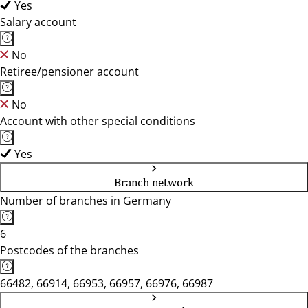
Yes
Salary account
No
Retiree/pensioner account
No
Account with other special conditions
Yes
Branch network
Number of branches in Germany
6
Postcodes of the branches
66482, 66914, 66953, 66957, 66976, 66987