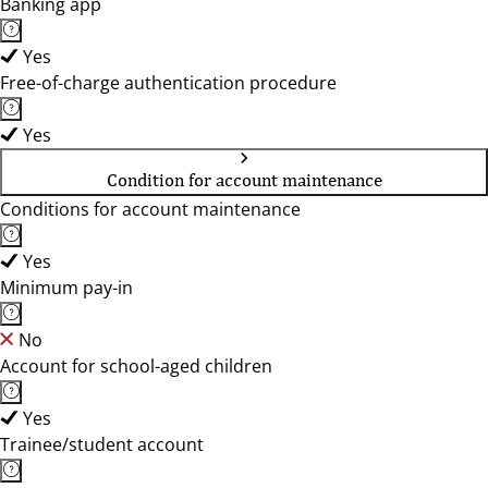
Banking app
Yes
Free-of-charge authentication procedure
Yes
Condition for account maintenance
Conditions for account maintenance
Yes
Minimum pay-in
No
Account for school-aged children
Yes
Trainee/student account