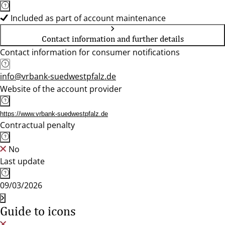
Included as part of account maintenance
Contact information and further details
Contact information for consumer notifications
info@vrbank-suedwestpfalz.de
Website of the account provider
https://www.vrbank-suedwestpfalz.de
Contractual penalty
No
Last update
09/03/2026
Guide to icons