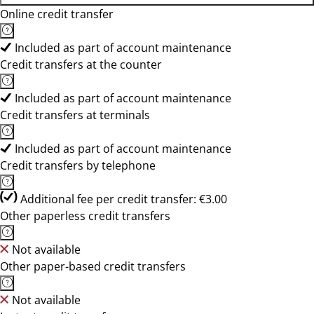
Online credit transfer
Included as part of account maintenance
Credit transfers at the counter
Included as part of account maintenance
Credit transfers at terminals
Included as part of account maintenance
Credit transfers by telephone
Additional fee per credit transfer: €3.00
Other paperless credit transfers
Not available
Other paper-based credit transfers
Not available