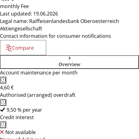
monthly Fee
Last updated: 19.06.2026
Legal name: Raiffeisenlandesbank Oberoesterreich
Aktiengesellschaft
Contact information for consumer notifications
Compare
Overview
Account maintenance per month
4,60 €
Authorised (arranged) overdraft
9,50 % per year
Credit interest
Not available