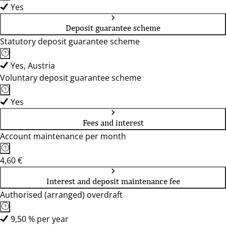
Yes
Deposit guarantee scheme
Statutory deposit guarantee scheme
Yes, Austria
Voluntary deposit guarantee scheme
Yes
Fees and interest
Account maintenance per month
4,60 €
Interest and deposit maintenance fee
Authorised (arranged) overdraft
9,50 % per year