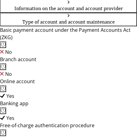
Information on the account and account provider
Type of account and account maintenance
Basic payment account under the Payment Accounts Act
(ZKG)
No
Branch account
No
Online account
Yes
Banking app
Yes
Free-of-charge authentication procedure