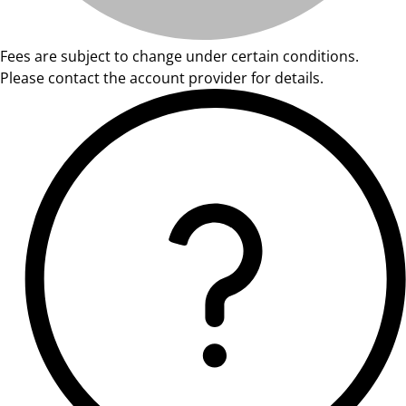
Fees are subject to change under certain conditions.
Please contact the account provider for details.