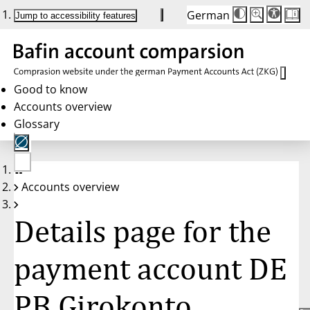
German
Die
Schriftgröße:
Jump to accessibility features
Schriftgröße
100 %
wird
bei
Klick
des
Buttons
in
Good to know
25 %
Accounts overview
Schritten
zwischen
Glossary
100 %
und
200 %
angepasst.
Nach
No
200 %
Accounts overview
account
wird
selected
die
Schriftgröße
Details page for the
wieder
auf
100 %
zurückgesetzt.
payment account DE
PB Girokonto