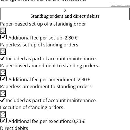
Find out more
Standing orders and direct debits
Paper-based set-up of a standing order
Additional fee per set-up: 2,30 €
Paperless set-up of standing orders
Included as part of account maintenance
Paper-based amendment to standing orders
Additional fee per amendment: 2,30 €
Paperless amendment to standing orders
Included as part of account maintenance
Execution of standing orders
Additional fee per execution: 0,23 €
Direct debits