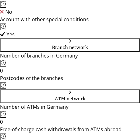
No
Account with other special conditions
Yes
Branch network
Number of branches in Germany
0
Postcodes of the branches
ATM network
Number of ATMs in Germany
0
Free-of-charge cash withdrawals from ATMs abroad