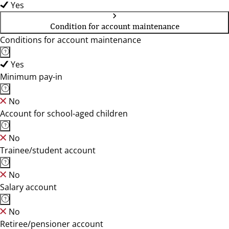
Yes
Condition for account maintenance
Conditions for account maintenance
Yes
Minimum pay-in
No
Account for school-aged children
No
Trainee/student account
No
Salary account
No
Retiree/pensioner account