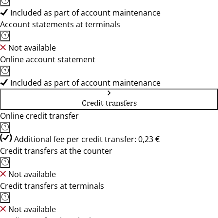
Included as part of account maintenance
Account statements at terminals
Not available
Online account statement
Included as part of account maintenance
Credit transfers
Online credit transfer
Additional fee per credit transfer: 0,23 €
Credit transfers at the counter
Not available
Credit transfers at terminals
Not available