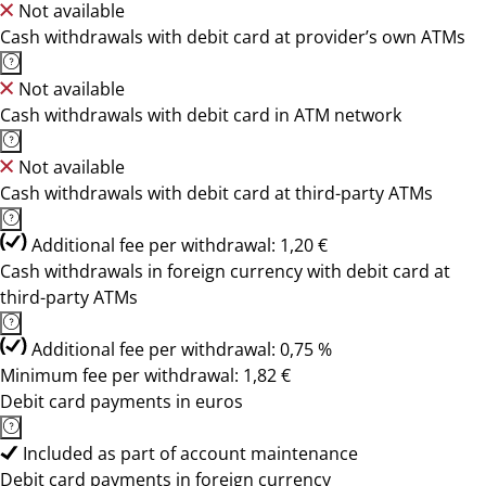
Not available
Cash withdrawals with debit card at provider’s own ATMs
Not available
Cash withdrawals with debit card in ATM network
Not available
Cash withdrawals with debit card at third-party ATMs
Additional fee per withdrawal: 1,20 €
Cash withdrawals in foreign currency with debit card at
third-party ATMs
Additional fee per withdrawal: 0,75 %
Minimum fee per withdrawal: 1,82 €
Debit card payments in euros
Included as part of account maintenance
Debit card payments in foreign currency