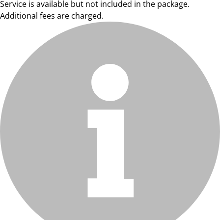
Service is available but not included in the package.
Additional fees are charged.