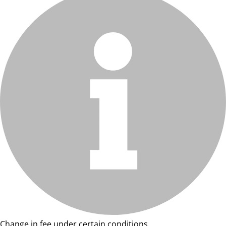
Change in fee under certain conditions.