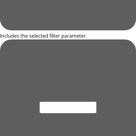
Includes the selected filter parameter.