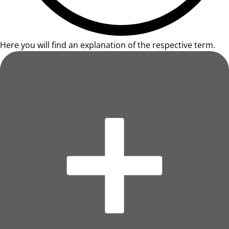
Here you will find an explanation of the respective term.