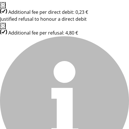
Additional fee per direct debit: 0,23 €
Justified refusal to honour a direct debit
Additional fee per refusal: 4,80 €