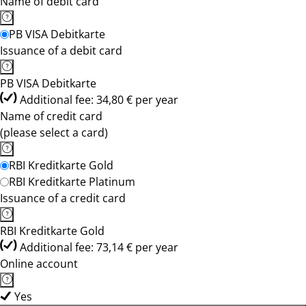
Name of debit card
PB VISA Debitkarte
Issuance of a debit card
PB VISA Debitkarte
Additional fee: 34,80 € per year
Name of credit card
(please select a card)
RBI Kreditkarte Gold
RBI Kreditkarte Platinum
Issuance of a credit card
RBI Kreditkarte Gold
Additional fee: 73,14 € per year
Online account
Yes