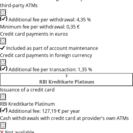
third-party ATMs
Additional fee per withdrawal: 4,35 %
Minimum fee per withdrawal: 0,35 €
Credit card payments in euros
Included as part of account maintenance
Credit card payments in foreign currency
Additional fee per transaction: 1,35 %
RBI Kreditkarte Platinum
Issuance of a credit card
RBI Kreditkarte Platinum
Additional fee: 127,19 € per year
Cash withdrawals with credit card at provider’s own ATMs
Not available