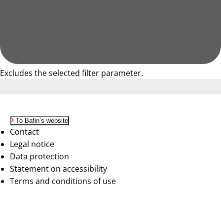
Excludes the selected filter parameter.
To Bafin’s website
Contact
Legal notice
Data protection
Statement on accessibility
Terms and conditions of use