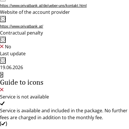
https://www.privatbank.at/de/ueber-uns/kontakt.html
Website of the account provider
https://www.privatbank.at/
Contractual penalty
No
Last update
19.06.2026
Guide to icons
Service is not available
Service is available and included in the package. No further
fees are charged in addition to the monthly fee.