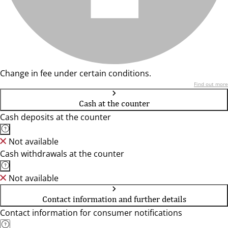
Change in fee under certain conditions.
Find out more
Cash at the counter
Cash deposits at the counter
Not available
Cash withdrawals at the counter
Not available
Contact information and further details
Contact information for consumer notifications