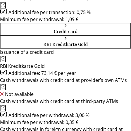
Additional fee per transaction: 0,75 %
Minimum fee per withdrawal: 1,09 €
Credit card
RBI Kreditkarte Gold
Issuance of a credit card
RBI Kreditkarte Gold
Additional fee: 73,14 € per year
Cash withdrawals with credit card at provider’s own ATMs
Not available
Cash withdrawals with credit card at third-party ATMs
Additional fee per withdrawal: 3,00 %
Minimum fee per withdrawal: 0,35 €
Cash withdrawals in foreign currency with credit card at