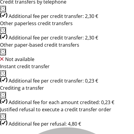
Credit transfers by telephone
Additional fee per credit transfer: 2,30 €
Other paperless credit transfers
Additional fee per credit transfer: 2,30 €
Other paper-based credit transfers
Not available
Instant credit transfer
Additional fee per credit transfer: 0,23 €
Crediting a transfer
Additional fee for each amount credited: 0,23 €
Justified refusal to execute a credit transfer order
Additional fee per refusal: 4,80 €