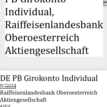
Individual,
Raiffeisenlandesbank
Oberoesterreich
Aktiengesellschaft
DE PB Girokonto Individual
To website
Raiffeisenlandesbank Oberoesterreich
Aktiengesellschaft
4,60 €