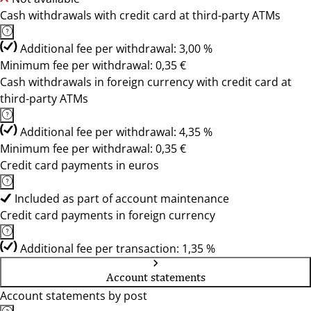
Cash withdrawals with credit card at third-party ATMs
Additional fee per withdrawal: 3,00 %
Minimum fee per withdrawal: 0,35 €
Cash withdrawals in foreign currency with credit card at
third-party ATMs
Additional fee per withdrawal: 4,35 %
Minimum fee per withdrawal: 0,35 €
Credit card payments in euros
Included as part of account maintenance
Credit card payments in foreign currency
Additional fee per transaction: 1,35 %
Account statements
Account statements by post