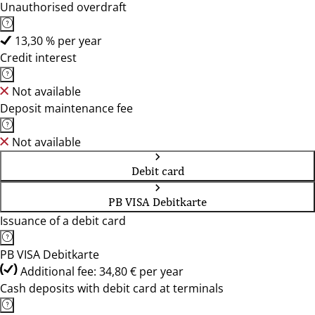
Unauthorised overdraft
13,30 % per year
Credit interest
Not available
Deposit maintenance fee
Not available
Debit card
PB VISA Debitkarte
Issuance of a debit card
PB VISA Debitkarte
Additional fee: 34,80 € per year
Cash deposits with debit card at terminals