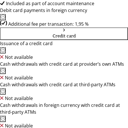
Included as part of account maintenance
Debit card payments in foreign currency
Additional fee per transaction: 1,95 %
Credit card
Issuance of a credit card
Not available
Cash withdrawals with credit card at provider’s own ATMs
Not available
Cash withdrawals with credit card at third-party ATMs
Not available
Cash withdrawals in foreign currency with credit card at
third-party ATMs
Not available