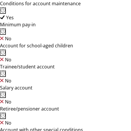
Conditions for account maintenance
Yes
Minimum pay-in
No
Account for school-aged children
No
Trainee/student account
No
Salary account
No
Retiree/pensioner account
No
Account with other special conditions