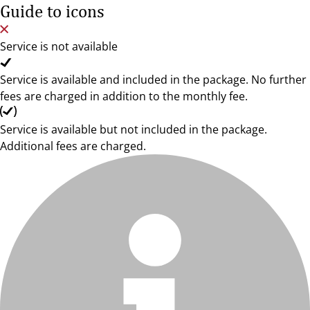
Guide to icons
Service is not available
Service is available and included in the package. No further
fees are charged in addition to the monthly fee.
Service is available but not included in the package.
Additional fees are charged.