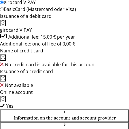
girocard V PAY
BasicCard (Mastercard oder Visa)
Issuance of a debit card
girocard V PAY
Additional fee: 15,00 € per year
Additional fee: one-off fee of 0,00 €
Name of credit card
No credit card is available for this account.
Issuance of a credit card
Not available
Online account
Yes
Information on the account and account provider