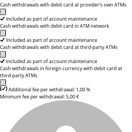
Cash withdrawals with debit card at provider’s own ATMs
Included as part of account maintenance
Cash withdrawals with debit card in ATM network
Included as part of account maintenance
Cash withdrawals with debit card at third-party ATMs
Included as part of account maintenance
Cash withdrawals in foreign currency with debit card at
third-party ATMs
Additional fee per withdrawal: 1,00 %
Minimum fee per withdrawal: 5,00 €