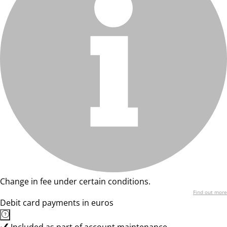
Change in fee under certain conditions.
Find out more
Debit card payments in euros