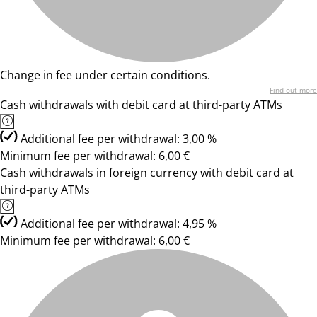
Change in fee under certain conditions.
Find out more
Cash withdrawals with debit card at third-party ATMs
Additional fee per withdrawal: 3,00 %
Minimum fee per withdrawal: 6,00 €
Cash withdrawals in foreign currency with debit card at
third-party ATMs
Additional fee per withdrawal: 4,95 %
Minimum fee per withdrawal: 6,00 €