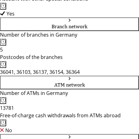
Yes
Branch network
Number of branches in Germany
5
Postcodes of the branches
36041, 36103, 36137, 36154, 36364
ATM network
Number of ATMs in Germany
13781
Free-of-charge cash withdrawals from ATMs abroad
No