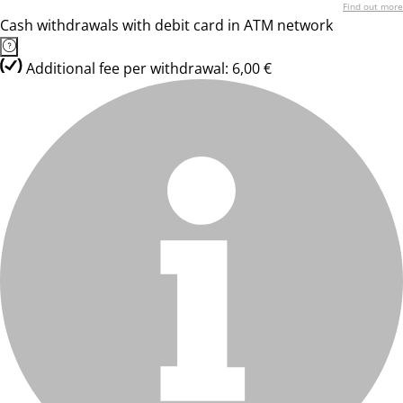
Find out more
Cash withdrawals with debit card in ATM network
Additional fee per withdrawal: 6,00 €