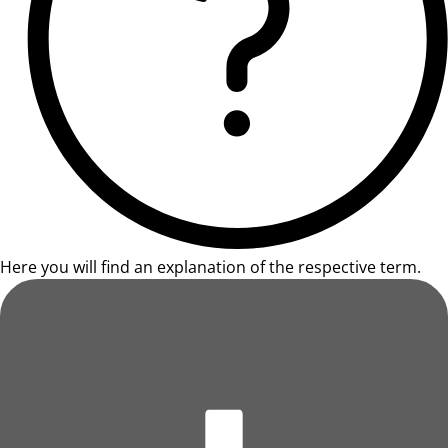
Here you will find an explanation of the respective term.