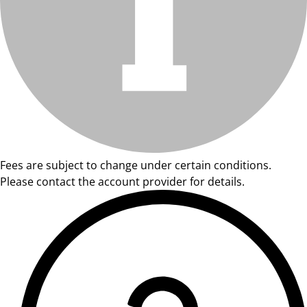
Fees are subject to change under certain conditions.
Please contact the account provider for details.