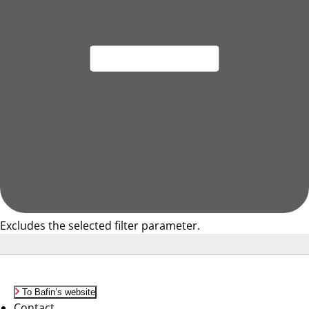
Excludes the selected filter parameter.
To Bafin’s website
Contact