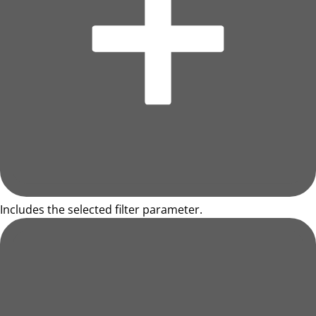
Includes the selected filter parameter.