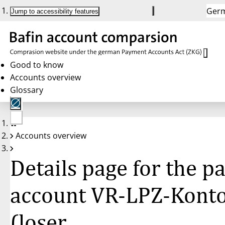
Ger
Jump to accessibility features
Good to know
Accounts overview
Glossary
No
Accounts overview
account
selected
Details page for the 
account VR-LPZ-Kont
(loser