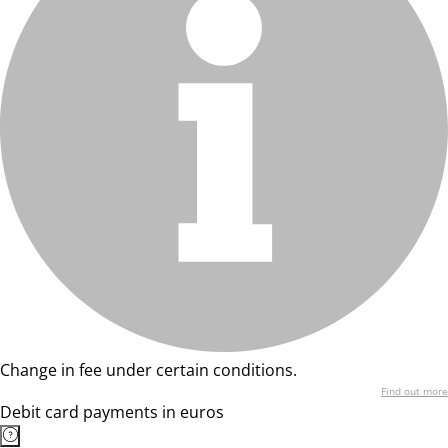
Change in fee under certain conditions.
Find out more
Debit card payments in euros