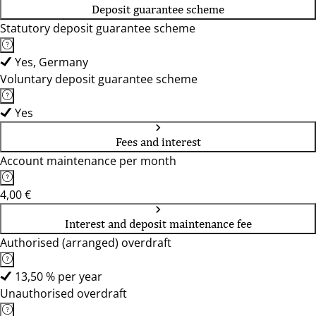
Deposit guarantee scheme
Statutory deposit guarantee scheme
Yes, Germany
Voluntary deposit guarantee scheme
Yes
Fees and interest
Account maintenance per month
4,00 €
Interest and deposit maintenance fee
Authorised (arranged) overdraft
13,50 % per year
Unauthorised overdraft