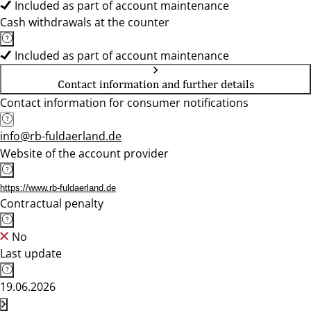
Included as part of account maintenance
Cash withdrawals at the counter
Included as part of account maintenance
Contact information and further details
Contact information for consumer notifications
info@rb-fuldaerland.de
Website of the account provider
https://www.rb-fuldaerland.de
Contractual penalty
No
Last update
19.06.2026