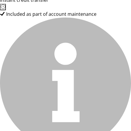
Instant credit transfer
Included as part of account maintenance