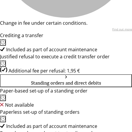
Change in fee under certain conditions.
Find out more
Crediting a transfer
Included as part of account maintenance
Justified refusal to execute a credit transfer order
Additional fee per refusal: 1,95 €
Standing orders and direct debits
Paper-based set-up of a standing order
Not available
Paperless set-up of standing orders
Included as part of account maintenance