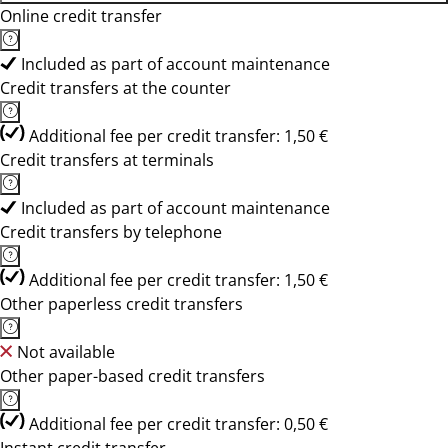
Online credit transfer
Included as part of account maintenance
Credit transfers at the counter
Additional fee per credit transfer: 1,50 €
Credit transfers at terminals
Included as part of account maintenance
Credit transfers by telephone
Additional fee per credit transfer: 1,50 €
Other paperless credit transfers
Not available
Other paper-based credit transfers
Additional fee per credit transfer: 0,50 €