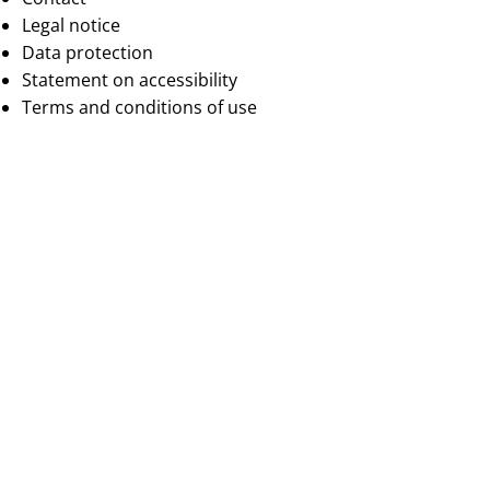
Legal notice
Data protection
Statement on accessibility
Terms and conditions of use