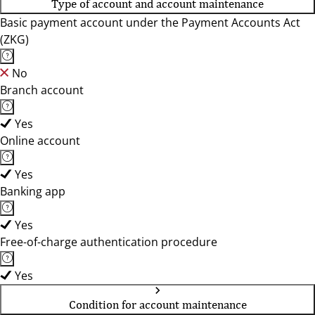
Type of account and account maintenance
Basic payment account under the Payment Accounts Act
(ZKG)
No
Branch account
Yes
Online account
Yes
Banking app
Yes
Free-of-charge authentication procedure
Yes
Condition for account maintenance