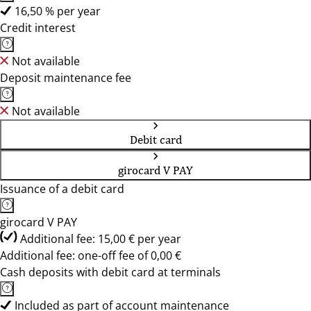
16,50 % per year
Credit interest
Not available
Deposit maintenance fee
Not available
Debit card
girocard V PAY
Issuance of a debit card
girocard V PAY
Additional fee: 15,00 € per year
Additional fee: one-off fee of 0,00 €
Cash deposits with debit card at terminals
Included as part of account maintenance