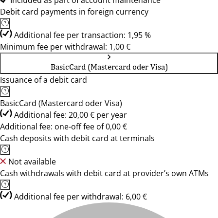
Included as part of account maintenance
Debit card payments in foreign currency
Additional fee per transaction: 1,95 %
Minimum fee per withdrawal: 1,00 €
BasicCard (Mastercard oder Visa)
Issuance of a debit card
BasicCard (Mastercard oder Visa)
Additional fee: 20,00 € per year
Additional fee: one-off fee of 0,00 €
Cash deposits with debit card at terminals
Not available
Cash withdrawals with debit card at provider’s own ATMs
Additional fee per withdrawal: 6,00 €