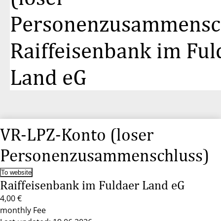
Personenzusammensch
Raiffeisenbank im Ful
Land eG
VR-LPZ-Konto (loser
Personenzusammenschluss)
To website
Raiffeisenbank im Fuldaer Land eG
4,00 €
monthly Fee