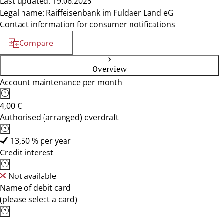
Last updated: 19.06.2026
Legal name: Raiffeisenbank im Fuldaer Land eG
Contact information for consumer notifications
Compare
Overview
Account maintenance per month
4,00 €
Authorised (arranged) overdraft
13,50 % per year
Credit interest
Not available
Name of debit card
(please select a card)