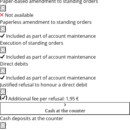
Paper-based amendment to standing orders
Not available
Paperless amendment to standing orders
Included as part of account maintenance
Execution of standing orders
Included as part of account maintenance
Direct debits
Included as part of account maintenance
Justified refusal to honour a direct debit
Additional fee per refusal: 1,95 €
Cash at the counter
Cash deposits at the counter