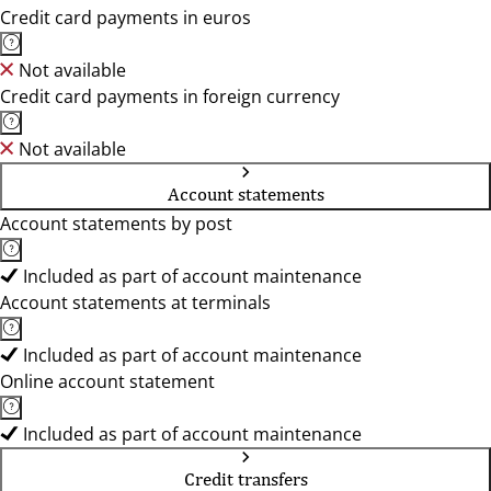
Credit card payments in euros
Not available
Credit card payments in foreign currency
Not available
Account statements
Account statements by post
Included as part of account maintenance
Account statements at terminals
Included as part of account maintenance
Online account statement
Included as part of account maintenance
Credit transfers