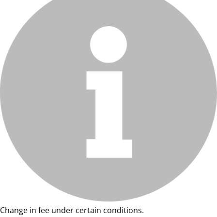
Change in fee under certain conditions.