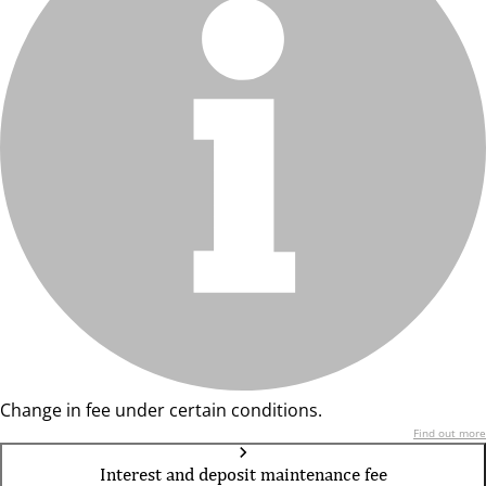
Change in fee under certain conditions.
Find out more
Interest and deposit maintenance fee