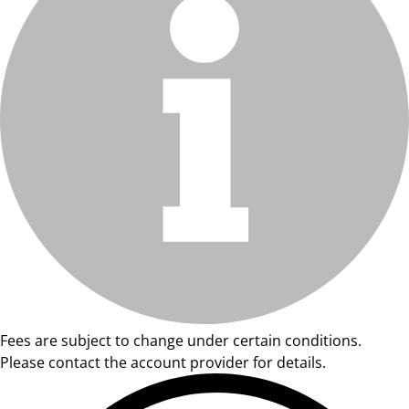
Fees are subject to change under certain conditions.
Please contact the account provider for details.