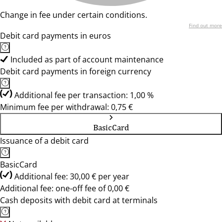
Change in fee under certain conditions.
Find out more
Debit card payments in euros
Included as part of account maintenance
Debit card payments in foreign currency
Additional fee per transaction: 1,00 %
Minimum fee per withdrawal: 0,75 €
BasicCard
Issuance of a debit card
BasicCard
Additional fee: 30,00 € per year
Additional fee: one-off fee of 0,00 €
Cash deposits with debit card at terminals