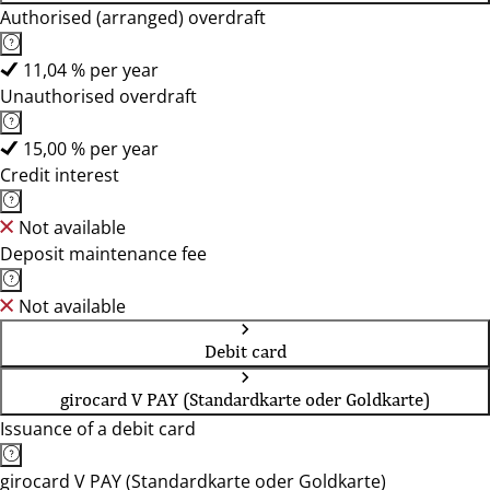
Authorised (arranged) overdraft
11,04 % per year
Unauthorised overdraft
15,00 % per year
Credit interest
Not available
Deposit maintenance fee
Not available
Debit card
girocard V PAY (Standardkarte oder Goldkarte)
Issuance of a debit card
girocard V PAY (Standardkarte oder Goldkarte)