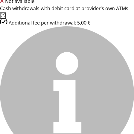
Not available
Cash withdrawals with debit card at provider’s own ATMs
Additional fee per withdrawal: 5,00 €