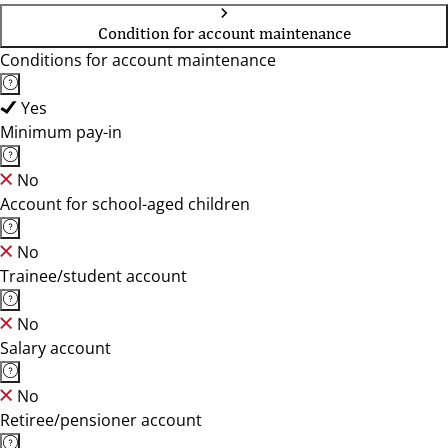
Condition for account maintenance
Conditions for account maintenance
Yes
Minimum pay-in
No
Account for school-aged children
No
Trainee/student account
No
Salary account
No
Retiree/pensioner account