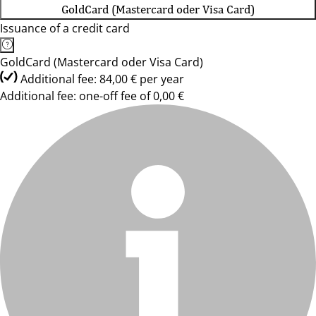
GoldCard (Mastercard oder Visa Card)
Issuance of a credit card
GoldCard (Mastercard oder Visa Card)
Additional fee: 84,00 € per year
Additional fee: one-off fee of 0,00 €