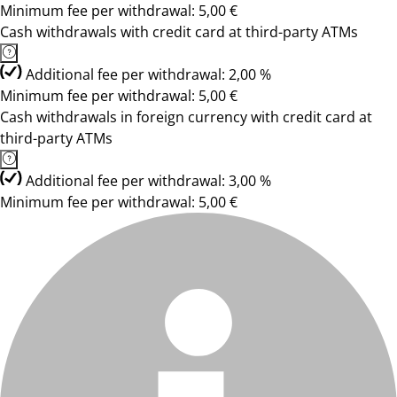
Minimum fee per withdrawal: 5,00 €
Cash withdrawals with credit card at third-party ATMs
Additional fee per withdrawal: 2,00 %
Minimum fee per withdrawal: 5,00 €
Cash withdrawals in foreign currency with credit card at
third-party ATMs
Additional fee per withdrawal: 3,00 %
Minimum fee per withdrawal: 5,00 €