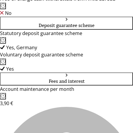
No
Deposit guarantee scheme
Statutory deposit guarantee scheme
Yes, Germany
Voluntary deposit guarantee scheme
Yes
Fees and interest
Account maintenance per month
3,90 €