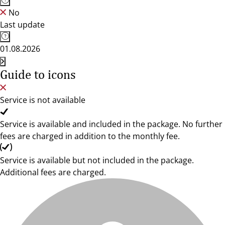
No
Last update
01.08.2026
Guide to icons
Service is not available
Service is available and included in the package. No further
fees are charged in addition to the monthly fee.
Service is available but not included in the package.
Additional fees are charged.