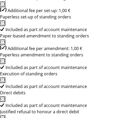
Additional fee per set-up: 1,00 €
Paperless set-up of standing orders
Included as part of account maintenance
Paper-based amendment to standing orders
Additional fee per amendment: 1,00 €
Paperless amendment to standing orders
Included as part of account maintenance
Execution of standing orders
Included as part of account maintenance
Direct debits
Included as part of account maintenance
Justified refusal to honour a direct debit