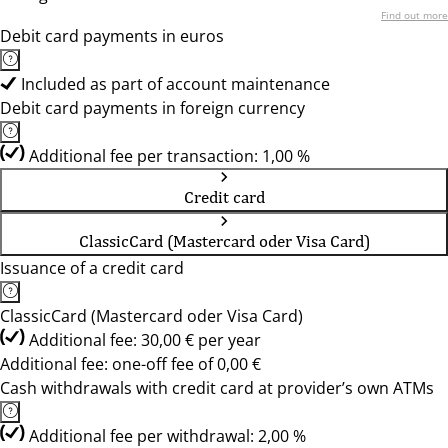
Find out more
Debit card payments in euros
Included as part of account maintenance
Debit card payments in foreign currency
Additional fee per transaction: 1,00 %
Credit card
ClassicCard (Mastercard oder Visa Card)
Issuance of a credit card
ClassicCard (Mastercard oder Visa Card)
Additional fee: 30,00 € per year
Additional fee: one-off fee of 0,00 €
Cash withdrawals with credit card at provider’s own ATMs
Additional fee per withdrawal: 2,00 %