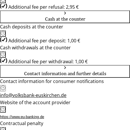
Additional fee per refusal: 2,95 €
Cash at the counter
Cash deposits at the counter
Additional fee per deposit: 1,00 €
Cash withdrawals at the counter
Additional fee per withdrawal: 1,00 €
Contact information and further details
Contact information for consumer notifications
info@volksbank-euskirchen.de
Website of the account provider
https://www.eu-banking.de
Contractual penalty