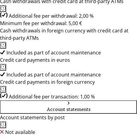
Cash withdrawals with credit card at third-party ATMs
Additional fee per withdrawal: 2,00 %
Minimum fee per withdrawal: 5,00 €
Cash withdrawals in foreign currency with credit card at
third-party ATMs
Included as part of account maintenance
Credit card payments in euros
Included as part of account maintenance
Credit card payments in foreign currency
Additional fee per transaction: 1,00 %
Account statements
Account statements by post
Not available