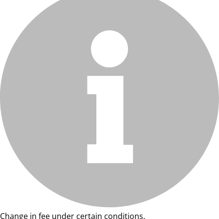
Change in fee under certain conditions.