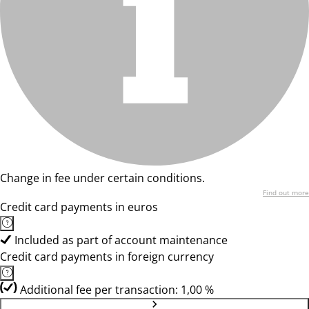
Change in fee under certain conditions.
Find out more
Credit card payments in euros
Included as part of account maintenance
Credit card payments in foreign currency
Additional fee per transaction: 1,00 %