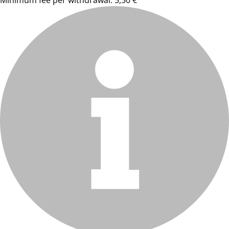
Minimum fee per withdrawal: 5,50 €