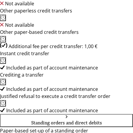
Not available
Other paperless credit transfers
Not available
Other paper-based credit transfers
Additional fee per credit transfer: 1,00 €
Instant credit transfer
Included as part of account maintenance
Crediting a transfer
Included as part of account maintenance
Justified refusal to execute a credit transfer order
Included as part of account maintenance
Standing orders and direct debits
Paper-based set-up of a standing order