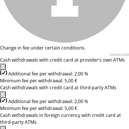
Change in fee under certain conditions.
Find out more
Cash withdrawals with credit card at provider’s own ATMs
Additional fee per withdrawal: 2,00 %
Minimum fee per withdrawal: 5,00 €
Cash withdrawals with credit card at third-party ATMs
Additional fee per withdrawal: 2,00 %
Minimum fee per withdrawal: 5,00 €
Cash withdrawals in foreign currency with credit card at
third-party ATMs