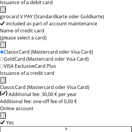
Issuance of a debit card
girocard V PAY (Standardkarte oder Goldkarte)
Included as part of account maintenance
Name of credit card
(please select a card)
ClassicCard (Mastercard oder Visa Card)
GoldCard (Mastercard oder Visa Card)
VISA ExclusiveCard Plus
Issuance of a credit card
ClassicCard (Mastercard oder Visa Card)
Additional fee: 30,00 € per year
Additional fee: one-off fee of 0,00 €
Online account
Yes