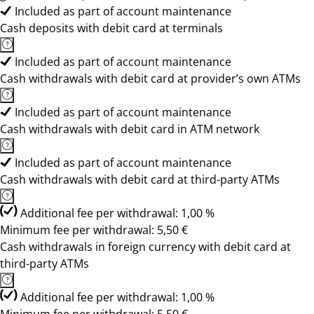
Included as part of account maintenance
Cash deposits with debit card at terminals
Included as part of account maintenance
Cash withdrawals with debit card at provider’s own ATMs
Included as part of account maintenance
Cash withdrawals with debit card in ATM network
Included as part of account maintenance
Cash withdrawals with debit card at third-party ATMs
Additional fee per withdrawal: 1,00 %
Minimum fee per withdrawal: 5,50 €
Cash withdrawals in foreign currency with debit card at
third-party ATMs
Additional fee per withdrawal: 1,00 %