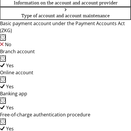
Information on the account and account provider
Type of account and account maintenance
Basic payment account under the Payment Accounts Act
(ZKG)
No
Branch account
Yes
Online account
Yes
Banking app
Yes
Free-of-charge authentication procedure
Yes