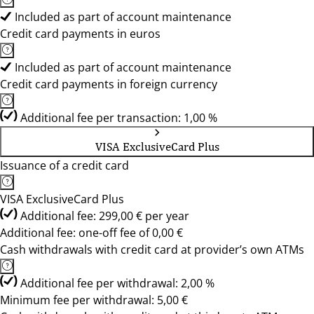
Included as part of account maintenance
Credit card payments in euros
Included as part of account maintenance
Credit card payments in foreign currency
Additional fee per transaction: 1,00 %
VISA ExclusiveCard Plus
Issuance of a credit card
VISA ExclusiveCard Plus
Additional fee: 299,00 € per year
Additional fee: one-off fee of 0,00 €
Cash withdrawals with credit card at provider’s own ATMs
Additional fee per withdrawal: 2,00 %
Minimum fee per withdrawal: 5,00 €