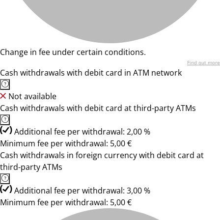
Change in fee under certain conditions.
Find out more
Cash withdrawals with debit card in ATM network
Not available
Cash withdrawals with debit card at third-party ATMs
Additional fee per withdrawal: 2,00 %
Minimum fee per withdrawal: 5,00 €
Cash withdrawals in foreign currency with debit card at
third-party ATMs
Additional fee per withdrawal: 3,00 %
Minimum fee per withdrawal: 5,00 €