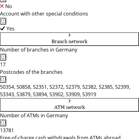
No
Account with other special conditions
Yes
Branch network
Number of branches in Germany
17
Postcodes of the branches
50354, 50858, 52351, 52372, 52379, 52382, 52385, 52399,
53343, 53879, 53894, 53902, 53909, 53919
ATM network
Number of ATMs in Germany
13781
Free-of-charge cash withdrawals from ATMs abroad