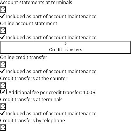
Account statements at terminals
Included as part of account maintenance
Online account statement
Included as part of account maintenance
Credit transfers
Online credit transfer
Included as part of account maintenance
Credit transfers at the counter
Additional fee per credit transfer: 1,00 €
Credit transfers at terminals
Included as part of account maintenance
Credit transfers by telephone