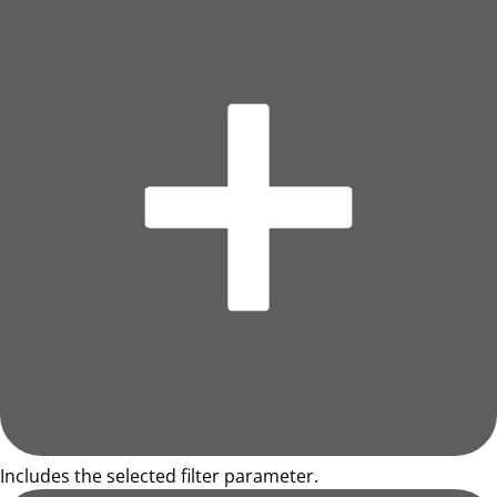
Includes the selected filter parameter.