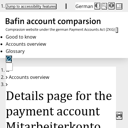
German
Die
Schriftgröße:
Jump to accessibility features
Schriftgröße
100 %
wird
bei
Klick
des
Buttons
in
Good to know
25 %
Accounts overview
Schritten
zwischen
Glossary
100 %
und
200 %
angepasst.
Nach
No
200 %
Accounts overview
account
wird
selected
die
Schriftgröße
Details page for the
wieder
auf
100 %
zurückgesetzt.
payment account
Mitarbeiterkonto,