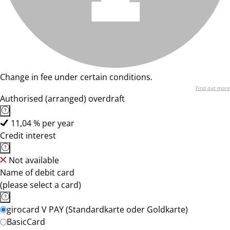
Change in fee under certain conditions.
Find out more
Authorised (arranged) overdraft
11,04 % per year
Credit interest
Not available
Name of debit card
(please select a card)
girocard V PAY (Standardkarte oder Goldkarte)
BasicCard