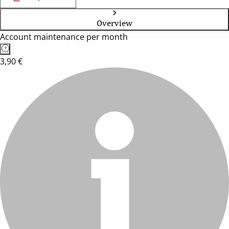
Overview
Account maintenance per month
3,90 €