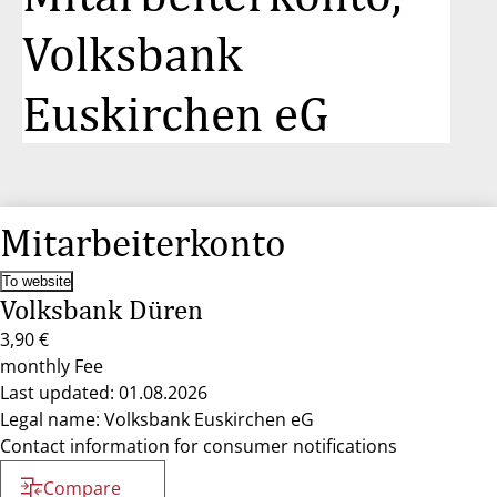
Volksbank
Euskirchen eG
Mitarbeiterkonto
To website
Volksbank Düren
3,90 €
monthly Fee
Last updated: 01.08.2026
Legal name: Volksbank Euskirchen eG
Contact information for consumer notifications
Compare