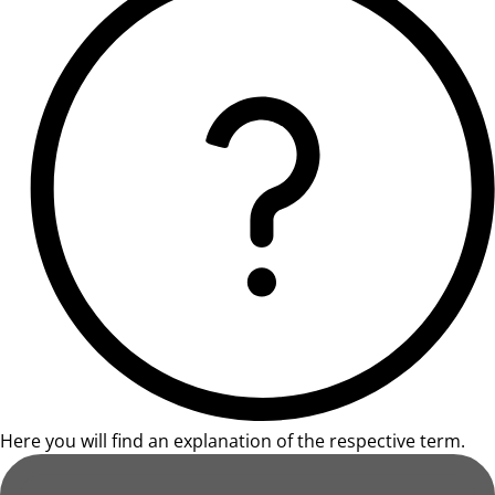
Here you will find an explanation of the respective term.