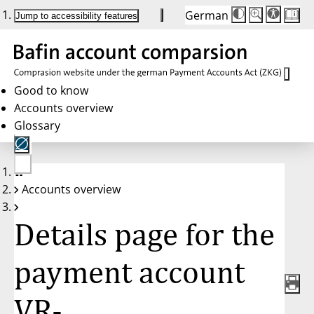
German
Die
Schriftgröße:
Jump to accessibility features
Schriftgröße
100 %
wird
bei
Klick
des
Buttons
in
Good to know
25 %
Accounts overview
Schritten
zwischen
Glossary
100 %
und
200 %
angepasst.
Nach
No
200 %
Accounts overview
account
wird
selected
die
Schriftgröße
Details page for the
wieder
auf
100 %
zurückgesetzt.
payment account
VR-