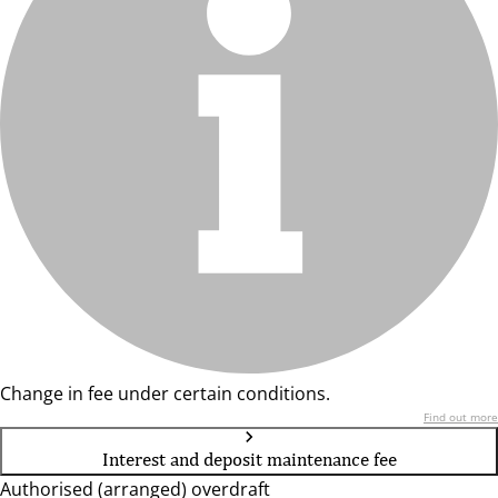
Change in fee under certain conditions.
Find out more
Interest and deposit maintenance fee
Authorised (arranged) overdraft