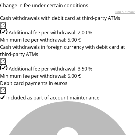
Change in fee under certain conditions.
Find out more
Cash withdrawals with debit card at third-party ATMs
Additional fee per withdrawal: 2,00 %
Minimum fee per withdrawal: 5,00 €
Cash withdrawals in foreign currency with debit card at
third-party ATMs
Additional fee per withdrawal: 3,50 %
Minimum fee per withdrawal: 5,00 €
Debit card payments in euros
Included as part of account maintenance