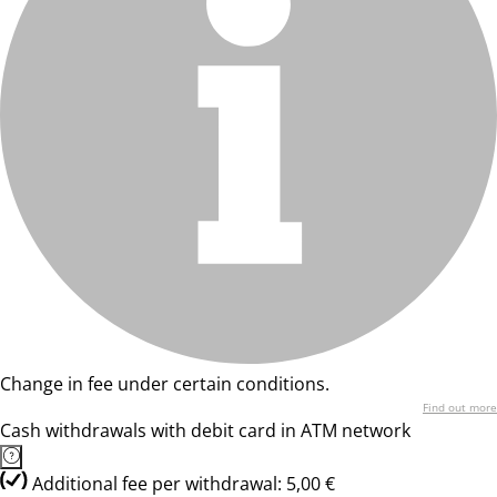
Change in fee under certain conditions.
Find out more
Cash withdrawals with debit card in ATM network
Additional fee per withdrawal: 5,00 €