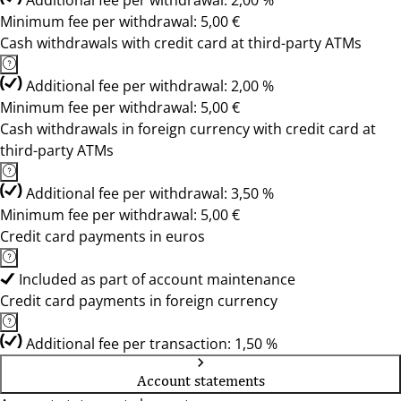
Additional fee per withdrawal: 2,00 %
Minimum fee per withdrawal: 5,00 €
Cash withdrawals with credit card at third-party ATMs
Additional fee per withdrawal: 2,00 %
Minimum fee per withdrawal: 5,00 €
Cash withdrawals in foreign currency with credit card at
third-party ATMs
Additional fee per withdrawal: 3,50 %
Minimum fee per withdrawal: 5,00 €
Credit card payments in euros
Included as part of account maintenance
Credit card payments in foreign currency
Additional fee per transaction: 1,50 %
Account statements