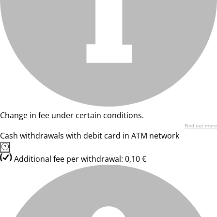
Change in fee under certain conditions.
Find out more
Cash withdrawals with debit card in ATM network
Additional fee per withdrawal: 0,10 €