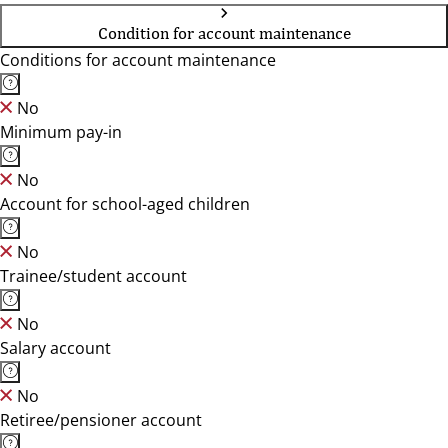
Condition for account maintenance
Conditions for account maintenance
No
Minimum pay-in
No
Account for school-aged children
No
Trainee/student account
No
Salary account
No
Retiree/pensioner account