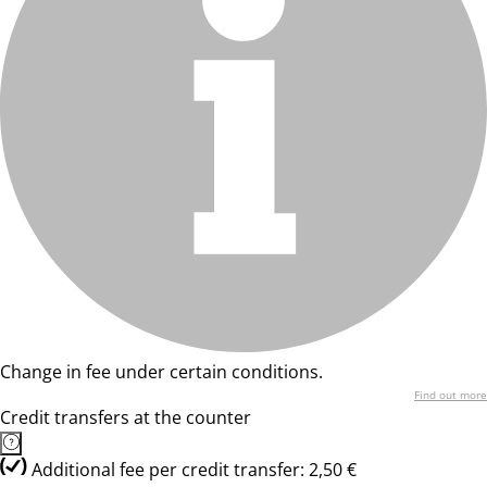
Change in fee under certain conditions.
Find out more
Credit transfers at the counter
Additional fee per credit transfer: 2,50 €