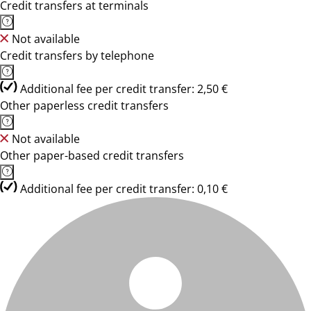
Credit transfers at terminals
Not available
Credit transfers by telephone
Additional fee per credit transfer: 2,50 €
Other paperless credit transfers
Not available
Other paper-based credit transfers
Additional fee per credit transfer: 0,10 €