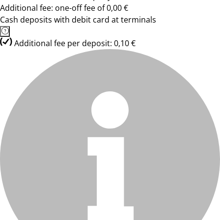
Additional fee: one-off fee of 0,00 €
Cash deposits with debit card at terminals
Additional fee per deposit: 0,10 €