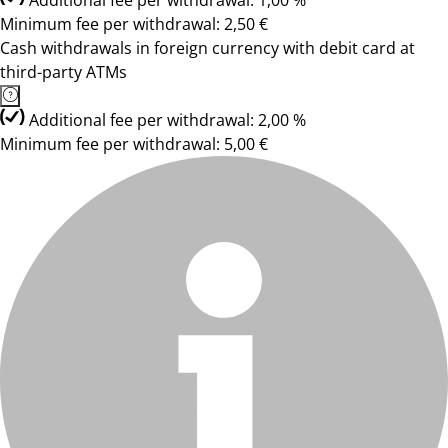
Additional fee per withdrawal: 1,00 %
Minimum fee per withdrawal: 2,50 €
Cash withdrawals in foreign currency with debit card at
third-party ATMs
Additional fee per withdrawal: 2,00 %
Minimum fee per withdrawal: 5,00 €