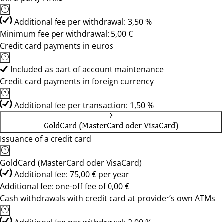
Additional fee per withdrawal: 3,50 %
Minimum fee per withdrawal: 5,00 €
Credit card payments in euros
Included as part of account maintenance
Credit card payments in foreign currency
Additional fee per transaction: 1,50 %
GoldCard (MasterCard oder VisaCard)
Issuance of a credit card
GoldCard (MasterCard oder VisaCard)
Additional fee: 75,00 € per year
Additional fee: one-off fee of 0,00 €
Cash withdrawals with credit card at provider’s own ATMs