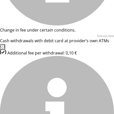
Change in fee under certain conditions.
Find out more
Cash withdrawals with debit card at provider’s own ATMs
Additional fee per withdrawal: 0,10 €