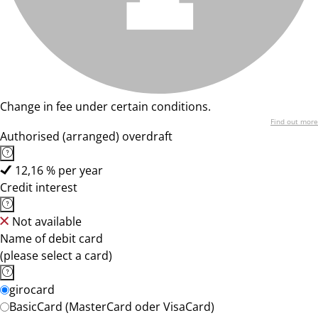
Change in fee under certain conditions.
Find out more
Authorised (arranged) overdraft
12,16 % per year
Credit interest
Not available
Name of debit card
(please select a card)
girocard
BasicCard (MasterCard oder VisaCard)