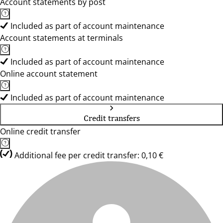
Account statements by post
Included as part of account maintenance
Account statements at terminals
Included as part of account maintenance
Online account statement
Included as part of account maintenance
Credit transfers
Online credit transfer
Additional fee per credit transfer: 0,10 €