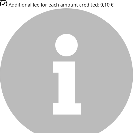
Additional fee for each amount credited: 0,10 €