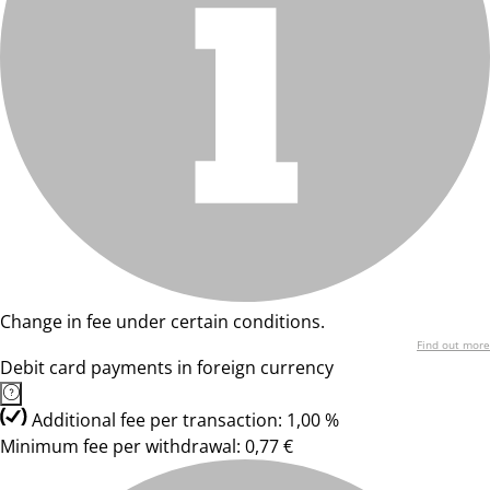
Change in fee under certain conditions.
Find out more
Debit card payments in foreign currency
Additional fee per transaction: 1,00 %
Minimum fee per withdrawal: 0,77 €