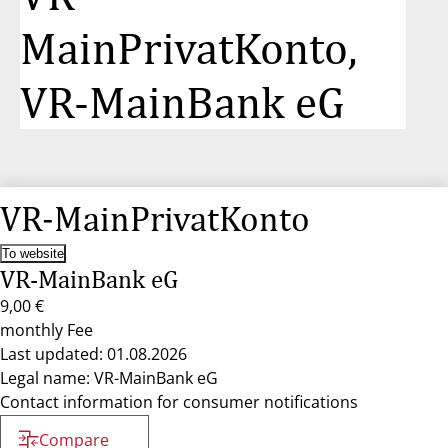
MainPrivatKonto,
VR-MainBank eG
VR-MainPrivatKonto
To website
VR-MainBank eG
9,00 €
monthly Fee
Last updated: 01.08.2026
Legal name: VR-MainBank eG
Contact information for consumer notifications
Compare