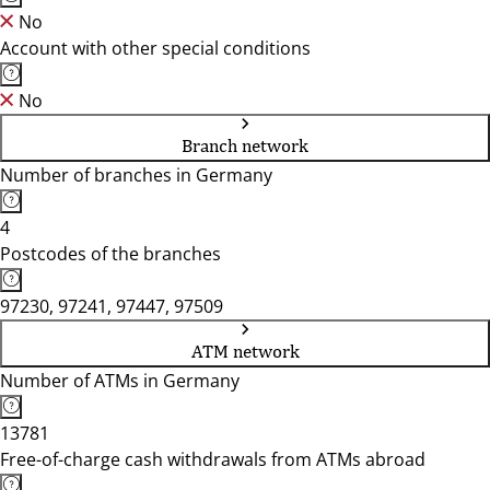
No
Account with other special conditions
No
Branch network
Number of branches in Germany
4
Postcodes of the branches
97230, 97241, 97447, 97509
ATM network
Number of ATMs in Germany
13781
Free-of-charge cash withdrawals from ATMs abroad