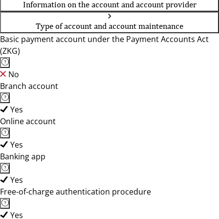
Information on the account and account provider
Type of account and account maintenance
Basic payment account under the Payment Accounts Act
(ZKG)
No
Branch account
Yes
Online account
Yes
Banking app
Yes
Free-of-charge authentication procedure
Yes