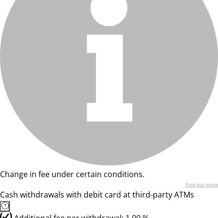
Change in fee under certain conditions.
Find out more
Cash withdrawals with debit card at third-party ATMs