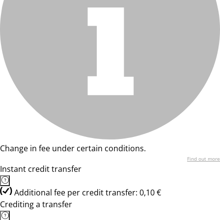
Change in fee under certain conditions.
Find out more
Instant credit transfer
Additional fee per credit transfer: 0,10 €
Crediting a transfer