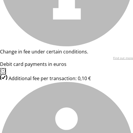
Change in fee under certain conditions.
Find out more
Debit card payments in euros
Additional fee per transaction: 0,10 €