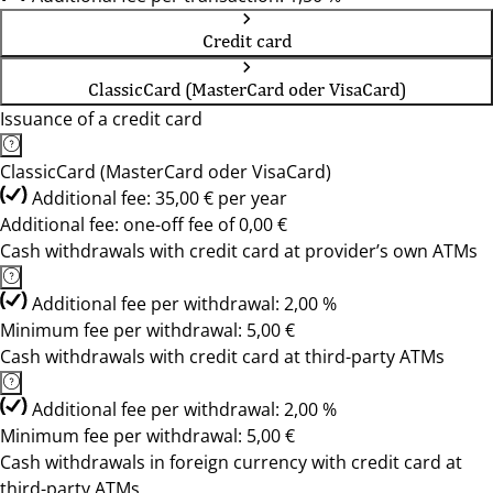
Credit card
ClassicCard (MasterCard oder VisaCard)
Issuance of a credit card
ClassicCard (MasterCard oder VisaCard)
Additional fee: 35,00 € per year
Additional fee: one-off fee of 0,00 €
Cash withdrawals with credit card at provider’s own ATMs
Additional fee per withdrawal: 2,00 %
Minimum fee per withdrawal: 5,00 €
Cash withdrawals with credit card at third-party ATMs
Additional fee per withdrawal: 2,00 %
Minimum fee per withdrawal: 5,00 €
Cash withdrawals in foreign currency with credit card at
third-party ATMs