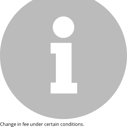
Change in fee under certain conditions.