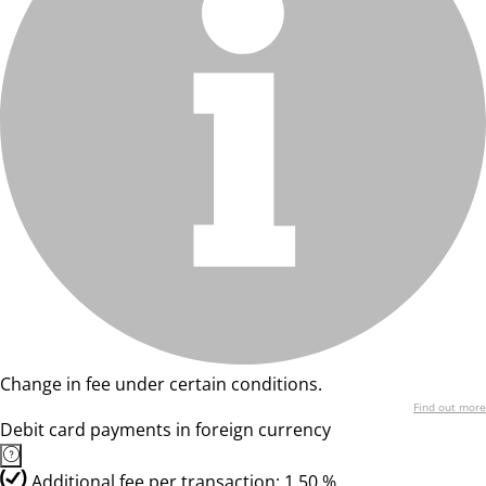
Change in fee under certain conditions.
Find out more
Debit card payments in foreign currency
Additional fee per transaction: 1,50 %