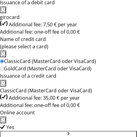
Issuance of a debit card
girocard
Additional fee: 7,50 € per year
Additional fee: one-off fee of 0,00 €
Name of credit card
(please select a card)
ClassicCard (MasterCard oder VisaCard)
GoldCard (MasterCard oder VisaCard)
Issuance of a credit card
ClassicCard (MasterCard oder VisaCard)
Additional fee: 35,00 € per year
Additional fee: one-off fee of 0,00 €
Online account
Yes