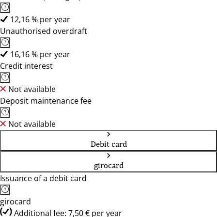
12,16 % per year
Unauthorised overdraft
16,16 % per year
Credit interest
Not available
Deposit maintenance fee
Not available
Debit card
girocard
Issuance of a debit card
girocard
Additional fee: 7,50 € per year