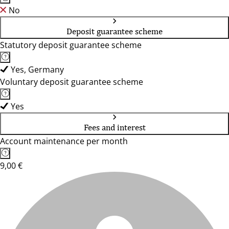
No
Deposit guarantee scheme
Statutory deposit guarantee scheme
Yes, Germany
Voluntary deposit guarantee scheme
Yes
Fees and interest
Account maintenance per month
9,00 €