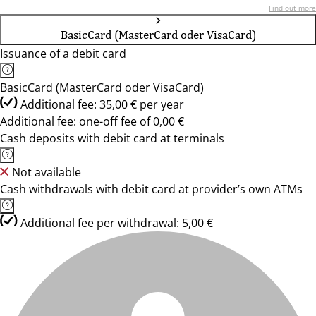
Find out more
BasicCard (MasterCard oder VisaCard)
Issuance of a debit card
BasicCard (MasterCard oder VisaCard)
Additional fee: 35,00 € per year
Additional fee: one-off fee of 0,00 €
Cash deposits with debit card at terminals
Not available
Cash withdrawals with debit card at provider’s own ATMs
Additional fee per withdrawal: 5,00 €