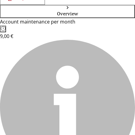
Overview
Account maintenance per month
9,00 €