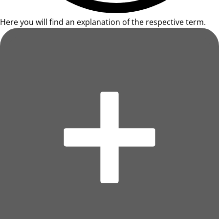
Here you will find an explanation of the respective term.