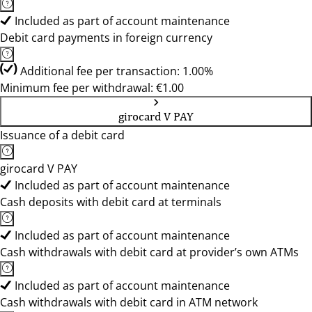
Included as part of account maintenance
Debit card payments in foreign currency
Additional fee per transaction: 1.00%
Minimum fee per withdrawal: €1.00
girocard V PAY
Issuance of a debit card
girocard V PAY
Included as part of account maintenance
Cash deposits with debit card at terminals
Included as part of account maintenance
Cash withdrawals with debit card at provider’s own ATMs
Included as part of account maintenance
Cash withdrawals with debit card in ATM network