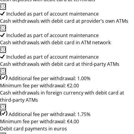
Included as part of account maintenance
Cash withdrawals with debit card at provider’s own ATMs
Included as part of account maintenance
Cash withdrawals with debit card in ATM network
Included as part of account maintenance
Cash withdrawals with debit card at third-party ATMs
Additional fee per withdrawal: 1.00%
Minimum fee per withdrawal: €2.00
Cash withdrawals in foreign currency with debit card at
third-party ATMs
Additional fee per withdrawal: 1.75%
Minimum fee per withdrawal: €4.00
Debit card payments in euros