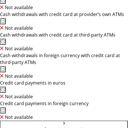
Not available
Cash withdrawals with credit card at provider’s own ATMs
Not available
Cash withdrawals with credit card at third-party ATMs
Not available
Cash withdrawals in foreign currency with credit card at
third-party ATMs
Not available
Credit card payments in euros
Not available
Credit card payments in foreign currency
Not available