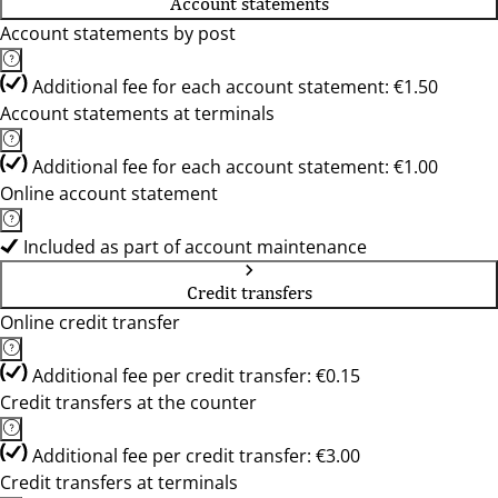
Account statements
Account statements by post
Additional fee for each account statement: €1.50
Account statements at terminals
Additional fee for each account statement: €1.00
Online account statement
Included as part of account maintenance
Credit transfers
Online credit transfer
Additional fee per credit transfer: €0.15
Credit transfers at the counter
Additional fee per credit transfer: €3.00
Credit transfers at terminals