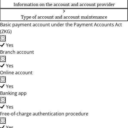
Information on the account and account provider
Type of account and account maintenance
Basic payment account under the Payment Accounts Act
(ZKG)
Yes
Branch account
Yes
Online account
Yes
Banking app
Yes
Free-of-charge authentication procedure
Yes