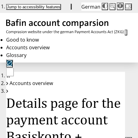
German
Die
Schriftgröße:
Jump to accessibility features
Schriftgröße
100%
wird
bei
Klick
des
Buttons
in
Good to know
25%
Accounts overview
Schritten
zwischen
Glossary
100%
und
200%
angepasst.
Nach
No
200%
Accounts overview
account
wird
selected
die
Schriftgröße
Details page for the
wieder
auf
100%
zurückgesetzt.
payment account
Basiskonto +