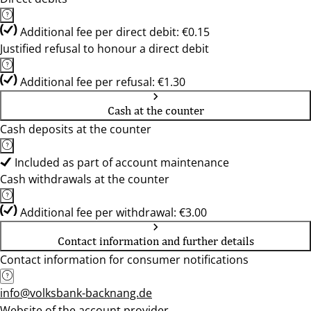
Additional fee per direct debit: €0.15
Justified refusal to honour a direct debit
Additional fee per refusal: €1.30
Cash at the counter
Cash deposits at the counter
Included as part of account maintenance
Cash withdrawals at the counter
Additional fee per withdrawal: €3.00
Contact information and further details
Contact information for consumer notifications
info@volksbank-backnang.de
Website of the account provider