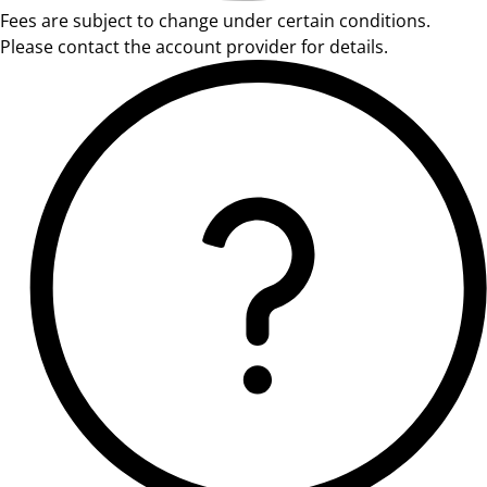
Fees are subject to change under certain conditions.
Please contact the account provider for details.