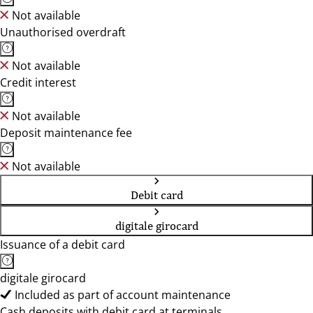
Not available
Unauthorised overdraft
Not available
Credit interest
Not available
Deposit maintenance fee
Not available
Debit card
digitale girocard
Issuance of a debit card
digitale girocard
Included as part of account maintenance
Cash deposits with debit card at terminals