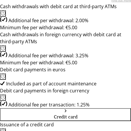
Find out more
Cash withdrawals with debit card at third-party ATMs
Additional fee per withdrawal: 2.00%
Minimum fee per withdrawal: €5.00
Cash withdrawals in foreign currency with debit card at
third-party ATMs
Additional fee per withdrawal: 3.25%
Minimum fee per withdrawal: €5.00
Debit card payments in euros
Included as part of account maintenance
Debit card payments in foreign currency
Additional fee per transaction: 1.25%
Credit card
Issuance of a credit card