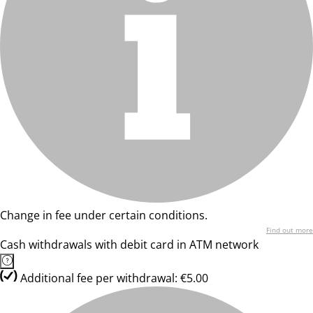
Change in fee under certain conditions.
Find out more
Cash withdrawals with debit card in ATM network
Additional fee per withdrawal: €5.00