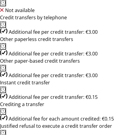
Not available
Credit transfers by telephone
Additional fee per credit transfer: €3.00
Other paperless credit transfers
Additional fee per credit transfer: €3.00
Other paper-based credit transfers
Additional fee per credit transfer: €3.00
Instant credit transfer
Additional fee per credit transfer: €0.15
Crediting a transfer
Additional fee for each amount credited: €0.15
Justified refusal to execute a credit transfer order