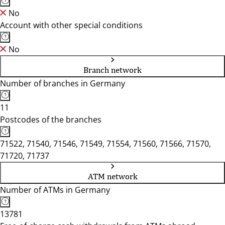
No
Account with other special conditions
No
Branch network
Number of branches in Germany
11
Postcodes of the branches
71522, 71540, 71546, 71549, 71554, 71560, 71566, 71570,
71720, 71737
ATM network
Number of ATMs in Germany
13781