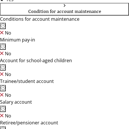
Condition for account maintenance
Conditions for account maintenance
No
Minimum pay-in
No
Account for school-aged children
No
Trainee/student account
No
Salary account
No
Retiree/pensioner account