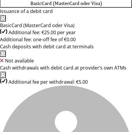
BasicCard (MasterCard oder Visa)
Issuance of a debit card
BasicCard (MasterCard oder Visa)
Additional fee: €25.00 per year
Additional fee: one-off fee of €0.00
Cash deposits with debit card at terminals
Not available
Cash withdrawals with debit card at provider’s own ATMs
Additional fee per withdrawal: €5.00