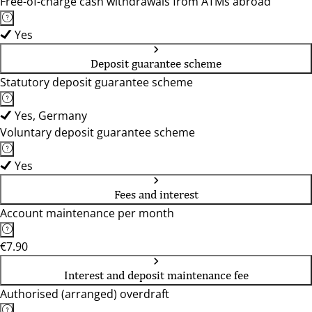
Free-of-charge cash withdrawals from ATMs abroad
Yes
Deposit guarantee scheme
Statutory deposit guarantee scheme
Yes, Germany
Voluntary deposit guarantee scheme
Yes
Fees and interest
Account maintenance per month
€7.90
Interest and deposit maintenance fee
Authorised (arranged) overdraft