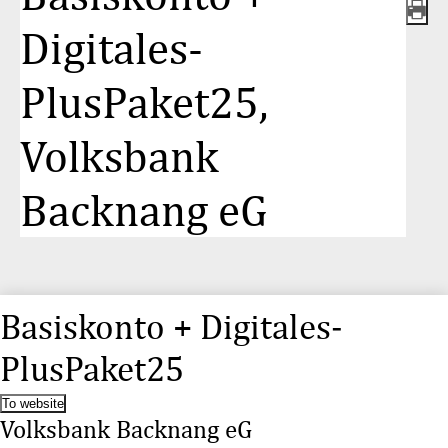
Digitales-
PlusPaket25,
Volksbank
Backnang eG
Basiskonto + Digitales-
PlusPaket25
To website
Volksbank Backnang eG