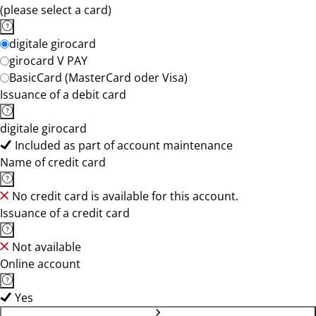
(please select a card)
digitale girocard
girocard V PAY
BasicCard (MasterCard oder Visa)
Issuance of a debit card
digitale girocard
Included as part of account maintenance
Name of credit card
No credit card is available for this account.
Issuance of a credit card
Not available
Online account
Yes