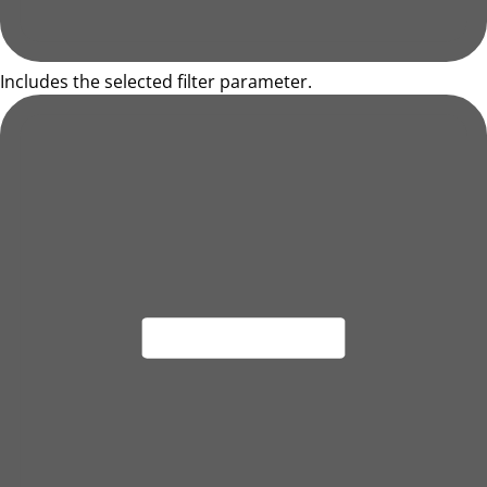
Includes the selected filter parameter.