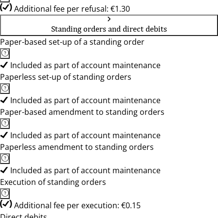
Additional fee per refusal: €1.30
Standing orders and direct debits
Paper-based set-up of a standing order
Included as part of account maintenance
Paperless set-up of standing orders
Included as part of account maintenance
Paper-based amendment to standing orders
Included as part of account maintenance
Paperless amendment to standing orders
Included as part of account maintenance
Execution of standing orders
Additional fee per execution: €0.15
Direct debits