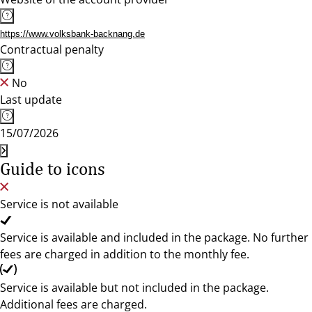
https://www.volksbank-backnang.de
Contractual penalty
No
Last update
15/07/2026
Guide to icons
Service is not available
Service is available and included in the package. No further
fees are charged in addition to the monthly fee.
Service is available but not included in the package.
Additional fees are charged.