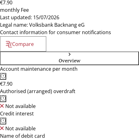
€7.90
monthly Fee
Last updated: 15/07/2026
Legal name: Volksbank Backnang eG
Contact information for consumer notifications
Compare
Overview
Account maintenance per month
€7.90
Authorised (arranged) overdraft
Not available
Credit interest
Not available
Name of debit card