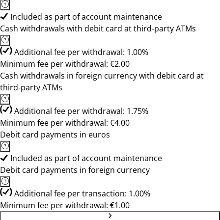
Included as part of account maintenance
Cash withdrawals with debit card at third-party ATMs
Additional fee per withdrawal: 1.00%
Minimum fee per withdrawal: €2.00
Cash withdrawals in foreign currency with debit card at
third-party ATMs
Additional fee per withdrawal: 1.75%
Minimum fee per withdrawal: €4.00
Debit card payments in euros
Included as part of account maintenance
Debit card payments in foreign currency
Additional fee per transaction: 1.00%
Minimum fee per withdrawal: €1.00