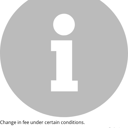
Change in fee under certain conditions.