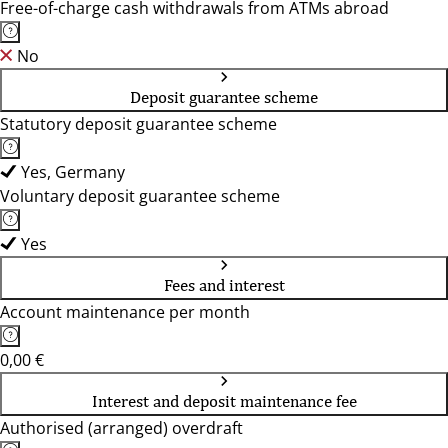
Free-of-charge cash withdrawals from ATMs abroad
No
Deposit guarantee scheme
Statutory deposit guarantee scheme
Yes, Germany
Voluntary deposit guarantee scheme
Yes
Fees and interest
Account maintenance per month
0,00 €
Interest and deposit maintenance fee
Authorised (arranged) overdraft