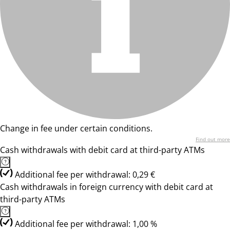
Change in fee under certain conditions.
Find out more
Cash withdrawals with debit card at third-party ATMs
Additional fee per withdrawal: 0,29 €
Cash withdrawals in foreign currency with debit card at
third-party ATMs
Additional fee per withdrawal: 1,00 %