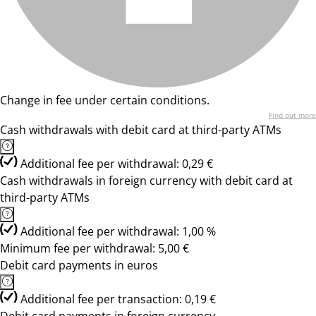
Change in fee under certain conditions.
Find out more
Cash withdrawals with debit card at third-party ATMs
Additional fee per withdrawal: 0,29 €
Cash withdrawals in foreign currency with debit card at
third-party ATMs
Additional fee per withdrawal: 1,00 %
Minimum fee per withdrawal: 5,00 €
Debit card payments in euros
Additional fee per transaction: 0,19 €