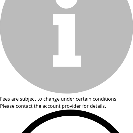
Fees are subject to change under certain conditions.
Please contact the account provider for details.