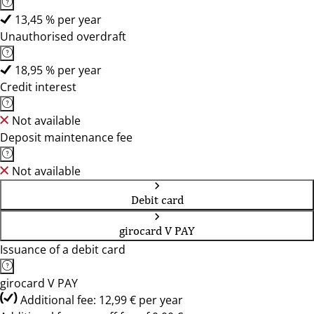
13,45 % per year
Unauthorised overdraft
18,95 % per year
Credit interest
Not available
Deposit maintenance fee
Not available
Debit card
girocard V PAY
Issuance of a debit card
girocard V PAY
Additional fee: 12,99 € per year