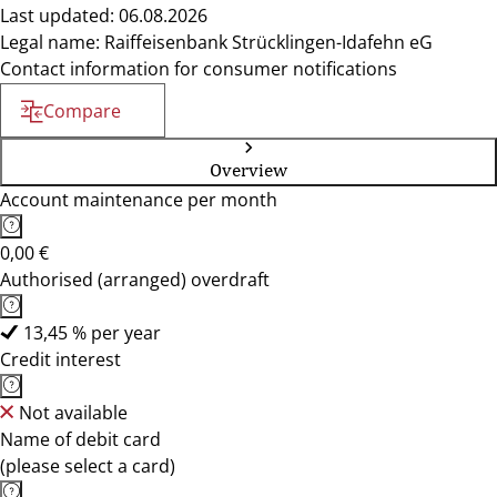
Last updated: 06.08.2026
Legal name: Raiffeisenbank Strücklingen-Idafehn eG
Contact information for consumer notifications
Compare
Overview
Account maintenance per month
0,00 €
Authorised (arranged) overdraft
13,45 % per year
Credit interest
Not available
Name of debit card
(please select a card)