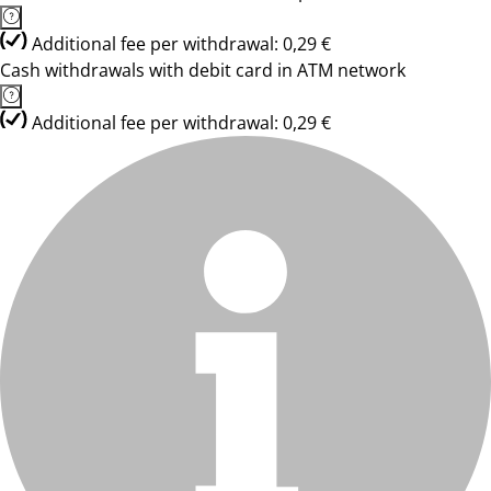
Additional fee per withdrawal: 0,29 €
Cash withdrawals with debit card in ATM network
Additional fee per withdrawal: 0,29 €