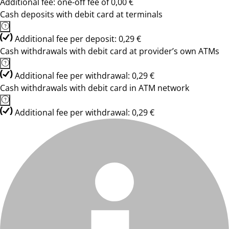
Additional fee: one-off fee of 0,00 €
Cash deposits with debit card at terminals
Additional fee per deposit: 0,29 €
Cash withdrawals with debit card at provider’s own ATMs
Additional fee per withdrawal: 0,29 €
Cash withdrawals with debit card in ATM network
Additional fee per withdrawal: 0,29 €