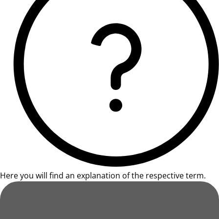
Here you will find an explanation of the respective term.