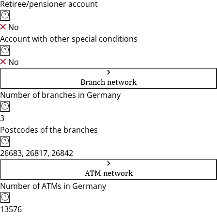
Retiree/pensioner account
No
Account with other special conditions
No
Branch network
Number of branches in Germany
3
Postcodes of the branches
26683, 26817, 26842
ATM network
Number of ATMs in Germany
13576