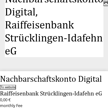
Digital,
Raiffeisenbank
Strücklingen-Idafehn
eG
Nachbarschaftskonto Digital
To website
Raiffeisenbank Strücklingen-Idafehn eG
0,00 €
monthly Fee