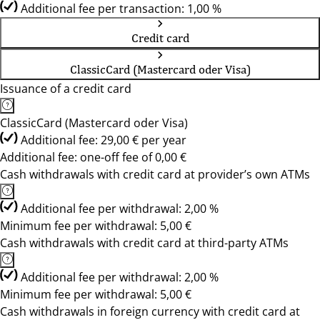
Additional fee per transaction: 1,00 %
Credit card
ClassicCard (Mastercard oder Visa)
Issuance of a credit card
ClassicCard (Mastercard oder Visa)
Additional fee: 29,00 € per year
Additional fee: one-off fee of 0,00 €
Cash withdrawals with credit card at provider’s own ATMs
Additional fee per withdrawal: 2,00 %
Minimum fee per withdrawal: 5,00 €
Cash withdrawals with credit card at third-party ATMs
Additional fee per withdrawal: 2,00 %
Minimum fee per withdrawal: 5,00 €
Cash withdrawals in foreign currency with credit card at