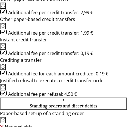
Additional fee per credit transfer: 2,99 €
Other paper-based credit transfers
Additional fee per credit transfer: 1,99 €
Instant credit transfer
Additional fee per credit transfer: 0,19 €
Crediting a transfer
Additional fee for each amount credited: 0,19 €
Justified refusal to execute a credit transfer order
Additional fee per refusal: 4,50 €
Standing orders and direct debits
Paper-based set-up of a standing order