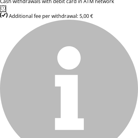
Cash withdrawals with debit card in ATM network
Additional fee per withdrawal: 5,00 €