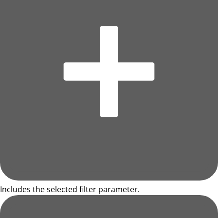
Includes the selected filter parameter.