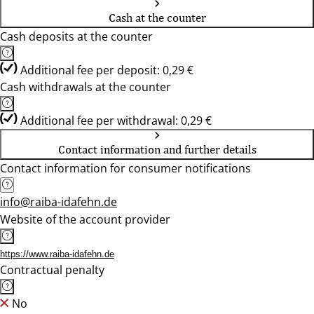
Cash at the counter
Cash deposits at the counter
Additional fee per deposit: 0,29 €
Cash withdrawals at the counter
Additional fee per withdrawal: 0,29 €
Contact information and further details
Contact information for consumer notifications
info@raiba-idafehn.de
Website of the account provider
https://www.raiba-idafehn.de
Contractual penalty
No