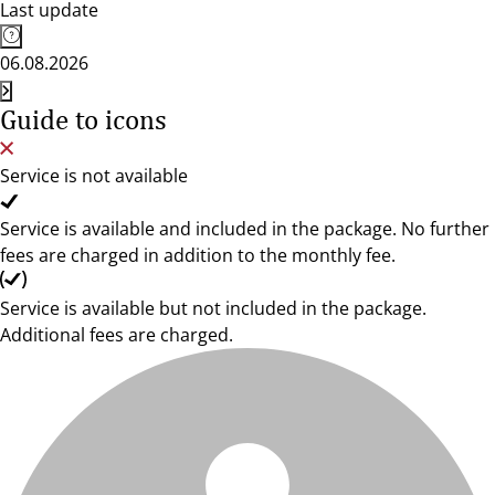
Last update
06.08.2026
Guide to icons
Service is not available
Service is available and included in the package. No further
fees are charged in addition to the monthly fee.
Service is available but not included in the package.
Additional fees are charged.