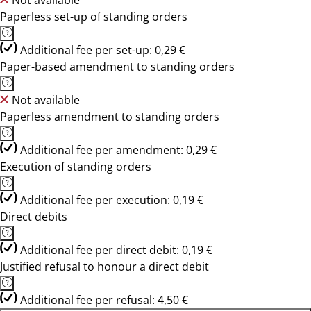
Not available
Paperless set-up of standing orders
Additional fee per set-up: 0,29 €
Paper-based amendment to standing orders
Not available
Paperless amendment to standing orders
Additional fee per amendment: 0,29 €
Execution of standing orders
Additional fee per execution: 0,19 €
Direct debits
Additional fee per direct debit: 0,19 €
Justified refusal to honour a direct debit
Additional fee per refusal: 4,50 €