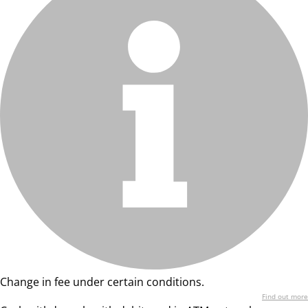
Change in fee under certain conditions.
Find out more