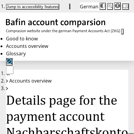
German
Die
Schriftgröße:
Jump to accessibility features
Schriftgröße
100 %
wird
bei
Klick
des
Buttons
in
Good to know
25 %
Accounts overview
Schritten
zwischen
Glossary
100 %
und
200 %
angepasst.
Nach
No
200 %
Accounts overview
account
wird
selected
die
Schriftgröße
Details page for the
wieder
auf
100 %
zurückgesetzt.
payment account
Nachbarschaftskonto