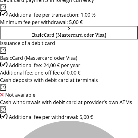
Debit card payments in foreign currency
Additional fee per transaction: 1,00 %
Minimum fee per withdrawal: 5,00 €
BasicCard (Mastercard oder Visa)
Issuance of a debit card
BasicCard (Mastercard oder Visa)
Additional fee: 24,00 € per year
Additional fee: one-off fee of 0,00 €
Cash deposits with debit card at terminals
Not available
Cash withdrawals with debit card at provider’s own ATMs
Additional fee per withdrawal: 5,00 €