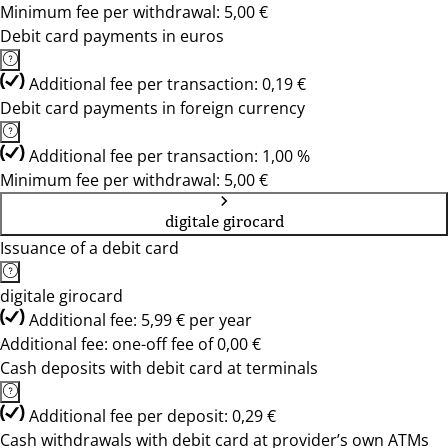
Minimum fee per withdrawal: 5,00 €
Debit card payments in euros
Additional fee per transaction: 0,19 €
Debit card payments in foreign currency
Additional fee per transaction: 1,00 %
Minimum fee per withdrawal: 5,00 €
digitale girocard
Issuance of a debit card
digitale girocard
Additional fee: 5,99 € per year
Additional fee: one-off fee of 0,00 €
Cash deposits with debit card at terminals
Additional fee per deposit: 0,29 €
Cash withdrawals with debit card at provider’s own ATMs