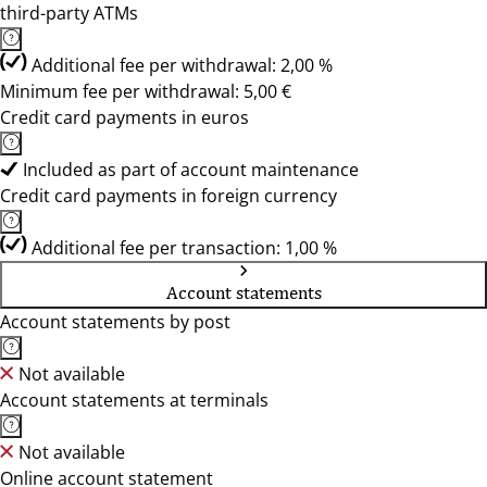
third-party ATMs
Additional fee per withdrawal: 2,00 %
Minimum fee per withdrawal: 5,00 €
Credit card payments in euros
Included as part of account maintenance
Credit card payments in foreign currency
Additional fee per transaction: 1,00 %
Account statements
Account statements by post
Not available
Account statements at terminals
Not available
Online account statement