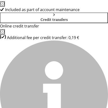
Included as part of account maintenance
Credit transfers
Online credit transfer
Additional fee per credit transfer: 0,19 €