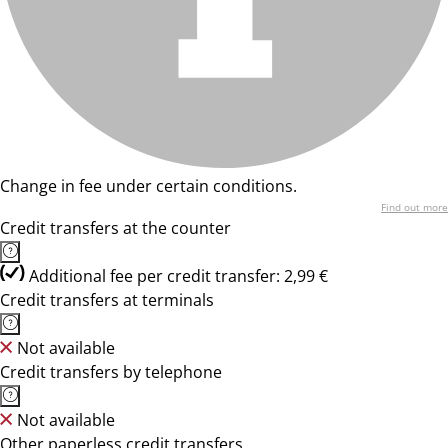
Change in fee under certain conditions.
Find out more
Credit transfers at the counter
Additional fee per credit transfer: 2,99 €
Credit transfers at terminals
Not available
Credit transfers by telephone
Not available
Other paperless credit transfers