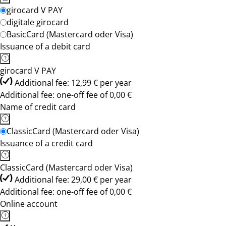
girocard V PAY
digitale girocard
BasicCard (Mastercard oder Visa)
Issuance of a debit card
girocard V PAY
Additional fee: 12,99 € per year
Additional fee: one-off fee of 0,00 €
Name of credit card
ClassicCard (Mastercard oder Visa)
Issuance of a credit card
ClassicCard (Mastercard oder Visa)
Additional fee: 29,00 € per year
Additional fee: one-off fee of 0,00 €
Online account