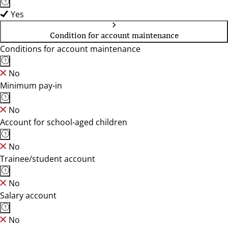
Yes
Condition for account maintenance
Conditions for account maintenance
No
Minimum pay-in
No
Account for school-aged children
No
Trainee/student account
No
Salary account
No