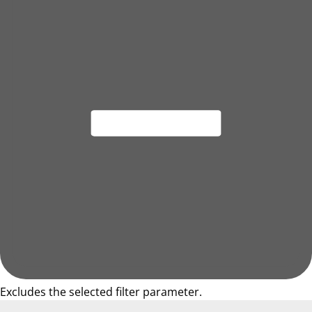
Excludes the selected filter parameter.