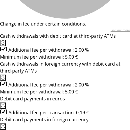
Change in fee under certain conditions.
Find out more
Cash withdrawals with debit card at third-party ATMs
Additional fee per withdrawal: 2,00 %
Minimum fee per withdrawal: 5,00 €
Cash withdrawals in foreign currency with debit card at
third-party ATMs
Additional fee per withdrawal: 2,00 %
Minimum fee per withdrawal: 5,00 €
Debit card payments in euros
Additional fee per transaction: 0,19 €
Debit card payments in foreign currency