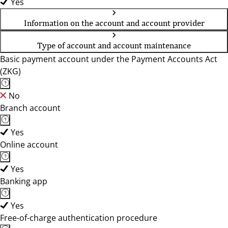
Yes
Information on the account and account provider
Type of account and account maintenance
Basic payment account under the Payment Accounts Act
(ZKG)
No
Branch account
Yes
Online account
Yes
Banking app
Yes
Free-of-charge authentication procedure