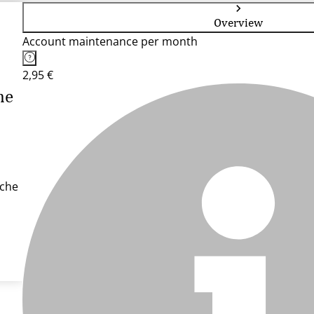
Overview
Account maintenance per month
2,95 €
he
sche