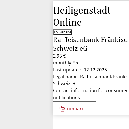
Heiligenstadt
Online
To website
Raiffeisenbank Fränkisc
Schweiz eG
2,95 €
monthly Fee
Last updated: 12.12.2025
Legal name: Raiffeisenbank Fränki
Schweiz eG
Contact information for consumer
notifications
Compare