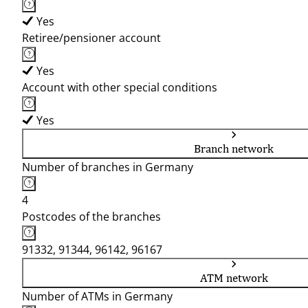
Yes
Retiree/pensioner account
Yes
Account with other special conditions
Yes
Branch network
Number of branches in Germany
4
Postcodes of the branches
91332, 91344, 96142, 96167
ATM network
Number of ATMs in Germany