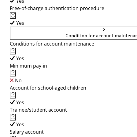
Yes
Free-of-charge authentication procedure
Yes
Condition for account maintena
Conditions for account maintenance
Yes
Minimum pay-in
No
Account for school-aged children
Yes
Trainee/student account
Yes
Salary account