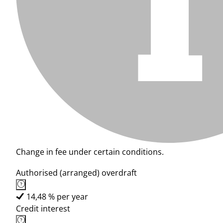
Change in fee under certain conditions.
Authorised (arranged) overdraft
14,48 % per year
Credit interest