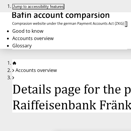
Jump to accessibility features
Good to know
Accounts overview
Glossary
Accounts overview
Details page for the
Raiffeisenbank Frän