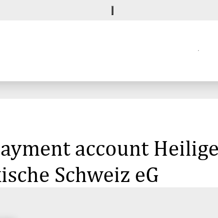
 payment account Heilige
kische Schweiz eG