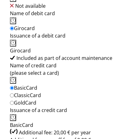
Not available
Name of debit card
Girocard
Issuance of a debit card
Girocard
Included as part of account maintenance
Name of credit card
(please select a card)
BasicCard
ClassicCard
GoldCard
Issuance of a credit card
BasicCard
Additional fee: 20,00 € per year