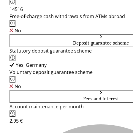
14516
Free-of-charge cash withdrawals from ATMs abroad
No
Deposit guarantee scheme
Statutory deposit guarantee scheme
Yes, Germany
Voluntary deposit guarantee scheme
No
Fees and interest
Account maintenance per month
2,95 €