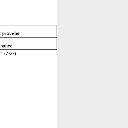
t provider
enance
t (ZKG)