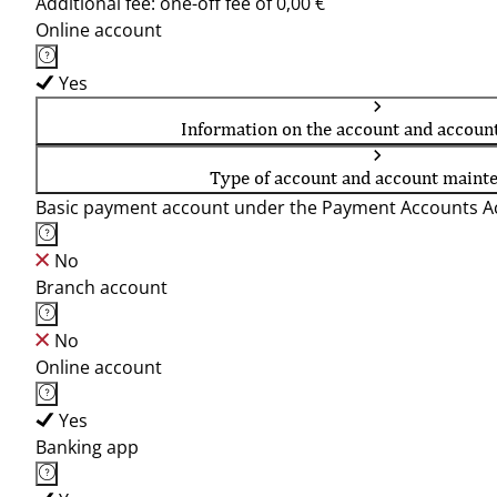
Additional fee: one-off fee of 0,00 €
Online account
Yes
Information on the account and accoun
Type of account and account maint
Basic payment account under the Payment Accounts Ac
No
Branch account
No
Online account
Yes
Banking app