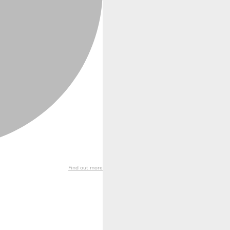
Find out more