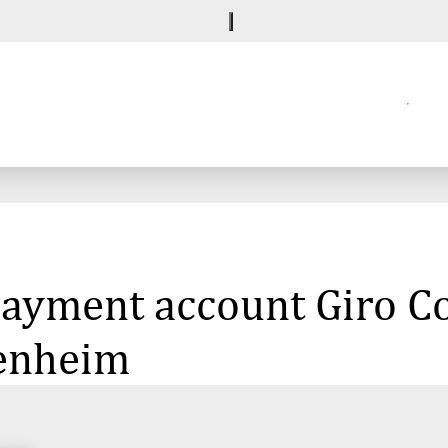
 payment account Giro C
denheim