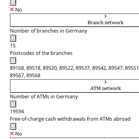
No
Branch network
Number of branches in Germany
15
Postcodes of the branches
89168, 89518, 89520, 89522, 89537, 89542, 89547, 89551
89567, 89568
ATM network
Number of ATMs in Germany
19594
Free-of-charge cash withdrawals from ATMs abroad
No