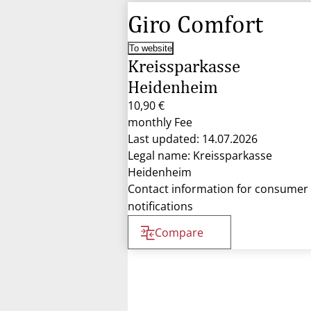
Giro Comfort
To website
Kreissparkasse
Heidenheim
10,90 €
monthly Fee
Last updated: 14.07.2026
Legal name: Kreissparkasse
Heidenheim
Contact information for consumer
notifications
Compare