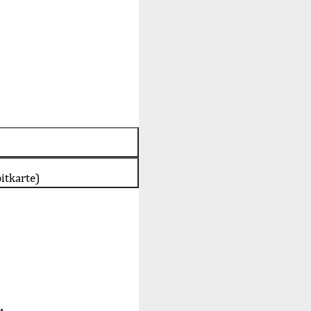
itkarte)