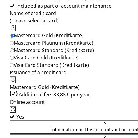
Included as part of account maintenance
Name of credit card
(please select a card)
Mastercard Gold (Kreditkarte)
Mastercard Platinum (Kreditkarte)
Mastercard Standard (Kreditkarte)
Visa Card Gold (Kreditkarte)
Visa Card Standard (Kreditkarte)
Issuance of a credit card
Mastercard Gold (Kreditkarte)
Additional fee: 83,88 € per year
Online account
Yes
Information on the account and accoun