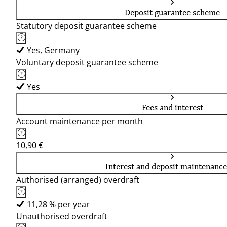
Deposit guarantee scheme
Statutory deposit guarantee scheme
Yes, Germany
Voluntary deposit guarantee scheme
Yes
Fees and interest
Account maintenance per month
10,90 €
Interest and deposit maintenance
Authorised (arranged) overdraft
11,28 % per year
Unauthorised overdraft