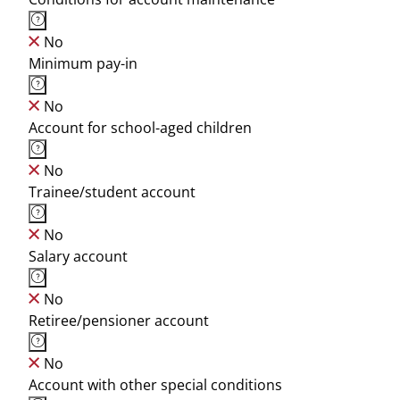
No
Minimum pay-in
No
Account for school-aged children
No
Trainee/student account
No
Salary account
No
Retiree/pensioner account
No
Account with other special conditions