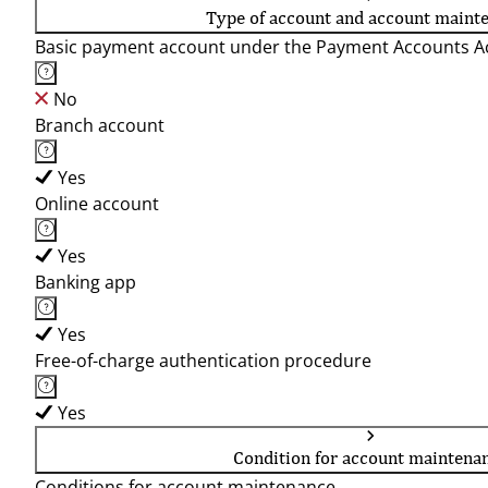
Type of account and account maint
Basic payment account under the Payment Accounts Ac
No
Branch account
Yes
Online account
Yes
Banking app
Yes
Free-of-charge authentication procedure
Yes
Condition for account maintena
Conditions for account maintenance