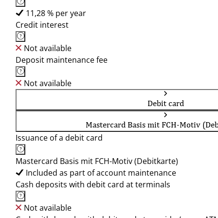
11,28 % per year
Credit interest
Not available
Deposit maintenance fee
Not available
Debit card
Mastercard Basis mit FCH-Motiv (Deb
Issuance of a debit card
Mastercard Basis mit FCH-Motiv (Debitkarte)
Included as part of account maintenance
Cash deposits with debit card at terminals
Not available