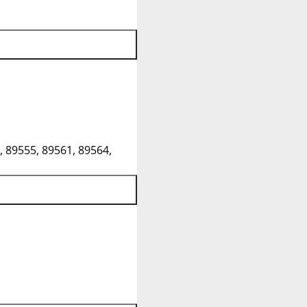
, 89555, 89561, 89564,