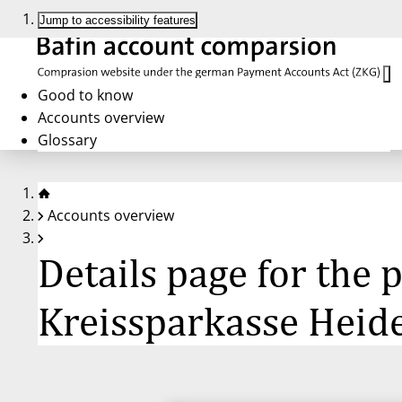
Jump to accessibility features
Good to know
Accounts overview
Glossary
Accounts overview
Details page for the
Kreissparkasse Hei