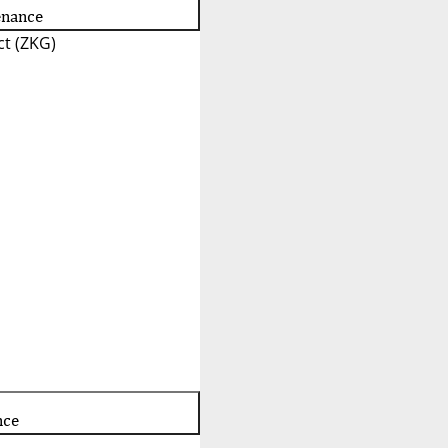
enance
t (ZKG)
nce