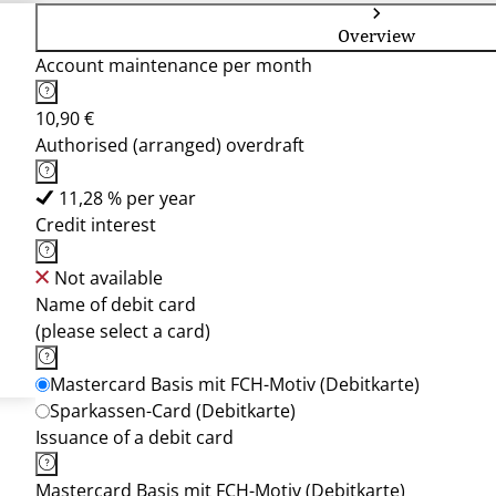
Overview
Account maintenance per month
10,90 €
Authorised (arranged) overdraft
11,28 % per year
Credit interest
Not available
Name of debit card
(please select a card)
Mastercard Basis mit FCH-Motiv (Debitkarte)
Sparkassen-Card (Debitkarte)
Issuance of a debit card
Mastercard Basis mit FCH-Motiv (Debitkarte)