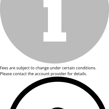
Fees are subject to change under certain conditions.
Please contact the account provider for details.