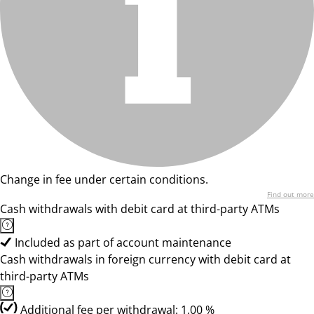
Change in fee under certain conditions.
Find out more
Cash withdrawals with debit card at third-party ATMs
Included as part of account maintenance
Cash withdrawals in foreign currency with debit card at
third-party ATMs
Additional fee per withdrawal: 1,00 %