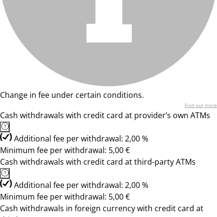
Change in fee under certain conditions.
Find out more
Cash withdrawals with credit card at provider’s own ATMs
Additional fee per withdrawal: 2,00 %
Minimum fee per withdrawal: 5,00 €
Cash withdrawals with credit card at third-party ATMs
Additional fee per withdrawal: 2,00 %
Minimum fee per withdrawal: 5,00 €
Cash withdrawals in foreign currency with credit card at