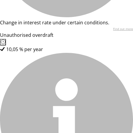
Change in interest rate under certain conditions.
Find out more
Unauthorised overdraft
10,05 % per year