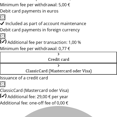
Minimum fee per withdrawal: 5,00 €
Debit card payments in euros
Included as part of account maintenance
Debit card payments in foreign currency
Additional fee per transaction: 1,00 %
Minimum fee per withdrawal: 0,77 €
Credit card
ClassicCard (Mastercard oder Visa)
Issuance of a credit card
ClassicCard (Mastercard oder Visa)
Additional fee: 29,00 € per year
Additional fee: one-off fee of 0,00 €