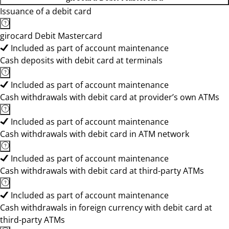
Issuance of a debit card
girocard Debit Mastercard
Included as part of account maintenance
Cash deposits with debit card at terminals
Included as part of account maintenance
Cash withdrawals with debit card at provider’s own ATMs
Included as part of account maintenance
Cash withdrawals with debit card in ATM network
Included as part of account maintenance
Cash withdrawals with debit card at third-party ATMs
Included as part of account maintenance
Cash withdrawals in foreign currency with debit card at
third-party ATMs