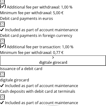
Additional fee per withdrawal: 1,00 %
Minimum fee per withdrawal: 5,00 €
Debit card payments in euros
Included as part of account maintenance
Debit card payments in foreign currency
Additional fee per transaction: 1,00 %
Minimum fee per withdrawal: 0,77 €
digitale girocard
Issuance of a debit card
digitale girocard
Included as part of account maintenance
Cash deposits with debit card at terminals
Included as part of account maintenance