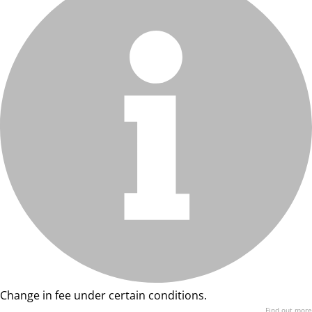
Change in fee under certain conditions.
Find out more