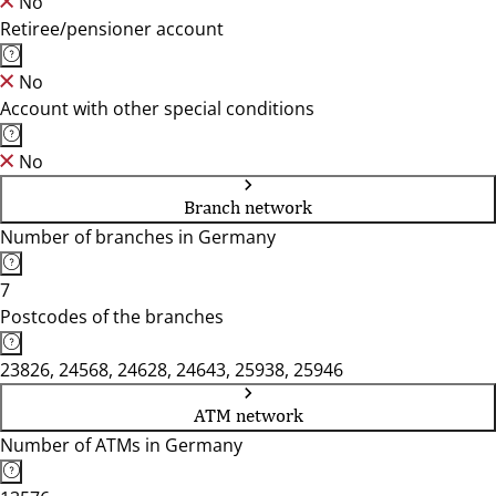
No
Retiree/pensioner account
No
Account with other special conditions
No
Branch network
Number of branches in Germany
7
Postcodes of the branches
23826, 24568, 24628, 24643, 25938, 25946
ATM network
Number of ATMs in Germany