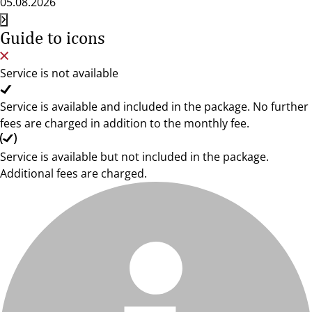
05.08.2026
Guide to icons
Service is not available
Service is available and included in the package. No further
fees are charged in addition to the monthly fee.
Service is available but not included in the package.
Additional fees are charged.