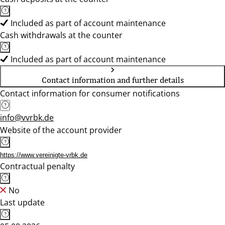
Included as part of account maintenance
Cash withdrawals at the counter
Included as part of account maintenance
Contact information and further details
Contact information for consumer notifications
info@vvrbk.de
Website of the account provider
https://www.vereinigte-vrbk.de
Contractual penalty
No
Last update