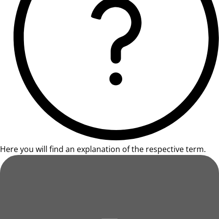
Here you will find an explanation of the respective term.