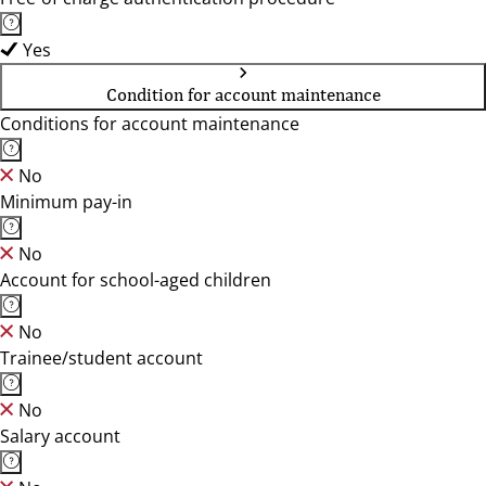
Yes
Condition for account maintenance
Conditions for account maintenance
No
Minimum pay-in
No
Account for school-aged children
No
Trainee/student account
No
Salary account