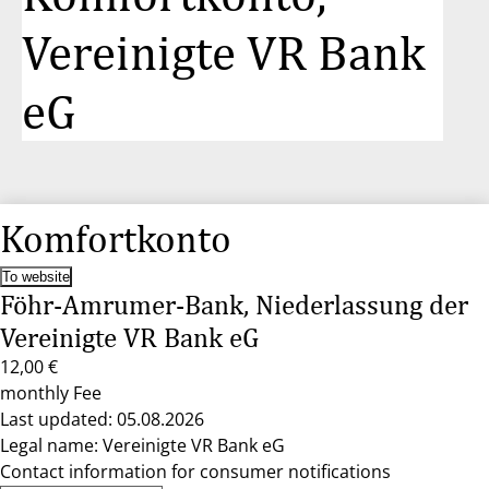
Vereinigte VR Bank
eG
Komfortkonto
To website
Föhr-Amrumer-Bank, Niederlassung der
Vereinigte VR Bank eG
12,00 €
monthly Fee
Last updated: 05.08.2026
Legal name: Vereinigte VR Bank eG
Contact information for consumer notifications