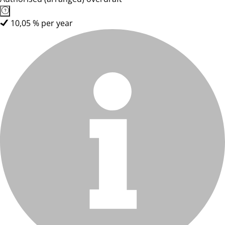
10,05 % per year