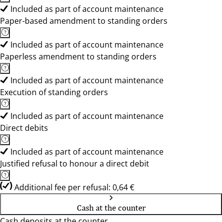
Included as part of account maintenance
Paper-based amendment to standing orders
Included as part of account maintenance
Paperless amendment to standing orders
Included as part of account maintenance
Execution of standing orders
Included as part of account maintenance
Direct debits
Included as part of account maintenance
Justified refusal to honour a direct debit
Additional fee per refusal: 0,64 €
Cash at the counter
Cash deposits at the counter