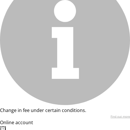
Change in fee under certain conditions.
Find out more
Online account