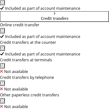
Included as part of account maintenance
Credit transfers
Online credit transfer
Included as part of account maintenance
Credit transfers at the counter
Included as part of account maintenance
Credit transfers at terminals
Not available
Credit transfers by telephone
Not available
Other paperless credit transfers
Not available