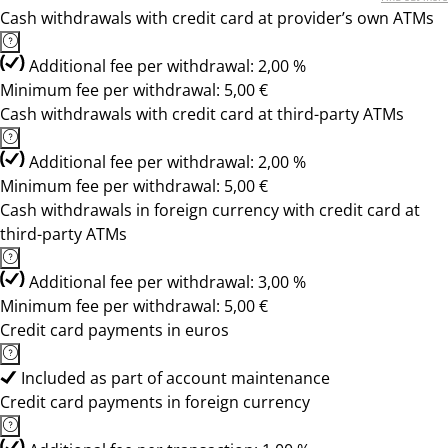
Cash withdrawals with credit card at provider’s own ATMs
Additional fee per withdrawal: 2,00 %
Minimum fee per withdrawal: 5,00 €
Cash withdrawals with credit card at third-party ATMs
Additional fee per withdrawal: 2,00 %
Minimum fee per withdrawal: 5,00 €
Cash withdrawals in foreign currency with credit card at
third-party ATMs
Additional fee per withdrawal: 3,00 %
Minimum fee per withdrawal: 5,00 €
Credit card payments in euros
Included as part of account maintenance
Credit card payments in foreign currency