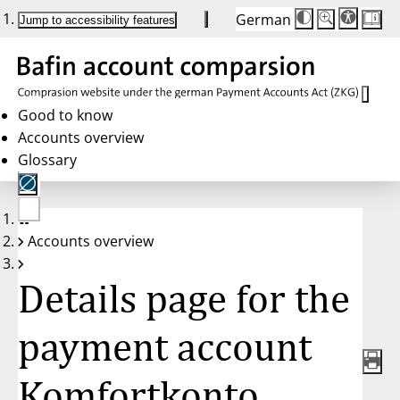
German
Die
Schriftgröße:
Jump to accessibility features
Schriftgröße
100 %
wird
bei
Klick
des
Buttons
in
Good to know
25 %
Accounts overview
Schritten
zwischen
Glossary
100 %
und
200 %
angepasst.
Nach
No
200 %
Accounts overview
account
wird
selected
die
Schriftgröße
Details page for the
wieder
auf
100 %
zurückgesetzt.
payment account
Komfortkonto,