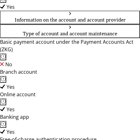
Yes
Information on the account and account provider
Type of account and account maintenance
Basic payment account under the Payment Accounts Act
(ZKG)
No
Branch account
Yes
Online account
Yes
Banking app
Yes
Free-of-charge authentication procedure