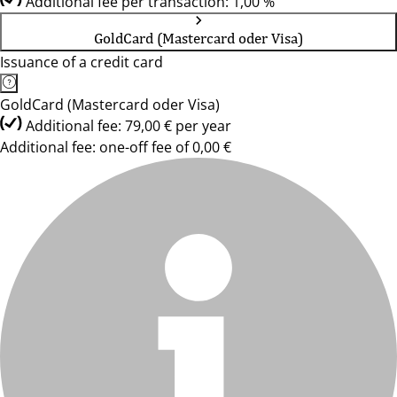
Additional fee per transaction: 1,00 %
GoldCard (Mastercard oder Visa)
Issuance of a credit card
GoldCard (Mastercard oder Visa)
Additional fee: 79,00 € per year
Additional fee: one-off fee of 0,00 €