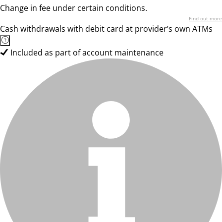
Change in fee under certain conditions.
Find out more
Cash withdrawals with debit card at provider’s own ATMs
Included as part of account maintenance