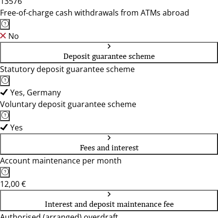
13576
Free-of-charge cash withdrawals from ATMs abroad
No
Deposit guarantee scheme
Statutory deposit guarantee scheme
Yes, Germany
Voluntary deposit guarantee scheme
Yes
Fees and interest
Account maintenance per month
12,00 €
Interest and deposit maintenance fee
Authorised (arranged) overdraft