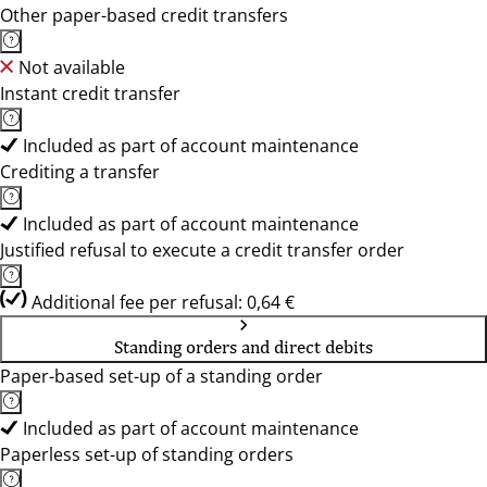
Other paper-based credit transfers
Not available
Instant credit transfer
Included as part of account maintenance
Crediting a transfer
Included as part of account maintenance
Justified refusal to execute a credit transfer order
Additional fee per refusal: 0,64 €
Standing orders and direct debits
Paper-based set-up of a standing order
Included as part of account maintenance
Paperless set-up of standing orders