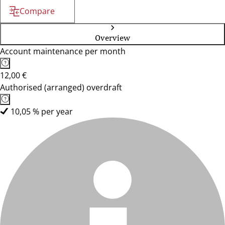
Compare
Overview
Account maintenance per month
12,00 €
Authorised (arranged) overdraft
10,05 % per year