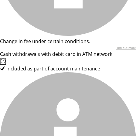
Change in fee under certain conditions.
Find out more
Cash withdrawals with debit card in ATM network
Included as part of account maintenance