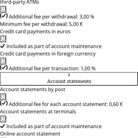
third-party ATMs
Additional fee per withdrawal: 3,00 %
Minimum fee per withdrawal: 5,00 €
Credit card payments in euros
Included as part of account maintenance
Credit card payments in foreign currency
Additional fee per transaction: 1,00 %
Account statements
Account statements by post
Additional fee for each account statement: 0,60 €
Account statements at terminals
Included as part of account maintenance
Online account statement