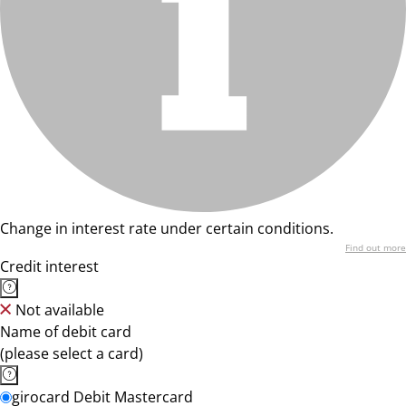
Change in interest rate under certain conditions.
Find out more
Credit interest
Not available
Name of debit card
(please select a card)
girocard Debit Mastercard