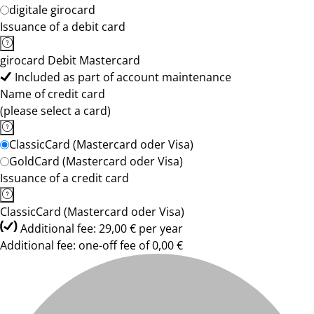
digitale girocard
Issuance of a debit card
girocard Debit Mastercard
Included as part of account maintenance
Name of credit card
(please select a card)
ClassicCard (Mastercard oder Visa)
GoldCard (Mastercard oder Visa)
Issuance of a credit card
ClassicCard (Mastercard oder Visa)
Additional fee: 29,00 € per year
Additional fee: one-off fee of 0,00 €