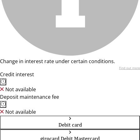
Change in interest rate under certain conditions.
Find out more
Credit interest
Not available
Deposit maintenance fee
Not available
Debit card
girocard Debit Mastercard