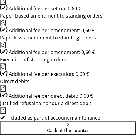
Additional fee per set-up: 0,60 €
Paper-based amendment to standing orders
Additional fee per amendment: 0,60 €
Paperless amendment to standing orders
Additional fee per amendment: 0,60 €
Execution of standing orders
Additional fee per execution: 0,60 €
Direct debits
Additional fee per direct debit: 0,60 €
Justified refusal to honour a direct debit
Included as part of account maintenance
Cash at the counter