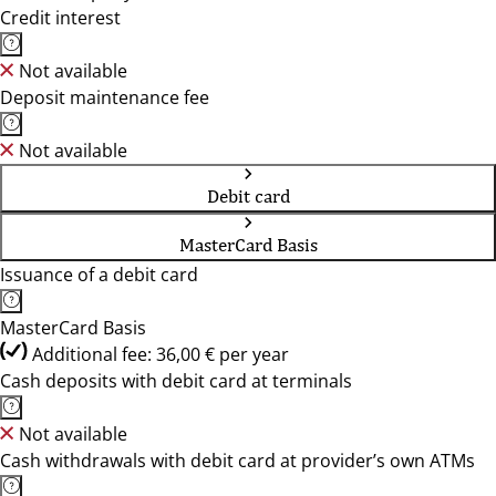
Credit interest
Not available
Deposit maintenance fee
Not available
Debit card
MasterCard Basis
Issuance of a debit card
MasterCard Basis
Additional fee: 36,00 € per year
Cash deposits with debit card at terminals
Not available
Cash withdrawals with debit card at provider’s own ATMs