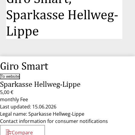
Sparkasse Hellweg-
Lippe
Giro Smart
To website
Sparkasse Hellweg-Lippe
5,00 €
monthly Fee
Last updated: 15.06.2026
Legal name: Sparkasse Hellweg-Lippe
Contact information for consumer notifications
Compare