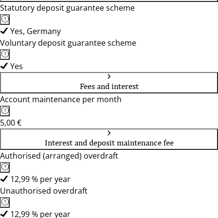
Statutory deposit guarantee scheme
Yes, Germany
Voluntary deposit guarantee scheme
Yes
Fees and interest
Account maintenance per month
5,00 €
Interest and deposit maintenance fee
Authorised (arranged) overdraft
12,99 % per year
Unauthorised overdraft
12,99 % per year