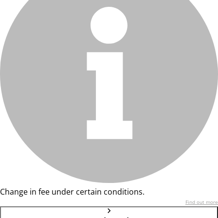
Change in fee under certain conditions.
Find out more