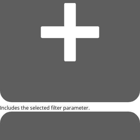
Includes the selected filter parameter.