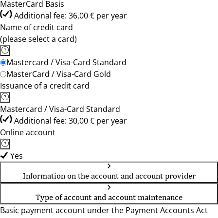
MasterCard Basis
Additional fee: 36,00 € per year
Name of credit card
(please select a card)
Mastercard / Visa-Card Standard
MasterCard / Visa-Card Gold
Issuance of a credit card
Mastercard / Visa-Card Standard
Additional fee: 30,00 € per year
Online account
Yes
Information on the account and account provider
Type of account and account maintenance
Basic payment account under the Payment Accounts Act