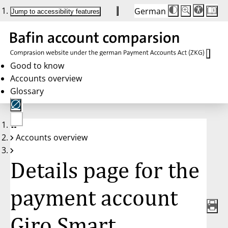
German
Die
Schriftgröße:
Jump to accessibility features
Schriftgröße
100 %
wird
bei
Klick
des
Buttons
in
Good to know
25 %
Accounts overview
Schritten
zwischen
Glossary
100 %
und
200 %
angepasst.
Nach
No
200 %
Accounts overview
account
wird
selected
die
Schriftgröße
Details page for the
wieder
auf
100 %
zurückgesetzt.
payment account
Giro Smart,