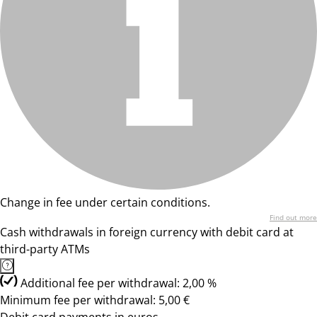
Change in fee under certain conditions.
Find out more
Cash withdrawals in foreign currency with debit card at
third-party ATMs
Additional fee per withdrawal: 2,00 %
Minimum fee per withdrawal: 5,00 €