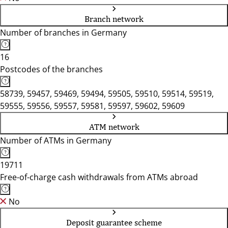
Branch network
Number of branches in Germany
16
Postcodes of the branches
58739, 59457, 59469, 59494, 59505, 59510, 59514, 59519,
59555, 59556, 59557, 59581, 59597, 59602, 59609
ATM network
Number of ATMs in Germany
19711
Free-of-charge cash withdrawals from ATMs abroad
No
Deposit guarantee scheme