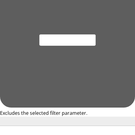
Excludes the selected filter parameter.