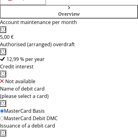
Overview
Account maintenance per month
5,00 €
Authorised (arranged) overdraft
12,99 % per year
Credit interest
Not available
Name of debit card
(please select a card)
MasterCard Basis
MasterCard Debit DMC
Issuance of a debit card