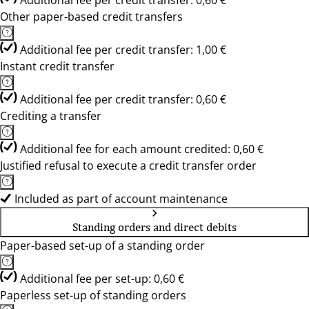
Additional fee per credit transfer: 0,60 €
Other paper-based credit transfers
Additional fee per credit transfer: 1,00 €
Instant credit transfer
Additional fee per credit transfer: 0,60 €
Crediting a transfer
Additional fee for each amount credited: 0,60 €
Justified refusal to execute a credit transfer order
Included as part of account maintenance
Standing orders and direct debits
Paper-based set-up of a standing order
Additional fee per set-up: 0,60 €
Paperless set-up of standing orders