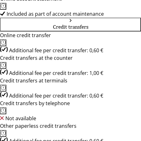
Included as part of account maintenance
Credit transfers
Online credit transfer
Additional fee per credit transfer: 0,60 €
Credit transfers at the counter
Additional fee per credit transfer: 1,00 €
Credit transfers at terminals
Additional fee per credit transfer: 0,60 €
Credit transfers by telephone
Not available
Other paperless credit transfers