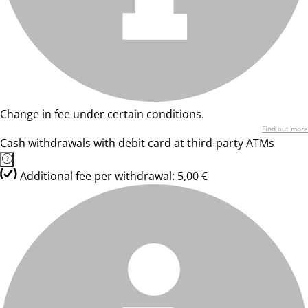
Change in fee under certain conditions.
Find out more
Cash withdrawals with debit card at third-party ATMs
Additional fee per withdrawal: 5,00 €