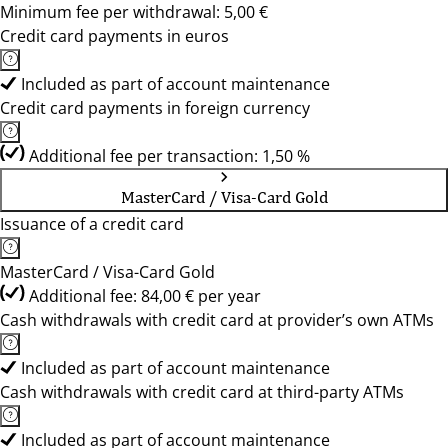
Minimum fee per withdrawal: 5,00 €
Credit card payments in euros
Included as part of account maintenance
Credit card payments in foreign currency
Additional fee per transaction: 1,50 %
MasterCard / Visa-Card Gold
Issuance of a credit card
MasterCard / Visa-Card Gold
Additional fee: 84,00 € per year
Cash withdrawals with credit card at provider’s own ATMs
Included as part of account maintenance
Cash withdrawals with credit card at third-party ATMs
Included as part of account maintenance