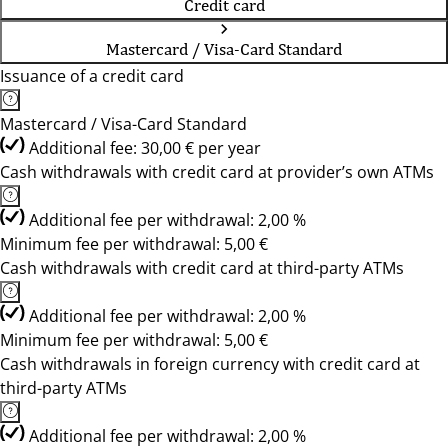
Credit card
Mastercard / Visa-Card Standard
Issuance of a credit card
Mastercard / Visa-Card Standard
Additional fee: 30,00 € per year
Cash withdrawals with credit card at provider’s own ATMs
Additional fee per withdrawal: 2,00 %
Minimum fee per withdrawal: 5,00 €
Cash withdrawals with credit card at third-party ATMs
Additional fee per withdrawal: 2,00 %
Minimum fee per withdrawal: 5,00 €
Cash withdrawals in foreign currency with credit card at
third-party ATMs
Additional fee per withdrawal: 2,00 %