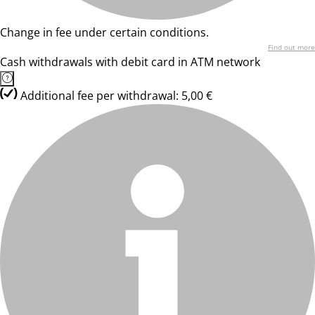
Change in fee under certain conditions.
Find out more
Cash withdrawals with debit card in ATM network
Additional fee per withdrawal: 5,00 €