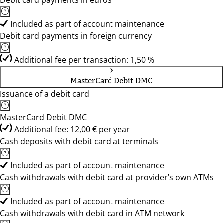
Debit card payments in euros
Included as part of account maintenance
Debit card payments in foreign currency
Additional fee per transaction: 1,50 %
MasterCard Debit DMC
Issuance of a debit card
MasterCard Debit DMC
Additional fee: 12,00 € per year
Cash deposits with debit card at terminals
Included as part of account maintenance
Cash withdrawals with debit card at provider’s own ATMs
Included as part of account maintenance
Cash withdrawals with debit card in ATM network