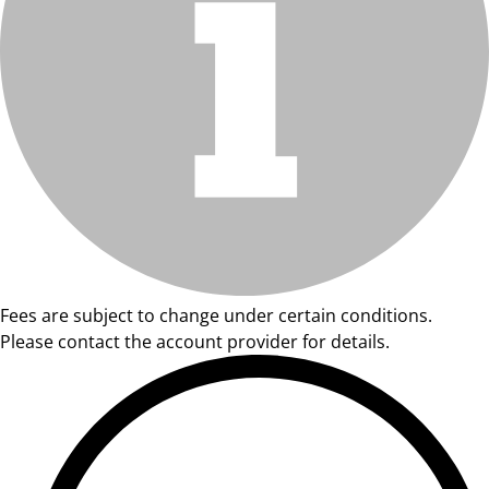
Fees are subject to change under certain conditions.
Please contact the account provider for details.