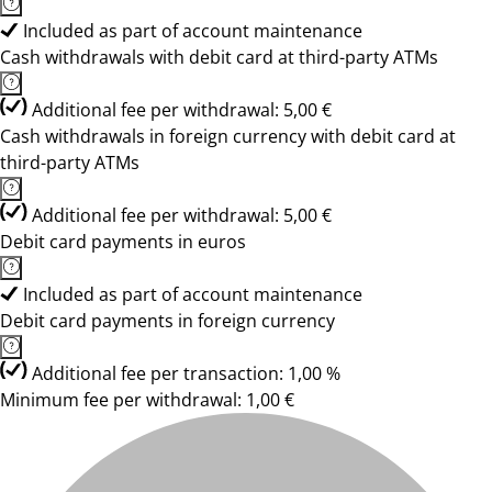
Included as part of account maintenance
Cash withdrawals with debit card at third-party ATMs
Additional fee per withdrawal: 5,00 €
Cash withdrawals in foreign currency with debit card at
third-party ATMs
Additional fee per withdrawal: 5,00 €
Debit card payments in euros
Included as part of account maintenance
Debit card payments in foreign currency
Additional fee per transaction: 1,00 %
Minimum fee per withdrawal: 1,00 €