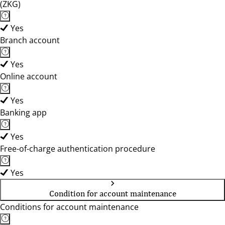
(ZKG)
Yes
Branch account
Yes
Online account
Yes
Banking app
Yes
Free-of-charge authentication procedure
Yes
Condition for account maintenance
Conditions for account maintenance