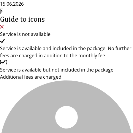
15.06.2026
Guide to icons
Service is not available
Service is available and included in the package. No further
fees are charged in addition to the monthly fee.
Service is available but not included in the package.
Additional fees are charged.