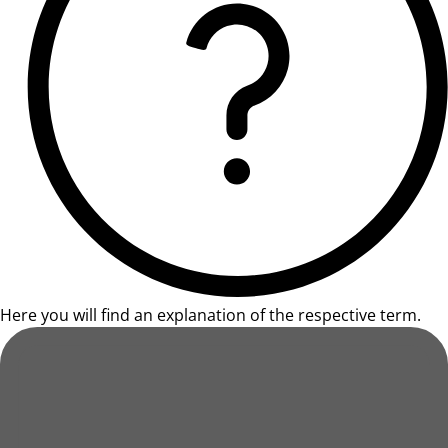
Here you will find an explanation of the respective term.