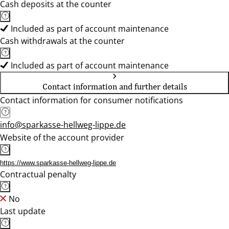
Cash deposits at the counter
Included as part of account maintenance
Cash withdrawals at the counter
Included as part of account maintenance
Contact information and further details
Contact information for consumer notifications
info@sparkasse-hellweg-lippe.de
Website of the account provider
https://www.sparkasse-hellweg-lippe.de
Contractual penalty
No
Last update