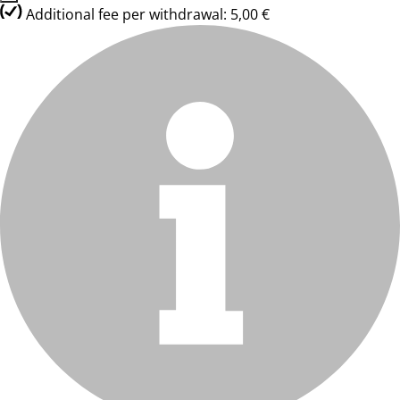
Additional fee per withdrawal: 5,00 €