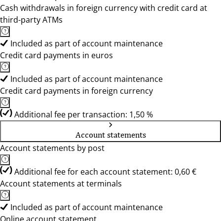
Cash withdrawals in foreign currency with credit card at
third-party ATMs
Included as part of account maintenance
Credit card payments in euros
Included as part of account maintenance
Credit card payments in foreign currency
Additional fee per transaction: 1,50 %
Account statements
Account statements by post
Additional fee for each account statement: 0,60 €
Account statements at terminals
Included as part of account maintenance
Online account statement