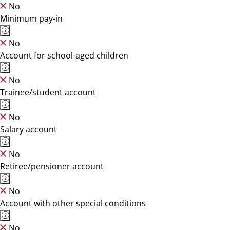
No
Minimum pay-in
No
Account for school-aged children
No
Trainee/student account
No
Salary account
No
Retiree/pensioner account
No
Account with other special conditions
No