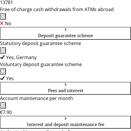
13781
Free-of-charge cash withdrawals from ATMs abroad
No
Deposit guarantee scheme
Statutory deposit guarantee scheme
Yes, Germany
Voluntary deposit guarantee scheme
Yes
Fees and interest
Account maintenance per month
€7.90
Interest and deposit maintenance fee