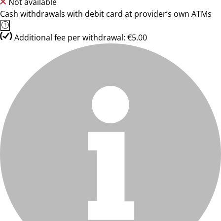
Not available
Cash withdrawals with debit card at provider’s own ATMs
Additional fee per withdrawal: €5.00