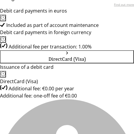
Find out more
Debit card payments in euros
Included as part of account maintenance
Debit card payments in foreign currency
Additional fee per transaction: 1.00%
DirectCard (Visa)
Issuance of a debit card
DirectCard (Visa)
Additional fee: €0.00 per year
Additional fee: one-off fee of €0.00