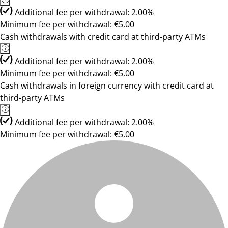
Additional fee per withdrawal: 2.00%
Minimum fee per withdrawal: €5.00
Cash withdrawals with credit card at third-party ATMs
Additional fee per withdrawal: 2.00%
Minimum fee per withdrawal: €5.00
Cash withdrawals in foreign currency with credit card at
third-party ATMs
Additional fee per withdrawal: 2.00%
Minimum fee per withdrawal: €5.00