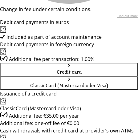
Change in fee under certain conditions.
Find out more
Debit card payments in euros
Included as part of account maintenance
Debit card payments in foreign currency
Additional fee per transaction: 1.00%
Credit card
ClassicCard (Mastercard oder Visa)
Issuance of a credit card
ClassicCard (Mastercard oder Visa)
Additional fee: €35.00 per year
Additional fee: one-off fee of €0.00
Cash withdrawals with credit card at provider’s own ATMs