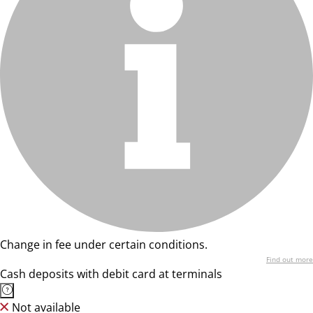
Change in fee under certain conditions.
Find out more
Cash deposits with debit card at terminals
Not available