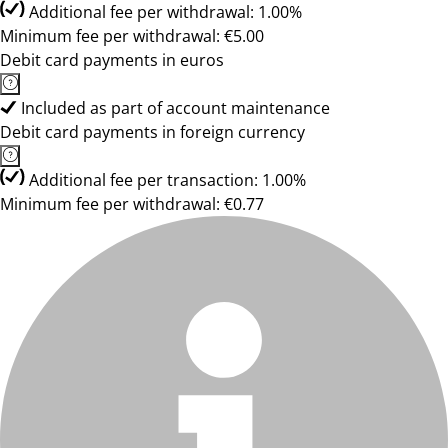
Additional fee per withdrawal: 1.00%
Minimum fee per withdrawal: €5.00
Debit card payments in euros
Included as part of account maintenance
Debit card payments in foreign currency
Additional fee per transaction: 1.00%
Minimum fee per withdrawal: €0.77