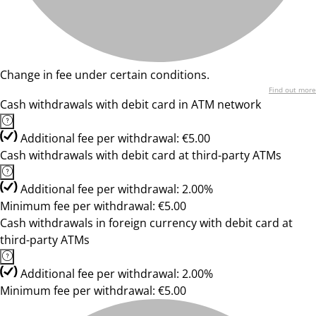
Change in fee under certain conditions.
Find out more
Cash withdrawals with debit card in ATM network
Additional fee per withdrawal: €5.00
Cash withdrawals with debit card at third-party ATMs
Additional fee per withdrawal: 2.00%
Minimum fee per withdrawal: €5.00
Cash withdrawals in foreign currency with debit card at
third-party ATMs
Additional fee per withdrawal: 2.00%
Minimum fee per withdrawal: €5.00