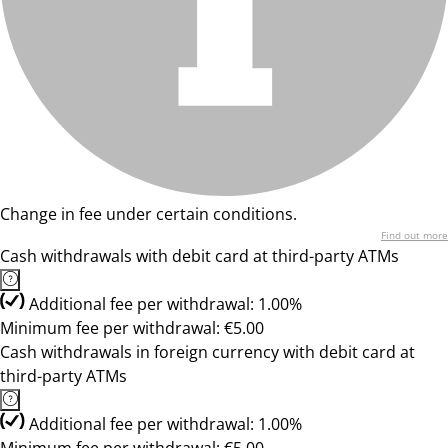
Change in fee under certain conditions.
Find out more
Cash withdrawals with debit card at third-party ATMs
Additional fee per withdrawal: 1.00%
Minimum fee per withdrawal: €5.00
Cash withdrawals in foreign currency with debit card at
third-party ATMs
Additional fee per withdrawal: 1.00%