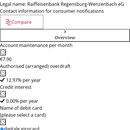
Legal name: Raiffeisenbank Regensburg-Wenzenbach eG
Contact information for consumer notifications
Compare
Overview
Account maintenance per month
€7.90
Authorised (arranged) overdraft
12.97% per year
Credit interest
0.00% per year
Name of debit card
(please select a card)
digitale girocard