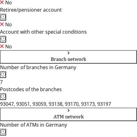
No
Retiree/pensioner account
No
Account with other special conditions
No
Branch network
Number of branches in Germany
7
Postcodes of the branches
93047, 93051, 93059, 93138, 93170, 93173, 93197
ATM network
Number of ATMs in Germany