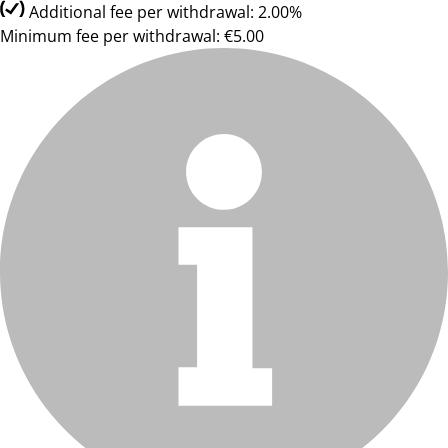
Additional fee per withdrawal: 2.00%
Minimum fee per withdrawal: €5.00