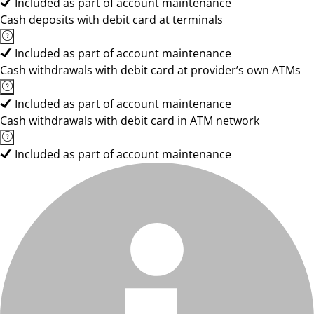
Included as part of account maintenance
Cash deposits with debit card at terminals
Included as part of account maintenance
Cash withdrawals with debit card at provider’s own ATMs
Included as part of account maintenance
Cash withdrawals with debit card in ATM network
Included as part of account maintenance