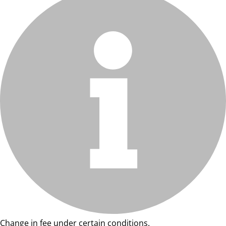
Change in fee under certain conditions.