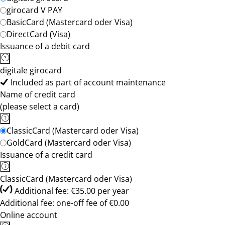
girocard V PAY
BasicCard (Mastercard oder Visa)
DirectCard (Visa)
Issuance of a debit card
digitale girocard
Included as part of account maintenance
Name of credit card
(please select a card)
ClassicCard (Mastercard oder Visa)
GoldCard (Mastercard oder Visa)
Issuance of a credit card
ClassicCard (Mastercard oder Visa)
Additional fee: €35.00 per year
Additional fee: one-off fee of €0.00
Online account