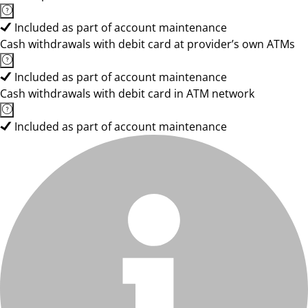
Included as part of account maintenance
Cash withdrawals with debit card at provider’s own ATMs
Included as part of account maintenance
Cash withdrawals with debit card in ATM network
Included as part of account maintenance