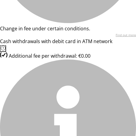
Change in fee under certain conditions.
Find out more
Cash withdrawals with debit card in ATM network
Additional fee per withdrawal: €0.00