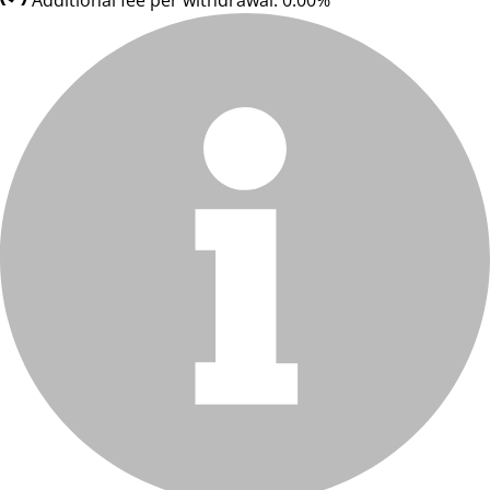
Additional fee per withdrawal: 0.00%