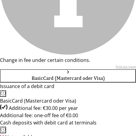
Change in fee under certain conditions.
Find out more
BasicCard (Mastercard oder Visa)
Issuance of a debit card
BasicCard (Mastercard oder Visa)
Additional fee: €30.00 per year
Additional fee: one-off fee of €0.00
Cash deposits with debit card at terminals