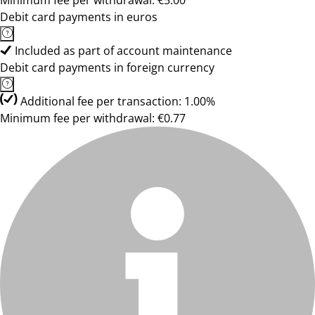
Minimum fee per withdrawal: €5.00
Debit card payments in euros
Included as part of account maintenance
Debit card payments in foreign currency
Additional fee per transaction: 1.00%
Minimum fee per withdrawal: €0.77