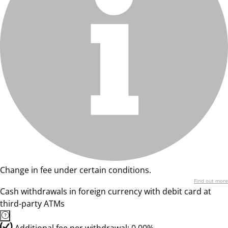
Change in fee under certain conditions.
Find out more
Cash withdrawals in foreign currency with debit card at
third-party ATMs