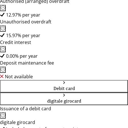
Authorised (arranged) overdraft
12.97% per year
Unauthorised overdraft
15.97% per year
Credit interest
0.00% per year
Deposit maintenance fee
Not available
Debit card
digitale girocard
Issuance of a debit card
digitale girocard