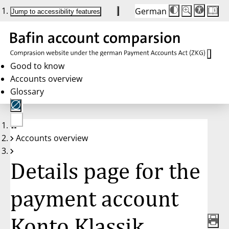
German
Die
Schriftgröße:
Jump to accessibility features
Schriftgröße
100%
wird
bei
Klick
des
Buttons
in
Good to know
25%
Accounts overview
Schritten
zwischen
Glossary
100%
und
200%
angepasst.
Nach
No
200%
Accounts overview
account
wird
selected
die
Schriftgröße
Details page for the
wieder
auf
100%
zurückgesetzt.
payment account
Konto Klassik,