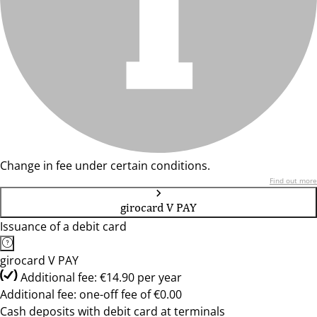
Change in fee under certain conditions.
Find out more
girocard V PAY
Issuance of a debit card
girocard V PAY
Additional fee: €14.90 per year
Additional fee: one-off fee of €0.00
Cash deposits with debit card at terminals