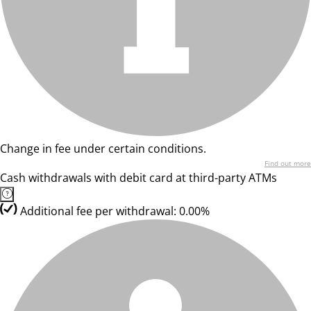
Change in fee under certain conditions.
Find out more
Cash withdrawals with debit card at third-party ATMs
Additional fee per withdrawal: 0.00%