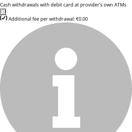
Cash withdrawals with debit card at provider’s own ATMs
Additional fee per withdrawal: €0.00