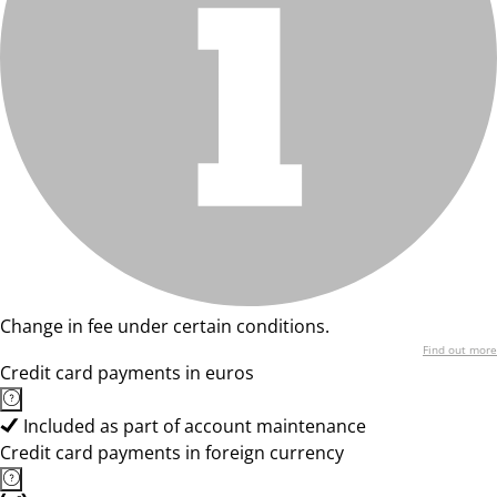
Change in fee under certain conditions.
Find out more
Credit card payments in euros
Included as part of account maintenance
Credit card payments in foreign currency