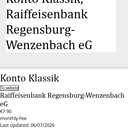
Raiffeisenbank
Regensburg-
Wenzenbach eG
Konto Klassik
To website
Raiffeisenbank Regensburg-Wenzenbach
eG
€7.90
monthly Fee
Last updated: 06/07/2026