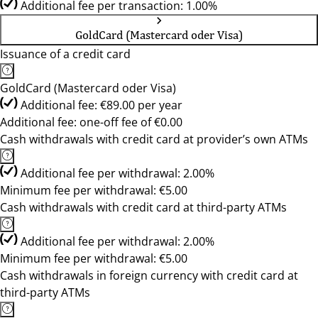
Additional fee per transaction: 1.00%
GoldCard (Mastercard oder Visa)
Issuance of a credit card
GoldCard (Mastercard oder Visa)
Additional fee: €89.00 per year
Additional fee: one-off fee of €0.00
Cash withdrawals with credit card at provider’s own ATMs
Additional fee per withdrawal: 2.00%
Minimum fee per withdrawal: €5.00
Cash withdrawals with credit card at third-party ATMs
Additional fee per withdrawal: 2.00%
Minimum fee per withdrawal: €5.00
Cash withdrawals in foreign currency with credit card at
third-party ATMs