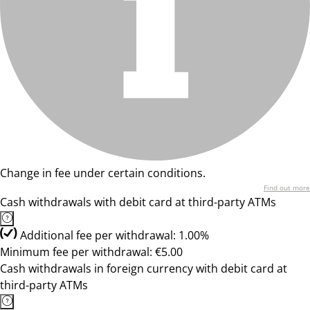
Change in fee under certain conditions.
Find out more
Cash withdrawals with debit card at third-party ATMs
Additional fee per withdrawal: 1.00%
Minimum fee per withdrawal: €5.00
Cash withdrawals in foreign currency with debit card at
third-party ATMs