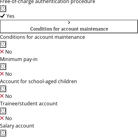
Free-of-charge authentication procedure
Yes
Condition for account maintenance
Conditions for account maintenance
No
Minimum pay-in
No
Account for school-aged children
No
Trainee/student account
No
Salary account