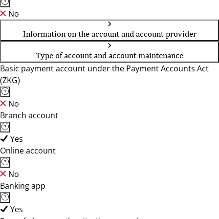
No
Information on the account and account provider
Type of account and account maintenance
Basic payment account under the Payment Accounts Act
(ZKG)
No
Branch account
Yes
Online account
No
Banking app
Yes