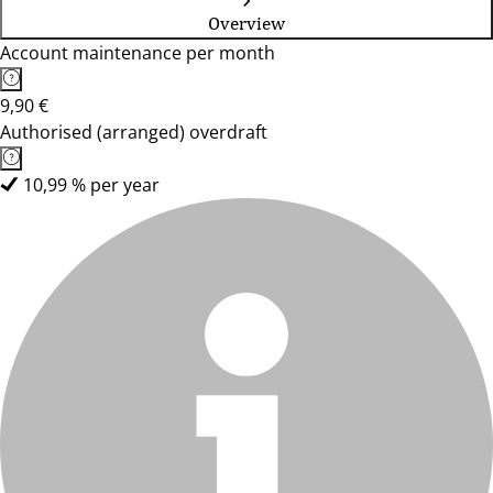
Overview
Account maintenance per month
9,90 €
Authorised (arranged) overdraft
10,99 % per year