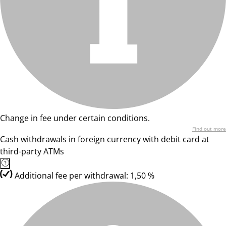
Change in fee under certain conditions.
Find out more
Cash withdrawals in foreign currency with debit card at
third-party ATMs
Additional fee per withdrawal: 1,50 %