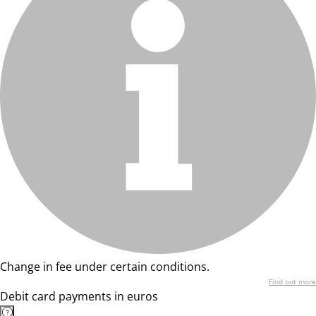
Change in fee under certain conditions.
Find out more
Debit card payments in euros