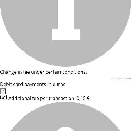
Change in fee under certain conditions.
Find out more
Debit card payments in euros
Additional fee per transaction: 0,15 €