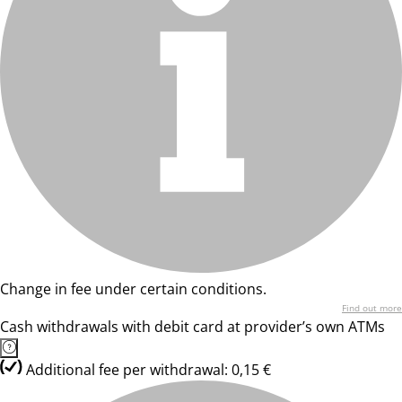
Change in fee under certain conditions.
Find out more
Cash withdrawals with debit card at provider’s own ATMs
Additional fee per withdrawal: 0,15 €