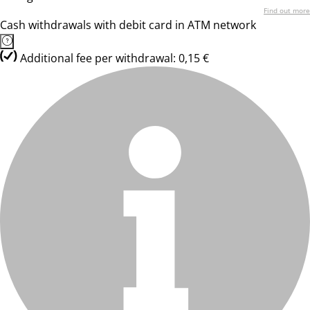
Find out more
Cash withdrawals with debit card in ATM network
Additional fee per withdrawal: 0,15 €