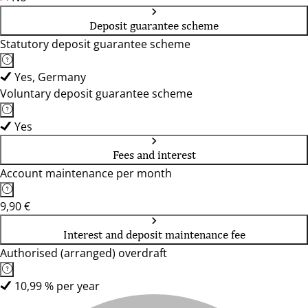
Deposit guarantee scheme
Statutory deposit guarantee scheme
Yes, Germany
Voluntary deposit guarantee scheme
Yes
Fees and interest
Account maintenance per month
9,90 €
Interest and deposit maintenance fee
Authorised (arranged) overdraft
10,99 % per year