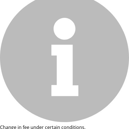
Change in fee under certain conditions.