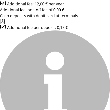
Additional fee: 12,00 € per year
Additional fee: one-off fee of 0,00 €
Cash deposits with debit card at terminals
Additional fee per deposit: 0,15 €