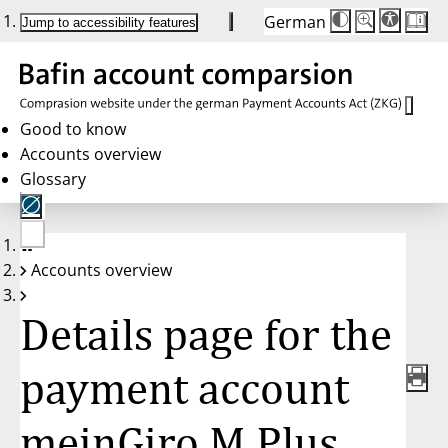
German
Die
Schriftgröße:
Jump to accessibility features
Schriftgröße
100 %
wird
bei
Klick
des
Buttons
in
Good to know
25 %
Accounts overview
Schritten
zwischen
Glossary
100 %
und
200 %
angepasst.
Nach
No
200 %
Accounts overview
account
wird
selected
die
Schriftgröße
Details page for the
wieder
auf
100 %
zurückgesetzt.
payment account
meinGiro M Plus,