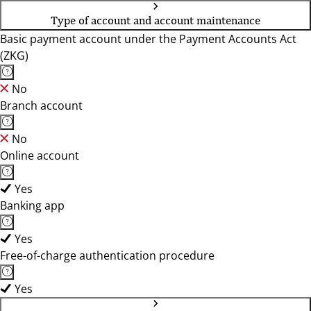
Type of account and account maintenance
Basic payment account under the Payment Accounts Act
(ZKG)
No
Branch account
No
Online account
Yes
Banking app
Yes
Free-of-charge authentication procedure
Yes