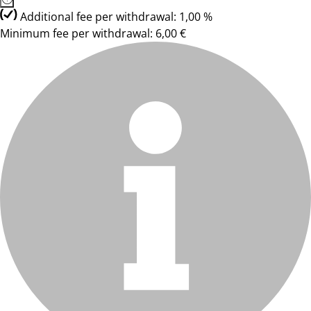
Additional fee per withdrawal: 1,00 %
Minimum fee per withdrawal: 6,00 €