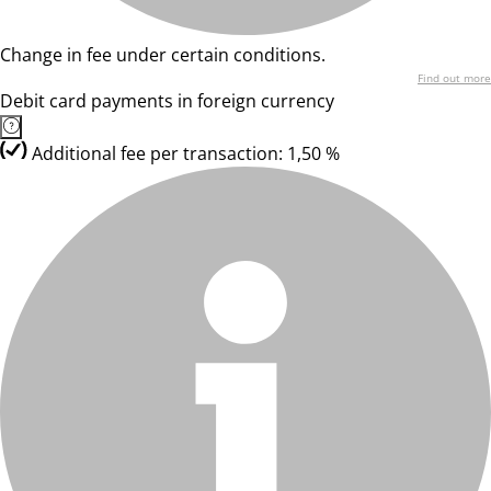
Change in fee under certain conditions.
Find out more
Debit card payments in foreign currency
Additional fee per transaction: 1,50 %