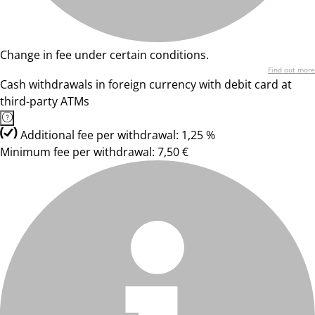
Change in fee under certain conditions.
Find out more
Cash withdrawals in foreign currency with debit card at
third-party ATMs
Additional fee per withdrawal: 1,25 %
Minimum fee per withdrawal: 7,50 €