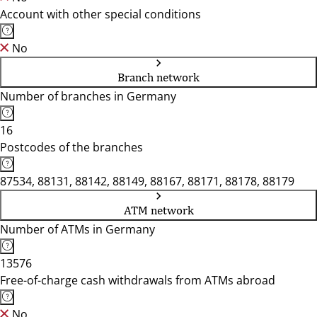
Account with other special conditions
No
Branch network
Number of branches in Germany
16
Postcodes of the branches
87534, 88131, 88142, 88149, 88167, 88171, 88178, 88179
ATM network
Number of ATMs in Germany
13576
Free-of-charge cash withdrawals from ATMs abroad
No