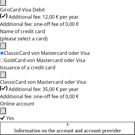
GiroCard Visa Debit
Additional fee: 12,00 € per year
Additional fee: one-off fee of 0,00 €
Name of credit card
(please select a card)
ClassicCard von Mastercard oder Visa
GoldCard von Mastercard oder Visa
Issuance of a credit card
ClassicCard von Mastercard oder Visa
Additional fee: 35,00 € per year
Additional fee: one-off fee of 0,00 €
Online account
Yes
Information on the account and account provider