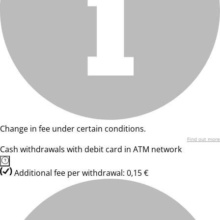
Change in fee under certain conditions.
Find out more
Cash withdrawals with debit card in ATM network
Additional fee per withdrawal: 0,15 €