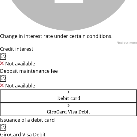
Change in interest rate under certain conditions.
Find out more
Credit interest
Not available
Deposit maintenance fee
Not available
Debit card
GiroCard Visa Debit
Issuance of a debit card
GiroCard Visa Debit