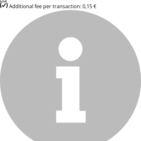
Additional fee per transaction: 0,15 €