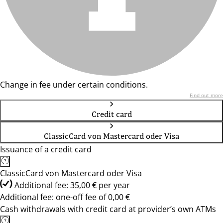
Change in fee under certain conditions.
Find out more
Credit card
ClassicCard von Mastercard oder Visa
Issuance of a credit card
ClassicCard von Mastercard oder Visa
Additional fee: 35,00 € per year
Additional fee: one-off fee of 0,00 €
Cash withdrawals with credit card at provider’s own ATMs