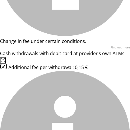
Change in fee under certain conditions.
Find out more
Cash withdrawals with debit card at provider’s own ATMs
Additional fee per withdrawal: 0,15 €