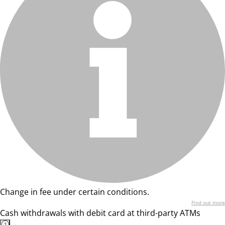
Change in fee under certain conditions.
Find out more
Cash withdrawals with debit card at third-party ATMs