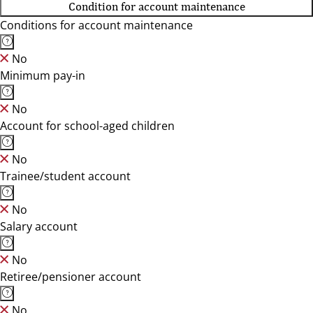
Condition for account maintenance
Conditions for account maintenance
No
Minimum pay-in
No
Account for school-aged children
No
Trainee/student account
No
Salary account
No
Retiree/pensioner account
No