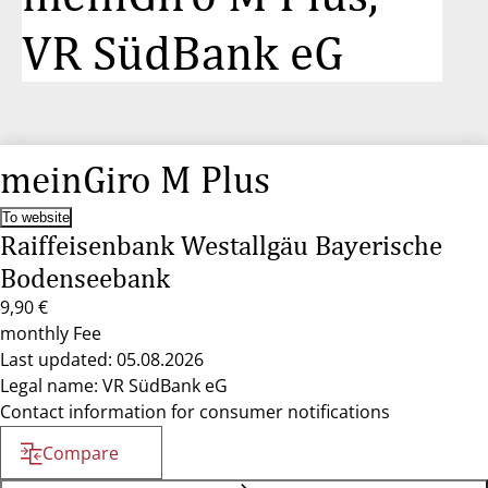
VR SüdBank eG
meinGiro M Plus
To website
Raiffeisenbank Westallgäu Bayerische
Bodenseebank
9,90 €
monthly Fee
Last updated: 05.08.2026
Legal name: VR SüdBank eG
Contact information for consumer notifications
Compare