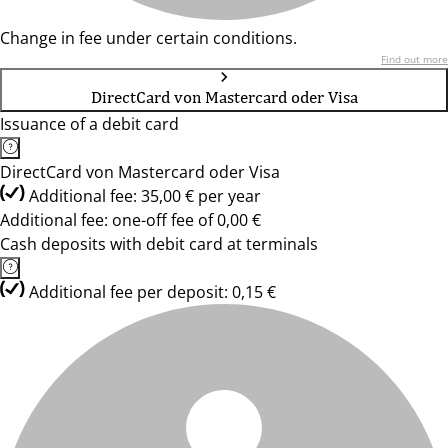
Change in fee under certain conditions.
Find out more
DirectCard von Mastercard oder Visa
Issuance of a debit card
DirectCard von Mastercard oder Visa
Additional fee: 35,00 € per year
Additional fee: one-off fee of 0,00 €
Cash deposits with debit card at terminals
Additional fee per deposit: 0,15 €