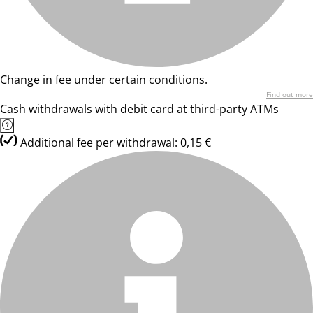
Change in fee under certain conditions.
Find out more
Cash withdrawals with debit card at third-party ATMs
Additional fee per withdrawal: 0,15 €