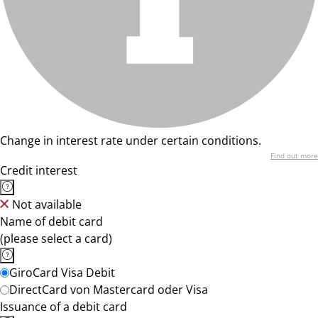
Change in interest rate under certain conditions.
Find out more
Credit interest
Not available
Name of debit card
(please select a card)
GiroCard Visa Debit
DirectCard von Mastercard oder Visa
Issuance of a debit card