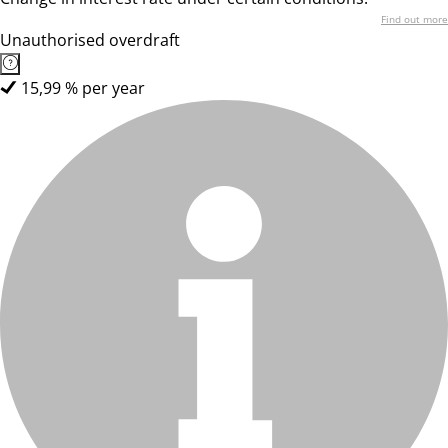
Find out more
Unauthorised overdraft
15,99 % per year