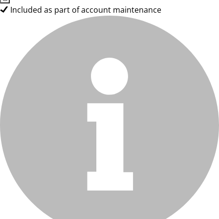
Included as part of account maintenance