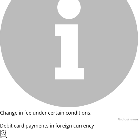
Change in fee under certain conditions.
Find out more
Debit card payments in foreign currency