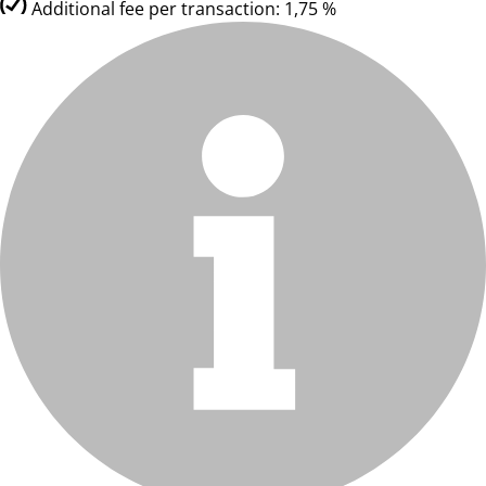
Additional fee per transaction: 1,75 %