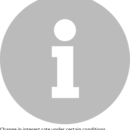
Change in interest rate under certain conditions.