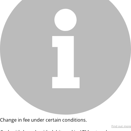
Change in fee under certain conditions.
Find out more