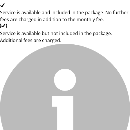
Service is available and included in the package. No further
fees are charged in addition to the monthly fee.
Service is available but not included in the package.
Additional fees are charged.