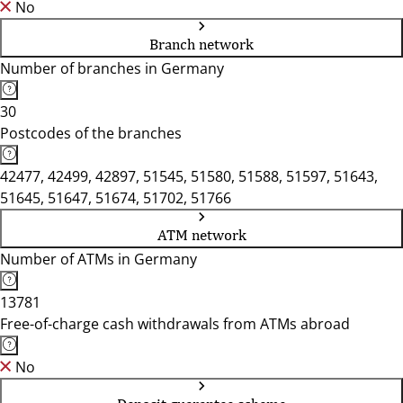
No
Branch network
Number of branches in Germany
30
Postcodes of the branches
42477, 42499, 42897, 51545, 51580, 51588, 51597, 51643,
51645, 51647, 51674, 51702, 51766
ATM network
Number of ATMs in Germany
13781
Free-of-charge cash withdrawals from ATMs abroad
No