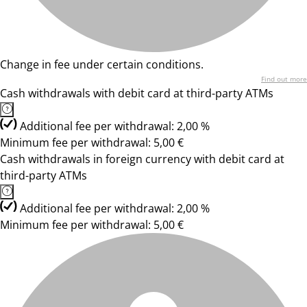
Change in fee under certain conditions.
Find out more
Cash withdrawals with debit card at third-party ATMs
Additional fee per withdrawal: 2,00 %
Minimum fee per withdrawal: 5,00 €
Cash withdrawals in foreign currency with debit card at
third-party ATMs
Additional fee per withdrawal: 2,00 %
Minimum fee per withdrawal: 5,00 €