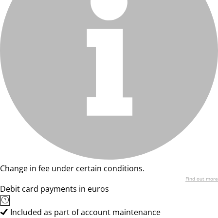
Change in fee under certain conditions.
Find out more
Debit card payments in euros
Included as part of account maintenance