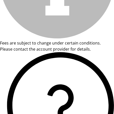
Fees are subject to change under certain conditions.
Please contact the account provider for details.