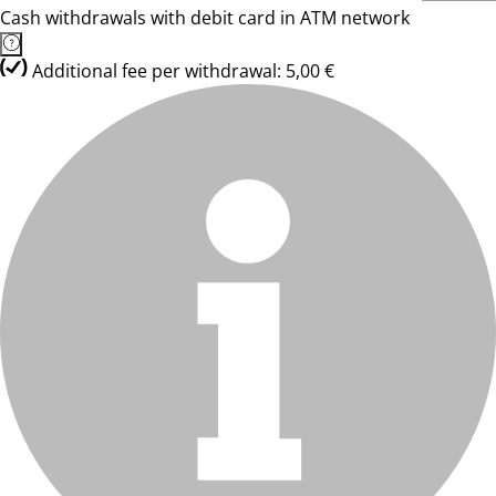
Cash withdrawals with debit card in ATM network
Additional fee per withdrawal: 5,00 €