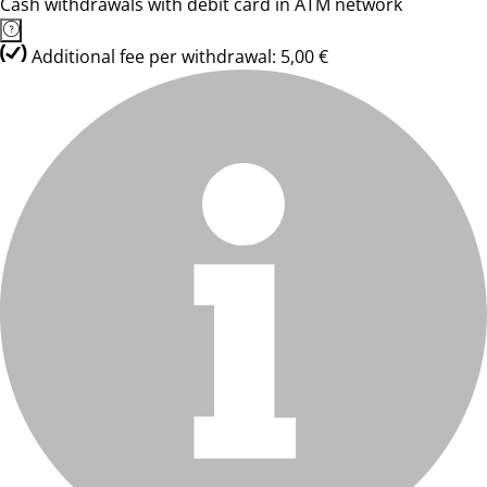
Cash withdrawals with debit card in ATM network
Additional fee per withdrawal: 5,00 €