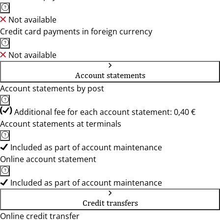
Not available
Credit card payments in foreign currency
Not available
Account statements
Account statements by post
Additional fee for each account statement: 0,40 €
Account statements at terminals
Included as part of account maintenance
Online account statement
Included as part of account maintenance
Credit transfers
Online credit transfer