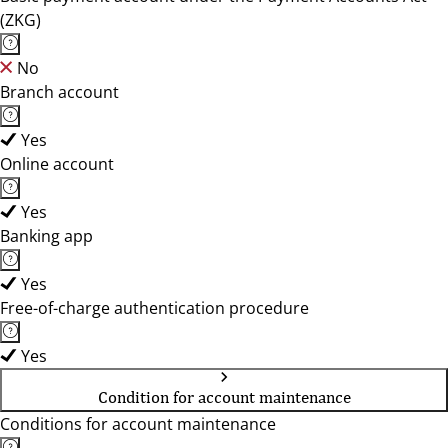
(ZKG)
No
Branch account
Yes
Online account
Yes
Banking app
Yes
Free-of-charge authentication procedure
Yes
Condition for account maintenance
Conditions for account maintenance