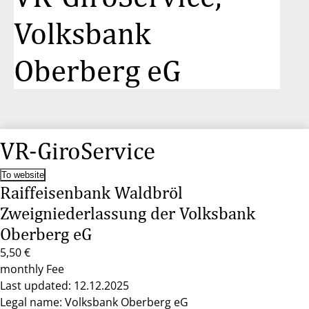
Volksbank
Oberberg eG
VR-GiroService
To website
Raiffeisenbank Waldbröl
Zweigniederlassung der Volksbank
Oberberg eG
5,50 €
monthly Fee
Last updated: 12.12.2025
Legal name: Volksbank Oberberg eG