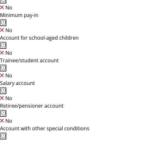
No
Minimum pay-in
No
Account for school-aged children
No
Trainee/student account
No
Salary account
No
Retiree/pensioner account
No
Account with other special conditions