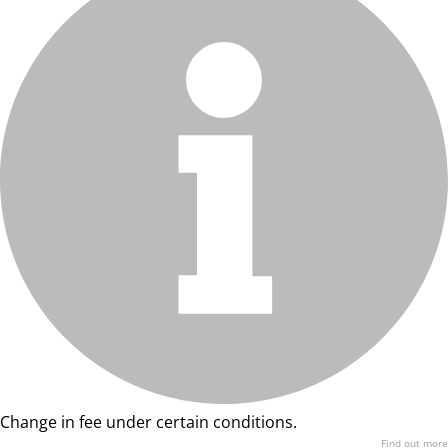
Change in fee under certain conditions.
Find out more