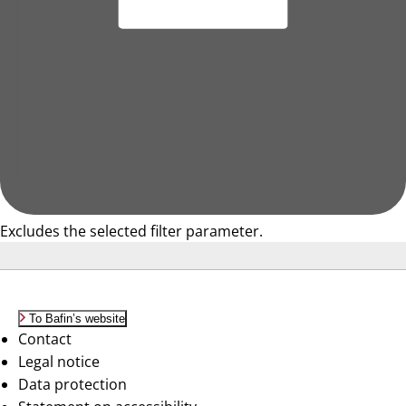
Excludes the selected filter parameter.
To Bafin’s website
Contact
Legal notice
Data protection