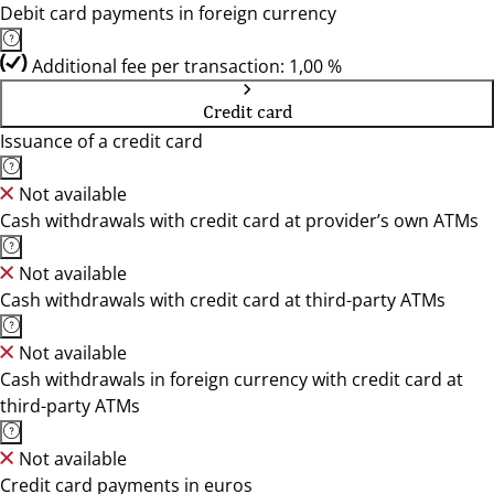
Debit card payments in foreign currency
Additional fee per transaction: 1,00 %
Credit card
Issuance of a credit card
Not available
Cash withdrawals with credit card at provider’s own ATMs
Not available
Cash withdrawals with credit card at third-party ATMs
Not available
Cash withdrawals in foreign currency with credit card at
third-party ATMs
Not available
Credit card payments in euros