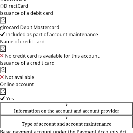
DirectCard
Issuance of a debit card
girocard Debit Mastercard
Included as part of account maintenance
Name of credit card
No credit card is available for this account.
Issuance of a credit card
Not available
Online account
Yes
Information on the account and account provider
Type of account and account maintenance
Basic payment account under the Payment Accounts Act