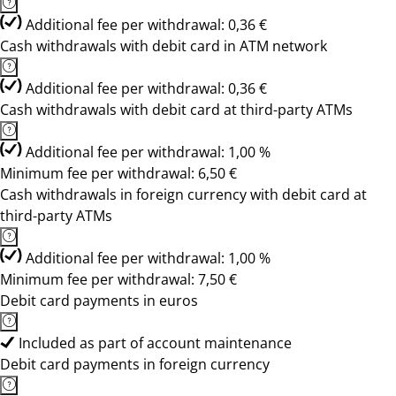
Additional fee per withdrawal: 0,36 €
Cash withdrawals with debit card in ATM network
Additional fee per withdrawal: 0,36 €
Cash withdrawals with debit card at third-party ATMs
Additional fee per withdrawal: 1,00 %
Minimum fee per withdrawal: 6,50 €
Cash withdrawals in foreign currency with debit card at
third-party ATMs
Additional fee per withdrawal: 1,00 %
Minimum fee per withdrawal: 7,50 €
Debit card payments in euros
Included as part of account maintenance
Debit card payments in foreign currency