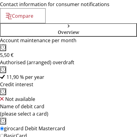
Contact information for consumer notifications
Compare
Overview
Account maintenance per month
5,50 €
Authorised (arranged) overdraft
11,90 % per year
Credit interest
Not available
Name of debit card
(please select a card)
girocard Debit Mastercard
BasicCard