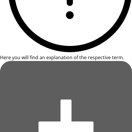
Here you will find an explanation of the respective term.