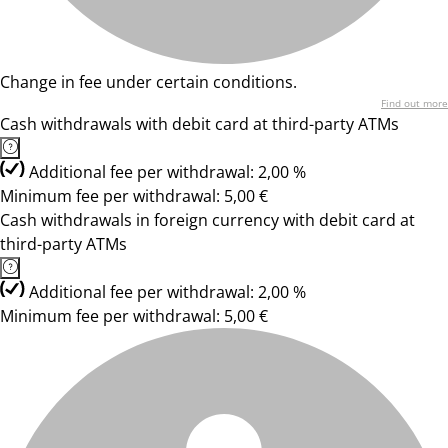
Change in fee under certain conditions.
Find out more
Cash withdrawals with debit card at third-party ATMs
Additional fee per withdrawal: 2,00 %
Minimum fee per withdrawal: 5,00 €
Cash withdrawals in foreign currency with debit card at
third-party ATMs
Additional fee per withdrawal: 2,00 %
Minimum fee per withdrawal: 5,00 €