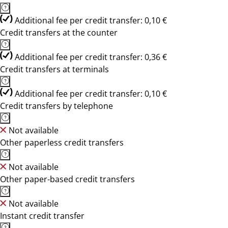
Additional fee per credit transfer: 0,10 €
Credit transfers at the counter
Additional fee per credit transfer: 0,36 €
Credit transfers at terminals
Additional fee per credit transfer: 0,10 €
Credit transfers by telephone
Not available
Other paperless credit transfers
Not available
Other paper-based credit transfers
Not available
Instant credit transfer