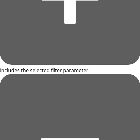
Includes the selected filter parameter.