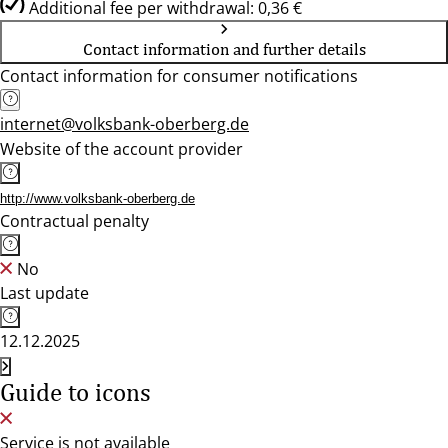
Additional fee per withdrawal: 0,36 €
Contact information and further details
Contact information for consumer notifications
internet@volksbank-oberberg.de
Website of the account provider
http://www.volksbank-oberberg.de
Contractual penalty
No
Last update
12.12.2025
Guide to icons
Service is not available