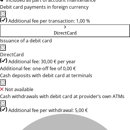
Included as part of account maintenance
Debit card payments in foreign currency
Additional fee per transaction: 1,00 %
DirectCard
Issuance of a debit card
DirectCard
Additional fee: 30,00 € per year
Additional fee: one-off fee of 0,00 €
Cash deposits with debit card at terminals
Not available
Cash withdrawals with debit card at provider’s own ATMs
Additional fee per withdrawal: 5,00 €