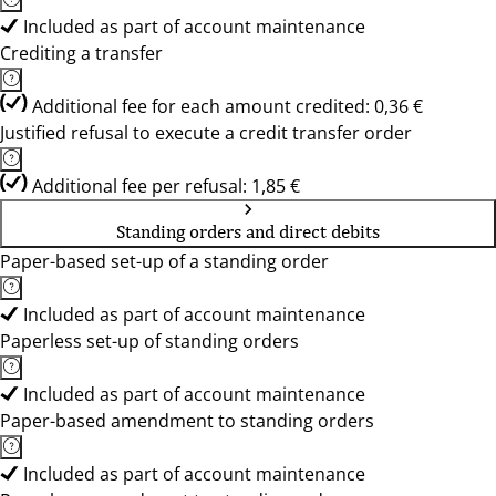
Included as part of account maintenance
Crediting a transfer
Additional fee for each amount credited: 0,36 €
Justified refusal to execute a credit transfer order
Additional fee per refusal: 1,85 €
Standing orders and direct debits
Paper-based set-up of a standing order
Included as part of account maintenance
Paperless set-up of standing orders
Included as part of account maintenance
Paper-based amendment to standing orders
Included as part of account maintenance