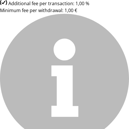
Additional fee per transaction: 1,00 %
Minimum fee per withdrawal: 1,00 €