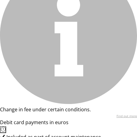
Change in fee under certain conditions.
Find out more
Debit card payments in euros