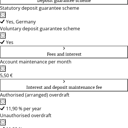
Deposit guarantee scheme
Statutory deposit guarantee scheme
Yes, Germany
Voluntary deposit guarantee scheme
Yes
Fees and interest
Account maintenance per month
5,50 €
Interest and deposit maintenance fee
Authorised (arranged) overdraft
11,90 % per year
Unauthorised overdraft