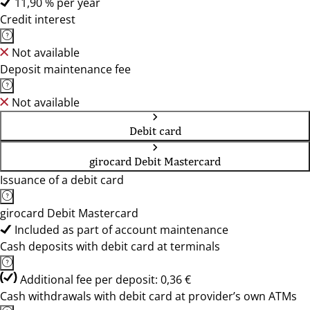
11,90 % per year
Credit interest
Not available
Deposit maintenance fee
Not available
Debit card
girocard Debit Mastercard
Issuance of a debit card
girocard Debit Mastercard
Included as part of account maintenance
Cash deposits with debit card at terminals
Additional fee per deposit: 0,36 €
Cash withdrawals with debit card at provider’s own ATMs