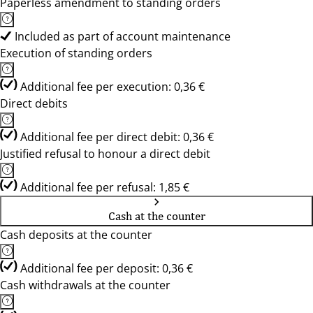
Paperless amendment to standing orders
Included as part of account maintenance
Execution of standing orders
Additional fee per execution: 0,36 €
Direct debits
Additional fee per direct debit: 0,36 €
Justified refusal to honour a direct debit
Additional fee per refusal: 1,85 €
Cash at the counter
Cash deposits at the counter
Additional fee per deposit: 0,36 €
Cash withdrawals at the counter