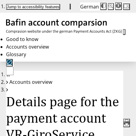
German
Die
Schriftgröße:
Jump to accessibility features
Schriftgröße
100 %
wird
bei
Klick
des
Buttons
in
Good to know
25 %
Accounts overview
Schritten
zwischen
Glossary
100 %
und
200 %
angepasst.
Nach
No
200 %
Accounts overview
account
wird
selected
die
Schriftgröße
Details page for the
wieder
auf
100 %
zurückgesetzt.
payment account
VR-GiroService,