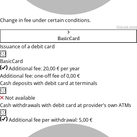
Change in fee under certain conditions.
Find out more
BasicCard
Issuance of a debit card
BasicCard
Additional fee: 20,00 € per year
Additional fee: one-off fee of 0,00 €
Cash deposits with debit card at terminals
Not available
Cash withdrawals with debit card at provider’s own ATMs
Additional fee per withdrawal: 5,00 €