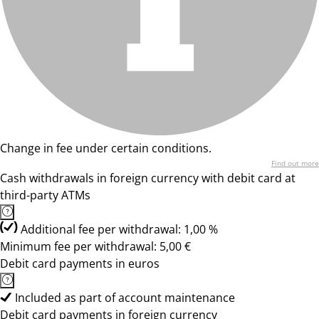
Change in fee under certain conditions.
Find out more
Cash withdrawals in foreign currency with debit card at
third-party ATMs
Additional fee per withdrawal: 1,00 %
Minimum fee per withdrawal: 5,00 €
Debit card payments in euros
Included as part of account maintenance
Debit card payments in foreign currency