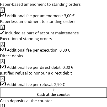
Paper-based amendment to standing orders
Additional fee per amendment: 3,00 €
Paperless amendment to standing orders
Included as part of account maintenance
Execution of standing orders
Additional fee per execution: 0,30 €
Direct debits
Additional fee per direct debit: 0,30 €
Justified refusal to honour a direct debit
Additional fee per refusal: 2,90 €
Cash at the counter
Cash deposits at the counter