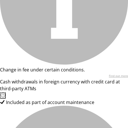
Change in fee under certain conditions.
Find out more
Cash withdrawals in foreign currency with credit card at
third-party ATMs
Included as part of account maintenance