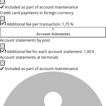
Included as part of account maintenance
Credit card payments in foreign currency
Additional fee per transaction: 1,75 %
Account statements
Account statements by post
Additional fee for each account statement: 1,00 €
Account statements at terminals
Included as part of account maintenance