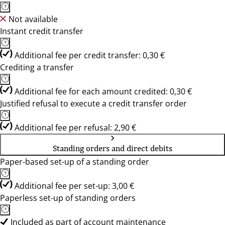
Not available
Instant credit transfer
Additional fee per credit transfer: 0,30 €
Crediting a transfer
Additional fee for each amount credited: 0,30 €
Justified refusal to execute a credit transfer order
Additional fee per refusal: 2,90 €
Standing orders and direct debits
Paper-based set-up of a standing order
Additional fee per set-up: 3,00 €
Paperless set-up of standing orders
Included as part of account maintenance