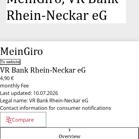
Rhein-Neckar eG
MeinGiro
To website
VR Bank Rhein-Neckar eG
4,90 €
monthly Fee
Last updated: 10.07.2026
Legal name: VR Bank Rhein-Neckar eG
Contact information for consumer notifications
Compare
Overview