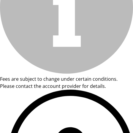
Fees are subject to change under certain conditions.
Please contact the account provider for details.