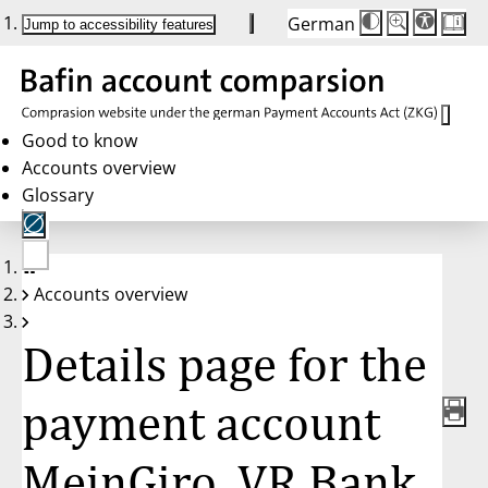
German
Die
Schriftgröße:
Jump to accessibility features
Schriftgröße
100 %
wird
bei
Klick
des
Buttons
in
Good to know
25 %
Accounts overview
Schritten
zwischen
Glossary
100 %
und
200 %
angepasst.
Nach
No
200 %
Accounts overview
account
wird
selected
die
Schriftgröße
Details page for the
wieder
auf
100 %
zurückgesetzt.
payment account
MeinGiro, VR Bank