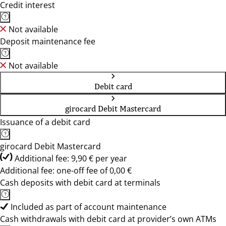
Credit interest
Not available
Deposit maintenance fee
Not available
Debit card
girocard Debit Mastercard
Issuance of a debit card
girocard Debit Mastercard
Additional fee: 9,90 € per year
Additional fee: one-off fee of 0,00 €
Cash deposits with debit card at terminals
Included as part of account maintenance
Cash withdrawals with debit card at provider’s own ATMs