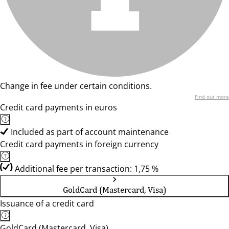
Change in fee under certain conditions.
Find out more
Credit card payments in euros
Included as part of account maintenance
Credit card payments in foreign currency
Additional fee per transaction: 1,75 %
GoldCard (Mastercard, Visa)
Issuance of a credit card
GoldCard (Mastercard, Visa)