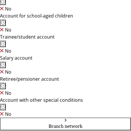
No
Account for school-aged children
No
Trainee/student account
No
Salary account
No
Retiree/pensioner account
No
Account with other special conditions
No
Branch network