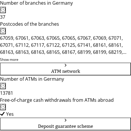
Number of branches in Germany
37
Postcodes of the branches
67059, 67061, 67063, 67065, 67065, 67067, 67069, 67071,
67071, 67112, 67117, 67122, 67125, 67141, 68161, 68161,
68163, 68163, 68163, 68165, 68167, 68199, 68199, 68219,
68219, 68229, 68239, 68259, 68259, 68305, 68309, 68309,
Show more
68309, 68535, 68535, 68542, 68549
ATM network
Number of ATMs in Germany
13781
Free-of-charge cash withdrawals from ATMs abroad
Yes
Deposit guarantee scheme