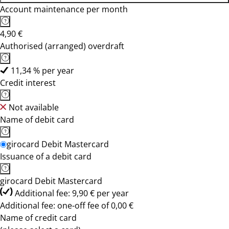
Account maintenance per month
4,90 €
Authorised (arranged) overdraft
11,34 % per year
Credit interest
Not available
Name of debit card
girocard Debit Mastercard
Issuance of a debit card
girocard Debit Mastercard
Additional fee: 9,90 € per year
Additional fee: one-off fee of 0,00 €
Name of credit card