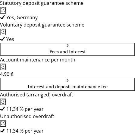
Statutory deposit guarantee scheme
Yes, Germany
Voluntary deposit guarantee scheme
Yes
Fees and interest
Account maintenance per month
4,90 €
Interest and deposit maintenance fee
Authorised (arranged) overdraft
11,34 % per year
Unauthorised overdraft
11,34 % per year