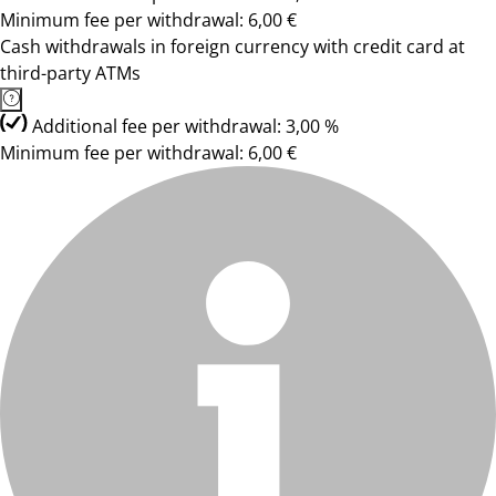
Minimum fee per withdrawal: 6,00 €
Cash withdrawals in foreign currency with credit card at
third-party ATMs
Additional fee per withdrawal: 3,00 %
Minimum fee per withdrawal: 6,00 €