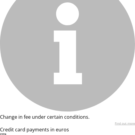
Change in fee under certain conditions.
Find out more
Credit card payments in euros