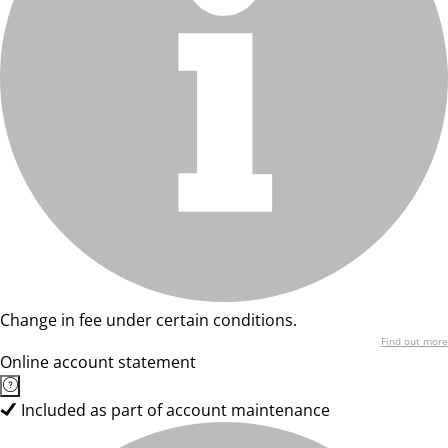
Change in fee under certain conditions.
Find out more
Online account statement
Included as part of account maintenance