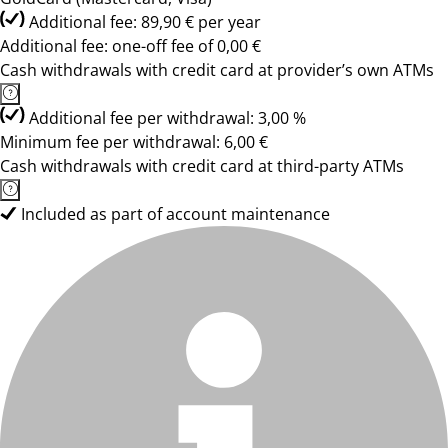
Additional fee: 89,90 € per year
Additional fee: one-off fee of 0,00 €
Cash withdrawals with credit card at provider’s own ATMs
Additional fee per withdrawal: 3,00 %
Minimum fee per withdrawal: 6,00 €
Cash withdrawals with credit card at third-party ATMs
Included as part of account maintenance