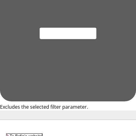
Excludes the selected filter parameter.