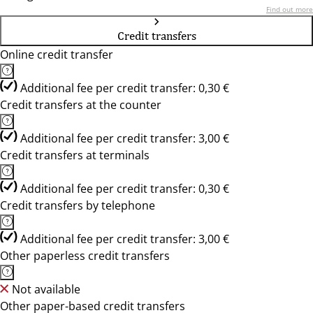
Find out more
Credit transfers
Online credit transfer
Additional fee per credit transfer: 0,30 €
Credit transfers at the counter
Additional fee per credit transfer: 3,00 €
Credit transfers at terminals
Additional fee per credit transfer: 0,30 €
Credit transfers by telephone
Additional fee per credit transfer: 3,00 €
Other paperless credit transfers
Not available
Other paper-based credit transfers