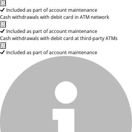
Included as part of account maintenance
Cash withdrawals with debit card in ATM network
Included as part of account maintenance
Cash withdrawals with debit card at third-party ATMs
Included as part of account maintenance