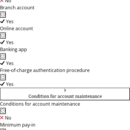
No
Branch account
Yes
Online account
Yes
Banking app
Yes
Free-of-charge authentication procedure
Yes
Condition for account maintenance
Conditions for account maintenance
No
Minimum pay-in