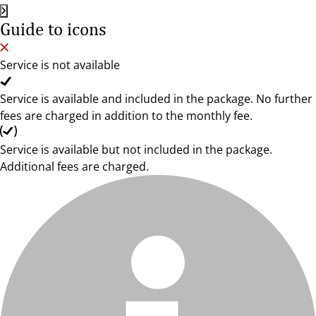
Guide to icons
Service is not available
Service is available and included in the package. No further
fees are charged in addition to the monthly fee.
Service is available but not included in the package.
Additional fees are charged.