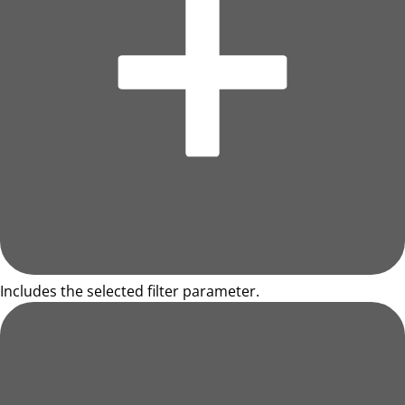
Includes the selected filter parameter.