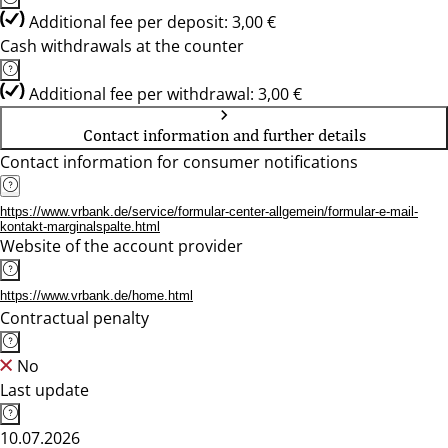
Additional fee per deposit: 3,00 €
Cash withdrawals at the counter
Additional fee per withdrawal: 3,00 €
Contact information and further details
Contact information for consumer notifications
https://www.vrbank.de/service/formular-center-allgemein/formular-e-mail-
kontakt-marginalspalte.html
Website of the account provider
https://www.vrbank.de/home.html
Contractual penalty
No
Last update
10.07.2026