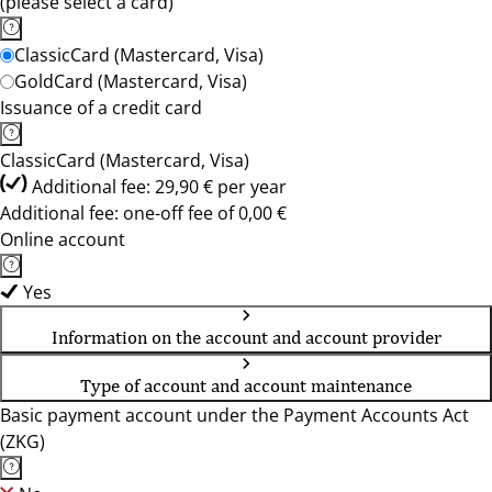
(please select a card)
ClassicCard (Mastercard, Visa)
GoldCard (Mastercard, Visa)
Issuance of a credit card
ClassicCard (Mastercard, Visa)
Additional fee: 29,90 € per year
Additional fee: one-off fee of 0,00 €
Online account
Yes
Information on the account and account provider
Type of account and account maintenance
Basic payment account under the Payment Accounts Act
(ZKG)