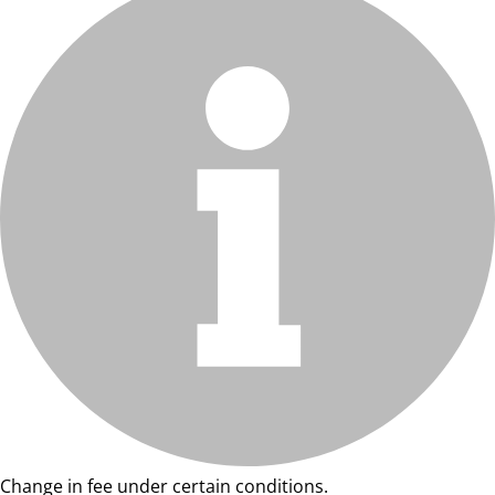
Change in fee under certain conditions.