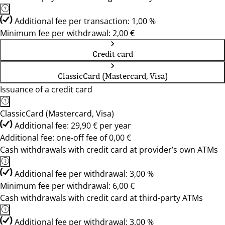
Additional fee per transaction: 1,00 %
Minimum fee per withdrawal: 2,00 €
Credit card
ClassicCard (Mastercard, Visa)
Issuance of a credit card
ClassicCard (Mastercard, Visa)
Additional fee: 29,90 € per year
Additional fee: one-off fee of 0,00 €
Cash withdrawals with credit card at provider’s own ATMs
Additional fee per withdrawal: 3,00 %
Minimum fee per withdrawal: 6,00 €
Cash withdrawals with credit card at third-party ATMs
Additional fee per withdrawal: 3,00 %