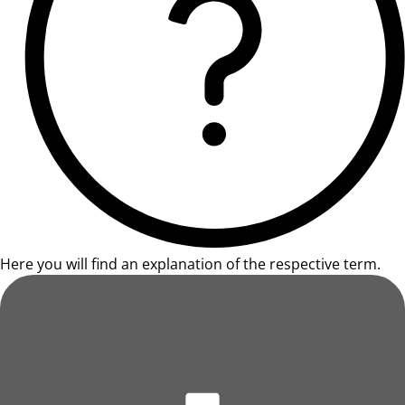
Here you will find an explanation of the respective term.