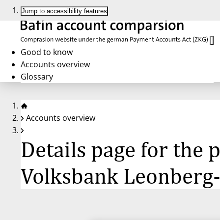
Jump to accessibility features
Good to know
Accounts overview
Glossary
Accounts overview
Details page for the
Volksbank Leonberg-