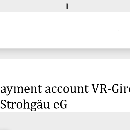
 payment account VR-Gi
Strohgäu eG