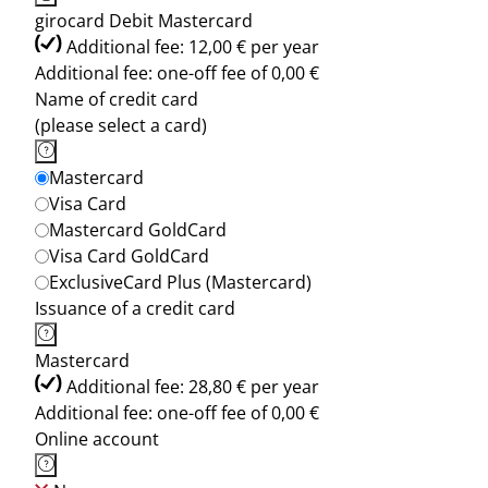
girocard Debit Mastercard
Additional fee: 12,00 € per year
Additional fee: one-off fee of 0,00 €
Name of credit card
(please select a card)
Mastercard
Visa Card
Mastercard GoldCard
Visa Card GoldCard
ExclusiveCard Plus (Mastercard)
Issuance of a credit card
Mastercard
Additional fee: 28,80 € per year
Additional fee: one-off fee of 0,00 €
Online account