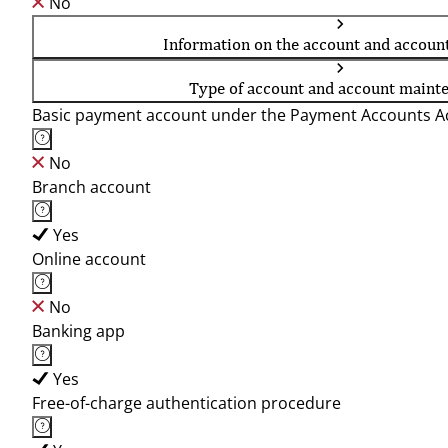
No
Information on the account and accoun
Type of account and account maint
Basic payment account under the Payment Accounts Ac
No
Branch account
Yes
Online account
No
Banking app
Yes
Free-of-charge authentication procedure