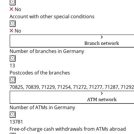
No
Account with other special conditions
No
Branch network
Number of branches in Germany
13
Postcodes of the branches
70825, 70839, 71229, 71254, 71272, 71277, 71287, 71292
ATM network
Number of ATMs in Germany
13781
Free-of-charge cash withdrawals from ATMs abroad