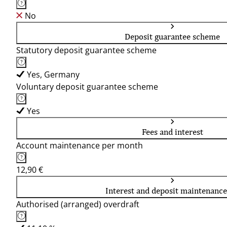
No
Deposit guarantee scheme
Statutory deposit guarantee scheme
Yes, Germany
Voluntary deposit guarantee scheme
Yes
Fees and interest
Account maintenance per month
12,90 €
Interest and deposit maintenance
Authorised (arranged) overdraft