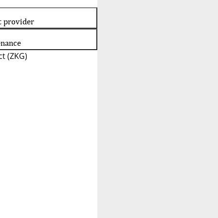
t provider
enance
t (ZKG)