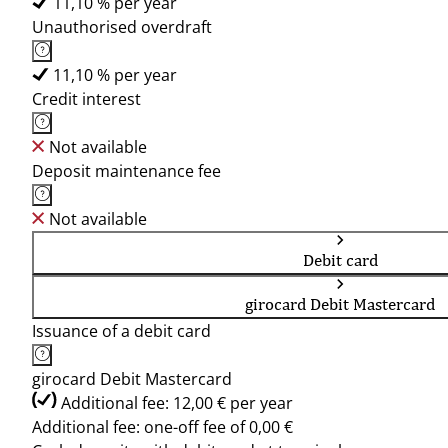
11,10 % per year
Unauthorised overdraft
11,10 % per year
Credit interest
Not available
Deposit maintenance fee
Not available
Debit card
girocard Debit Mastercard
Issuance of a debit card
girocard Debit Mastercard
Additional fee: 12,00 € per year
Additional fee: one-off fee of 0,00 €