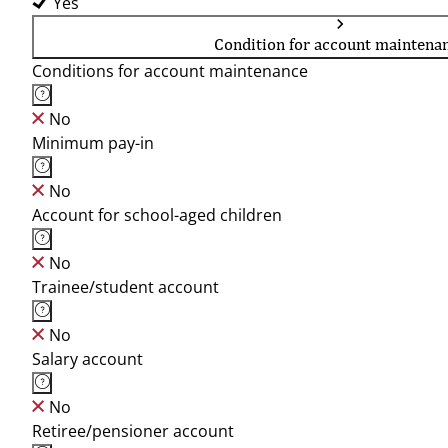
Yes
Condition for account maintena
Conditions for account maintenance
No
Minimum pay-in
No
Account for school-aged children
No
Trainee/student account
No
Salary account
No
Retiree/pensioner account