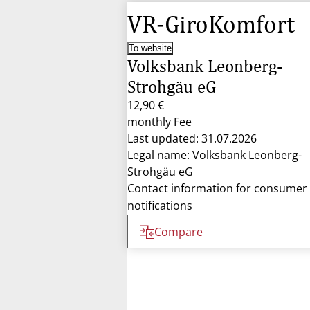
VR-GiroKomfort
To website
Volksbank Leonberg-
Strohgäu eG
12,90 €
monthly Fee
Last updated: 31.07.2026
Legal name: Volksbank Leonberg-
Strohgäu eG
Contact information for consumer
notifications
Compare