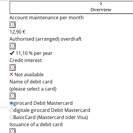
Overview
Account maintenance per month
12,90 €
Authorised (arranged) overdraft
11,10 % per year
Credit interest
Not available
Name of debit card
(please select a card)
girocard Debit Mastercard
digitale girocard Debit Mastercard
BasicCard (Mastercard oder Visa)
Issuance of a debit card