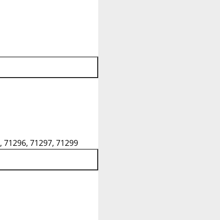
, 71296, 71297, 71299