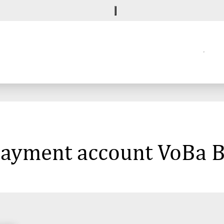
 payment account VoBa B