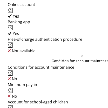
Online account
Yes
Banking app
Yes
Free-of-charge authentication procedure
Not available
Condition for account maintena
Conditions for account maintenance
No
Minimum pay-in
No
Account for school-aged children