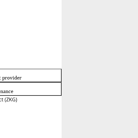
t provider
enance
t (ZKG)