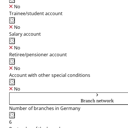
No
Trainee/student account
No
Salary account
No
Retiree/pensioner account
No
Account with other special conditions
No
Branch network
Number of branches in Germany
6