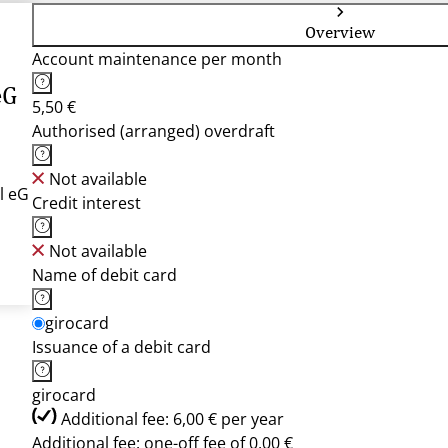
Overview
Account maintenance per month
eG
5,50 €
Authorised (arranged) overdraft
Not available
l eG
Credit interest
Not available
Name of debit card
girocard
Issuance of a debit card
girocard
Additional fee: 6,00 € per year
Additional fee: one-off fee of 0,00 €