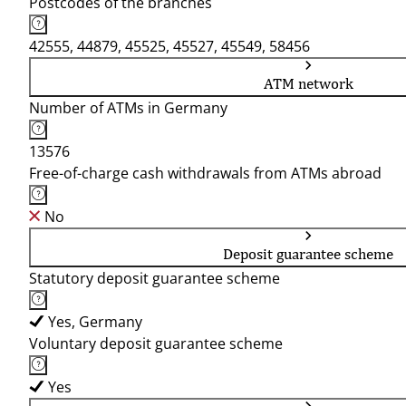
Postcodes of the branches
42555, 44879, 45525, 45527, 45549, 58456
ATM network
Number of ATMs in Germany
13576
Free-of-charge cash withdrawals from ATMs abroad
No
Deposit guarantee scheme
Statutory deposit guarantee scheme
Yes, Germany
Voluntary deposit guarantee scheme
Yes