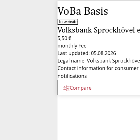
VoBa Basis
To website
Volksbank Sprockhövel 
5,50 €
monthly Fee
Last updated: 05.08.2026
Legal name: Volksbank Sprockhöve
Contact information for consumer
notifications
Compare