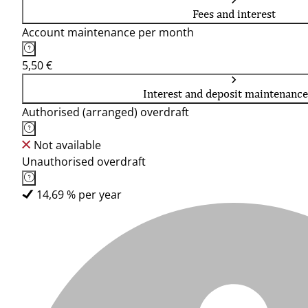
Fees and interest
Account maintenance per month
5,50 €
Interest and deposit maintenance
Authorised (arranged) overdraft
Not available
Unauthorised overdraft
14,69 % per year