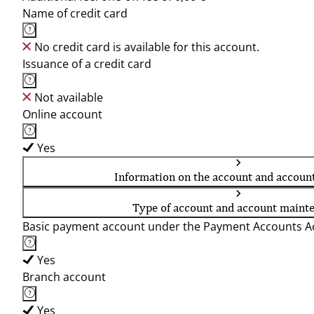
Name of credit card
No credit card is available for this account.
Issuance of a credit card
Not available
Online account
Yes
Information on the account and accoun
Type of account and account maint
Basic payment account under the Payment Accounts Ac
Yes
Branch account
Yes