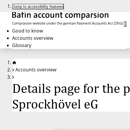
Jump to accessibility features
Good to know
Accounts overview
Glossary
Accounts overview
Details page for the
Sprockhövel eG