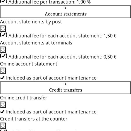
Additional fee per transaction: 1,00 %
Account statements
Account statements by post
Additional fee for each account statement: 1,50 €
Account statements at terminals
Additional fee for each account statement: 0,50 €
Online account statement
Included as part of account maintenance
Credit transfers
Online credit transfer
Included as part of account maintenance
Credit transfers at the counter