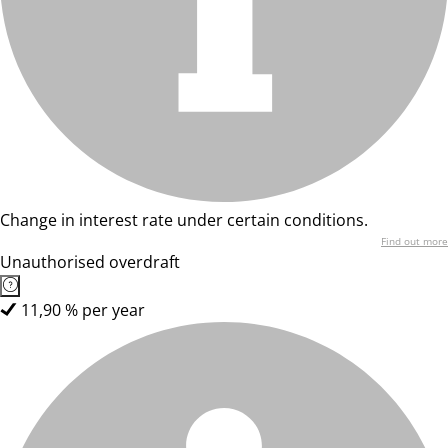
Change in interest rate under certain conditions.
Find out more
Unauthorised overdraft
11,90 % per year