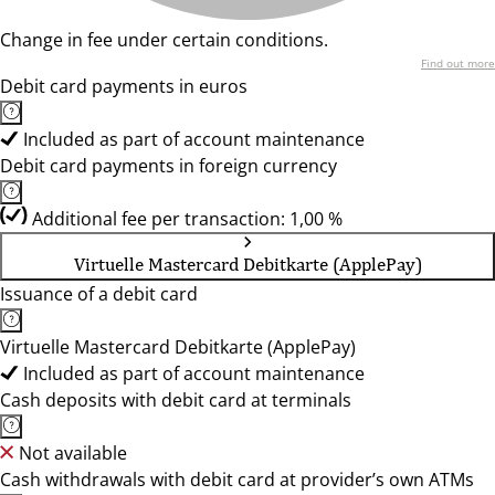
Change in fee under certain conditions.
Find out more
Debit card payments in euros
Included as part of account maintenance
Debit card payments in foreign currency
Additional fee per transaction: 1,00 %
Virtuelle Mastercard Debitkarte (ApplePay)
Issuance of a debit card
Virtuelle Mastercard Debitkarte (ApplePay)
Included as part of account maintenance
Cash deposits with debit card at terminals
Not available
Cash withdrawals with debit card at provider’s own ATMs