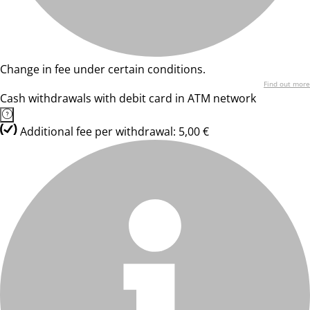
Change in fee under certain conditions.
Find out more
Cash withdrawals with debit card in ATM network
Additional fee per withdrawal: 5,00 €