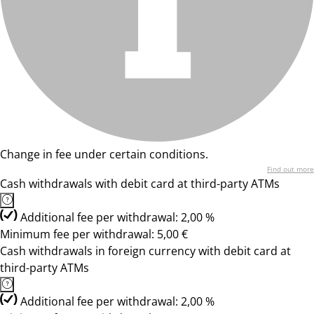
Change in fee under certain conditions.
Find out more
Cash withdrawals with debit card at third-party ATMs
Additional fee per withdrawal: 2,00 %
Minimum fee per withdrawal: 5,00 €
Cash withdrawals in foreign currency with debit card at
third-party ATMs
Additional fee per withdrawal: 2,00 %