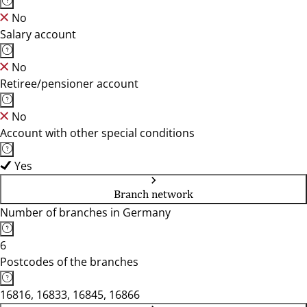
No
Salary account
No
Retiree/pensioner account
No
Account with other special conditions
Yes
Branch network
Number of branches in Germany
6
Postcodes of the branches
16816, 16833, 16845, 16866