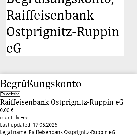
Raiffeisenbank
Ostprignitz-Ruppin
eG
Begrüßungskonto
To website
Raiffeisenbank Ostprignitz-Ruppin eG
0,00 €
monthly Fee
Last updated: 17.06.2026
Legal name: Raiffeisenbank Ostprignitz-Ruppin eG