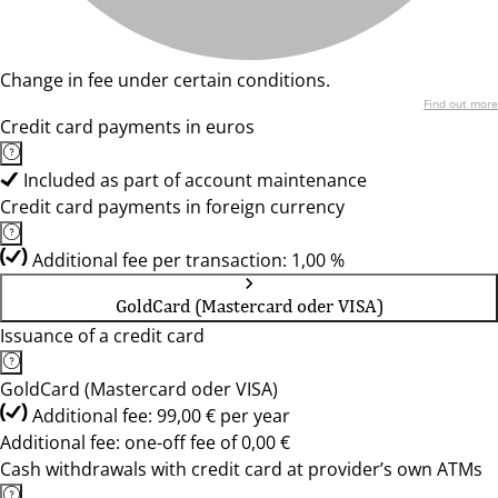
Change in fee under certain conditions.
Find out more
Credit card payments in euros
Included as part of account maintenance
Credit card payments in foreign currency
Additional fee per transaction: 1,00 %
GoldCard (Mastercard oder VISA)
Issuance of a credit card
GoldCard (Mastercard oder VISA)
Additional fee: 99,00 € per year
Additional fee: one-off fee of 0,00 €
Cash withdrawals with credit card at provider’s own ATMs