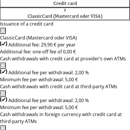
Credit card
ClassicCard (Mastercard oder VISA)
Issuance of a credit card
ClassicCard (Mastercard oder VISA)
Additional fee: 29,90 € per year
Additional fee: one-off fee of 0,00 €
Cash withdrawals with credit card at provider’s own ATMs
Additional fee per withdrawal: 2,00 %
Minimum fee per withdrawal: 5,00 €
Cash withdrawals with credit card at third-party ATMs
Additional fee per withdrawal: 2,00 %
Minimum fee per withdrawal: 5,00 €
Cash withdrawals in foreign currency with credit card at
third-party ATMs