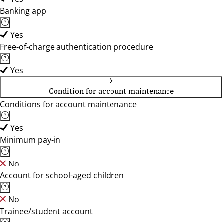
Banking app
Yes
Free-of-charge authentication procedure
Yes
Condition for account maintenance
Conditions for account maintenance
Yes
Minimum pay-in
No
Account for school-aged children
No
Trainee/student account