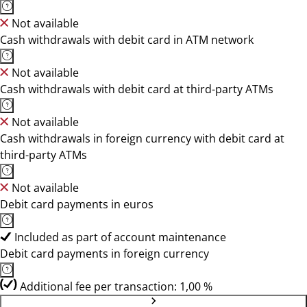
Not available
Cash withdrawals with debit card in ATM network
Not available
Cash withdrawals with debit card at third-party ATMs
Not available
Cash withdrawals in foreign currency with debit card at
third-party ATMs
Not available
Debit card payments in euros
Included as part of account maintenance
Debit card payments in foreign currency
Additional fee per transaction: 1,00 %