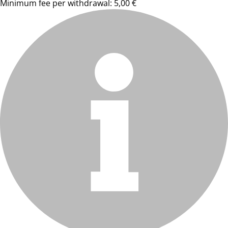
Minimum fee per withdrawal: 5,00 €