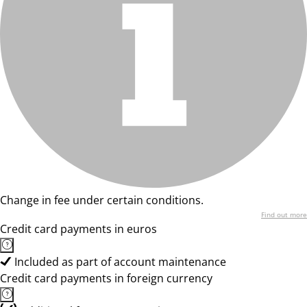
Change in fee under certain conditions.
Find out more
Credit card payments in euros
Included as part of account maintenance
Credit card payments in foreign currency