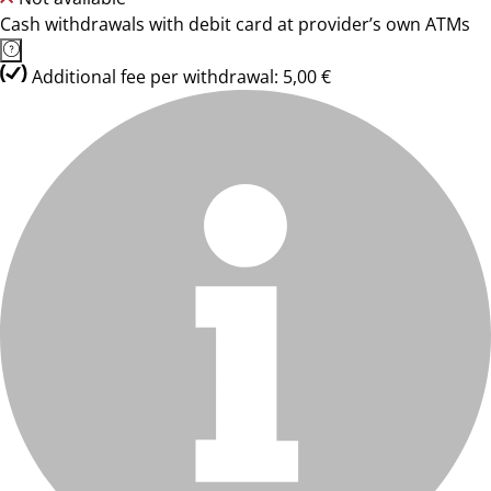
Cash withdrawals with debit card at provider’s own ATMs
Additional fee per withdrawal: 5,00 €