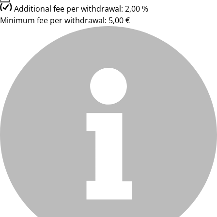
Additional fee per withdrawal: 2,00 %
Minimum fee per withdrawal: 5,00 €