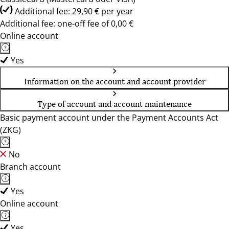
Additional fee: 29,90 € per year
Additional fee: one-off fee of 0,00 €
Online account
Yes
Information on the account and account provider
Type of account and account maintenance
Basic payment account under the Payment Accounts Act
(ZKG)
No
Branch account
Yes
Online account
Yes