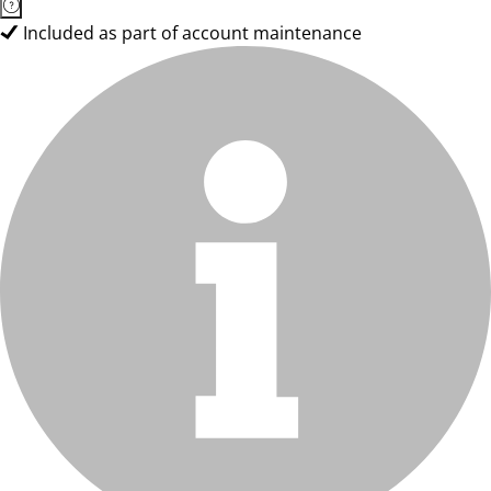
Included as part of account maintenance