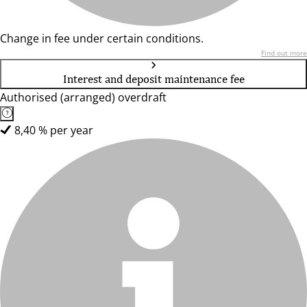
Change in fee under certain conditions.
Find out more
Interest and deposit maintenance fee
Authorised (arranged) overdraft
8,40 % per year