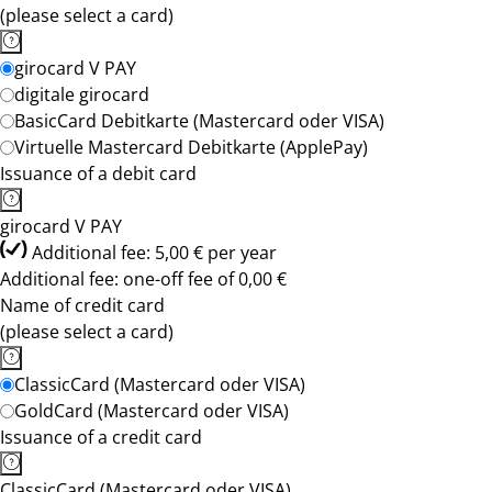
(please select a card)
girocard V PAY
digitale girocard
BasicCard Debitkarte (Mastercard oder VISA)
Virtuelle Mastercard Debitkarte (ApplePay)
Issuance of a debit card
girocard V PAY
Additional fee: 5,00 € per year
Additional fee: one-off fee of 0,00 €
Name of credit card
(please select a card)
ClassicCard (Mastercard oder VISA)
GoldCard (Mastercard oder VISA)
Issuance of a credit card
ClassicCard (Mastercard oder VISA)