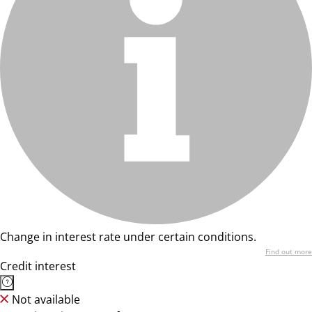
Change in interest rate under certain conditions.
Find out more
Credit interest
Not available