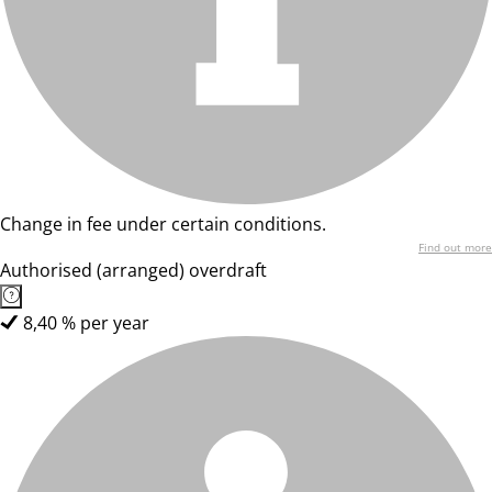
Change in fee under certain conditions.
Find out more
Authorised (arranged) overdraft
8,40 % per year