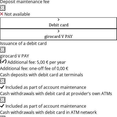
Deposit maintenance fee
Not available
Debit card
girocard V PAY
Issuance of a debit card
girocard V PAY
Additional fee: 5,00 € per year
Additional fee: one-off fee of 0,00 €
Cash deposits with debit card at terminals
Included as part of account maintenance
Cash withdrawals with debit card at provider’s own ATMs
Included as part of account maintenance
Cash withdrawals with debit card in ATM network