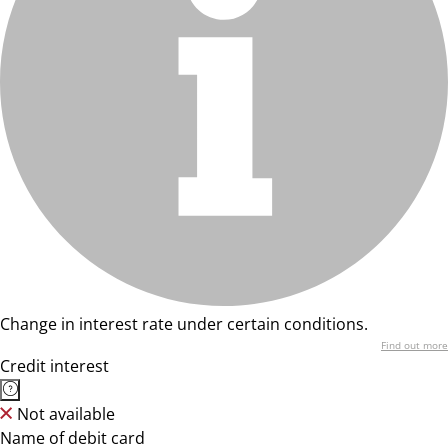
Change in interest rate under certain conditions.
Find out more
Credit interest
Not available
Name of debit card