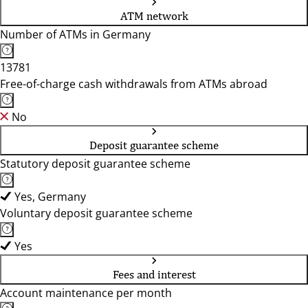
ATM network
Number of ATMs in Germany
13781
Free-of-charge cash withdrawals from ATMs abroad
No
Deposit guarantee scheme
Statutory deposit guarantee scheme
Yes, Germany
Voluntary deposit guarantee scheme
Yes
Fees and interest
Account maintenance per month