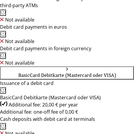
third-party ATMs
Not available
Debit card payments in euros
Not available
Debit card payments in foreign currency
Not available
BasicCard Debitkarte (Mastercard oder VISA)
Issuance of a debit card
BasicCard Debitkarte (Mastercard oder VISA)
Additional fee: 20,00 € per year
Additional fee: one-off fee of 0,00 €
Cash deposits with debit card at terminals
Not available