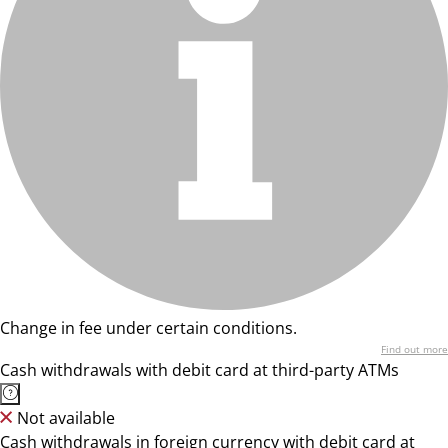
Change in fee under certain conditions.
Find out more
Cash withdrawals with debit card at third-party ATMs
Not available
Cash withdrawals in foreign currency with debit card at