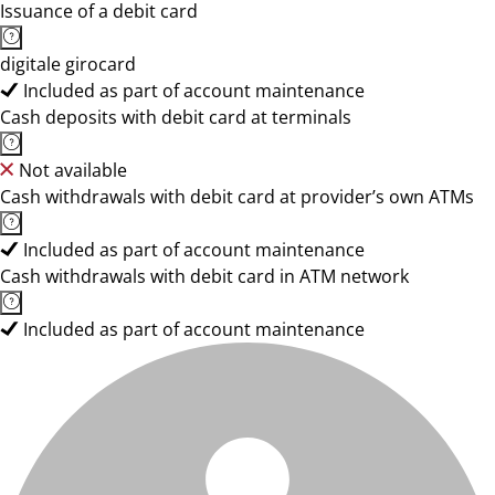
Issuance of a debit card
digitale girocard
Included as part of account maintenance
Cash deposits with debit card at terminals
Not available
Cash withdrawals with debit card at provider’s own ATMs
Included as part of account maintenance
Cash withdrawals with debit card in ATM network
Included as part of account maintenance