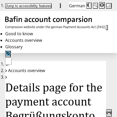
German
Die
Schriftgröße:
Jump to accessibility features
Schriftgröße
100 %
wird
bei
Klick
des
Buttons
in
Good to know
25 %
Accounts overview
Schritten
zwischen
Glossary
100 %
und
200 %
angepasst.
Nach
No
200 %
Accounts overview
account
wird
selected
die
Schriftgröße
Details page for the
wieder
auf
100 %
zurückgesetzt.
payment account
Begrüßungskonto,