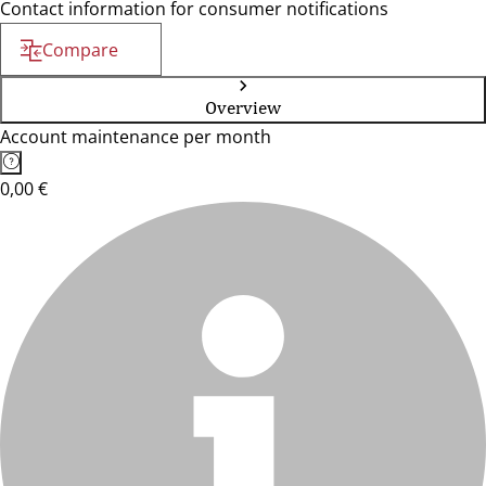
Contact information for consumer notifications
Compare
Overview
Account maintenance per month
0,00 €