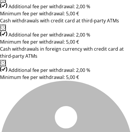
Additional fee per withdrawal: 2,00 %
Minimum fee per withdrawal: 5,00 €
Cash withdrawals with credit card at third-party ATMs
Additional fee per withdrawal: 2,00 %
Minimum fee per withdrawal: 5,00 €
Cash withdrawals in foreign currency with credit card at
third-party ATMs
Additional fee per withdrawal: 2,00 %
Minimum fee per withdrawal: 5,00 €