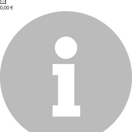
0,00 €