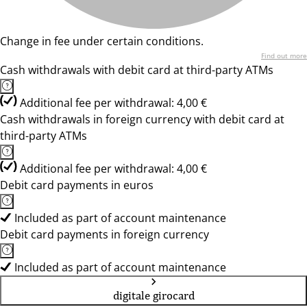
Change in fee under certain conditions.
Find out more
Cash withdrawals with debit card at third-party ATMs
Additional fee per withdrawal: 4,00 €
Cash withdrawals in foreign currency with debit card at
third-party ATMs
Additional fee per withdrawal: 4,00 €
Debit card payments in euros
Included as part of account maintenance
Debit card payments in foreign currency
Included as part of account maintenance
digitale girocard