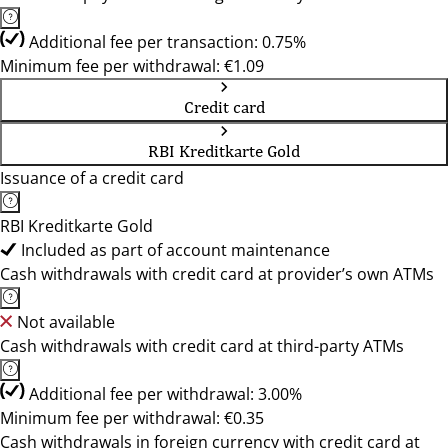
Additional fee per transaction: 0.75%
Minimum fee per withdrawal: €1.09
Credit card
RBI Kreditkarte Gold
Issuance of a credit card
RBI Kreditkarte Gold
Included as part of account maintenance
Cash withdrawals with credit card at provider’s own ATMs
Not available
Cash withdrawals with credit card at third-party ATMs
Additional fee per withdrawal: 3.00%
Minimum fee per withdrawal: €0.35
Cash withdrawals in foreign currency with credit card at