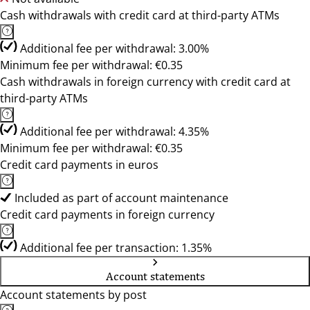
Cash withdrawals with credit card at third-party ATMs
Additional fee per withdrawal: 3.00%
Minimum fee per withdrawal: €0.35
Cash withdrawals in foreign currency with credit card at
third-party ATMs
Additional fee per withdrawal: 4.35%
Minimum fee per withdrawal: €0.35
Credit card payments in euros
Included as part of account maintenance
Credit card payments in foreign currency
Additional fee per transaction: 1.35%
Account statements
Account statements by post