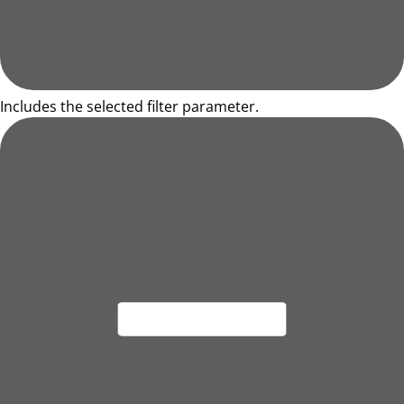
Includes the selected filter parameter.