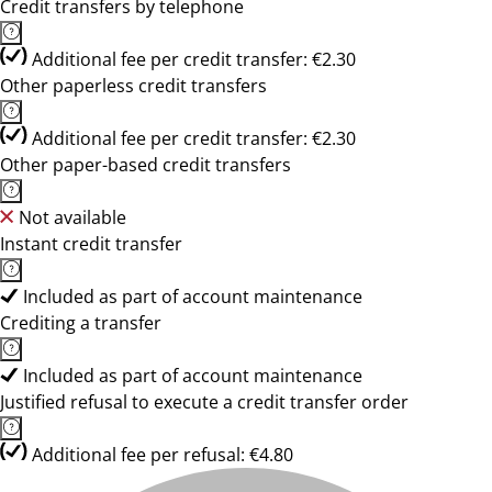
Credit transfers by telephone
Additional fee per credit transfer: €2.30
Other paperless credit transfers
Additional fee per credit transfer: €2.30
Other paper-based credit transfers
Not available
Instant credit transfer
Included as part of account maintenance
Crediting a transfer
Included as part of account maintenance
Justified refusal to execute a credit transfer order
Additional fee per refusal: €4.80