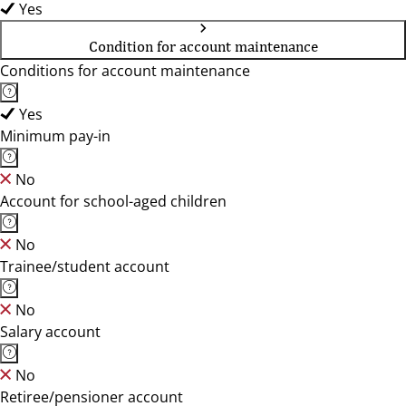
Yes
Condition for account maintenance
Conditions for account maintenance
Yes
Minimum pay-in
No
Account for school-aged children
No
Trainee/student account
No
Salary account
No
Retiree/pensioner account