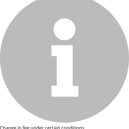
Change in fee under certain conditions.