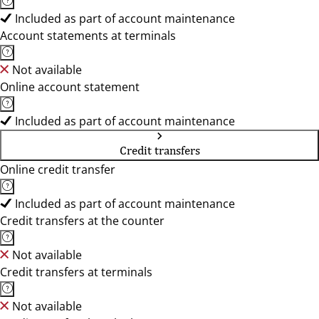
Included as part of account maintenance
Account statements at terminals
Not available
Online account statement
Included as part of account maintenance
Credit transfers
Online credit transfer
Included as part of account maintenance
Credit transfers at the counter
Not available
Credit transfers at terminals
Not available