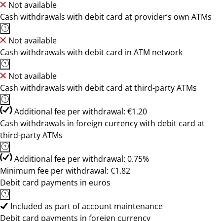
Not available
Cash withdrawals with debit card at provider’s own ATMs
Not available
Cash withdrawals with debit card in ATM network
Not available
Cash withdrawals with debit card at third-party ATMs
Additional fee per withdrawal: €1.20
Cash withdrawals in foreign currency with debit card at
third-party ATMs
Additional fee per withdrawal: 0.75%
Minimum fee per withdrawal: €1.82
Debit card payments in euros
Included as part of account maintenance
Debit card payments in foreign currency