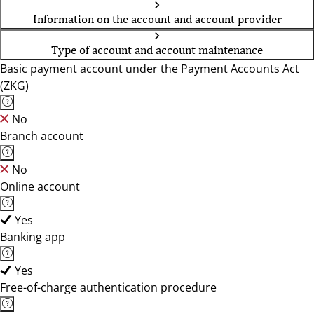
Information on the account and account provider
Type of account and account maintenance
Basic payment account under the Payment Accounts Act
(ZKG)
No
Branch account
No
Online account
Yes
Banking app
Yes
Free-of-charge authentication procedure