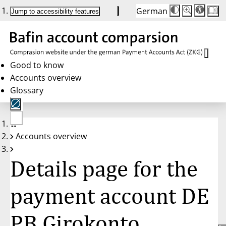
German
Die
Schriftgröße:
Jump to accessibility features
Schriftgröße
100%
wird
bei
Klick
des
Buttons
in
Good to know
25%
Accounts overview
Schritten
zwischen
Glossary
100%
und
200%
angepasst.
Nach
No
200%
Accounts overview
account
wird
selected
die
Schriftgröße
Details page for the
wieder
auf
100%
zurückgesetzt.
payment account DE
PB Girokonto