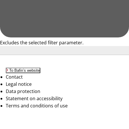
Excludes the selected filter parameter.
To Bafin’s website
Contact
Legal notice
Data protection
Statement on accessibility
Terms and conditions of use