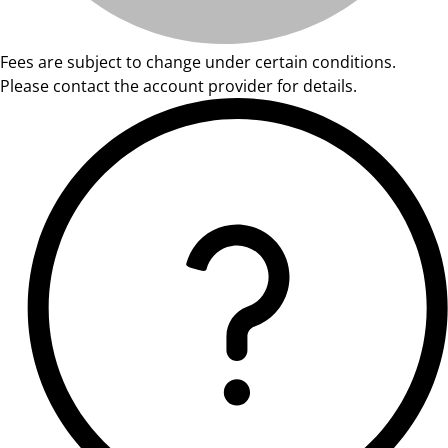
Fees are subject to change under certain conditions.
Please contact the account provider for details.