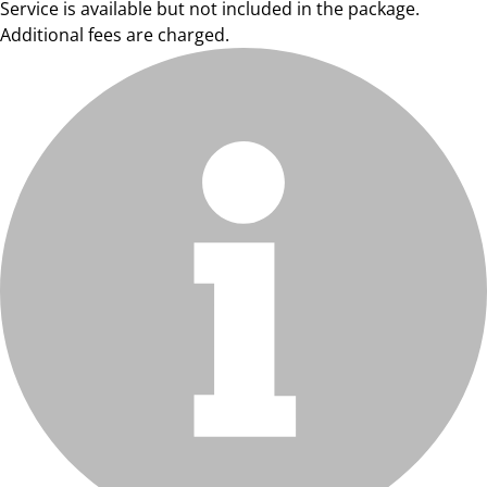
Service is available but not included in the package.
Additional fees are charged.