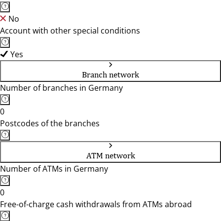
No
Account with other special conditions
Yes
Branch network
Number of branches in Germany
0
Postcodes of the branches
ATM network
Number of ATMs in Germany
0
Free-of-charge cash withdrawals from ATMs abroad