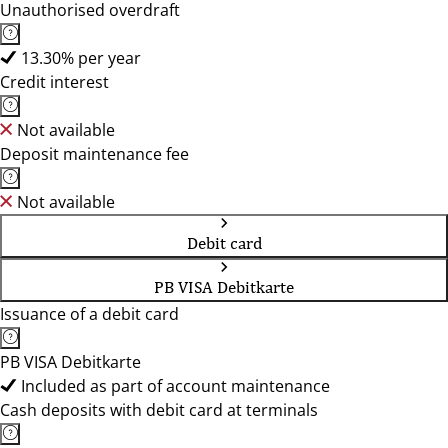
Unauthorised overdraft
13.30% per year
Credit interest
Not available
Deposit maintenance fee
Not available
Debit card
PB VISA Debitkarte
Issuance of a debit card
PB VISA Debitkarte
Included as part of account maintenance
Cash deposits with debit card at terminals