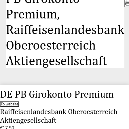
Premium,
Raiffeisenlandesbank
Oberoesterreich
Aktiengesellschaft
DE PB Girokonto Premium
To website
Raiffeisenlandesbank Oberoesterreich
Aktiengesellschaft
€17.50