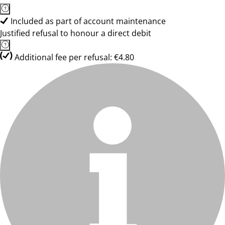
Included as part of account maintenance
Justified refusal to honour a direct debit
Additional fee per refusal: €4.80