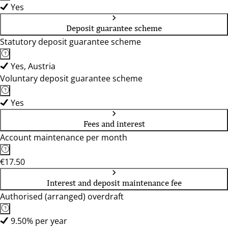
Yes
Deposit guarantee scheme
Statutory deposit guarantee scheme
Yes, Austria
Voluntary deposit guarantee scheme
Yes
Fees and interest
Account maintenance per month
€17.50
Interest and deposit maintenance fee
Authorised (arranged) overdraft
9.50% per year