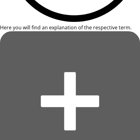
Here you will find an explanation of the respective term.