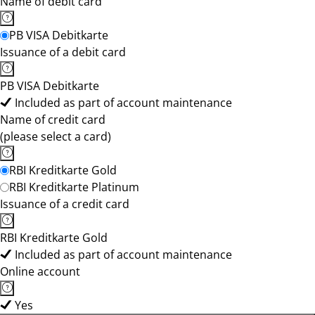
Name of debit card
PB VISA Debitkarte
Issuance of a debit card
PB VISA Debitkarte
Included as part of account maintenance
Name of credit card
(please select a card)
RBI Kreditkarte Gold
RBI Kreditkarte Platinum
Issuance of a credit card
RBI Kreditkarte Gold
Included as part of account maintenance
Online account
Yes