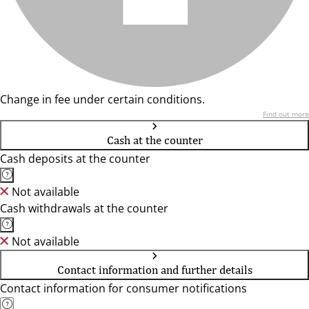
Change in fee under certain conditions.
Find out more
Cash at the counter
Cash deposits at the counter
Not available
Cash withdrawals at the counter
Not available
Contact information and further details
Contact information for consumer notifications