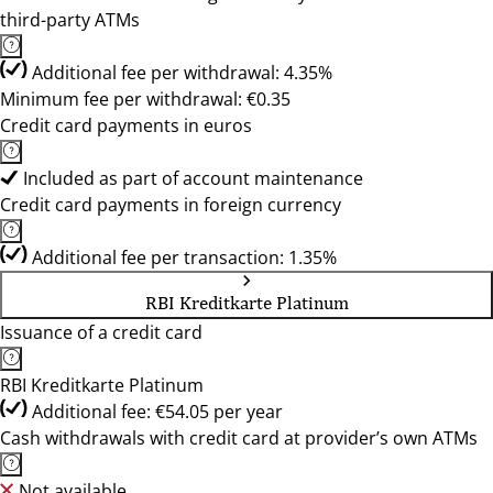
third-party ATMs
Additional fee per withdrawal: 4.35%
Minimum fee per withdrawal: €0.35
Credit card payments in euros
Included as part of account maintenance
Credit card payments in foreign currency
Additional fee per transaction: 1.35%
RBI Kreditkarte Platinum
Issuance of a credit card
RBI Kreditkarte Platinum
Additional fee: €54.05 per year
Cash withdrawals with credit card at provider’s own ATMs
Not available