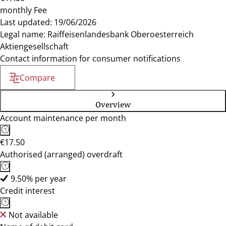
monthly Fee
Last updated: 19/06/2026
Legal name: Raiffeisenlandesbank Oberoesterreich
Aktiengesellschaft
Contact information for consumer notifications
Compare
Overview
Account maintenance per month
€17.50
Authorised (arranged) overdraft
9.50% per year
Credit interest
Not available