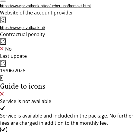
https://www.privatbank.at/de/ueber-uns/kontakt.html
Website of the account provider
https://www.privatbank.at/
Contractual penalty
No
Last update
19/06/2026
Guide to icons
Service is not available
Service is available and included in the package. No further
fees are charged in addition to the monthly fee.