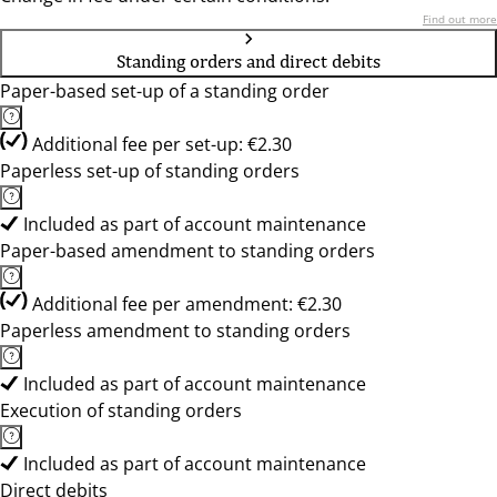
Find out more
Standing orders and direct debits
Paper-based set-up of a standing order
Additional fee per set-up: €2.30
Paperless set-up of standing orders
Included as part of account maintenance
Paper-based amendment to standing orders
Additional fee per amendment: €2.30
Paperless amendment to standing orders
Included as part of account maintenance
Execution of standing orders
Included as part of account maintenance
Direct debits