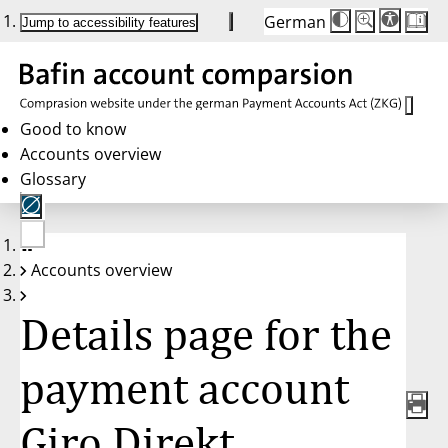
German
Die
Schriftgröße:
Jump to accessibility features
Schriftgröße
100 %
wird
bei
Klick
des
Buttons
in
Good to know
25 %
Accounts overview
Schritten
zwischen
Glossary
100 %
und
200 %
angepasst.
Nach
No
200 %
Accounts overview
account
wird
selected
die
Schriftgröße
Details page for the
wieder
auf
100 %
zurückgesetzt.
payment account
Giro Direkt,