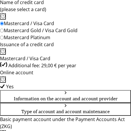
Name of credit card
(please select a card)
Mastercard / Visa Card
Mastercard Gold / Visa Card Gold
Mastercard Platinum
Issuance of a credit card
Mastercard / Visa Card
Additional fee: 29,00 € per year
Online account
Yes
Information on the account and account provider
Type of account and account maintenance
Basic payment account under the Payment Accounts Act
(ZKG)