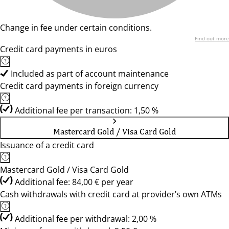
Change in fee under certain conditions.
Find out more
Credit card payments in euros
Included as part of account maintenance
Credit card payments in foreign currency
Additional fee per transaction: 1,50 %
Mastercard Gold / Visa Card Gold
Issuance of a credit card
Mastercard Gold / Visa Card Gold
Additional fee: 84,00 € per year
Cash withdrawals with credit card at provider’s own ATMs
Additional fee per withdrawal: 2,00 %