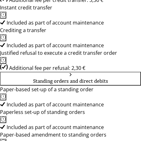
Additional fee per credit transfer: 3,50 €
Instant credit transfer
Included as part of account maintenance
Crediting a transfer
Included as part of account maintenance
Justified refusal to execute a credit transfer order
Additional fee per refusal: 2,30 €
Standing orders and direct debits
Paper-based set-up of a standing order
Included as part of account maintenance
Paperless set-up of standing orders
Included as part of account maintenance
Paper-based amendment to standing orders