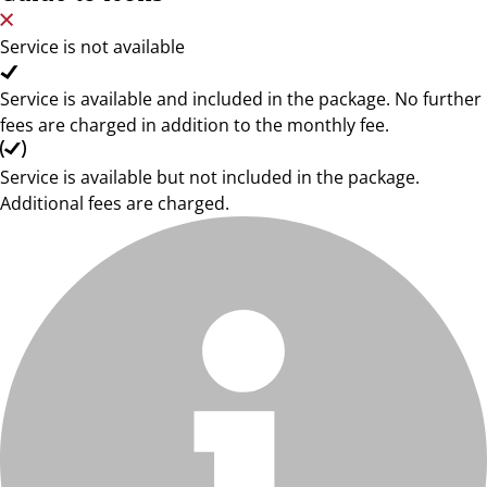
Service is not available
Service is available and included in the package. No further
fees are charged in addition to the monthly fee.
Service is available but not included in the package.
Additional fees are charged.