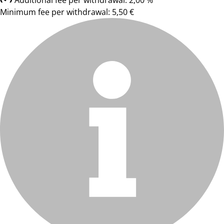
Additional fee per withdrawal: 2,00 %
Minimum fee per withdrawal: 5,50 €