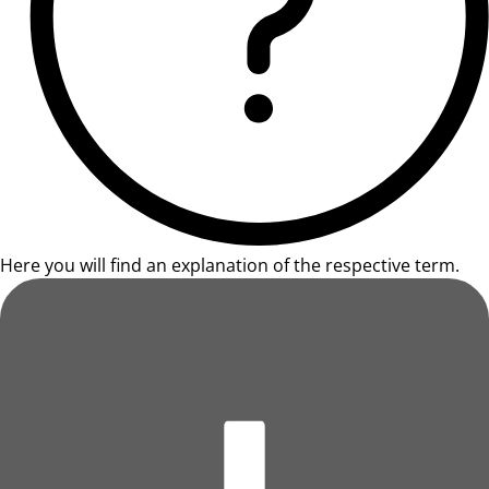
Here you will find an explanation of the respective term.