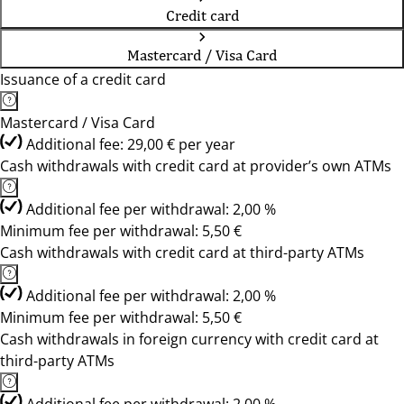
Credit card
Mastercard / Visa Card
Issuance of a credit card
Mastercard / Visa Card
Additional fee: 29,00 € per year
Cash withdrawals with credit card at provider’s own ATMs
Additional fee per withdrawal: 2,00 %
Minimum fee per withdrawal: 5,50 €
Cash withdrawals with credit card at third-party ATMs
Additional fee per withdrawal: 2,00 %
Minimum fee per withdrawal: 5,50 €
Cash withdrawals in foreign currency with credit card at
third-party ATMs