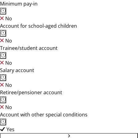
Minimum pay-in
No
Account for school-aged children
No
Trainee/student account
No
Salary account
No
Retiree/pensioner account
No
Account with other special conditions
Yes