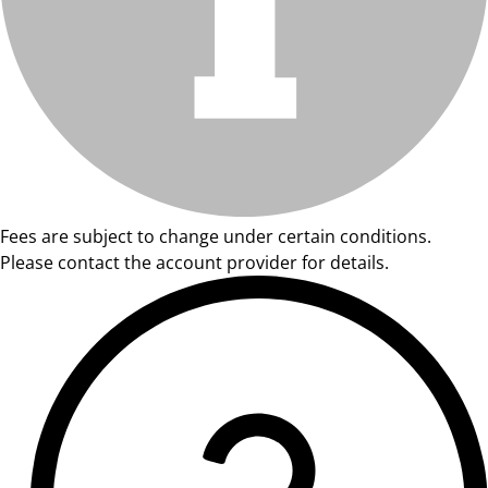
Fees are subject to change under certain conditions.
Please contact the account provider for details.