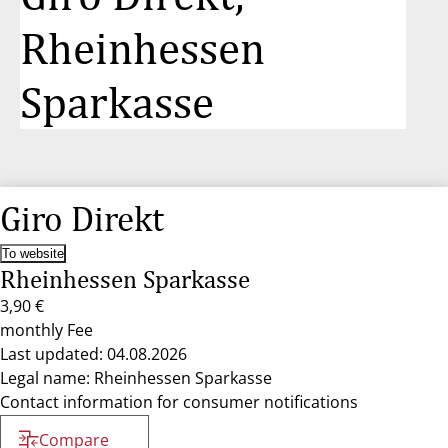
Rheinhessen
Sparkasse
Giro Direkt
To website
Rheinhessen Sparkasse
3,90 €
monthly Fee
Last updated: 04.08.2026
Legal name: Rheinhessen Sparkasse
Contact information for consumer notifications
Compare