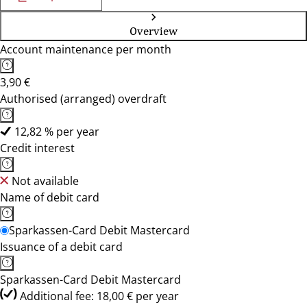
Overview
Account maintenance per month
3,90 €
Authorised (arranged) overdraft
12,82 % per year
Credit interest
Not available
Name of debit card
Sparkassen-Card Debit Mastercard
Issuance of a debit card
Sparkassen-Card Debit Mastercard
Additional fee: 18,00 € per year