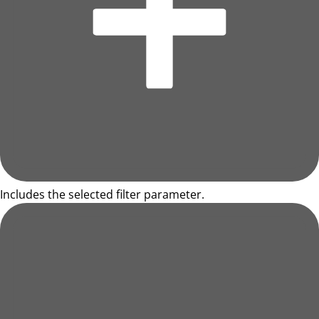
Includes the selected filter parameter.