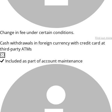
Change in fee under certain conditions.
Find out more
Cash withdrawals in foreign currency with credit card at
third-party ATMs
Included as part of account maintenance