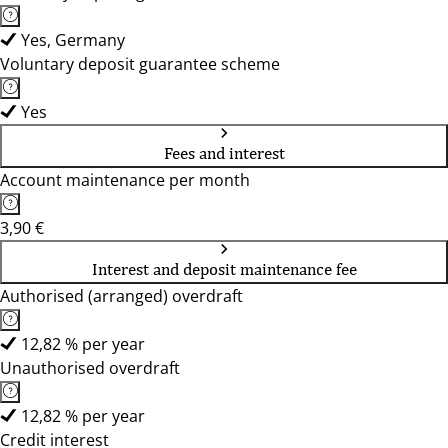
Yes, Germany
Voluntary deposit guarantee scheme
Yes
Fees and interest
Account maintenance per month
3,90 €
Interest and deposit maintenance fee
Authorised (arranged) overdraft
12,82 % per year
Unauthorised overdraft
12,82 % per year
Credit interest