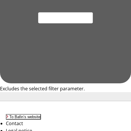
Excludes the selected filter parameter.
To Bafin’s website
Contact
Legal notice