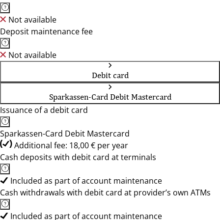
Not available
Deposit maintenance fee
Not available
Debit card
Sparkassen-Card Debit Mastercard
Issuance of a debit card
Sparkassen-Card Debit Mastercard
Additional fee: 18,00 € per year
Cash deposits with debit card at terminals
Included as part of account maintenance
Cash withdrawals with debit card at provider’s own ATMs
Included as part of account maintenance