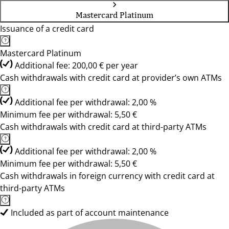
Mastercard Platinum
Issuance of a credit card
Mastercard Platinum
Additional fee: 200,00 € per year
Cash withdrawals with credit card at provider’s own ATMs
Additional fee per withdrawal: 2,00 %
Minimum fee per withdrawal: 5,50 €
Cash withdrawals with credit card at third-party ATMs
Additional fee per withdrawal: 2,00 %
Minimum fee per withdrawal: 5,50 €
Cash withdrawals in foreign currency with credit card at
third-party ATMs
Included as part of account maintenance