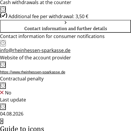
Cash withdrawals at the counter
Additional fee per withdrawal: 3,50 €
Contact information and further details
Contact information for consumer notifications
info@rheinhessen-sparkasse.de
Website of the account provider
https://www.rheinhessen-sparkasse.de
Contractual penalty
No
Last update
04.08.2026
Guide to icons