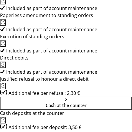
Included as part of account maintenance
Paperless amendment to standing orders
Included as part of account maintenance
Execution of standing orders
Included as part of account maintenance
Direct debits
Included as part of account maintenance
Justified refusal to honour a direct debit
Additional fee per refusal: 2,30 €
Cash at the counter
Cash deposits at the counter
Additional fee per deposit: 3,50 €