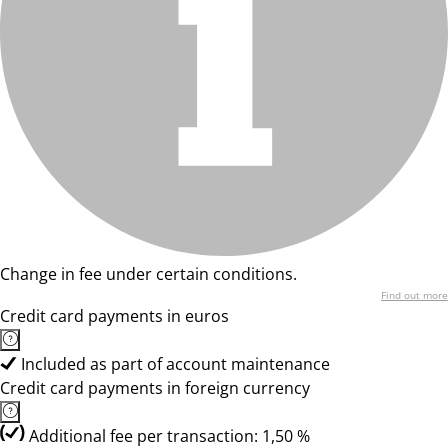
Change in fee under certain conditions.
Find out more
Credit card payments in euros
Included as part of account maintenance
Credit card payments in foreign currency
Additional fee per transaction: 1,50 %