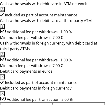
Cash withdrawals with debit card in ATM network
Included as part of account maintenance
Cash withdrawals with debit card at third-party ATMs
Additional fee per withdrawal: 1,00 %
Minimum fee per withdrawal: 7,00 €
Cash withdrawals in foreign currency with debit card at
third-party ATMs
Additional fee per withdrawal: 1,00 %
Minimum fee per withdrawal: 7,00 €
Debit card payments in euros
Included as part of account maintenance
Debit card payments in foreign currency
Additional fee per transaction: 2,00 %