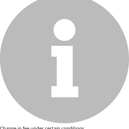
Change in fee under certain conditions.