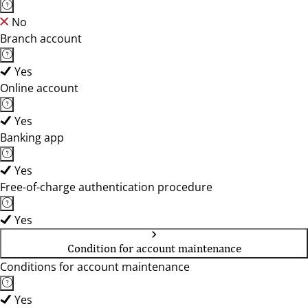
No
Branch account
Yes
Online account
Yes
Banking app
Yes
Free-of-charge authentication procedure
Yes
Condition for account maintenance
Conditions for account maintenance
Yes