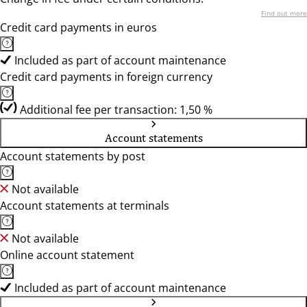
Find out more
Credit card payments in euros
Included as part of account maintenance
Credit card payments in foreign currency
Additional fee per transaction: 1,50 %
Account statements
Account statements by post
Not available
Account statements at terminals
Not available
Online account statement
Included as part of account maintenance