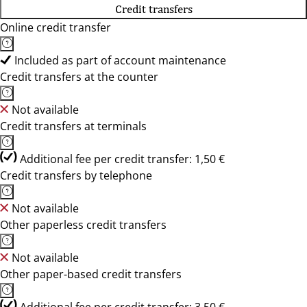
Credit transfers
Online credit transfer
Included as part of account maintenance
Credit transfers at the counter
Not available
Credit transfers at terminals
Additional fee per credit transfer: 1,50 €
Credit transfers by telephone
Not available
Other paperless credit transfers
Not available
Other paper-based credit transfers