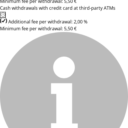
Minimum fee per withdrawal: 5,50 €
Cash withdrawals with credit card at third-party ATMs
Additional fee per withdrawal: 2,00 %
Minimum fee per withdrawal: 5,50 €