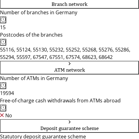
Branch network
Number of branches in Germany
15
Postcodes of the branches
55116, 55124, 55130, 55232, 55252, 55268, 55276, 55286,
55294, 55597, 67547, 67551, 67574, 68623, 68642
ATM network
Number of ATMs in Germany
19594
Free-of-charge cash withdrawals from ATMs abroad
No
Deposit guarantee scheme
Statutory deposit guarantee scheme