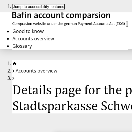
Jump to accessibility features
Good to know
Accounts overview
Glossary
Accounts overview
Details page for the
Stadtsparkasse Schw