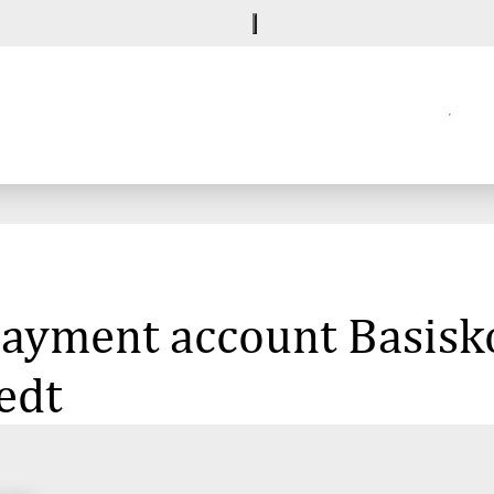
 payment account Basisk
edt