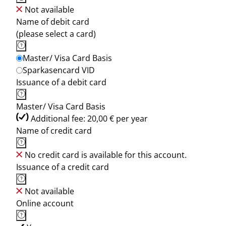
Not available
Name of debit card
(please select a card)
Master/ Visa Card Basis
Sparkasencard VID
Issuance of a debit card
Master/ Visa Card Basis
Additional fee: 20,00 € per year
Name of credit card
No credit card is available for this account.
Issuance of a credit card
Not available
Online account