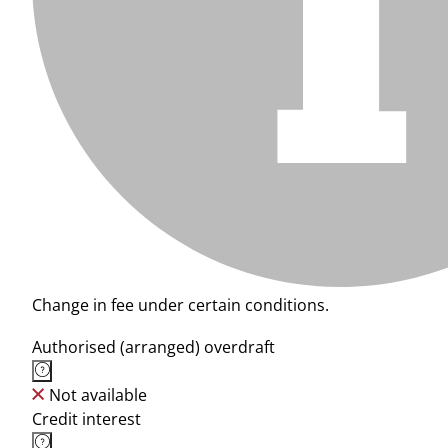
Change in fee under certain conditions.
Authorised (arranged) overdraft
Not available
Credit interest