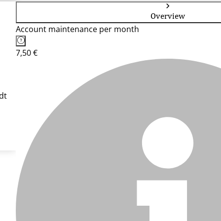
Overview
Account maintenance per month
7,50 €
dt