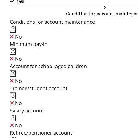
Yes
Condition for account maintena
Conditions for account maintenance
No
Minimum pay-in
No
Account for school-aged children
No
Trainee/student account
No
Salary account
No
Retiree/pensioner account