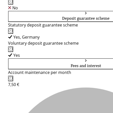
No
Deposit guarantee scheme
Statutory deposit guarantee scheme
Yes, Germany
Voluntary deposit guarantee scheme
Yes
Fees and interest
Account maintenance per month
7,50 €