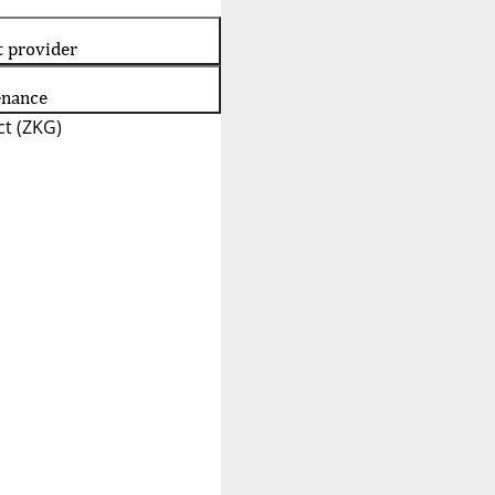
t provider
enance
t (ZKG)