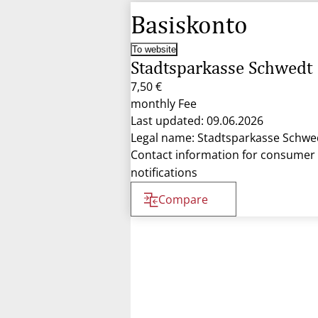
Basiskonto
To website
Stadtsparkasse Schwedt
7,50 €
monthly Fee
Last updated: 09.06.2026
Legal name: Stadtsparkasse Schwe
Contact information for consumer
notifications
Compare