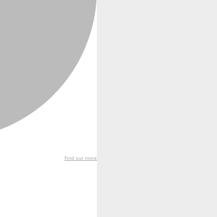
Find out more