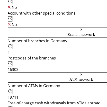
No
Account with other special conditions
No
Branch network
Number of branches in Germany
1
Postcodes of the branches
16303
ATM network
Number of ATMs in Germany
19711
Free-of-charge cash withdrawals from ATMs abroad