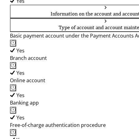
Yes
Information on the account and accoun
Type of account and account maint
Basic payment account under the Payment Accounts Ac
Yes
Branch account
Yes
Online account
Yes
Banking app
Yes
Free-of-charge authentication procedure