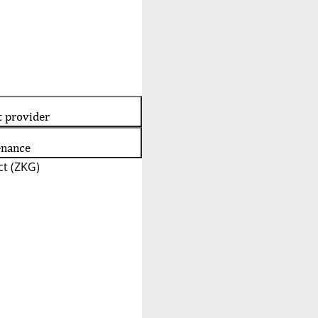
t provider
enance
t (ZKG)