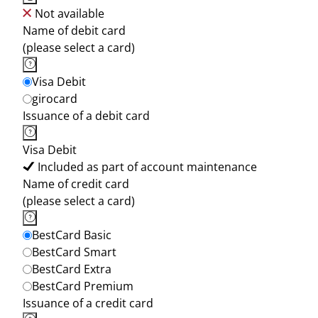
Not available
Name of debit card
(please select a card)
Visa Debit
girocard
Issuance of a debit card
Visa Debit
Included as part of account maintenance
Name of credit card
(please select a card)
BestCard Basic
BestCard Smart
BestCard Extra
BestCard Premium
Issuance of a credit card