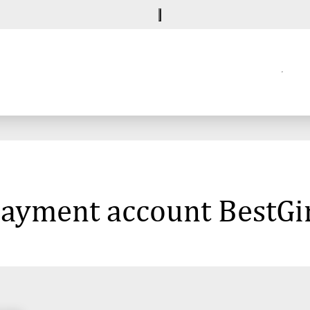
 payment account BestG