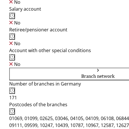
No
Salary account
No
Retiree/pensioner account
No
Account with other special conditions
No
Branch network
Number of branches in Germany
171
Postcodes of the branches
01069, 01099, 02625, 03046, 04105, 04109, 06108, 06844
09111, 09599, 10247, 10439, 10787, 10967, 12587, 12627