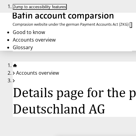
Jump to accessibility features
Good to know
Accounts overview
Glossary
Accounts overview
Details page for the
Deutschland AG