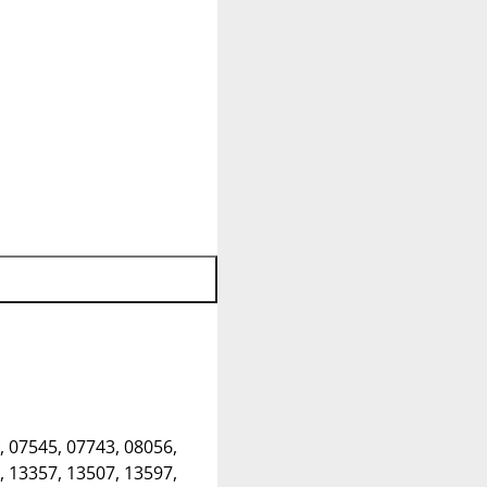
, 07545, 07743, 08056,
, 13357, 13507, 13597,