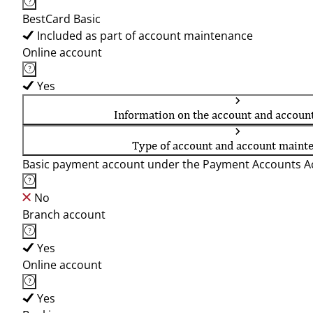
BestCard Basic
Included as part of account maintenance
Online account
Yes
Information on the account and accoun
Type of account and account maint
Basic payment account under the Payment Accounts Ac
No
Branch account
Yes
Online account
Yes