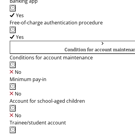
Banking app
Yes
Free-of-charge authentication procedure
Yes
Condition for account maintena
Conditions for account maintenance
No
Minimum pay-in
No
Account for school-aged children
No
Trainee/student account