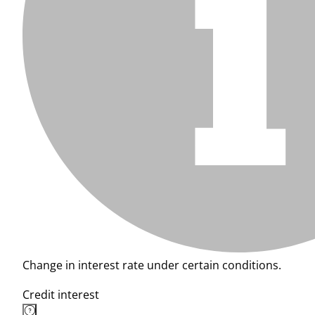
Change in interest rate under certain conditions.
Credit interest