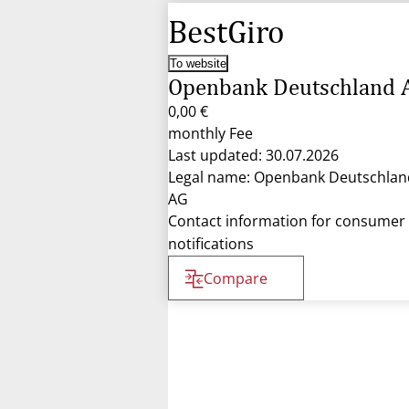
BestGiro
To website
Openbank Deutschland 
0,00 €
monthly Fee
Last updated: 30.07.2026
Legal name: Openbank Deutschlan
AG
Contact information for consumer
notifications
Compare