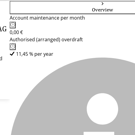
Overview
Account maintenance per month
AG
0,00 €
Authorised (arranged) overdraft
11,45 % per year
d