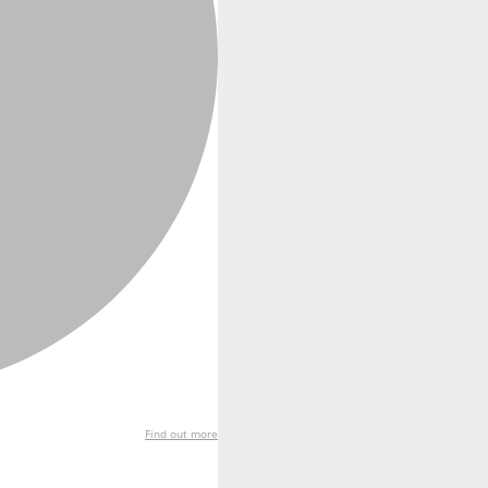
Find out more