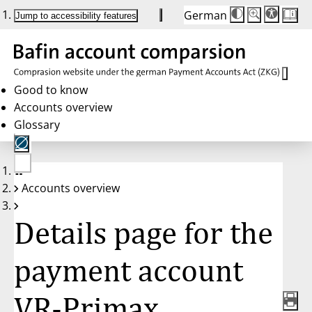
German
Die
Schriftgröße:
Jump to accessibility features
Schriftgröße
100%
wird
bei
Klick
des
Buttons
in
Good to know
25%
Accounts overview
Schritten
zwischen
Glossary
100%
und
200%
angepasst.
Nach
No
200%
Accounts overview
account
wird
selected
die
Schriftgröße
Details page for the
wieder
auf
100%
zurückgesetzt.
payment account
VR-Primax,