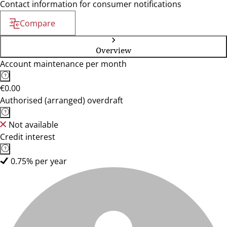
Contact information for consumer notifications
Compare
Overview
Account maintenance per month
€0.00
Authorised (arranged) overdraft
Not available
Credit interest
0.75% per year