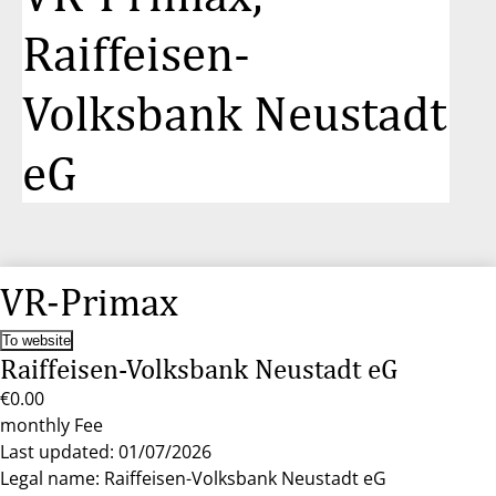
Raiffeisen-
Volksbank Neustadt
eG
VR-Primax
To website
Raiffeisen-Volksbank Neustadt eG
€0.00
monthly Fee
Last updated: 01/07/2026
Legal name: Raiffeisen-Volksbank Neustadt eG