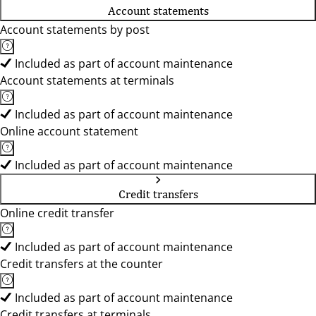
Account statements
Account statements by post
Included as part of account maintenance
Account statements at terminals
Included as part of account maintenance
Online account statement
Included as part of account maintenance
Credit transfers
Online credit transfer
Included as part of account maintenance
Credit transfers at the counter
Included as part of account maintenance
Credit transfers at terminals