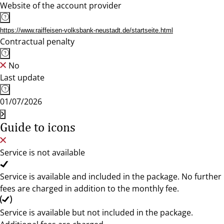
Website of the account provider
https://www.raiffeisen-volksbank-neustadt.de/startseite.html
Contractual penalty
No
Last update
01/07/2026
Guide to icons
Service is not available
Service is available and included in the package. No further
fees are charged in addition to the monthly fee.
Service is available but not included in the package.