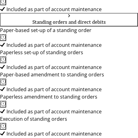
Included as part of account maintenance
Standing orders and direct debits
Paper-based set-up of a standing order
Included as part of account maintenance
Paperless set-up of standing orders
Included as part of account maintenance
Paper-based amendment to standing orders
Included as part of account maintenance
Paperless amendment to standing orders
Included as part of account maintenance
Execution of standing orders
Included as part of account maintenance