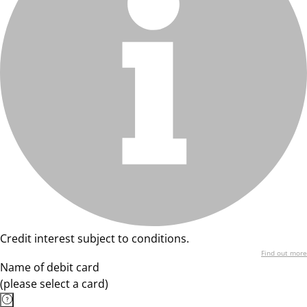
Credit interest subject to conditions.
Find out more
Name of debit card
(please select a card)