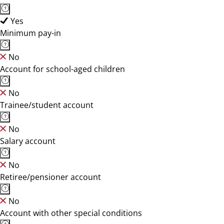
Yes
Minimum pay-in
No
Account for school-aged children
No
Trainee/student account
No
Salary account
No
Retiree/pensioner account
No
Account with other special conditions