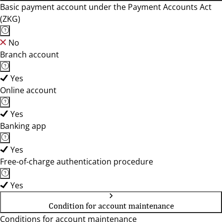
Basic payment account under the Payment Accounts Act
(ZKG)
No
Branch account
Yes
Online account
Yes
Banking app
Yes
Free-of-charge authentication procedure
Yes
Condition for account maintenance
Conditions for account maintenance