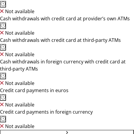
Not available
Cash withdrawals with credit card at provider’s own ATMs
Not available
Cash withdrawals with credit card at third-party ATMs
Not available
Cash withdrawals in foreign currency with credit card at
third-party ATMs
Not available
Credit card payments in euros
Not available
Credit card payments in foreign currency
Not available