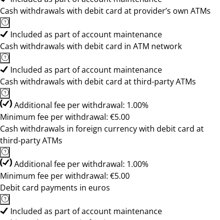
Cash withdrawals with debit card at provider’s own ATMs
Included as part of account maintenance
Cash withdrawals with debit card in ATM network
Included as part of account maintenance
Cash withdrawals with debit card at third-party ATMs
Additional fee per withdrawal: 1.00%
Minimum fee per withdrawal: €5.00
Cash withdrawals in foreign currency with debit card at
third-party ATMs
Additional fee per withdrawal: 1.00%
Minimum fee per withdrawal: €5.00
Debit card payments in euros
Included as part of account maintenance