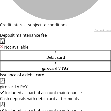
Credit interest subject to conditions.
Find out more
Deposit maintenance fee
Not available
Debit card
girocard V PAY
Issuance of a debit card
girocard V PAY
Included as part of account maintenance
Cash deposits with debit card at terminals
Included as part of account maintenance