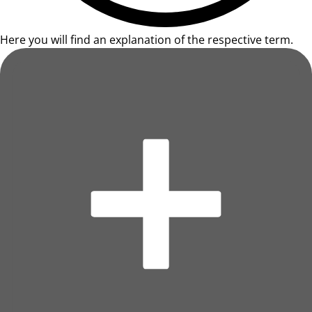
Here you will find an explanation of the respective term.