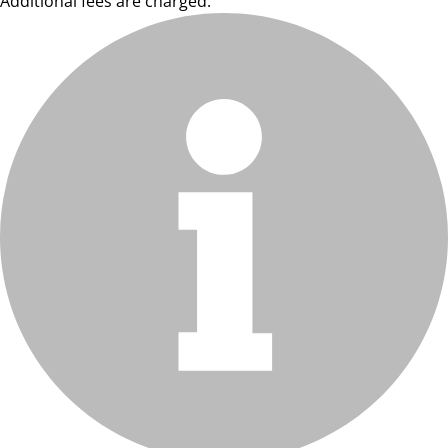
Additional fees are charged.