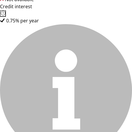
Credit interest
0.75% per year