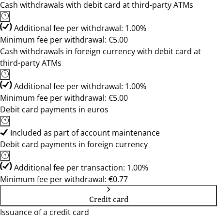
Cash withdrawals with debit card at third-party ATMs
Additional fee per withdrawal: 1.00%
Minimum fee per withdrawal: €5.00
Cash withdrawals in foreign currency with debit card at
third-party ATMs
Additional fee per withdrawal: 1.00%
Minimum fee per withdrawal: €5.00
Debit card payments in euros
Included as part of account maintenance
Debit card payments in foreign currency
Additional fee per transaction: 1.00%
Minimum fee per withdrawal: €0.77
Credit card
Issuance of a credit card