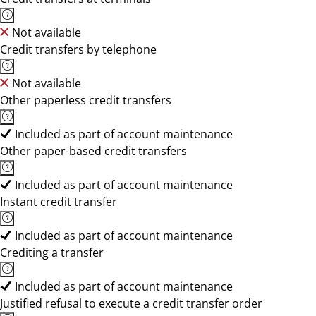
Not available
Credit transfers by telephone
Not available
Other paperless credit transfers
Included as part of account maintenance
Other paper-based credit transfers
Included as part of account maintenance
Instant credit transfer
Included as part of account maintenance
Crediting a transfer
Included as part of account maintenance
Justified refusal to execute a credit transfer order