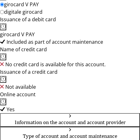
girocard V PAY
digitale girocard
Issuance of a debit card
girocard V PAY
Included as part of account maintenance
Name of credit card
No credit card is available for this account.
Issuance of a credit card
Not available
Online account
Yes
Information on the account and account provider
Type of account and account maintenance