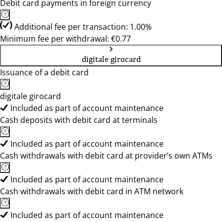
Debit card payments in foreign currency
Additional fee per transaction: 1.00%
Minimum fee per withdrawal: €0.77
digitale girocard
Issuance of a debit card
digitale girocard
Included as part of account maintenance
Cash deposits with debit card at terminals
Included as part of account maintenance
Cash withdrawals with debit card at provider’s own ATMs
Included as part of account maintenance
Cash withdrawals with debit card in ATM network
Included as part of account maintenance