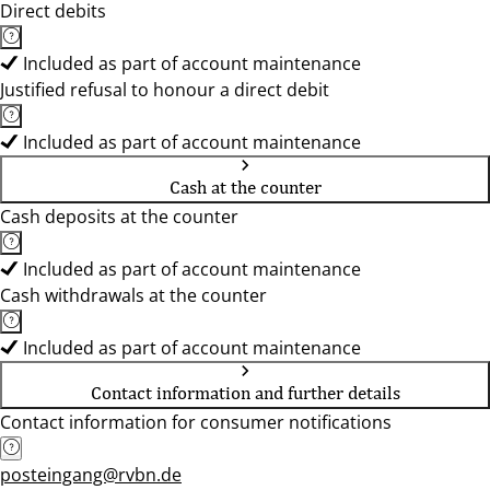
Direct debits
Included as part of account maintenance
Justified refusal to honour a direct debit
Included as part of account maintenance
Cash at the counter
Cash deposits at the counter
Included as part of account maintenance
Cash withdrawals at the counter
Included as part of account maintenance
Contact information and further details
Contact information for consumer notifications
posteingang@rvbn.de