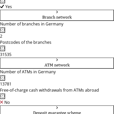
Yes
Branch network
Number of branches in Germany
2
Postcodes of the branches
31535
ATM network
Number of ATMs in Germany
13781
Free-of-charge cash withdrawals from ATMs abroad
No
Deposit guarantee scheme