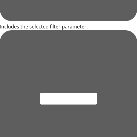
Includes the selected filter parameter.