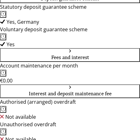
Statutory deposit guarantee scheme
Yes, Germany
Voluntary deposit guarantee scheme
Yes
Fees and interest
Account maintenance per month
€0.00
Interest and deposit maintenance fee
Authorised (arranged) overdraft
Not available
Unauthorised overdraft
Not available