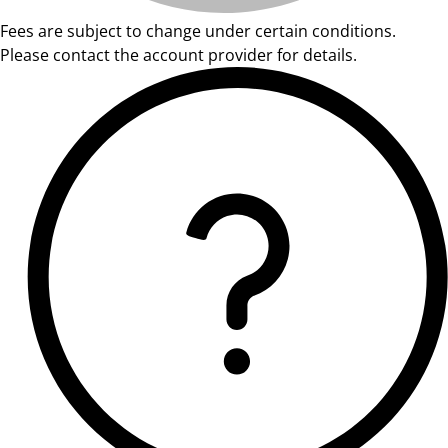
Fees are subject to change under certain conditions.
Please contact the account provider for details.