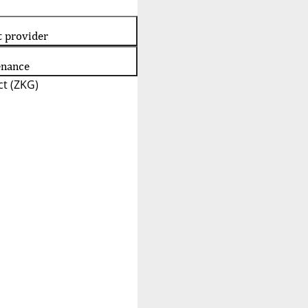
t provider
enance
t (ZKG)