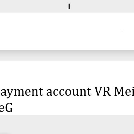
e payment account VR M
 eG