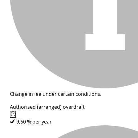
Change in fee under certain conditions.
Authorised (arranged) overdraft
9,60 % per year