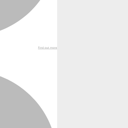
Find out more