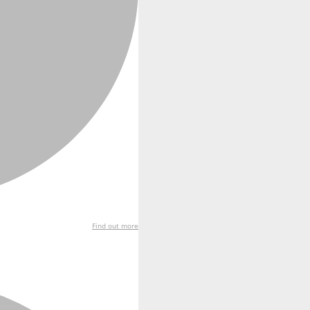
Find out more