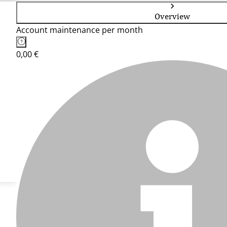
Overview
Account maintenance per month
0,00 €