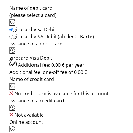
Name of debit card
(please select a card)
girocard Visa Debit
girocard VISA Debit (ab der 2. Karte)
Issuance of a debit card
girocard Visa Debit
Additional fee: 0,00 € per year
Additional fee: one-off fee of 0,00 €
Name of credit card
No credit card is available for this account.
Issuance of a credit card
Not available
Online account