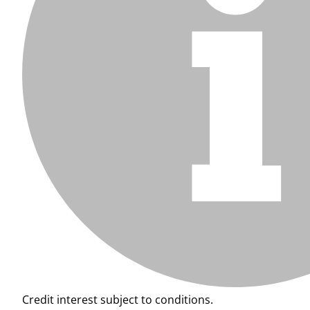
Credit interest subject to conditions.