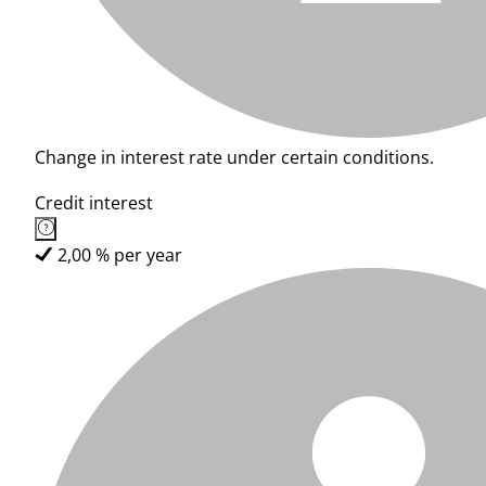
Change in interest rate under certain conditions.
Credit interest
2,00 % per year