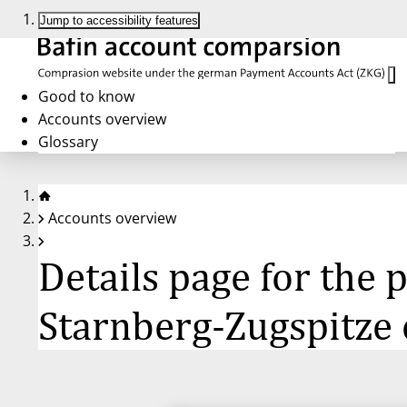
Jump to accessibility features
Good to know
Accounts overview
Glossary
Accounts overview
Details page for th
Starnberg-Zugspitze