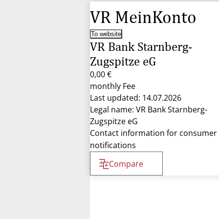
VR MeinKonto
To website
VR Bank Starnberg-
Zugspitze eG
0,00 €
monthly Fee
Last updated: 14.07.2026
Legal name: VR Bank Starnberg-
Zugspitze eG
Contact information for consumer
notifications
Compare