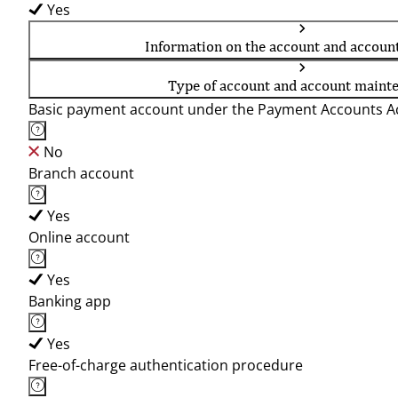
Yes
Information on the account and accoun
Type of account and account maint
Basic payment account under the Payment Accounts Ac
No
Branch account
Yes
Online account
Yes
Banking app
Yes
Free-of-charge authentication procedure