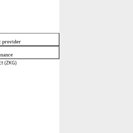
t provider
enance
t (ZKG)