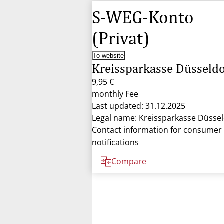
S-WEG-Konto
(Privat)
To website
Kreissparkasse Düsseldo
9,95 €
monthly Fee
Last updated: 31.12.2025
Legal name: Kreissparkasse Düssel
Contact information for consumer
notifications
Compare