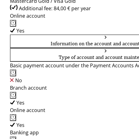
Mastercard Gold / Visa Gold
Additional fee: 84,00 € per year
Online account
Yes
Information on the account and accoun
Type of account and account maint
Basic payment account under the Payment Accounts Ac
No
Branch account
Yes
Online account
Yes
Banking app