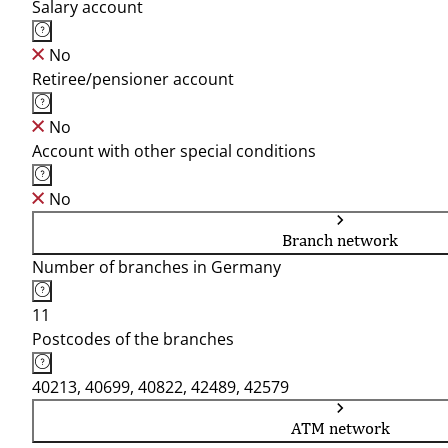
Salary account
No
Retiree/pensioner account
No
Account with other special conditions
No
Branch network
Number of branches in Germany
11
Postcodes of the branches
40213, 40699, 40822, 42489, 42579
ATM network