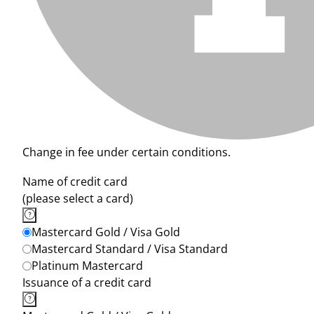
Change in fee under certain conditions.
Name of credit card
(please select a card)
Mastercard Gold / Visa Gold
Mastercard Standard / Visa Standard
Platinum Mastercard
Issuance of a credit card