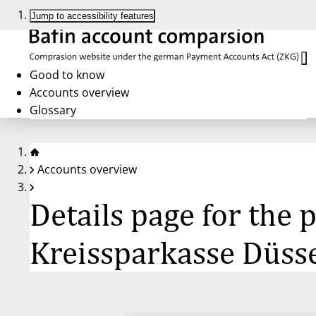
Jump to accessibility features
Good to know
Accounts overview
Glossary
Accounts overview
Details page for the
Kreissparkasse Düss