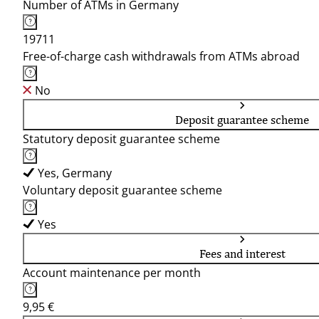
Number of ATMs in Germany
19711
Free-of-charge cash withdrawals from ATMs abroad
No
Deposit guarantee scheme
Statutory deposit guarantee scheme
Yes, Germany
Voluntary deposit guarantee scheme
Yes
Fees and interest
Account maintenance per month
9,95 €