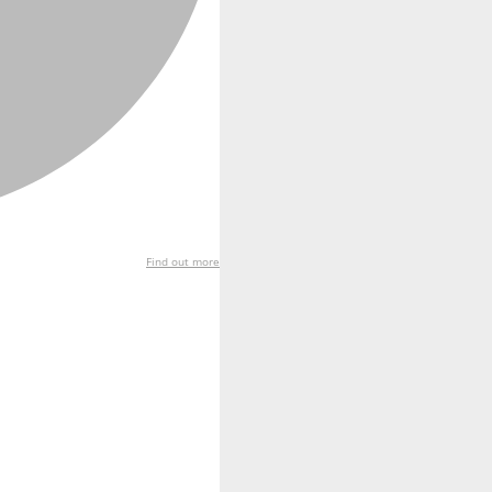
Find out more