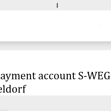
 payment account S-WEG-
eldorf