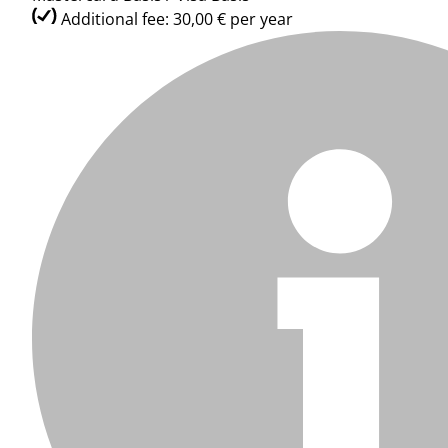
Additional fee: 30,00 € per year