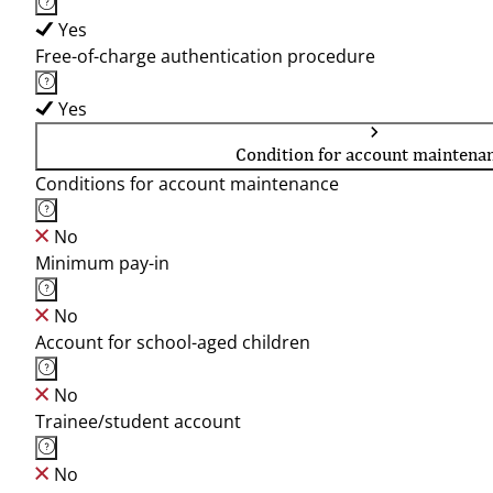
Yes
Free-of-charge authentication procedure
Yes
Condition for account maintena
Conditions for account maintenance
No
Minimum pay-in
No
Account for school-aged children
No
Trainee/student account
No