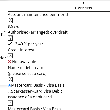
Overview
Account maintenance per month
9,95 €
Authorised (arranged) overdraft
rf
13,40 % per year
Credit interest
dorf
Not available
Name of debit card
(please select a card)
Mastercard Basis / Visa Basis
Sparkassen-Card Visa Debit
Issuance of a debit card
Mastercard Basis / Visa Basis