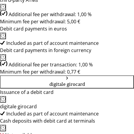
third-party ATMs
Additional fee per withdrawal: 1,00 %
Minimum fee per withdrawal: 5,00 €
Debit card payments in euros
Included as part of account maintenance
Debit card payments in foreign currency
Additional fee per transaction: 1,00 %
Minimum fee per withdrawal: 0,77 €
digitale girocard
Issuance of a debit card
digitale girocard
Included as part of account maintenance
Cash deposits with debit card at terminals