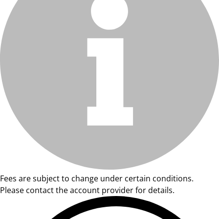
Fees are subject to change under certain conditions.
Please contact the account provider for details.