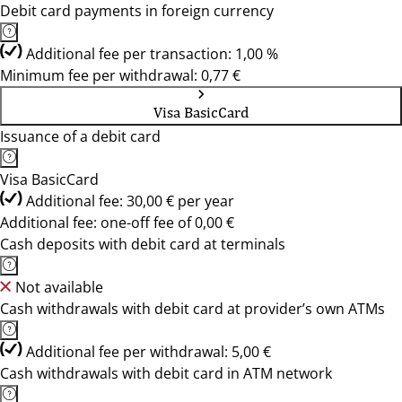
Debit card payments in foreign currency
Additional fee per transaction: 1,00 %
Minimum fee per withdrawal: 0,77 €
Visa BasicCard
Issuance of a debit card
Visa BasicCard
Additional fee: 30,00 € per year
Additional fee: one-off fee of 0,00 €
Cash deposits with debit card at terminals
Not available
Cash withdrawals with debit card at provider’s own ATMs
Additional fee per withdrawal: 5,00 €
Cash withdrawals with debit card in ATM network