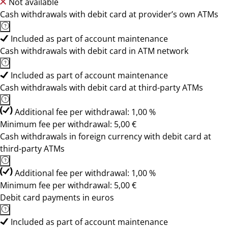
Not available
Cash withdrawals with debit card at provider’s own ATMs
Included as part of account maintenance
Cash withdrawals with debit card in ATM network
Included as part of account maintenance
Cash withdrawals with debit card at third-party ATMs
Additional fee per withdrawal: 1,00 %
Minimum fee per withdrawal: 5,00 €
Cash withdrawals in foreign currency with debit card at
third-party ATMs
Additional fee per withdrawal: 1,00 %
Minimum fee per withdrawal: 5,00 €
Debit card payments in euros
Included as part of account maintenance