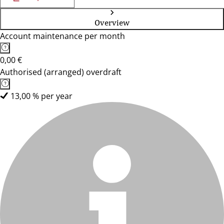
Overview
Account maintenance per month
0,00 €
Authorised (arranged) overdraft
13,00 % per year