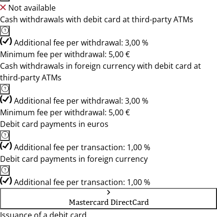
Not available
Cash withdrawals with debit card at third-party ATMs
Additional fee per withdrawal: 3,00 %
Minimum fee per withdrawal: 5,00 €
Cash withdrawals in foreign currency with debit card at
third-party ATMs
Additional fee per withdrawal: 3,00 %
Minimum fee per withdrawal: 5,00 €
Debit card payments in euros
Additional fee per transaction: 1,00 %
Debit card payments in foreign currency
Additional fee per transaction: 1,00 %
Mastercard DirectCard
Issuance of a debit card