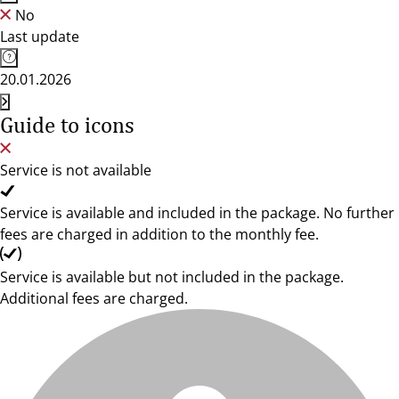
No
Last update
20.01.2026
Guide to icons
Service is not available
Service is available and included in the package. No further
fees are charged in addition to the monthly fee.
Service is available but not included in the package.
Additional fees are charged.