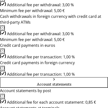
Additional fee per withdrawal: 3,00 %
Minimum fee per withdrawal: 5,00 €
Cash withdrawals in foreign currency with credit card at
third-party ATMs
Additional fee per withdrawal: 3,00 %
Minimum fee per withdrawal: 5,00 €
Credit card payments in euros
Additional fee per transaction: 1,00 %
Credit card payments in foreign currency
Additional fee per transaction: 1,00 %
Account statements
Account statements by post
Additional fee for each account statement: 0,85 €