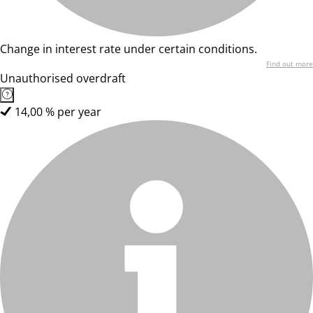
Change in interest rate under certain conditions.
Find out more
Unauthorised overdraft
14,00 % per year