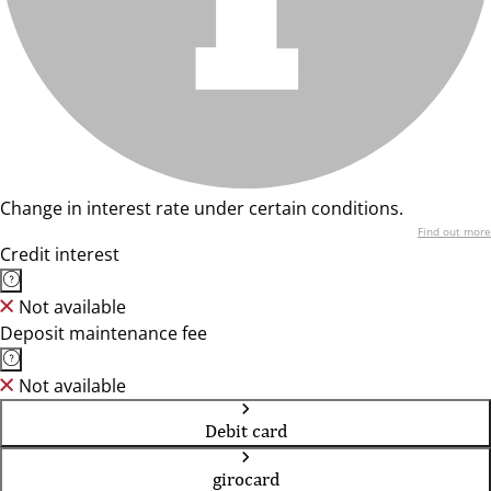
Change in interest rate under certain conditions.
Find out more
Credit interest
Not available
Deposit maintenance fee
Not available
Debit card
girocard