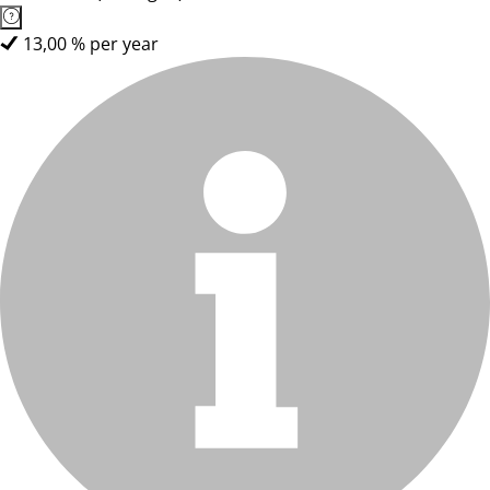
13,00 % per year