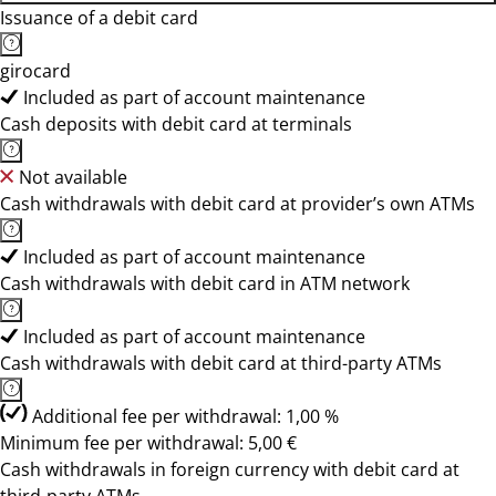
Issuance of a debit card
girocard
Included as part of account maintenance
Cash deposits with debit card at terminals
Not available
Cash withdrawals with debit card at provider’s own ATMs
Included as part of account maintenance
Cash withdrawals with debit card in ATM network
Included as part of account maintenance
Cash withdrawals with debit card at third-party ATMs
Additional fee per withdrawal: 1,00 %
Minimum fee per withdrawal: 5,00 €
Cash withdrawals in foreign currency with debit card at