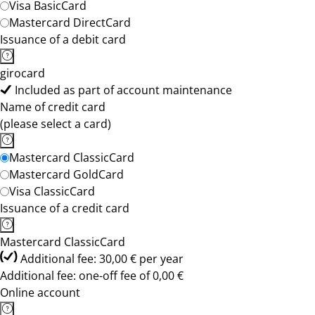
Visa BasicCard
Mastercard DirectCard
Issuance of a debit card
girocard
Included as part of account maintenance
Name of credit card
(please select a card)
Mastercard ClassicCard
Mastercard GoldCard
Visa ClassicCard
Issuance of a credit card
Mastercard ClassicCard
Additional fee: 30,00 € per year
Additional fee: one-off fee of 0,00 €
Online account