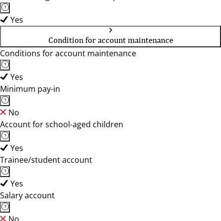
Yes
Condition for account maintenance
Conditions for account maintenance
Yes
Minimum pay-in
No
Account for school-aged children
Yes
Trainee/student account
Yes
Salary account
No