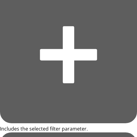
Includes the selected filter parameter.