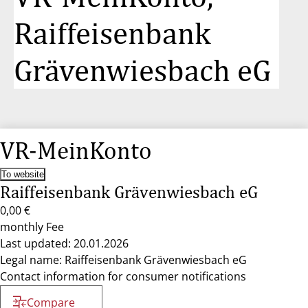
Raiffeisenbank
Grävenwiesbach eG
VR-MeinKonto
To website
Raiffeisenbank Grävenwiesbach eG
0,00 €
monthly Fee
Last updated: 20.01.2026
Legal name: Raiffeisenbank Grävenwiesbach eG
Contact information for consumer notifications
Compare