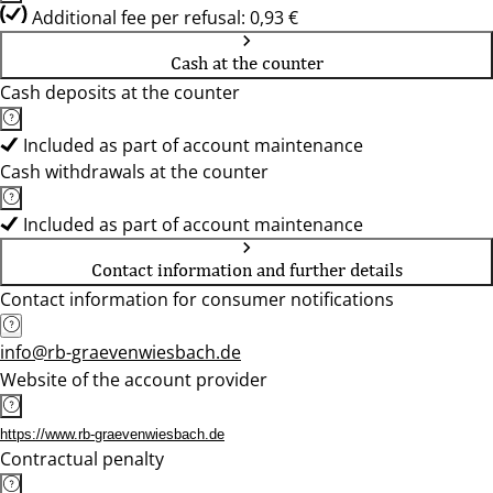
Additional fee per refusal: 0,93 €
Cash at the counter
Cash deposits at the counter
Included as part of account maintenance
Cash withdrawals at the counter
Included as part of account maintenance
Contact information and further details
Contact information for consumer notifications
info@rb-graevenwiesbach.de
Website of the account provider
https://www.rb-graevenwiesbach.de
Contractual penalty