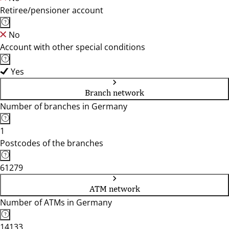
Retiree/pensioner account
No
Account with other special conditions
Yes
Branch network
Number of branches in Germany
1
Postcodes of the branches
61279
ATM network
Number of ATMs in Germany
14133