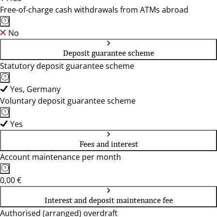
Free-of-charge cash withdrawals from ATMs abroad
No
Deposit guarantee scheme
Statutory deposit guarantee scheme
Yes, Germany
Voluntary deposit guarantee scheme
Yes
Fees and interest
Account maintenance per month
0,00 €
Interest and deposit maintenance fee
Authorised (arranged) overdraft