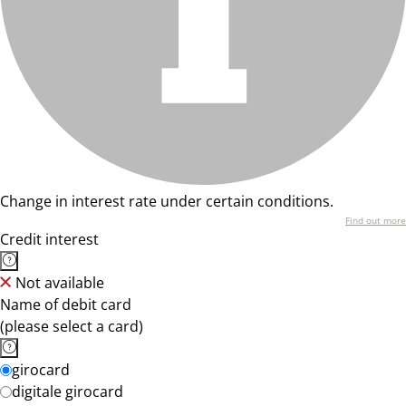
Change in interest rate under certain conditions.
Find out more
Credit interest
Not available
Name of debit card
(please select a card)
girocard
digitale girocard