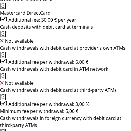
Mastercard DirectCard
Additional fee: 30,00 € per year
Cash deposits with debit card at terminals
Not available
Cash withdrawals with debit card at provider’s own ATMs
Additional fee per withdrawal: 5,00 €
Cash withdrawals with debit card in ATM network
Not available
Cash withdrawals with debit card at third-party ATMs
Additional fee per withdrawal: 3,00 %
Minimum fee per withdrawal: 5,00 €
Cash withdrawals in foreign currency with debit card at
third-party ATMs