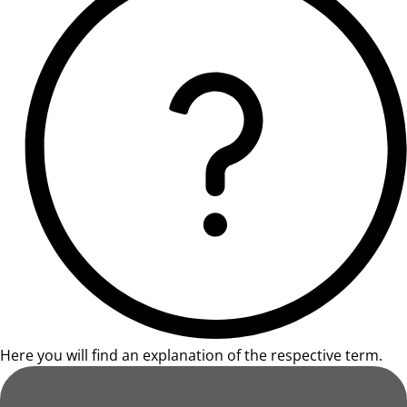
Here you will find an explanation of the respective term.