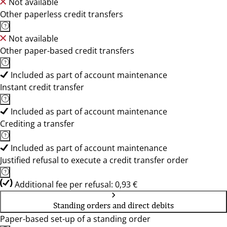
Not available
Other paperless credit transfers
Not available
Other paper-based credit transfers
Included as part of account maintenance
Instant credit transfer
Included as part of account maintenance
Crediting a transfer
Included as part of account maintenance
Justified refusal to execute a credit transfer order
Additional fee per refusal: 0,93 €
Standing orders and direct debits
Paper-based set-up of a standing order