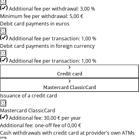
Additional fee per withdrawal: 3,00 %
Minimum fee per withdrawal: 5,00 €
Debit card payments in euros
Additional fee per transaction: 1,00 %
Debit card payments in foreign currency
Additional fee per transaction: 1,00 %
Credit card
Mastercard ClassicCard
Issuance of a credit card
Mastercard ClassicCard
Additional fee: 30,00 € per year
Additional fee: one-off fee of 0,00 €
Cash withdrawals with credit card at provider’s own ATMs