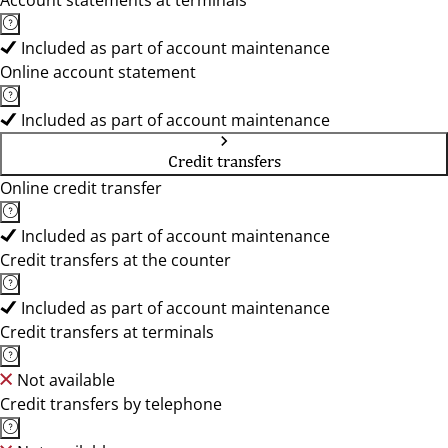
Account statements at terminals
Included as part of account maintenance
Online account statement
Included as part of account maintenance
Credit transfers
Online credit transfer
Included as part of account maintenance
Credit transfers at the counter
Included as part of account maintenance
Credit transfers at terminals
Not available
Credit transfers by telephone