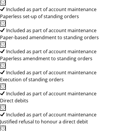
Included as part of account maintenance
Paperless set-up of standing orders
Included as part of account maintenance
Paper-based amendment to standing orders
Included as part of account maintenance
Paperless amendment to standing orders
Included as part of account maintenance
Execution of standing orders
Included as part of account maintenance
Direct debits
Included as part of account maintenance
Justified refusal to honour a direct debit