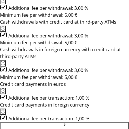
Additional fee per withdrawal: 3,00 %
Minimum fee per withdrawal: 5,00 €
Cash withdrawals with credit card at third-party ATMs
Additional fee per withdrawal: 3,00 %
Minimum fee per withdrawal: 5,00 €
Cash withdrawals in foreign currency with credit card at
third-party ATMs
Additional fee per withdrawal: 3,00 %
Minimum fee per withdrawal: 5,00 €
Credit card payments in euros
Additional fee per transaction: 1,00 %
Credit card payments in foreign currency
Additional fee per transaction: 1,00 %