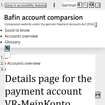
German
Die
Schriftgröße:
Jump to accessibility features
Schriftgröße
100 %
wird
bei
Klick
des
Buttons
in
Good to know
25 %
Accounts overview
Schritten
zwischen
Glossary
100 %
und
200 %
angepasst.
Nach
No
200 %
Accounts overview
account
wird
selected
die
Schriftgröße
Details page for the
wieder
auf
100 %
zurückgesetzt.
payment account
VR-MeinKonto,