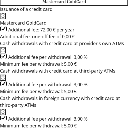
Mastercard GoldCard
Issuance of a credit card
Mastercard GoldCard
Additional fee: 72,00 € per year
Additional fee: one-off fee of 0,00 €
Cash withdrawals with credit card at provider’s own ATMs
Additional fee per withdrawal: 3,00 %
Minimum fee per withdrawal: 5,00 €
Cash withdrawals with credit card at third-party ATMs
Additional fee per withdrawal: 3,00 %
Minimum fee per withdrawal: 5,00 €
Cash withdrawals in foreign currency with credit card at
third-party ATMs
Additional fee per withdrawal: 3,00 %
Minimum fee per withdrawal: 5,00 €