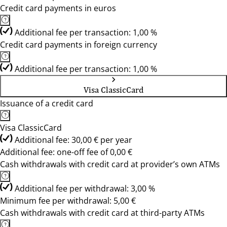
Credit card payments in euros
Additional fee per transaction: 1,00 %
Credit card payments in foreign currency
Additional fee per transaction: 1,00 %
Visa ClassicCard
Issuance of a credit card
Visa ClassicCard
Additional fee: 30,00 € per year
Additional fee: one-off fee of 0,00 €
Cash withdrawals with credit card at provider’s own ATMs
Additional fee per withdrawal: 3,00 %
Minimum fee per withdrawal: 5,00 €
Cash withdrawals with credit card at third-party ATMs