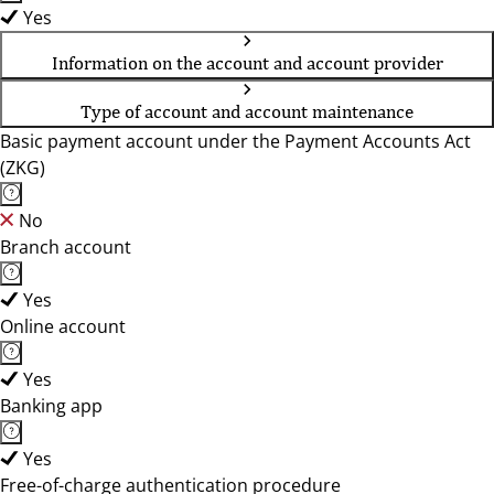
Yes
Information on the account and account provider
Type of account and account maintenance
Basic payment account under the Payment Accounts Act
(ZKG)
No
Branch account
Yes
Online account
Yes
Banking app
Yes
Free-of-charge authentication procedure