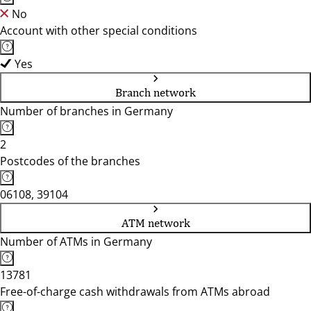
No
Account with other special conditions
Yes
Branch network
Number of branches in Germany
2
Postcodes of the branches
06108, 39104
ATM network
Number of ATMs in Germany
13781
Free-of-charge cash withdrawals from ATMs abroad