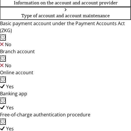
Information on the account and account provider
Type of account and account maintenance
Basic payment account under the Payment Accounts Act
(ZKG)
No
Branch account
No
Online account
Yes
Banking app
Yes
Free-of-charge authentication procedure
Yes