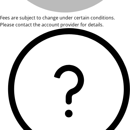
Fees are subject to change under certain conditions.
Please contact the account provider for details.