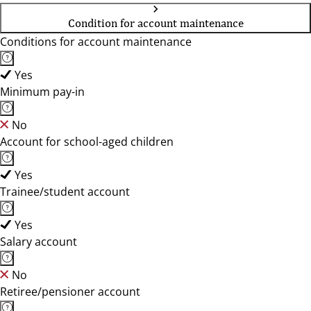
Condition for account maintenance
Conditions for account maintenance
Yes
Minimum pay-in
No
Account for school-aged children
Yes
Trainee/student account
Yes
Salary account
No
Retiree/pensioner account