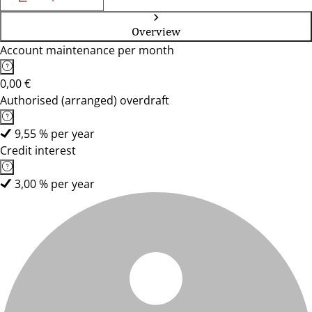
Overview
Account maintenance per month
0,00 €
Authorised (arranged) overdraft
9,55 % per year
Credit interest
3,00 % per year