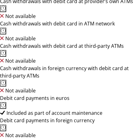
Cash withdrawals with debit card at provider’s own ATMs
Not available
Cash withdrawals with debit card in ATM network
Not available
Cash withdrawals with debit card at third-party ATMs
Not available
Cash withdrawals in foreign currency with debit card at
third-party ATMs
Not available
Debit card payments in euros
Included as part of account maintenance
Debit card payments in foreign currency
Not available