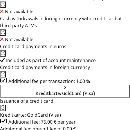
Not available
Cash withdrawals in foreign currency with credit card at
third-party ATMs
Not available
Credit card payments in euros
Included as part of account maintenance
Credit card payments in foreign currency
Additional fee per transaction: 1,00 %
Kreditkarte: GoldCard (Visa)
Issuance of a credit card
Kreditkarte: GoldCard (Visa)
Additional fee: 75,00 € per year
Additional fee: one-off fee of 0,00 €