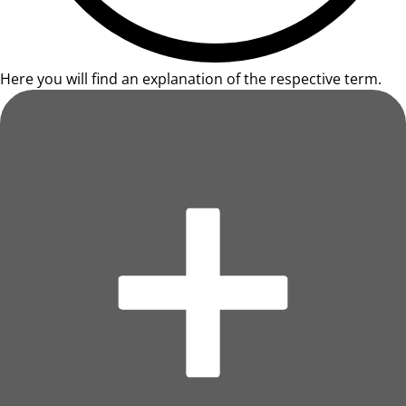
Here you will find an explanation of the respective term.