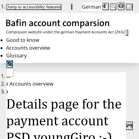
German
Die
Schriftgröße:
Jump to accessibility features
Schriftgröße
100 %
wird
bei
Klick
des
Buttons
in
Good to know
25 %
Accounts overview
Schritten
zwischen
Glossary
100 %
und
200 %
angepasst.
Nach
No
200 %
Accounts overview
account
wird
selected
die
Schriftgröße
Details page for the
wieder
auf
100 %
zurückgesetzt.
payment account
PSD youngGiro :-),