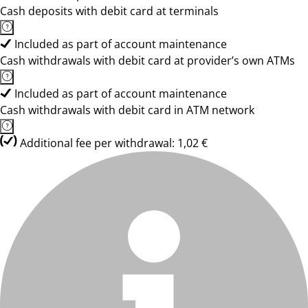
Cash deposits with debit card at terminals
Included as part of account maintenance
Cash withdrawals with debit card at provider’s own ATMs
Included as part of account maintenance
Cash withdrawals with debit card in ATM network
Additional fee per withdrawal: 1,02 €