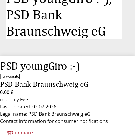
PSD Bank
Braunschweig eG
PSD youngGiro :-)
To website
PSD Bank Braunschweig eG
0,00 €
monthly Fee
Last updated: 02.07.2026
Legal name: PSD Bank Braunschweig eG
Contact information for consumer notifications
Compare