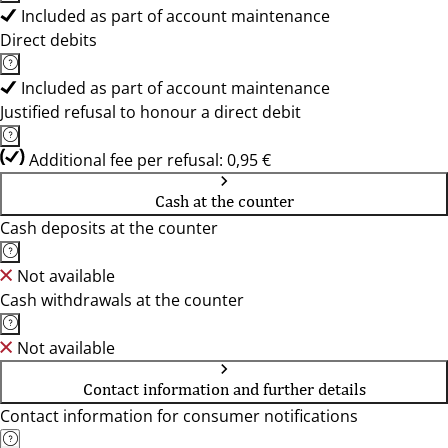
Included as part of account maintenance
Direct debits
Included as part of account maintenance
Justified refusal to honour a direct debit
Additional fee per refusal: 0,95 €
Cash at the counter
Cash deposits at the counter
Not available
Cash withdrawals at the counter
Not available
Contact information and further details
Contact information for consumer notifications