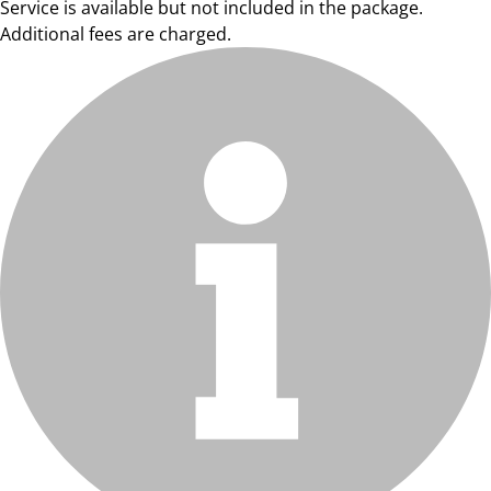
Service is available but not included in the package.
Additional fees are charged.