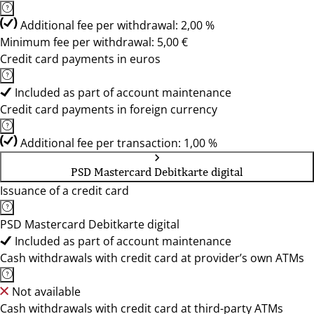
Additional fee per withdrawal: 2,00 %
Minimum fee per withdrawal: 5,00 €
Credit card payments in euros
Included as part of account maintenance
Credit card payments in foreign currency
Additional fee per transaction: 1,00 %
PSD Mastercard Debitkarte digital
Issuance of a credit card
PSD Mastercard Debitkarte digital
Included as part of account maintenance
Cash withdrawals with credit card at provider’s own ATMs
Not available
Cash withdrawals with credit card at third-party ATMs