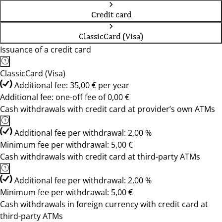
Credit card
ClassicCard (Visa)
Issuance of a credit card
ClassicCard (Visa)
Additional fee: 35,00 € per year
Additional fee: one-off fee of 0,00 €
Cash withdrawals with credit card at provider’s own ATMs
Additional fee per withdrawal: 2,00 %
Minimum fee per withdrawal: 5,00 €
Cash withdrawals with credit card at third-party ATMs
Additional fee per withdrawal: 2,00 %
Minimum fee per withdrawal: 5,00 €
Cash withdrawals in foreign currency with credit card at
third-party ATMs