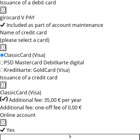
Issuance of a debit card
girocard V PAY
Included as part of account maintenance
Name of credit card
(please select a card)
ClassicCard (Visa)
PSD Mastercard Debitkarte digital
Kreditkarte: GoldCard (Visa)
Issuance of a credit card
ClassicCard (Visa)
Additional fee: 35,00 € per year
Additional fee: one-off fee of 0,00 €
Online account
Yes