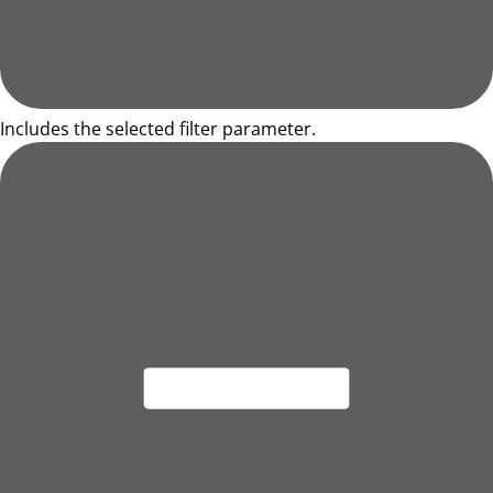
Includes the selected filter parameter.