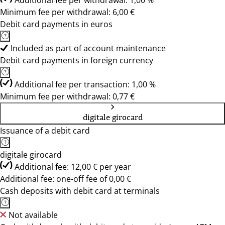
Additional fee per withdrawal: 1,00 %
Minimum fee per withdrawal: 6,00 €
Debit card payments in euros
Included as part of account maintenance
Debit card payments in foreign currency
Additional fee per transaction: 1,00 %
Minimum fee per withdrawal: 0,77 €
digitale girocard
Issuance of a debit card
digitale girocard
Additional fee: 12,00 € per year
Additional fee: one-off fee of 0,00 €
Cash deposits with debit card at terminals
Not available