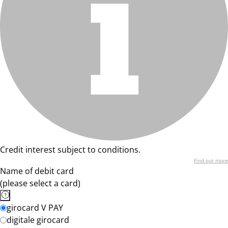
Credit interest subject to conditions.
Find out more
Name of debit card
(please select a card)
girocard V PAY
digitale girocard