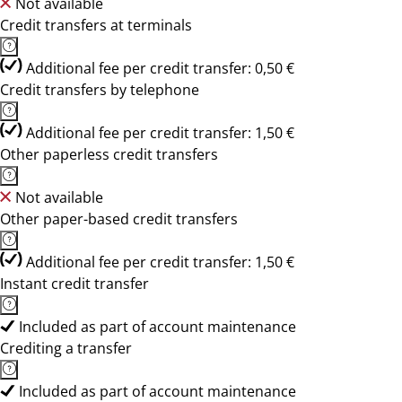
Not available
Credit transfers at terminals
Additional fee per credit transfer: 0,50 €
Credit transfers by telephone
Additional fee per credit transfer: 1,50 €
Other paperless credit transfers
Not available
Other paper-based credit transfers
Additional fee per credit transfer: 1,50 €
Instant credit transfer
Included as part of account maintenance
Crediting a transfer
Included as part of account maintenance