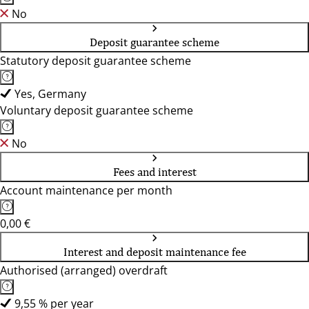
No
Deposit guarantee scheme
Statutory deposit guarantee scheme
Yes, Germany
Voluntary deposit guarantee scheme
No
Fees and interest
Account maintenance per month
0,00 €
Interest and deposit maintenance fee
Authorised (arranged) overdraft
9,55 % per year