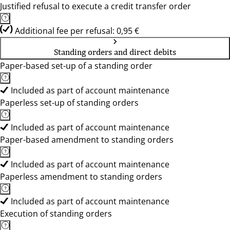
Justified refusal to execute a credit transfer order
Additional fee per refusal: 0,95 €
Standing orders and direct debits
Paper-based set-up of a standing order
Included as part of account maintenance
Paperless set-up of standing orders
Included as part of account maintenance
Paper-based amendment to standing orders
Included as part of account maintenance
Paperless amendment to standing orders
Included as part of account maintenance
Execution of standing orders