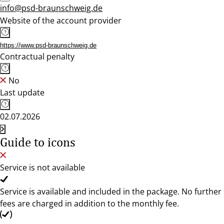
info@psd-braunschweig.de
Website of the account provider
https://www.psd-braunschweig.de
Contractual penalty
No
Last update
02.07.2026
Guide to icons
Service is not available
Service is available and included in the package. No further
fees are charged in addition to the monthly fee.