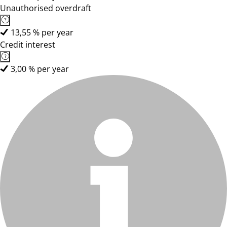
Unauthorised overdraft
13,55 % per year
Credit interest
3,00 % per year