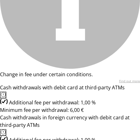
Change in fee under certain conditions.
Find out more
Cash withdrawals with debit card at third-party ATMs
Additional fee per withdrawal: 1,00 %
Minimum fee per withdrawal: 6,00 €
Cash withdrawals in foreign currency with debit card at
third-party ATMs