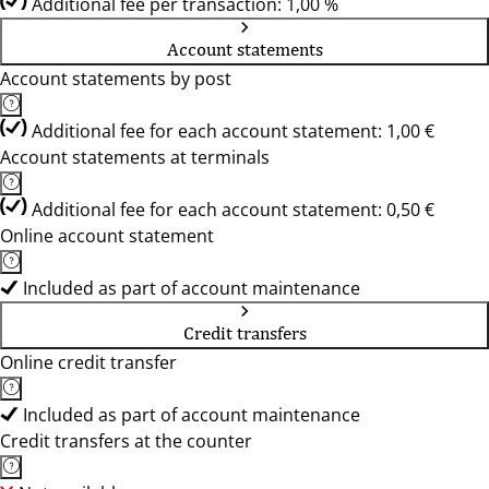
Additional fee per transaction: 1,00 %
Account statements
Account statements by post
Additional fee for each account statement: 1,00 €
Account statements at terminals
Additional fee for each account statement: 0,50 €
Online account statement
Included as part of account maintenance
Credit transfers
Online credit transfer
Included as part of account maintenance
Credit transfers at the counter