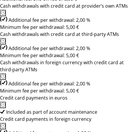
Cash withdrawals with credit card at provider’s own ATMs
Additional fee per withdrawal: 2,00 %
Minimum fee per withdrawal: 5,00 €
Cash withdrawals with credit card at third-party ATMs
Additional fee per withdrawal: 2,00 %
Minimum fee per withdrawal: 5,00 €
Cash withdrawals in foreign currency with credit card at
third-party ATMs
Additional fee per withdrawal: 2,00 %
Minimum fee per withdrawal: 5,00 €
Credit card payments in euros
Included as part of account maintenance
Credit card payments in foreign currency