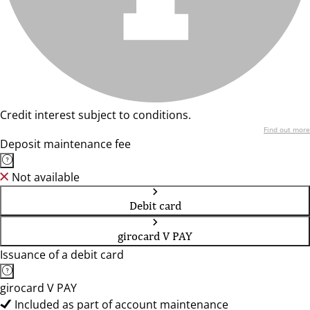
Credit interest subject to conditions.
Find out more
Deposit maintenance fee
Not available
Debit card
girocard V PAY
Issuance of a debit card
girocard V PAY
Included as part of account maintenance