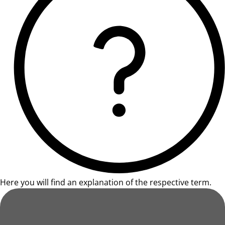
Here you will find an explanation of the respective term.