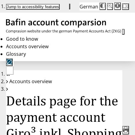
German
Die
Schriftgröße:
Jump to accessibility features
Schriftgröße
100 %
wird
bei
Klick
des
Buttons
in
Good to know
25 %
Accounts overview
Schritten
zwischen
Glossary
100 %
und
200 %
angepasst.
Nach
No
200 %
Accounts overview
account
wird
selected
die
Schriftgröße
Details page for the
wieder
auf
100 %
zurückgesetzt.
payment account
Giro³ inkl. Shopping