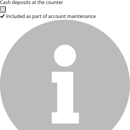
Cash deposits at the counter
Included as part of account maintenance