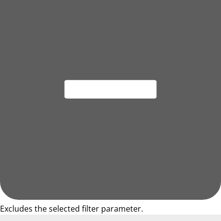
Excludes the selected filter parameter.