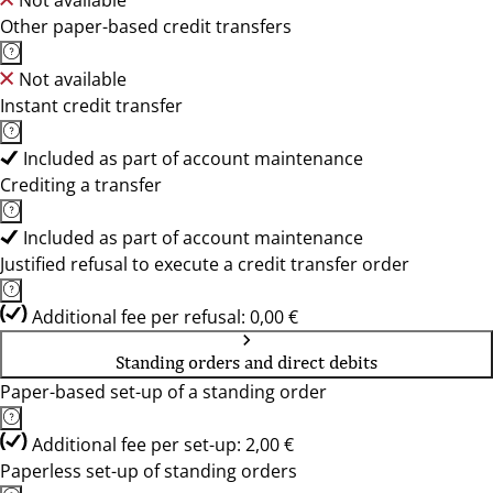
Not available
Other paper-based credit transfers
Not available
Instant credit transfer
Included as part of account maintenance
Crediting a transfer
Included as part of account maintenance
Justified refusal to execute a credit transfer order
Additional fee per refusal: 0,00 €
Standing orders and direct debits
Paper-based set-up of a standing order
Additional fee per set-up: 2,00 €
Paperless set-up of standing orders