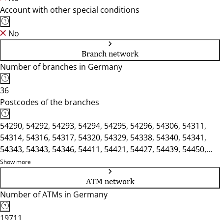
Account with other special conditions
No
Branch network
Number of branches in Germany
36
Postcodes of the branches
54290, 54292, 54293, 54294, 54295, 54296, 54306, 54311,
54314, 54316, 54317, 54320, 54329, 54338, 54340, 54341,
54343, 54343, 54346, 54411, 54421, 54427, 54439, 54450,
54453, 54456, 54457
Show more
ATM network
Number of ATMs in Germany
19711