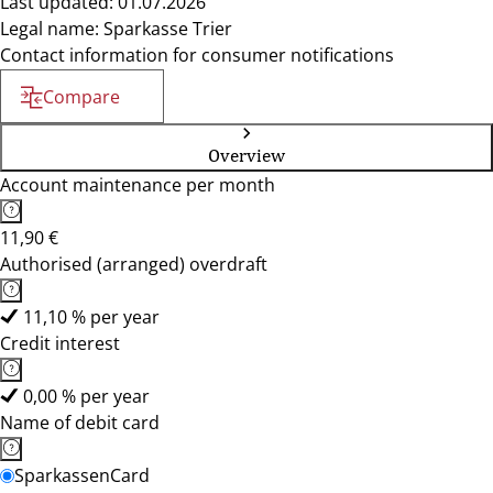
Last updated: 01.07.2026
Legal name: Sparkasse Trier
Contact information for consumer notifications
Compare
Overview
Account maintenance per month
11,90 €
Authorised (arranged) overdraft
11,10 % per year
Credit interest
0,00 % per year
Name of debit card
SparkassenCard