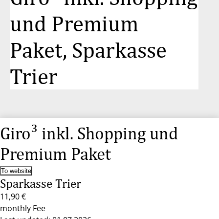
und Premium
Paket, Sparkasse
Trier
Giro³ inkl. Shopping und
Premium Paket
To website
Sparkasse Trier
11,90 €
monthly Fee