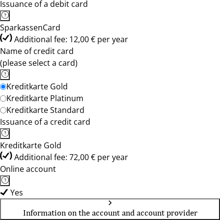
Issuance of a debit card
SparkassenCard
Additional fee: 12,00 € per year
Name of credit card
(please select a card)
Kreditkarte Gold
Kreditkarte Platinum
Kreditkarte Standard
Issuance of a credit card
Kreditkarte Gold
Additional fee: 72,00 € per year
Online account
Yes
Information on the account and account provider