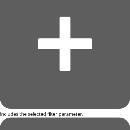
Includes the selected filter parameter.