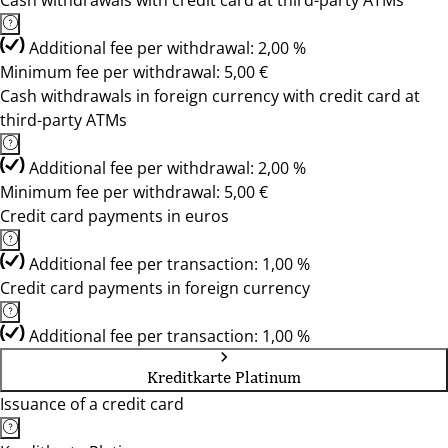
Cash withdrawals with credit card at third-party ATMs
Additional fee per withdrawal: 2,00 %
Minimum fee per withdrawal: 5,00 €
Cash withdrawals in foreign currency with credit card at
third-party ATMs
Additional fee per withdrawal: 2,00 %
Minimum fee per withdrawal: 5,00 €
Credit card payments in euros
Additional fee per transaction: 1,00 %
Credit card payments in foreign currency
Additional fee per transaction: 1,00 %
Kreditkarte Platinum
Issuance of a credit card