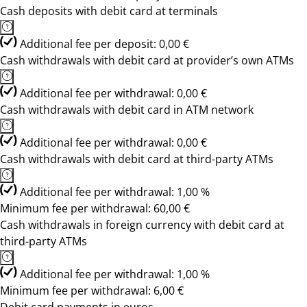
Cash deposits with debit card at terminals
Additional fee per deposit: 0,00 €
Cash withdrawals with debit card at provider’s own ATMs
Additional fee per withdrawal: 0,00 €
Cash withdrawals with debit card in ATM network
Additional fee per withdrawal: 0,00 €
Cash withdrawals with debit card at third-party ATMs
Additional fee per withdrawal: 1,00 %
Minimum fee per withdrawal: 60,00 €
Cash withdrawals in foreign currency with debit card at
third-party ATMs
Additional fee per withdrawal: 1,00 %
Minimum fee per withdrawal: 6,00 €