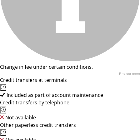
Change in fee under certain conditions.
Find out more
Credit transfers at terminals
Included as part of account maintenance
Credit transfers by telephone
Not available
Other paperless credit transfers