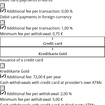
Debit card payments in euros
Additional fee per transaction: 0,00 %
Debit card payments in foreign currency
Additional fee per transaction: 1,00 %
Minimum fee per withdrawal: 0,75 €
Credit card
Kreditkarte Gold
Issuance of a credit card
Kreditkarte Gold
Additional fee: 72,00 € per year
Cash withdrawals with credit card at provider’s own ATMs
Additional fee per withdrawal: 2,00 %
Minimum fee per withdrawal: 5,00 €