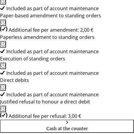
Included as part of account maintenance
Paper-based amendment to standing orders
Additional fee per amendment: 2,00 €
Paperless amendment to standing orders
Included as part of account maintenance
Execution of standing orders
Included as part of account maintenance
Direct debits
Included as part of account maintenance
Justified refusal to honour a direct debit
Additional fee per refusal: 3,00 €
Cash at the counter