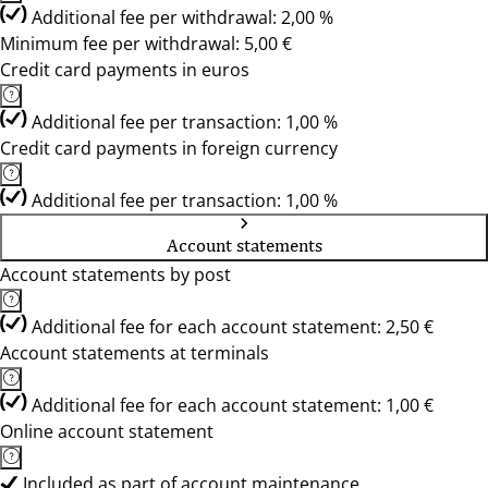
Additional fee per withdrawal: 2,00 %
Minimum fee per withdrawal: 5,00 €
Credit card payments in euros
Additional fee per transaction: 1,00 %
Credit card payments in foreign currency
Additional fee per transaction: 1,00 %
Account statements
Account statements by post
Additional fee for each account statement: 2,50 €
Account statements at terminals
Additional fee for each account statement: 1,00 €
Online account statement
Included as part of account maintenance