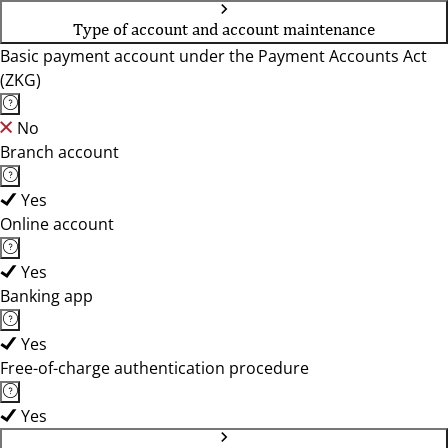
Type of account and account maintenance
Basic payment account under the Payment Accounts Act
(ZKG)
No
Branch account
Yes
Online account
Yes
Banking app
Yes
Free-of-charge authentication procedure
Yes