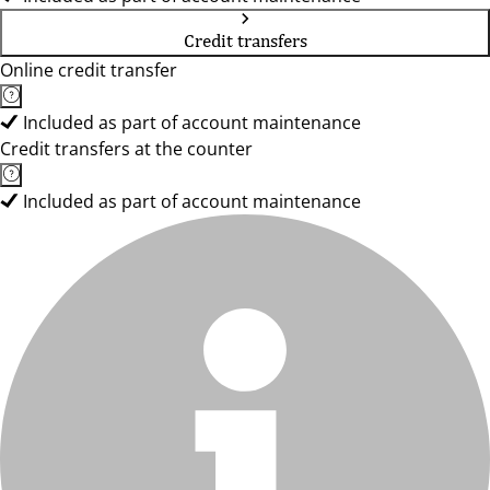
Credit transfers
Online credit transfer
Included as part of account maintenance
Credit transfers at the counter
Included as part of account maintenance