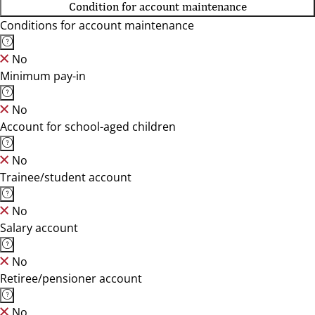
Condition for account maintenance
Conditions for account maintenance
No
Minimum pay-in
No
Account for school-aged children
No
Trainee/student account
No
Salary account
No
Retiree/pensioner account
No