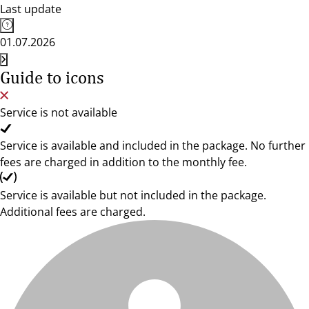
Last update
01.07.2026
Guide to icons
Service is not available
Service is available and included in the package. No further
fees are charged in addition to the monthly fee.
Service is available but not included in the package.
Additional fees are charged.