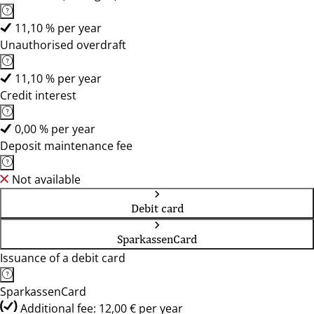
11,10 % per year
Unauthorised overdraft
11,10 % per year
Credit interest
0,00 % per year
Deposit maintenance fee
Not available
Debit card
SparkassenCard
Issuance of a debit card
SparkassenCard
Additional fee: 12,00 € per year