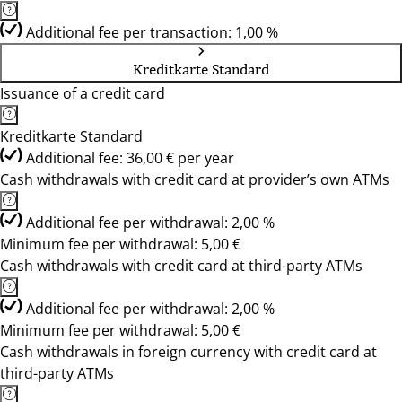
Additional fee per transaction: 1,00 %
Kreditkarte Standard
Issuance of a credit card
Kreditkarte Standard
Additional fee: 36,00 € per year
Cash withdrawals with credit card at provider’s own ATMs
Additional fee per withdrawal: 2,00 %
Minimum fee per withdrawal: 5,00 €
Cash withdrawals with credit card at third-party ATMs
Additional fee per withdrawal: 2,00 %
Minimum fee per withdrawal: 5,00 €
Cash withdrawals in foreign currency with credit card at
third-party ATMs