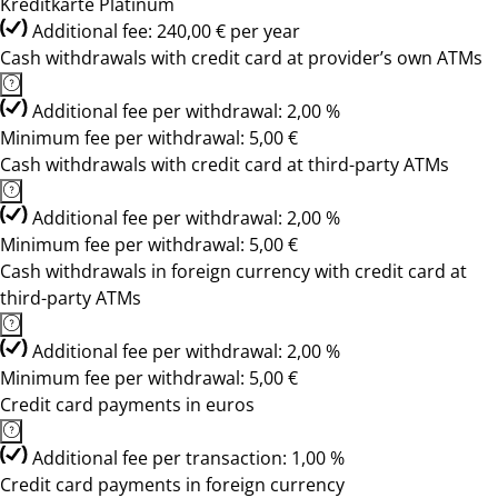
Kreditkarte Platinum
Additional fee: 240,00 € per year
Cash withdrawals with credit card at provider’s own ATMs
Additional fee per withdrawal: 2,00 %
Minimum fee per withdrawal: 5,00 €
Cash withdrawals with credit card at third-party ATMs
Additional fee per withdrawal: 2,00 %
Minimum fee per withdrawal: 5,00 €
Cash withdrawals in foreign currency with credit card at
third-party ATMs
Additional fee per withdrawal: 2,00 %
Minimum fee per withdrawal: 5,00 €
Credit card payments in euros
Additional fee per transaction: 1,00 %
Credit card payments in foreign currency