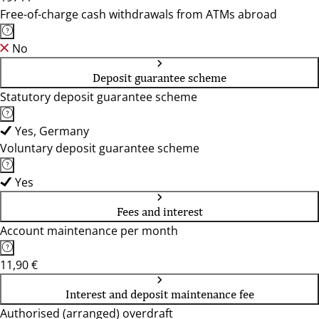
Free-of-charge cash withdrawals from ATMs abroad
No
Deposit guarantee scheme
Statutory deposit guarantee scheme
Yes, Germany
Voluntary deposit guarantee scheme
Yes
Fees and interest
Account maintenance per month
11,90 €
Interest and deposit maintenance fee
Authorised (arranged) overdraft