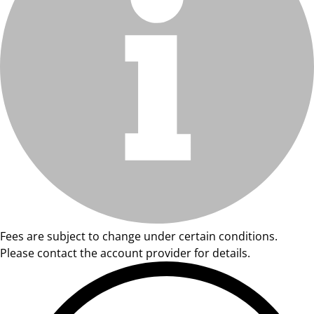
Fees are subject to change under certain conditions.
Please contact the account provider for details.