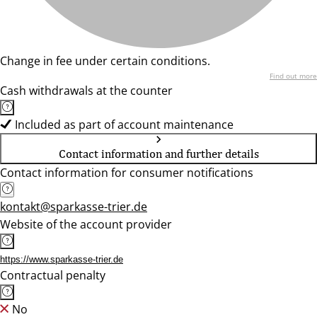
Change in fee under certain conditions.
Find out more
Cash withdrawals at the counter
Included as part of account maintenance
Contact information and further details
Contact information for consumer notifications
kontakt@sparkasse-trier.de
Website of the account provider
https://www.sparkasse-trier.de
Contractual penalty
No