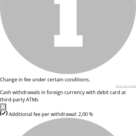
Change in fee under certain conditions.
Find out more
Cash withdrawals in foreign currency with debit card at
third-party ATMs
Additional fee per withdrawal: 2,00 %