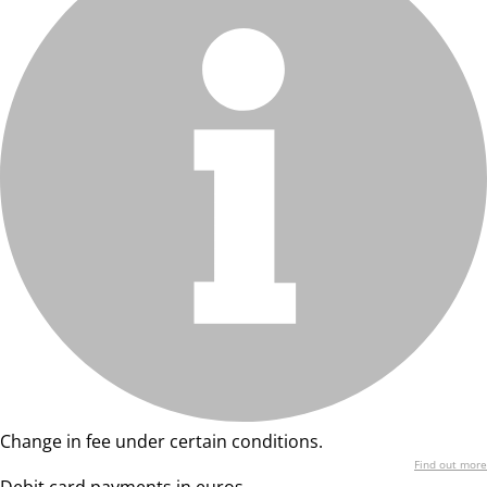
Change in fee under certain conditions.
Find out more