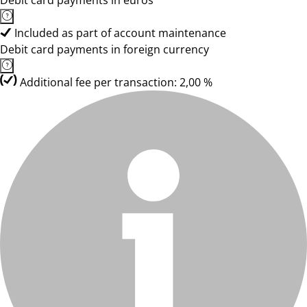
Debit card payments in euros
Included as part of account maintenance
Debit card payments in foreign currency
Additional fee per transaction: 2,00 %