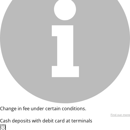
Change in fee under certain conditions.
Find out more
Cash deposits with debit card at terminals