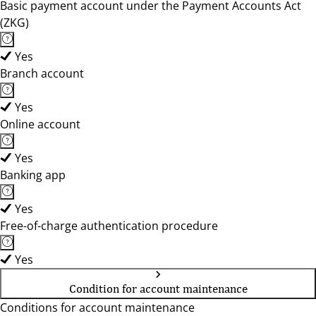
Basic payment account under the Payment Accounts Act
(ZKG)
Yes
Branch account
Yes
Online account
Yes
Banking app
Yes
Free-of-charge authentication procedure
Yes
Condition for account maintenance
Conditions for account maintenance