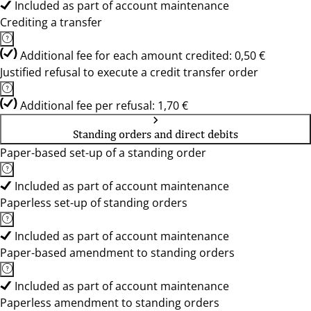
Included as part of account maintenance
Crediting a transfer
Additional fee for each amount credited: 0,50 €
Justified refusal to execute a credit transfer order
Additional fee per refusal: 1,70 €
Standing orders and direct debits
Paper-based set-up of a standing order
Included as part of account maintenance
Paperless set-up of standing orders
Included as part of account maintenance
Paper-based amendment to standing orders
Included as part of account maintenance
Paperless amendment to standing orders