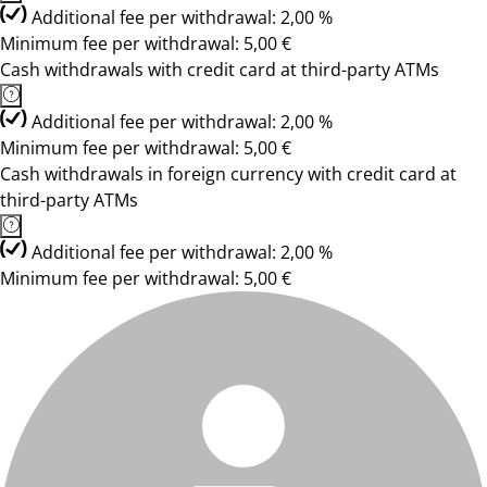
Additional fee per withdrawal: 2,00 %
Minimum fee per withdrawal: 5,00 €
Cash withdrawals with credit card at third-party ATMs
Additional fee per withdrawal: 2,00 %
Minimum fee per withdrawal: 5,00 €
Cash withdrawals in foreign currency with credit card at
third-party ATMs
Additional fee per withdrawal: 2,00 %
Minimum fee per withdrawal: 5,00 €