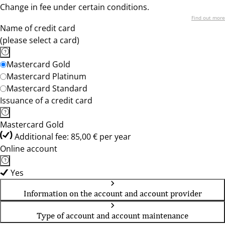
Change in fee under certain conditions.
Find out more
Name of credit card
(please select a card)
Mastercard Gold
Mastercard Platinum
Mastercard Standard
Issuance of a credit card
Mastercard Gold
Additional fee: 85,00 € per year
Online account
Yes
Information on the account and account provider
Type of account and account maintenance