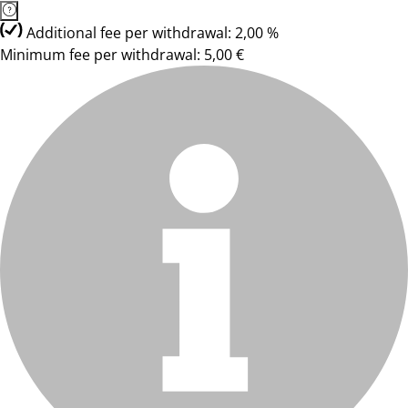
Additional fee per withdrawal: 2,00 %
Minimum fee per withdrawal: 5,00 €