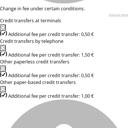
Change in fee under certain conditions.
Find out more
Credit transfers at terminals
Additional fee per credit transfer: 0,50 €
Credit transfers by telephone
Additional fee per credit transfer: 1,50 €
Other paperless credit transfers
Additional fee per credit transfer: 0,50 €
Other paper-based credit transfers
Additional fee per credit transfer: 1,00 €