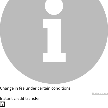
Change in fee under certain conditions.
Find out more
Instant credit transfer