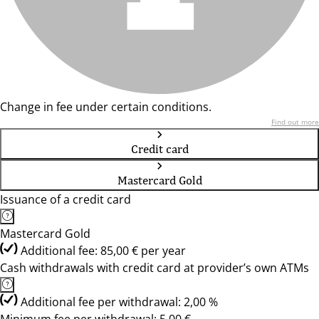
Change in fee under certain conditions.
Find out more
Credit card
Mastercard Gold
Issuance of a credit card
Mastercard Gold
Additional fee: 85,00 € per year
Cash withdrawals with credit card at provider’s own ATMs
Additional fee per withdrawal: 2,00 %