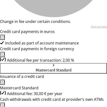
Change in fee under certain conditions.
Find out more
Credit card payments in euros
Included as part of account maintenance
Credit card payments in foreign currency
Additional fee per transaction: 2,00 %
Mastercard Standard
Issuance of a credit card
Mastercard Standard
Additional fee: 30,00 € per year
Cash withdrawals with credit card at provider’s own ATMs