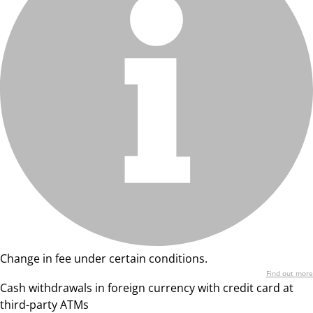
Change in fee under certain conditions.
Find out more
Cash withdrawals in foreign currency with credit card at
third-party ATMs