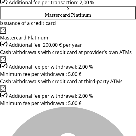
Additional fee per transaction: 2,00 %
Mastercard Platinum
Issuance of a credit card
Mastercard Platinum
Additional fee: 200,00 € per year
Cash withdrawals with credit card at provider’s own ATMs
Additional fee per withdrawal: 2,00 %
Minimum fee per withdrawal: 5,00 €
Cash withdrawals with credit card at third-party ATMs
Additional fee per withdrawal: 2,00 %
Minimum fee per withdrawal: 5,00 €