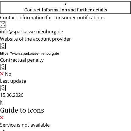
Contact information and further details
Contact information for consumer notifications
info@sparkasse-nienburg.de
Website of the account provider
https://www.sparkasse-nienburg.de
Contractual penalty
No
Last update
15.06.2026
Guide to icons
Service is not available