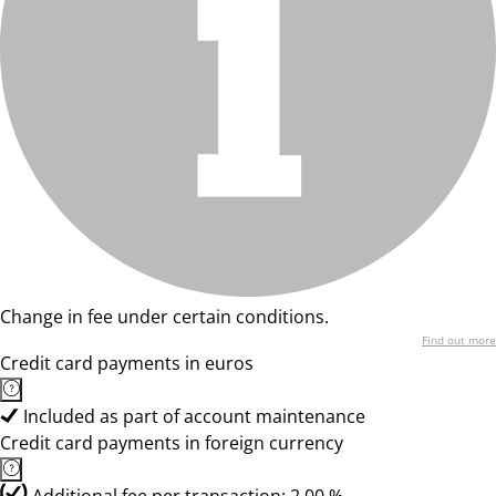
Change in fee under certain conditions.
Find out more
Credit card payments in euros
Included as part of account maintenance
Credit card payments in foreign currency