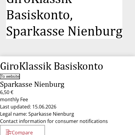
Basiskonto,
Sparkasse Nienburg
GiroKlassik Basiskonto
To website
Sparkasse Nienburg
6,50 €
monthly Fee
Last updated: 15.06.2026
Legal name: Sparkasse Nienburg
Contact information for consumer notifications
Compare