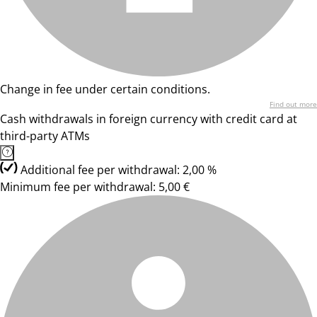
Change in fee under certain conditions.
Find out more
Cash withdrawals in foreign currency with credit card at
third-party ATMs
Additional fee per withdrawal: 2,00 %
Minimum fee per withdrawal: 5,00 €