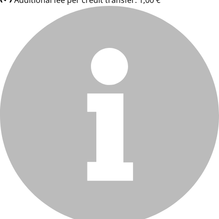
Additional fee per credit transfer: 1,00 €