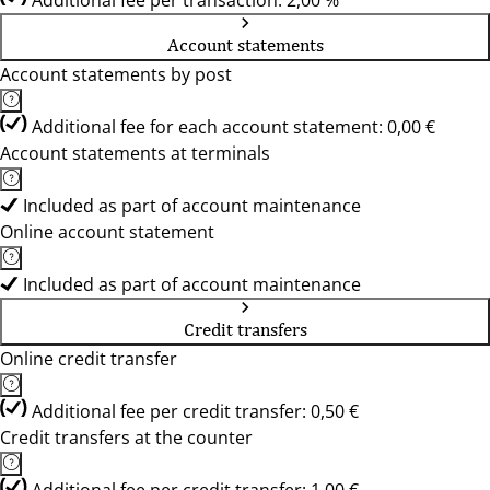
Additional fee per transaction: 2,00 %
Account statements
Account statements by post
Additional fee for each account statement: 0,00 €
Account statements at terminals
Included as part of account maintenance
Online account statement
Included as part of account maintenance
Credit transfers
Online credit transfer
Additional fee per credit transfer: 0,50 €
Credit transfers at the counter