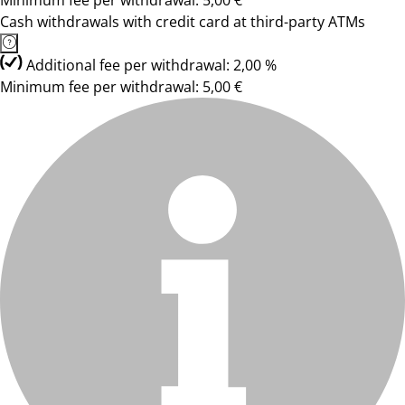
Minimum fee per withdrawal: 5,00 €
Cash withdrawals with credit card at third-party ATMs
Additional fee per withdrawal: 2,00 %
Minimum fee per withdrawal: 5,00 €