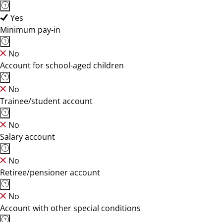
Yes
Minimum pay-in
No
Account for school-aged children
No
Trainee/student account
No
Salary account
No
Retiree/pensioner account
No
Account with other special conditions