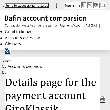
German
Die
Schriftgröße:
Jump to accessibility features
Schriftgröße
100 %
wird
bei
Klick
des
Buttons
in
Good to know
25 %
Accounts overview
Schritten
zwischen
Glossary
100 %
und
200 %
angepasst.
Nach
No
200 %
Accounts overview
account
wird
selected
die
Schriftgröße
Details page for the
wieder
auf
100 %
zurückgesetzt.
payment account
GiroKlassik