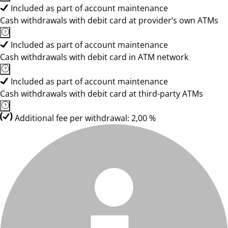
Included as part of account maintenance
Cash withdrawals with debit card at provider’s own ATMs
Included as part of account maintenance
Cash withdrawals with debit card in ATM network
Included as part of account maintenance
Cash withdrawals with debit card at third-party ATMs
Additional fee per withdrawal: 2,00 %