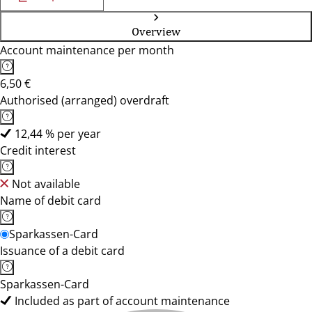
Overview
Account maintenance per month
6,50 €
Authorised (arranged) overdraft
12,44 % per year
Credit interest
Not available
Name of debit card
Sparkassen-Card
Issuance of a debit card
Sparkassen-Card
Included as part of account maintenance