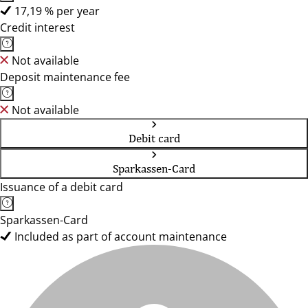
17,19 % per year
Credit interest
Not available
Deposit maintenance fee
Not available
Debit card
Sparkassen-Card
Issuance of a debit card
Sparkassen-Card
Included as part of account maintenance