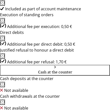
Included as part of account maintenance
Execution of standing orders
Additional fee per execution: 0,50 €
Direct debits
Additional fee per direct debit: 0,50 €
Justified refusal to honour a direct debit
Additional fee per refusal: 1,70 €
Cash at the counter
Cash deposits at the counter
Not available
Cash withdrawals at the counter
Not available