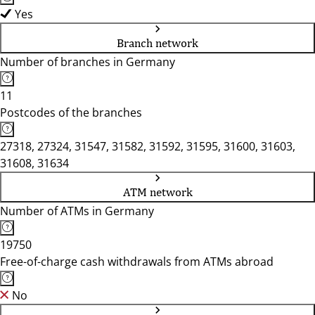
Yes
Branch network
Number of branches in Germany
11
Postcodes of the branches
27318, 27324, 31547, 31582, 31592, 31595, 31600, 31603,
31608, 31634
ATM network
Number of ATMs in Germany
19750
Free-of-charge cash withdrawals from ATMs abroad
No