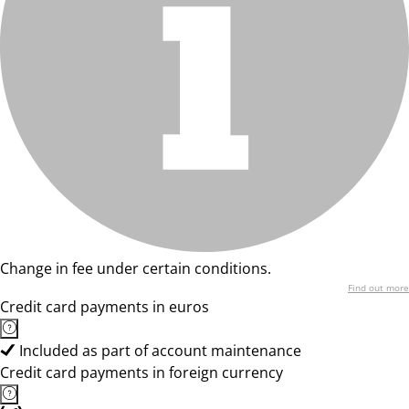
Change in fee under certain conditions.
Find out more
Credit card payments in euros
Included as part of account maintenance
Credit card payments in foreign currency