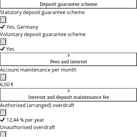
Deposit guarantee scheme
Statutory deposit guarantee scheme
Yes, Germany
Voluntary deposit guarantee scheme
Yes
Fees and interest
Account maintenance per month
6,50 €
Interest and deposit maintenance fee
Authorised (arranged) overdraft
12,44 % per year
Unauthorised overdraft