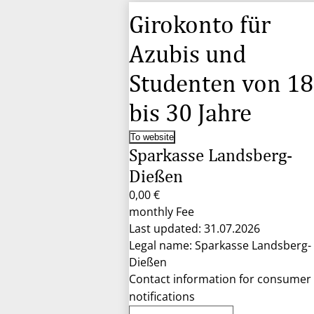
Girokonto für
Azubis und
Studenten von 18
bis 30 Jahre
To website
Sparkasse Landsberg-
Dießen
0,00 €
monthly Fee
Last updated: 31.07.2026
Legal name: Sparkasse Landsberg-
Dießen
Contact information for consumer
notifications