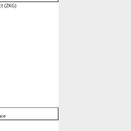
t (ZKG)
nce