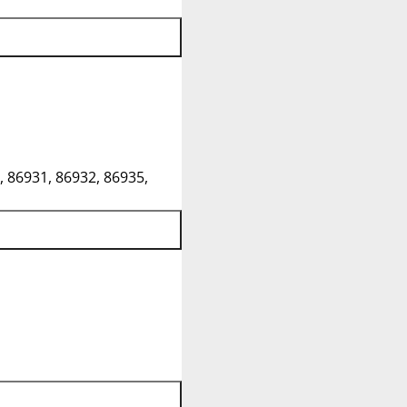
, 86931, 86932, 86935,