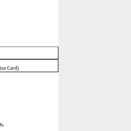
isa Card)
Ms