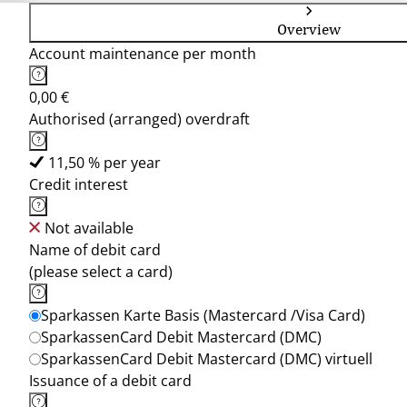
Overview
Account maintenance per month
0,00 €
Authorised (arranged) overdraft
11,50 % per year
Credit interest
Not available
Name of debit card
(please select a card)
Sparkassen Karte Basis (Mastercard /Visa Card)
SparkassenCard Debit Mastercard (DMC)
SparkassenCard Debit Mastercard (DMC) virtuell
Issuance of a debit card