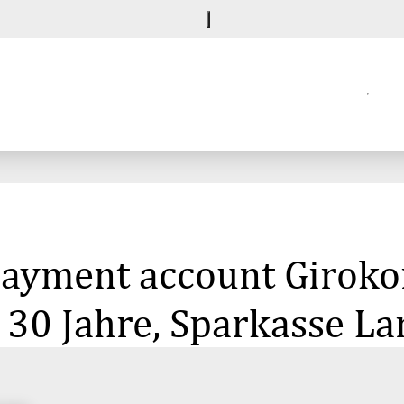
 payment account Giroko
 30 Jahre, Sparkasse L