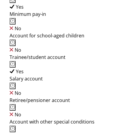
Yes
Minimum pay-in
No
Account for school-aged children
No
Trainee/student account
Yes
Salary account
No
Retiree/pensioner account
No
Account with other special conditions