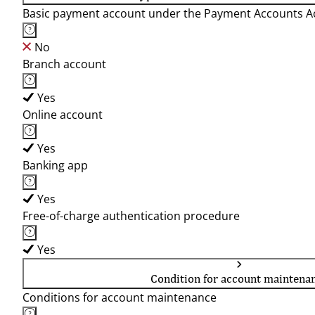
Basic payment account under the Payment Accounts Ac
No
Branch account
Yes
Online account
Yes
Banking app
Yes
Free-of-charge authentication procedure
Yes
Condition for account maintena
Conditions for account maintenance