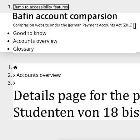
Jump to accessibility features
Good to know
Accounts overview
Glossary
Accounts overview
Details page for the
Studenten von 18 bis