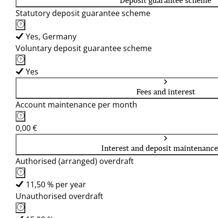
Deposit guarantee scheme
Statutory deposit guarantee scheme
Yes, Germany
Voluntary deposit guarantee scheme
Yes
Fees and interest
Account maintenance per month
0,00 €
Interest and deposit maintenance
Authorised (arranged) overdraft
11,50 % per year
Unauthorised overdraft