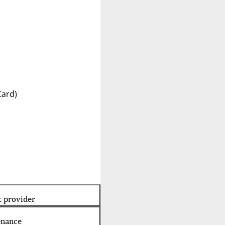
Card)
t provider
enance