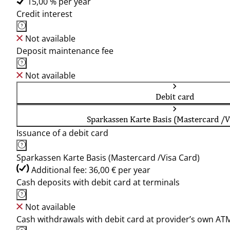
15,00 % per year
Credit interest
Not available
Deposit maintenance fee
Not available
Debit card
Sparkassen Karte Basis (Mastercard /V
Issuance of a debit card
Sparkassen Karte Basis (Mastercard /Visa Card)
Additional fee: 36,00 € per year
Cash deposits with debit card at terminals
Not available
Cash withdrawals with debit card at provider’s own AT