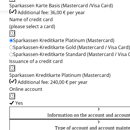
Sparkassen Karte Basis (Mastercard /Visa Card)
Additional fee: 36,00 € per year
Name of credit card
(please select a card)
Sparkassen Kreditkarte Platinum (Mastercard)
Sparkassen-Kreditkarte Gold (Mastercard / Visa Card)
Sparkassen-Kreditkarte Standard (Mastercard / Visa 
Issuance of a credit card
Sparkassen Kreditkarte Platinum (Mastercard)
Additional fee: 240,00 € per year
Online account
Yes
Information on the account and accoun
Type of account and account maint