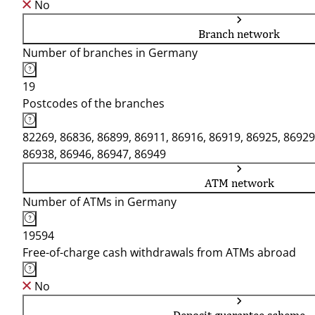
No
Branch network
Number of branches in Germany
19
Postcodes of the branches
82269, 86836, 86899, 86911, 86916, 86919, 86925, 86929
86938, 86946, 86947, 86949
ATM network
Number of ATMs in Germany
19594
Free-of-charge cash withdrawals from ATMs abroad
No