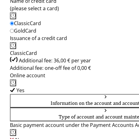
Name of credit card
(please select a card)
ClassicCard
GoldCard
Issuance of a credit card
ClassicCard
Additional fee: 36,00 € per year
Additional fee: one-off fee of 0,00 €
Online account
Yes
Information on the account and accoun
Type of account and account maint
Basic payment account under the Payment Accounts Ac