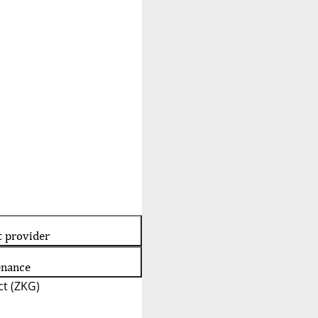
t provider
enance
t (ZKG)