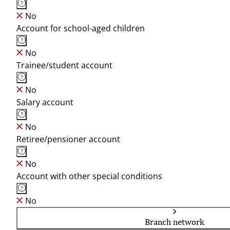
No
Account for school-aged children
No
Trainee/student account
No
Salary account
No
Retiree/pensioner account
No
Account with other special conditions
No
Branch network