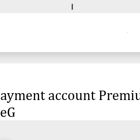
e payment account Premi
 eG