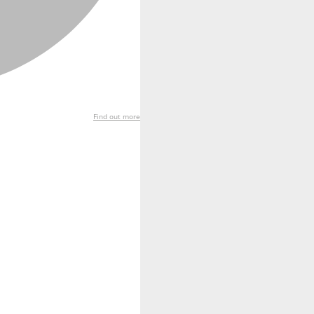
Find out more