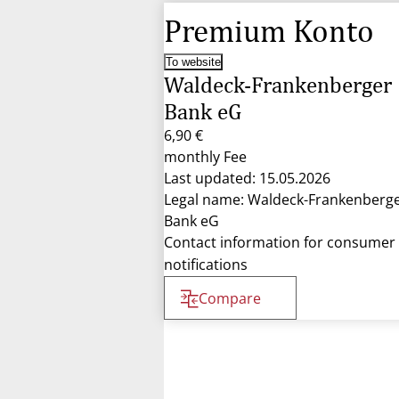
Premium Konto
To website
Waldeck-Frankenberger
Bank eG
6,90 €
monthly Fee
Last updated: 15.05.2026
Legal name: Waldeck-Frankenberg
Bank eG
Contact information for consumer
notifications
Compare