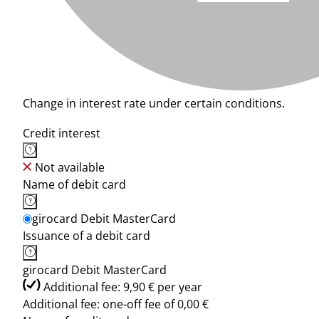
Change in interest rate under certain conditions.
Credit interest
Not available
Name of debit card
girocard Debit MasterCard
Issuance of a debit card
girocard Debit MasterCard
Additional fee: 9,90 € per year
Additional fee: one-off fee of 0,00 €