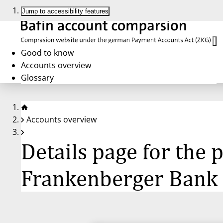
Jump to accessibility features
Good to know
Accounts overview
Glossary
Accounts overview
Details page for th
Frankenberger Bank