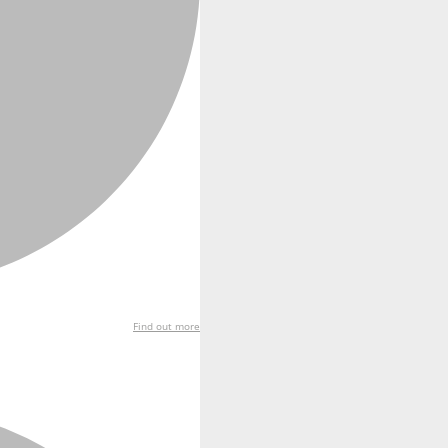
Find out more