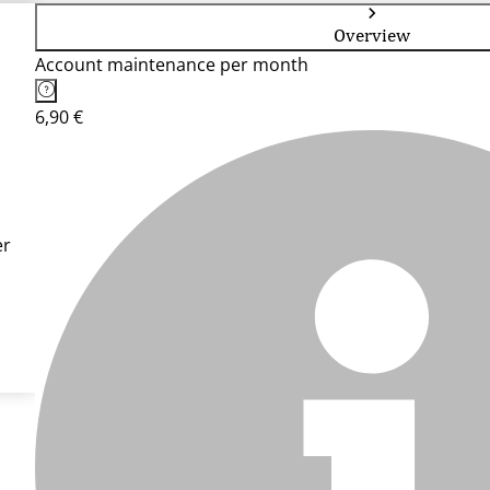
Overview
Account maintenance per month
6,90 €
er