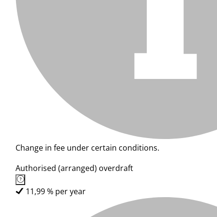
Change in fee under certain conditions.
Authorised (arranged) overdraft
11,99 % per year