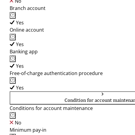
No
Branch account
Yes
Online account
Yes
Banking app
Yes
Free-of-charge authentication procedure
Yes
Condition for account maintena
Conditions for account maintenance
No
Minimum pay-in