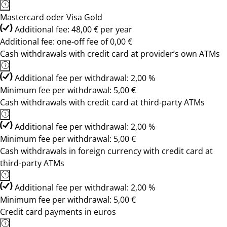
Mastercard oder Visa Gold
Additional fee: 48,00 € per year
Additional fee: one-off fee of 0,00 €
Cash withdrawals with credit card at provider’s own ATMs
Additional fee per withdrawal: 2,00 %
Minimum fee per withdrawal: 5,00 €
Cash withdrawals with credit card at third-party ATMs
Additional fee per withdrawal: 2,00 %
Minimum fee per withdrawal: 5,00 €
Cash withdrawals in foreign currency with credit card at
third-party ATMs
Additional fee per withdrawal: 2,00 %
Minimum fee per withdrawal: 5,00 €
Credit card payments in euros