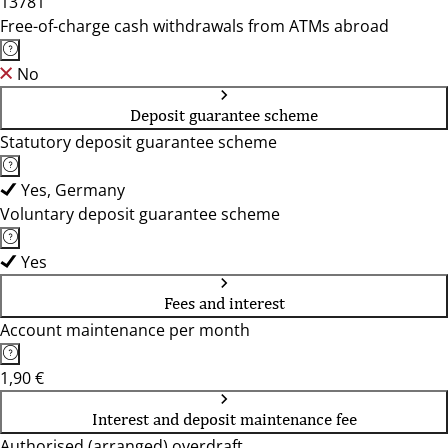
13781
Free-of-charge cash withdrawals from ATMs abroad
No
Deposit guarantee scheme
Statutory deposit guarantee scheme
Yes, Germany
Voluntary deposit guarantee scheme
Yes
Fees and interest
Account maintenance per month
1,90 €
Interest and deposit maintenance fee
Authorised (arranged) overdraft