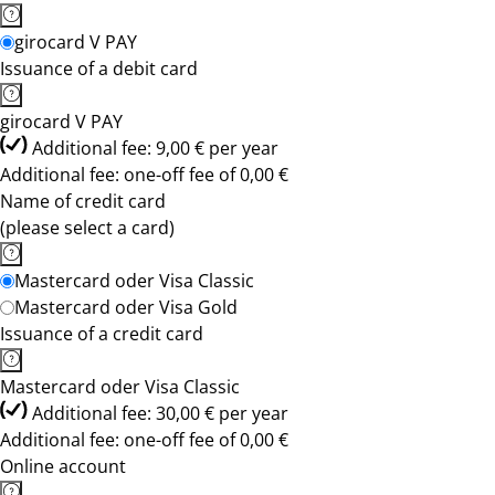
girocard V PAY
Issuance of a debit card
girocard V PAY
Additional fee: 9,00 € per year
Additional fee: one-off fee of 0,00 €
Name of credit card
(please select a card)
Mastercard oder Visa Classic
Mastercard oder Visa Gold
Issuance of a credit card
Mastercard oder Visa Classic
Additional fee: 30,00 € per year
Additional fee: one-off fee of 0,00 €
Online account