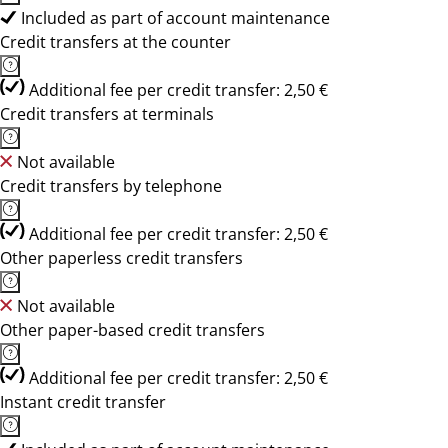
Included as part of account maintenance
Credit transfers at the counter
Additional fee per credit transfer: 2,50 €
Credit transfers at terminals
Not available
Credit transfers by telephone
Additional fee per credit transfer: 2,50 €
Other paperless credit transfers
Not available
Other paper-based credit transfers
Additional fee per credit transfer: 2,50 €
Instant credit transfer