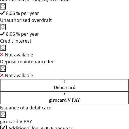
8,06 % per year
Unauthorised overdraft
8,06 % per year
Credit interest
Not available
Deposit maintenance fee
Not available
Debit card
girocard V PAY
Issuance of a debit card
girocard V PAY
Additional fee: 9,00 € per year