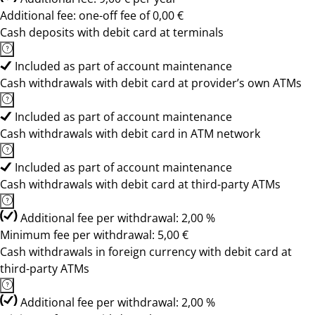
Additional fee: one-off fee of 0,00 €
Cash deposits with debit card at terminals
Included as part of account maintenance
Cash withdrawals with debit card at provider’s own ATMs
Included as part of account maintenance
Cash withdrawals with debit card in ATM network
Included as part of account maintenance
Cash withdrawals with debit card at third-party ATMs
Additional fee per withdrawal: 2,00 %
Minimum fee per withdrawal: 5,00 €
Cash withdrawals in foreign currency with debit card at
third-party ATMs
Additional fee per withdrawal: 2,00 %