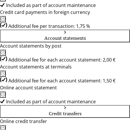
Included as part of account maintenance
Credit card payments in foreign currency
Additional fee per transaction: 1,75 %
Account statements
Account statements by post
Additional fee for each account statement: 2,00 €
Account statements at terminals
Additional fee for each account statement: 1,50 €
Online account statement
Included as part of account maintenance
Credit transfers
Online credit transfer