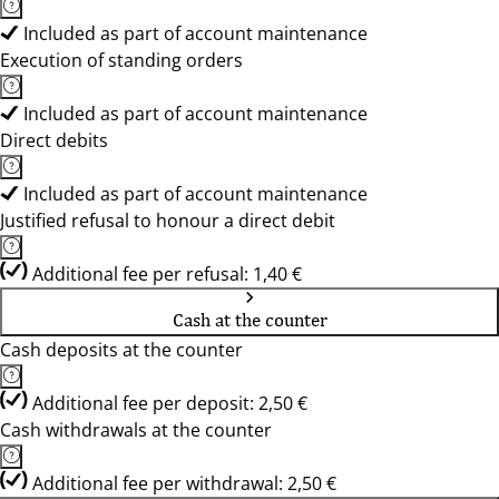
Included as part of account maintenance
Execution of standing orders
Included as part of account maintenance
Direct debits
Included as part of account maintenance
Justified refusal to honour a direct debit
Additional fee per refusal: 1,40 €
Cash at the counter
Cash deposits at the counter
Additional fee per deposit: 2,50 €
Cash withdrawals at the counter
Additional fee per withdrawal: 2,50 €