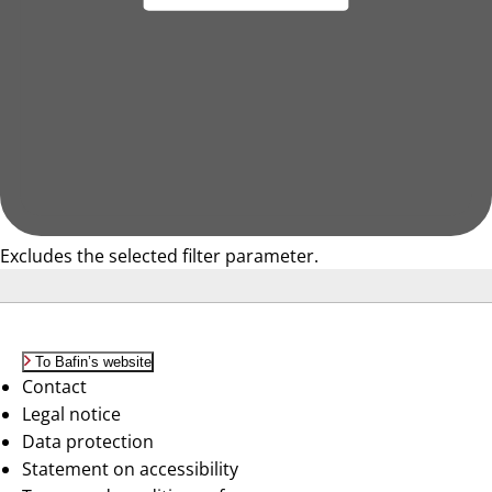
Excludes the selected filter parameter.
To Bafin’s website
Contact
Legal notice
Data protection
Statement on accessibility