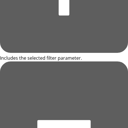
Includes the selected filter parameter.