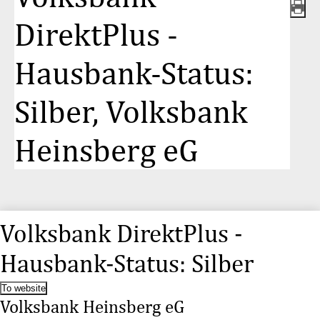
DirektPlus -
Hausbank-Status:
Silber, Volksbank
Heinsberg eG
Volksbank DirektPlus -
Hausbank-Status: Silber
To website
Volksbank Heinsberg eG