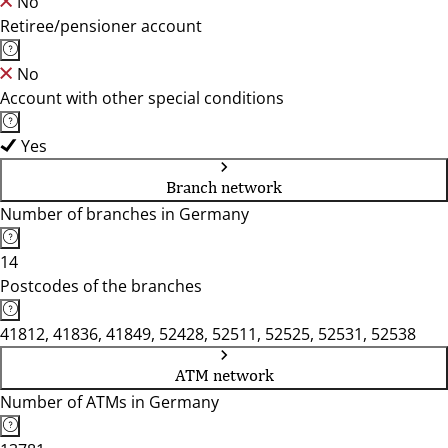
No
Retiree/pensioner account
No
Account with other special conditions
Yes
Branch network
Number of branches in Germany
14
Postcodes of the branches
41812, 41836, 41849, 52428, 52511, 52525, 52531, 52538
ATM network
Number of ATMs in Germany