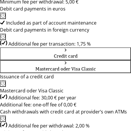
Minimum fee per withdrawal: 5,00 €
Debit card payments in euros
Included as part of account maintenance
Debit card payments in foreign currency
Additional fee per transaction: 1,75 %
Credit card
Mastercard oder Visa Classic
Issuance of a credit card
Mastercard oder Visa Classic
Additional fee: 30,00 € per year
Additional fee: one-off fee of 0,00 €
Cash withdrawals with credit card at provider’s own ATMs
Additional fee per withdrawal: 2,00 %