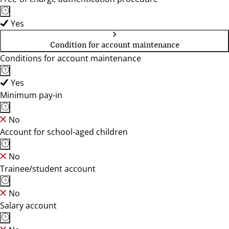
Yes
Condition for account maintenance
Conditions for account maintenance
Yes
Minimum pay-in
No
Account for school-aged children
No
Trainee/student account
No
Salary account