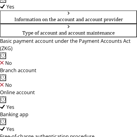
Yes
Information on the account and account provider
Type of account and account maintenance
Basic payment account under the Payment Accounts Act
(ZKG)
No
Branch account
No
Online account
Yes
Banking app
Yes
Free-of-charge authentication procedure