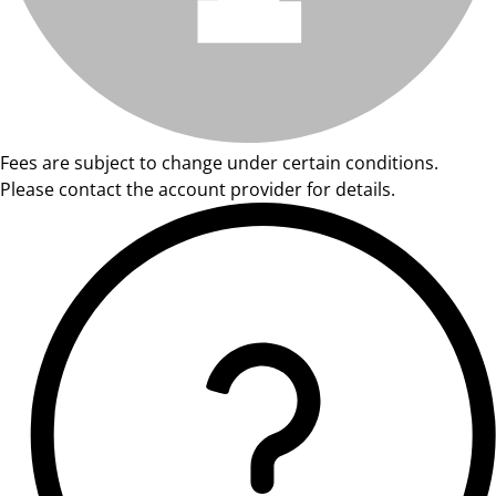
Fees are subject to change under certain conditions.
Please contact the account provider for details.