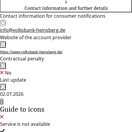
Contact information and further details
Contact information for consumer notifications
info@volksbank-heinsberg.de
Website of the account provider
https://www.volksbank-heinsberg.de/
Contractual penalty
No
Last update
02.07.2026
Guide to icons
Service is not available