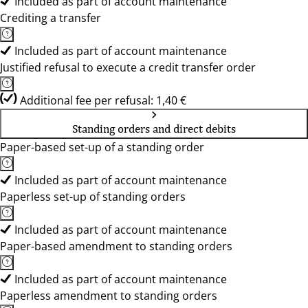
Included as part of account maintenance
Crediting a transfer
Included as part of account maintenance
Justified refusal to execute a credit transfer order
Additional fee per refusal: 1,40 €
Standing orders and direct debits
Paper-based set-up of a standing order
Included as part of account maintenance
Paperless set-up of standing orders
Included as part of account maintenance
Paper-based amendment to standing orders
Included as part of account maintenance
Paperless amendment to standing orders