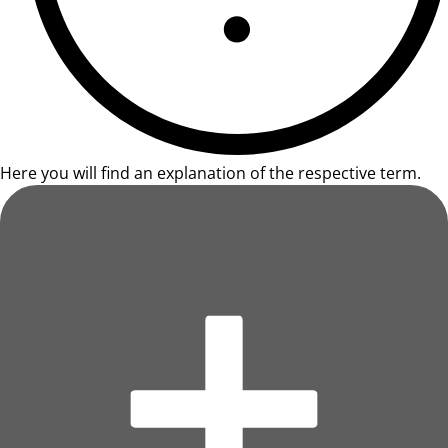
Here you will find an explanation of the respective term.