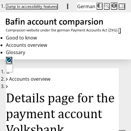
German
Die
Schriftgröße:
Jump to accessibility features
Schriftgröße
100 %
wird
bei
Klick
des
Buttons
in
Good to know
25 %
Accounts overview
Schritten
zwischen
Glossary
100 %
und
200 %
angepasst.
Nach
No
200 %
Accounts overview
account
wird
selected
die
Schriftgröße
Details page for the
wieder
auf
100 %
zurückgesetzt.
payment account
Volksbank