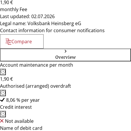
1,90 €
monthly Fee
Last updated: 02.07.2026
Legal name: Volksbank Heinsberg eG
Contact information for consumer notifications
Compare
Overview
Account maintenance per month
1,90 €
Authorised (arranged) overdraft
8,06 % per year
Credit interest
Not available
Name of debit card