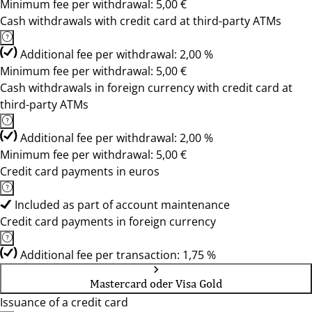
Minimum fee per withdrawal: 5,00 €
Cash withdrawals with credit card at third-party ATMs
Additional fee per withdrawal: 2,00 %
Minimum fee per withdrawal: 5,00 €
Cash withdrawals in foreign currency with credit card at
third-party ATMs
Additional fee per withdrawal: 2,00 %
Minimum fee per withdrawal: 5,00 €
Credit card payments in euros
Included as part of account maintenance
Credit card payments in foreign currency
Additional fee per transaction: 1,75 %
Mastercard oder Visa Gold
Issuance of a credit card