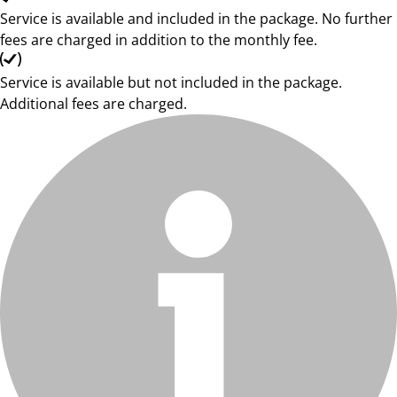
Service is available and included in the package. No further
fees are charged in addition to the monthly fee.
Service is available but not included in the package.
Additional fees are charged.