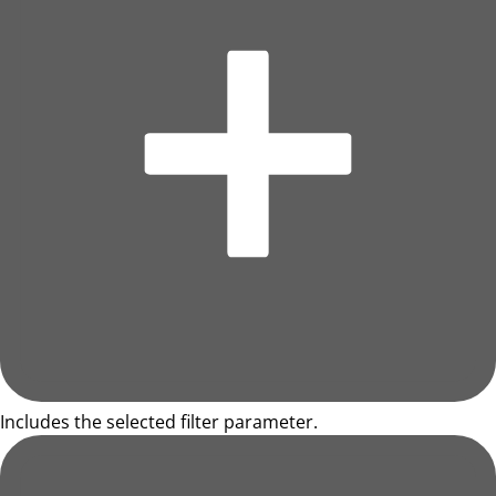
Includes the selected filter parameter.