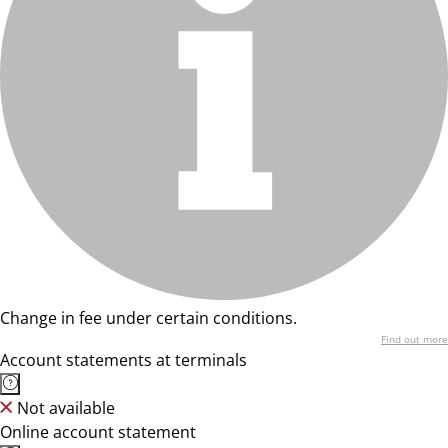
Change in fee under certain conditions.
Find out more
Account statements at terminals
Not available
Online account statement