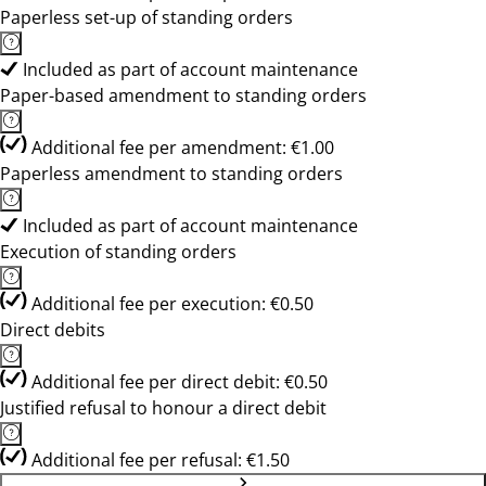
Paperless set-up of standing orders
Included as part of account maintenance
Paper-based amendment to standing orders
Additional fee per amendment: €1.00
Paperless amendment to standing orders
Included as part of account maintenance
Execution of standing orders
Additional fee per execution: €0.50
Direct debits
Additional fee per direct debit: €0.50
Justified refusal to honour a direct debit
Additional fee per refusal: €1.50