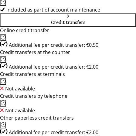
Included as part of account maintenance
Credit transfers
Online credit transfer
Additional fee per credit transfer: €0.50
Credit transfers at the counter
Additional fee per credit transfer: €2.00
Credit transfers at terminals
Not available
Credit transfers by telephone
Not available
Other paperless credit transfers
Additional fee per credit transfer: €2.00