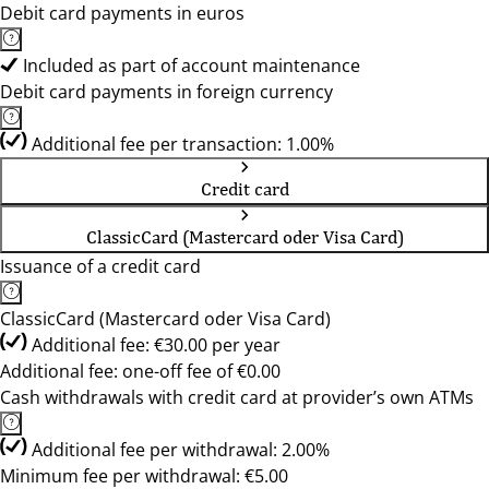
Debit card payments in euros
Included as part of account maintenance
Debit card payments in foreign currency
Additional fee per transaction: 1.00%
Credit card
ClassicCard (Mastercard oder Visa Card)
Issuance of a credit card
ClassicCard (Mastercard oder Visa Card)
Additional fee: €30.00 per year
Additional fee: one-off fee of €0.00
Cash withdrawals with credit card at provider’s own ATMs
Additional fee per withdrawal: 2.00%
Minimum fee per withdrawal: €5.00