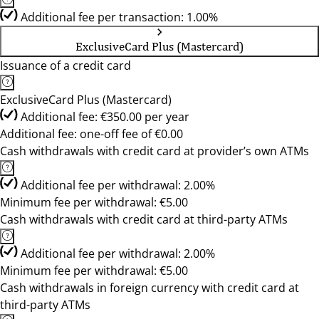
Additional fee per transaction: 1.00%
ExclusiveCard Plus (Mastercard)
Issuance of a credit card
ExclusiveCard Plus (Mastercard)
Additional fee: €350.00 per year
Additional fee: one-off fee of €0.00
Cash withdrawals with credit card at provider’s own ATMs
Additional fee per withdrawal: 2.00%
Minimum fee per withdrawal: €5.00
Cash withdrawals with credit card at third-party ATMs
Additional fee per withdrawal: 2.00%
Minimum fee per withdrawal: €5.00
Cash withdrawals in foreign currency with credit card at
third-party ATMs