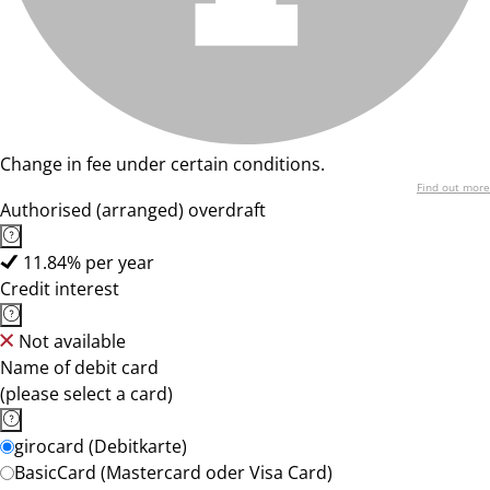
Change in fee under certain conditions.
Find out more
Authorised (arranged) overdraft
11.84% per year
Credit interest
Not available
Name of debit card
(please select a card)
girocard (Debitkarte)
BasicCard (Mastercard oder Visa Card)