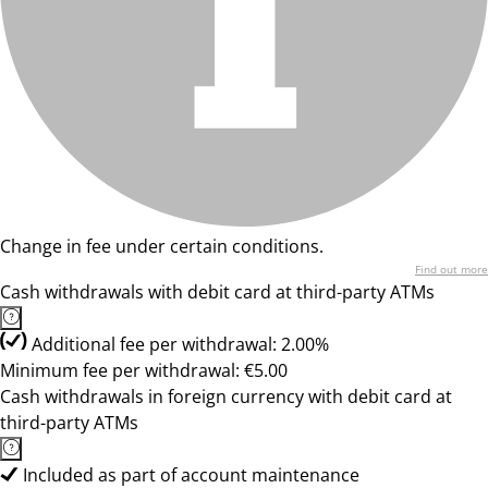
Change in fee under certain conditions.
Find out more
Cash withdrawals with debit card at third-party ATMs
Additional fee per withdrawal: 2.00%
Minimum fee per withdrawal: €5.00
Cash withdrawals in foreign currency with debit card at
third-party ATMs
Included as part of account maintenance