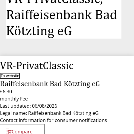
Raiffeisenbank Bad
Kötzting eG
VR-PrivatClassic
To website
Raiffeisenbank Bad Kötzting eG
€6.30
monthly Fee
Last updated: 06/08/2026
Legal name: Raiffeisenbank Bad Kötzting eG
Contact information for consumer notifications
Compare