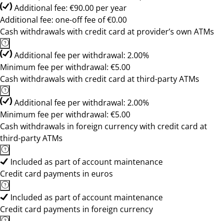
Additional fee: €90.00 per year
Additional fee: one-off fee of €0.00
Cash withdrawals with credit card at provider’s own ATMs
Additional fee per withdrawal: 2.00%
Minimum fee per withdrawal: €5.00
Cash withdrawals with credit card at third-party ATMs
Additional fee per withdrawal: 2.00%
Minimum fee per withdrawal: €5.00
Cash withdrawals in foreign currency with credit card at
third-party ATMs
Included as part of account maintenance
Credit card payments in euros
Included as part of account maintenance
Credit card payments in foreign currency