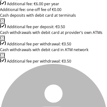
Additional fee: €6.00 per year
Additional fee: one-off fee of €0.00
Cash deposits with debit card at terminals
Additional fee per deposit: €0.50
Cash withdrawals with debit card at provider’s own ATMs
Additional fee per withdrawal: €0.50
Cash withdrawals with debit card in ATM network
Additional fee per withdrawal: €0.50