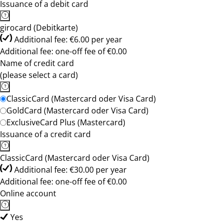
Issuance of a debit card
girocard (Debitkarte)
Additional fee: €6.00 per year
Additional fee: one-off fee of €0.00
Name of credit card
(please select a card)
ClassicCard (Mastercard oder Visa Card)
GoldCard (Mastercard oder Visa Card)
ExclusiveCard Plus (Mastercard)
Issuance of a credit card
ClassicCard (Mastercard oder Visa Card)
Additional fee: €30.00 per year
Additional fee: one-off fee of €0.00
Online account
Yes