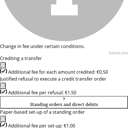
Change in fee under certain conditions.
Find out more
Crediting a transfer
Additional fee for each amount credited: €0.50
Justified refusal to execute a credit transfer order
Additional fee per refusal: €1.50
Standing orders and direct debits
Paper-based set-up of a standing order
Additional fee per set-up: €1.00