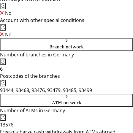
No
Account with other special conditions
No
Branch network
Number of branches in Germany
6
Postcodes of the branches
93444, 93468, 93476, 93479, 93485, 93499
ATM network
Number of ATMs in Germany
13576
Free-of-charge cash withdrawals from ATMs abroad