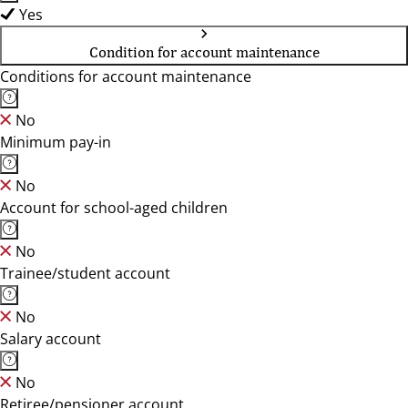
Yes
Condition for account maintenance
Conditions for account maintenance
No
Minimum pay-in
No
Account for school-aged children
No
Trainee/student account
No
Salary account
No
Retiree/pensioner account