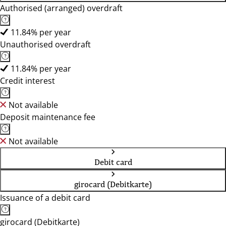
Authorised (arranged) overdraft
11.84% per year
Unauthorised overdraft
11.84% per year
Credit interest
Not available
Deposit maintenance fee
Not available
Debit card
girocard (Debitkarte)
Issuance of a debit card
girocard (Debitkarte)