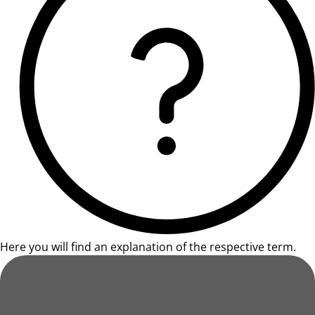
Here you will find an explanation of the respective term.