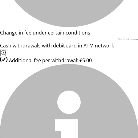
Change in fee under certain conditions.
Find out more
Cash withdrawals with debit card in ATM network
Additional fee per withdrawal: €5.00