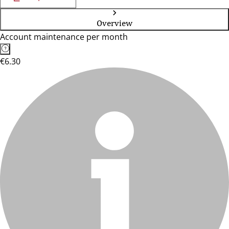
Overview
Account maintenance per month
€6.30