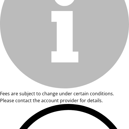
Fees are subject to change under certain conditions.
Please contact the account provider for details.