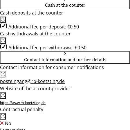
Cash at the counter
Cash deposits at the counter
Additional fee per deposit: €0.50
Cash withdrawals at the counter
Additional fee per withdrawal: €0.50
Contact information and further details
Contact information for consumer notifications
posteingang@rb-koetzting.de
Website of the account provider
https://www.rb-koetzting.de
Contractual penalty
No