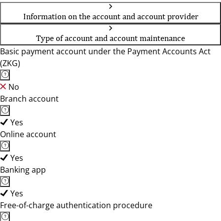
Information on the account and account provider
Type of account and account maintenance
Basic payment account under the Payment Accounts Act
(ZKG)
No
Branch account
Yes
Online account
Yes
Banking app
Yes
Free-of-charge authentication procedure