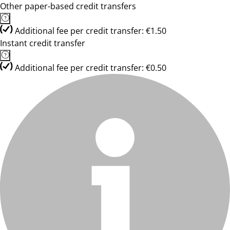
Other paper-based credit transfers
Additional fee per credit transfer: €1.50
Instant credit transfer
Additional fee per credit transfer: €0.50