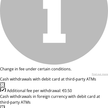
Change in fee under certain conditions.
Find out more
Cash withdrawals with debit card at third-party ATMs
Additional fee per withdrawal: €0.50
Cash withdrawals in foreign currency with debit card at
third-party ATMs