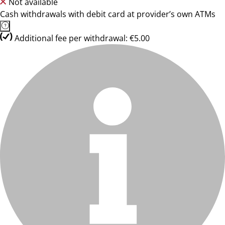
Not available
Cash withdrawals with debit card at provider’s own ATMs
Additional fee per withdrawal: €5.00