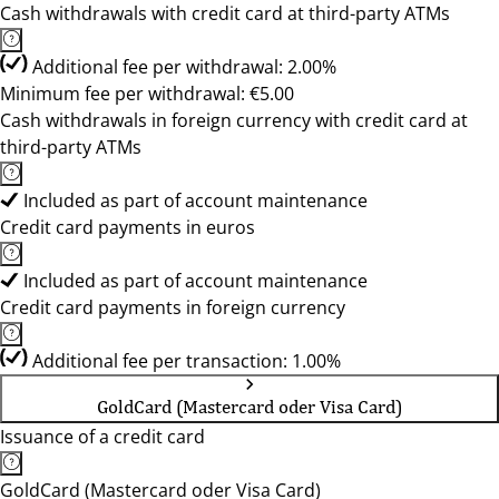
Cash withdrawals with credit card at third-party ATMs
Additional fee per withdrawal: 2.00%
Minimum fee per withdrawal: €5.00
Cash withdrawals in foreign currency with credit card at
third-party ATMs
Included as part of account maintenance
Credit card payments in euros
Included as part of account maintenance
Credit card payments in foreign currency
Additional fee per transaction: 1.00%
GoldCard (Mastercard oder Visa Card)
Issuance of a credit card
GoldCard (Mastercard oder Visa Card)