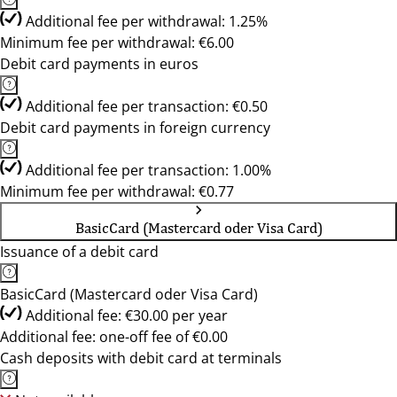
Additional fee per withdrawal: 1.25%
Minimum fee per withdrawal: €6.00
Debit card payments in euros
Additional fee per transaction: €0.50
Debit card payments in foreign currency
Additional fee per transaction: 1.00%
Minimum fee per withdrawal: €0.77
BasicCard (Mastercard oder Visa Card)
Issuance of a debit card
BasicCard (Mastercard oder Visa Card)
Additional fee: €30.00 per year
Additional fee: one-off fee of €0.00
Cash deposits with debit card at terminals