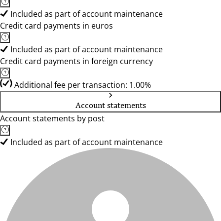
Included as part of account maintenance
Credit card payments in euros
Included as part of account maintenance
Credit card payments in foreign currency
Additional fee per transaction: 1.00%
Account statements
Account statements by post
Included as part of account maintenance