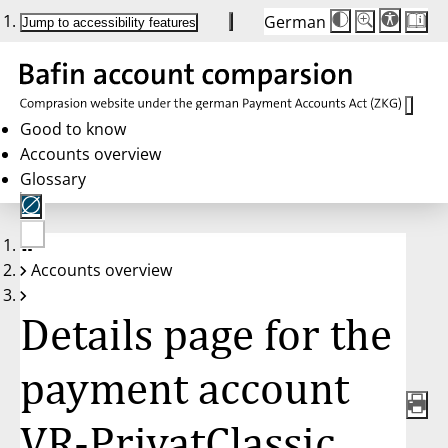
German
Die
Schriftgröße:
Jump to accessibility features
Schriftgröße
100%
wird
bei
Klick
des
Buttons
in
Good to know
25%
Accounts overview
Schritten
zwischen
Glossary
100%
und
200%
angepasst.
Nach
No
200%
Accounts overview
account
wird
selected
die
Schriftgröße
Details page for the
wieder
auf
100%
zurückgesetzt.
payment account
VR-PrivatClassic,