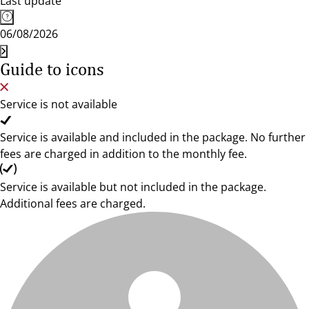
Last update
06/08/2026
Guide to icons
Service is not available
Service is available and included in the package. No further
fees are charged in addition to the monthly fee.
Service is available but not included in the package.
Additional fees are charged.