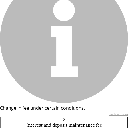
Change in fee under certain conditions.
Find out more
Interest and deposit maintenance fee