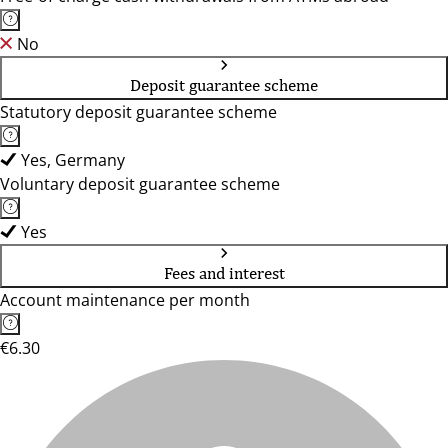
No
Deposit guarantee scheme
Statutory deposit guarantee scheme
Yes, Germany
Voluntary deposit guarantee scheme
Yes
Fees and interest
Account maintenance per month
€6.30