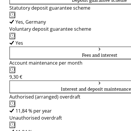
Deposit guarantee scheme
Statutory deposit guarantee scheme
Yes, Germany
Voluntary deposit guarantee scheme
Yes
Fees and interest
Account maintenance per month
9,30 €
Interest and deposit maintenance
Authorised (arranged) overdraft
11,84 % per year
Unauthorised overdraft