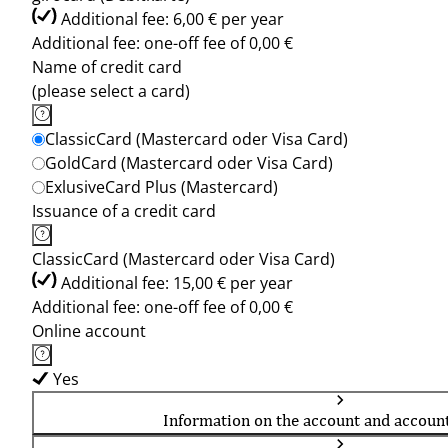
Additional fee: 6,00 € per year
Additional fee: one-off fee of 0,00 €
Name of credit card
(please select a card)
ClassicCard (Mastercard oder Visa Card)
GoldCard (Mastercard oder Visa Card)
ExlusiveCard Plus (Mastercard)
Issuance of a credit card
ClassicCard (Mastercard oder Visa Card)
Additional fee: 15,00 € per year
Additional fee: one-off fee of 0,00 €
Online account
Yes
Information on the account and accoun