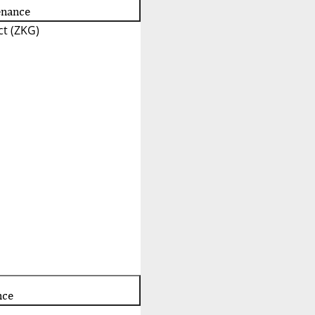
enance
t (ZKG)
nce