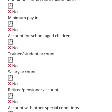
No
Minimum pay-in
No
Account for school-aged children
No
Trainee/student account
No
Salary account
No
Retiree/pensioner account
No
Account with other special conditions