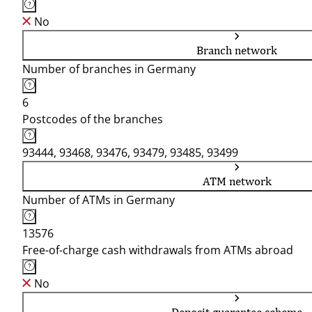
No
Branch network
Number of branches in Germany
6
Postcodes of the branches
93444, 93468, 93476, 93479, 93485, 93499
ATM network
Number of ATMs in Germany
13576
Free-of-charge cash withdrawals from ATMs abroad
No