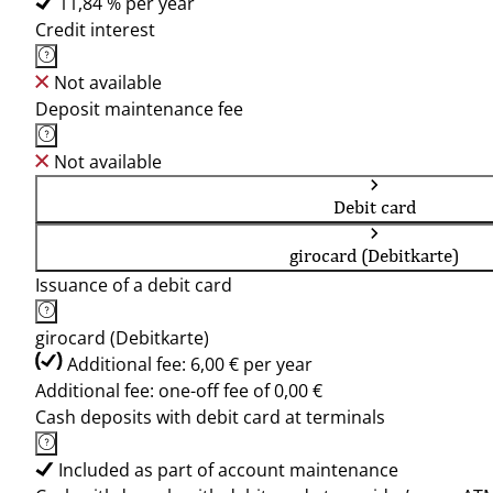
11,84 % per year
Credit interest
Not available
Deposit maintenance fee
Not available
Debit card
girocard (Debitkarte)
Issuance of a debit card
girocard (Debitkarte)
Additional fee: 6,00 € per year
Additional fee: one-off fee of 0,00 €
Cash deposits with debit card at terminals
Included as part of account maintenance