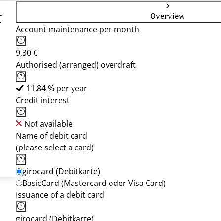
t
Overview
Account maintenance per month
9,30 €
Authorised (arranged) overdraft
11,84 % per year
Credit interest
Not available
Name of debit card
(please select a card)
girocard (Debitkarte)
BasicCard (Mastercard oder Visa Card)
Issuance of a debit card
girocard (Debitkarte)