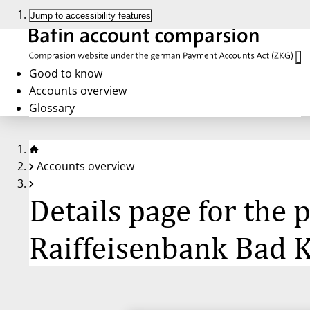
Jump to accessibility features
Good to know
Accounts overview
Glossary
Accounts overview
Details page for the
Raiffeisenbank Bad K