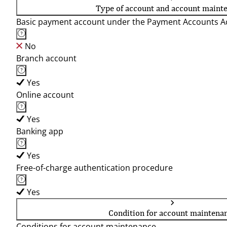
Type of account and account maint
Basic payment account under the Payment Accounts Ac
No
Branch account
Yes
Online account
Yes
Banking app
Yes
Free-of-charge authentication procedure
Yes
Condition for account maintena
Conditions for account maintenance