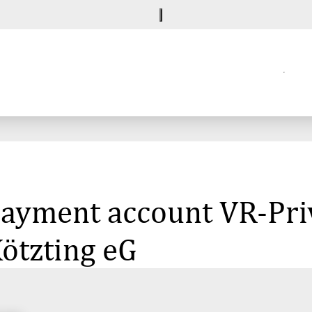
 payment account VR-Pr
ötzting eG