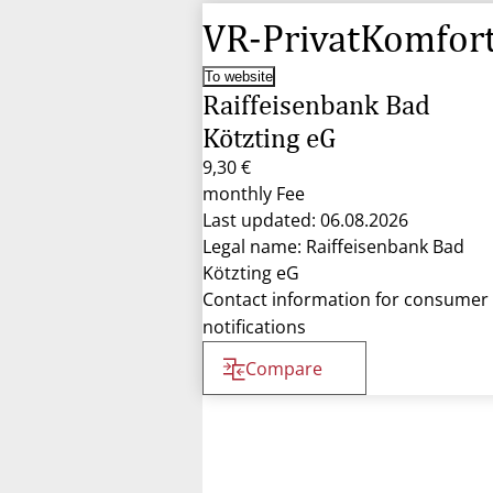
VR-PrivatKomfor
To website
Raiffeisenbank Bad
Kötzting eG
9,30 €
monthly Fee
Last updated: 06.08.2026
Legal name: Raiffeisenbank Bad
Kötzting eG
Contact information for consumer
notifications
Compare