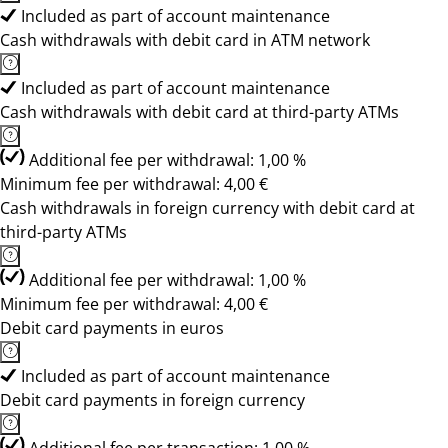
Included as part of account maintenance
Cash withdrawals with debit card in ATM network
Included as part of account maintenance
Cash withdrawals with debit card at third-party ATMs
Additional fee per withdrawal: 1,00 %
Minimum fee per withdrawal: 4,00 €
Cash withdrawals in foreign currency with debit card at
third-party ATMs
Additional fee per withdrawal: 1,00 %
Minimum fee per withdrawal: 4,00 €
Debit card payments in euros
Included as part of account maintenance
Debit card payments in foreign currency