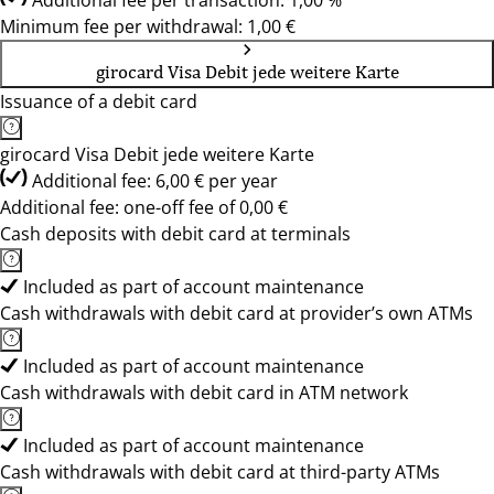
Additional fee per transaction: 1,00 %
Minimum fee per withdrawal: 1,00 €
girocard Visa Debit jede weitere Karte
Issuance of a debit card
girocard Visa Debit jede weitere Karte
Additional fee: 6,00 € per year
Additional fee: one-off fee of 0,00 €
Cash deposits with debit card at terminals
Included as part of account maintenance
Cash withdrawals with debit card at provider’s own ATMs
Included as part of account maintenance
Cash withdrawals with debit card in ATM network
Included as part of account maintenance
Cash withdrawals with debit card at third-party ATMs