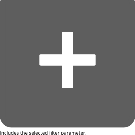
Includes the selected filter parameter.