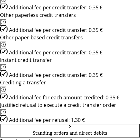
Additional fee per credit transfer: 0,35 €
Other paperless credit transfers
Additional fee per credit transfer: 0,35 €
Other paper-based credit transfers
Additional fee per credit transfer: 0,35 €
Instant credit transfer
Additional fee per credit transfer: 0,35 €
Crediting a transfer
Additional fee for each amount credited: 0,35 €
Justified refusal to execute a credit transfer order
Additional fee per refusal: 1,30 €
Standing orders and direct debits