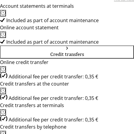
Account statements at terminals
Included as part of account maintenance
Online account statement
Included as part of account maintenance
Credit transfers
Online credit transfer
Additional fee per credit transfer: 0,35 €
Credit transfers at the counter
Additional fee per credit transfer: 0,35 €
Credit transfers at terminals
Additional fee per credit transfer: 0,35 €
Credit transfers by telephone