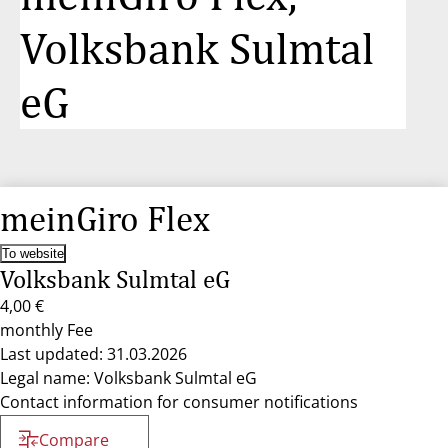
Volksbank Sulmtal
eG
meinGiro Flex
To website
Volksbank Sulmtal eG
4,00 €
monthly Fee
Last updated: 31.03.2026
Legal name: Volksbank Sulmtal eG
Contact information for consumer notifications
Compare