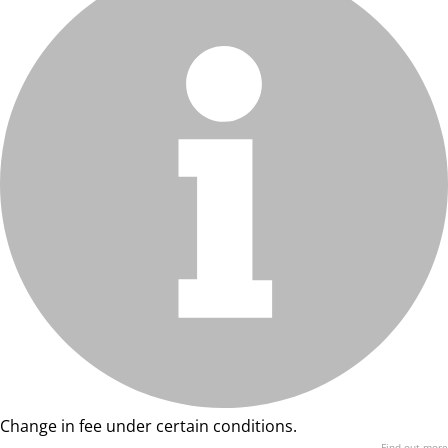
Change in fee under certain conditions.
Find out more