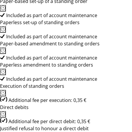
Paper-based set-up of a standing order
Included as part of account maintenance
Paperless set-up of standing orders
Included as part of account maintenance
Paper-based amendment to standing orders
Included as part of account maintenance
Paperless amendment to standing orders
Included as part of account maintenance
Execution of standing orders
Additional fee per execution: 0,35 €
Direct debits
Additional fee per direct debit: 0,35 €
Justified refusal to honour a direct debit