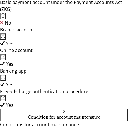
Basic payment account under the Payment Accounts Act
(ZKG)
No
Branch account
Yes
Online account
Yes
Banking app
Yes
Free-of-charge authentication procedure
Yes
Condition for account maintenance
Conditions for account maintenance