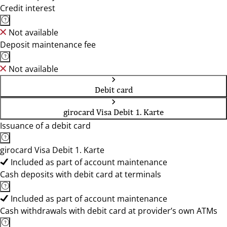
Credit interest
Not available
Deposit maintenance fee
Not available
Debit card
girocard Visa Debit 1. Karte
Issuance of a debit card
girocard Visa Debit 1. Karte
Included as part of account maintenance
Cash deposits with debit card at terminals
Included as part of account maintenance
Cash withdrawals with debit card at provider’s own ATMs