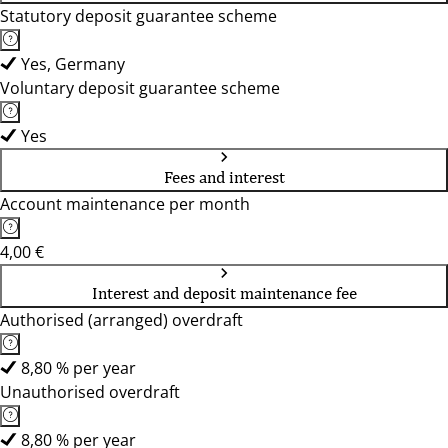
Statutory deposit guarantee scheme
Yes, Germany
Voluntary deposit guarantee scheme
Yes
Fees and interest
Account maintenance per month
4,00 €
Interest and deposit maintenance fee
Authorised (arranged) overdraft
8,80 % per year
Unauthorised overdraft
8,80 % per year