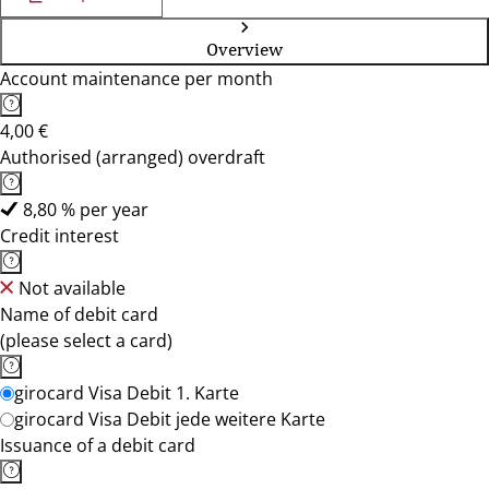
Overview
Account maintenance per month
4,00 €
Authorised (arranged) overdraft
8,80 % per year
Credit interest
Not available
Name of debit card
(please select a card)
girocard Visa Debit 1. Karte
girocard Visa Debit jede weitere Karte
Issuance of a debit card