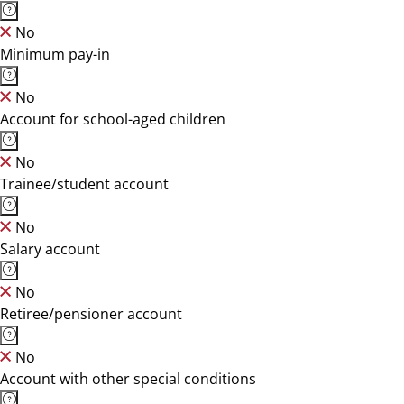
No
Minimum pay-in
No
Account for school-aged children
No
Trainee/student account
No
Salary account
No
Retiree/pensioner account
No
Account with other special conditions