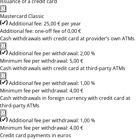
Issuance of a credit card
Mastercard Classic
Additional fee: 25,00 € per year
Additional fee: one-off fee of 0,00 €
Cash withdrawals with credit card at provider’s own ATMs
Additional fee per withdrawal: 2,00 %
Minimum fee per withdrawal: 5,00 €
Cash withdrawals with credit card at third-party ATMs
Additional fee per withdrawal: 1,00 %
Minimum fee per withdrawal: 4,00 €
Cash withdrawals in foreign currency with credit card at
third-party ATMs
Additional fee per withdrawal: 1,00 %
Minimum fee per withdrawal: 4,00 €
Credit card payments in euros