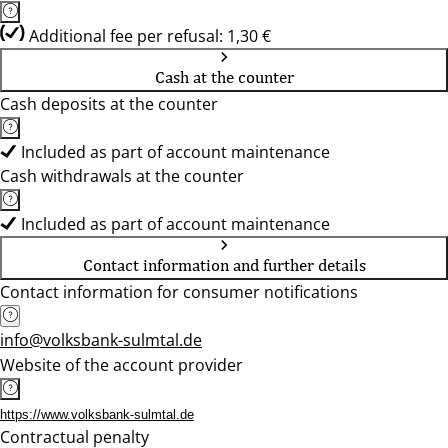
Additional fee per refusal: 1,30 €
Cash at the counter
Cash deposits at the counter
Included as part of account maintenance
Cash withdrawals at the counter
Included as part of account maintenance
Contact information and further details
Contact information for consumer notifications
info@volksbank-sulmtal.de
Website of the account provider
https://www.volksbank-sulmtal.de
Contractual penalty