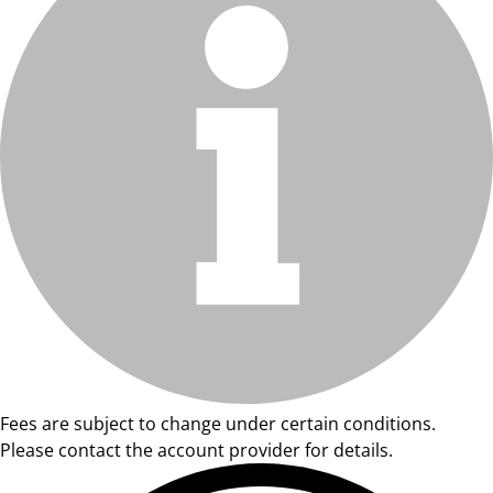
Fees are subject to change under certain conditions.
Please contact the account provider for details.