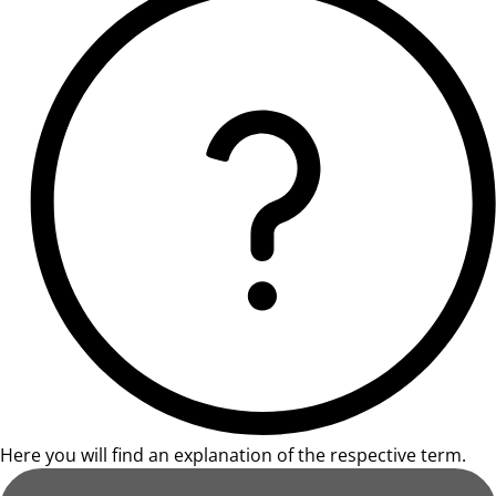
Here you will find an explanation of the respective term.