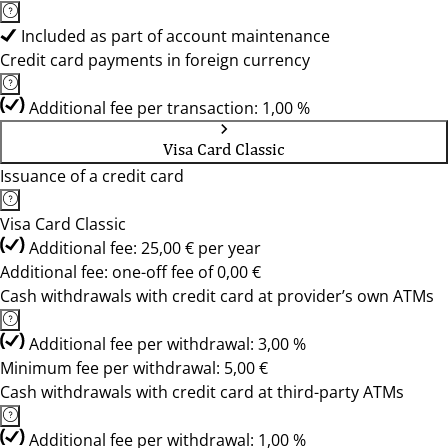
Included as part of account maintenance
Credit card payments in foreign currency
Additional fee per transaction: 1,00 %
Visa Card Classic
Issuance of a credit card
Visa Card Classic
Additional fee: 25,00 € per year
Additional fee: one-off fee of 0,00 €
Cash withdrawals with credit card at provider’s own ATMs
Additional fee per withdrawal: 3,00 %
Minimum fee per withdrawal: 5,00 €
Cash withdrawals with credit card at third-party ATMs
Additional fee per withdrawal: 1,00 %