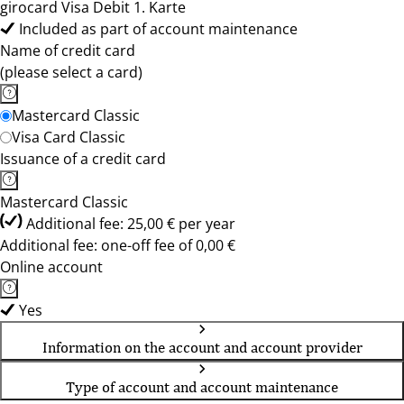
girocard Visa Debit 1. Karte
Included as part of account maintenance
Name of credit card
(please select a card)
Mastercard Classic
Visa Card Classic
Issuance of a credit card
Mastercard Classic
Additional fee: 25,00 € per year
Additional fee: one-off fee of 0,00 €
Online account
Yes
Information on the account and account provider
Type of account and account maintenance