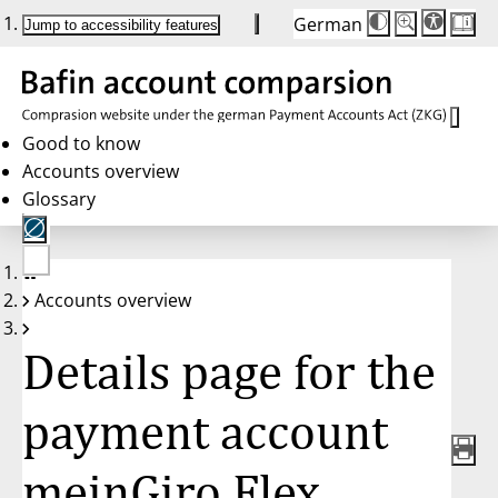
German
Die
Schriftgröße:
Jump to accessibility features
Schriftgröße
100 %
wird
bei
Klick
des
Buttons
in
Good to know
25 %
Accounts overview
Schritten
zwischen
Glossary
100 %
und
200 %
angepasst.
Nach
No
200 %
Accounts overview
account
wird
selected
die
Schriftgröße
Details page for the
wieder
auf
100 %
zurückgesetzt.
payment account
meinGiro Flex,