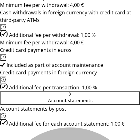
Minimum fee per withdrawal: 4,00 €
Cash withdrawals in foreign currency with credit card at
third-party ATMs
Additional fee per withdrawal: 1,00 %
Minimum fee per withdrawal: 4,00 €
Credit card payments in euros
Included as part of account maintenance
Credit card payments in foreign currency
Additional fee per transaction: 1,00 %
Account statements
Account statements by post
Additional fee for each account statement: 1,00 €