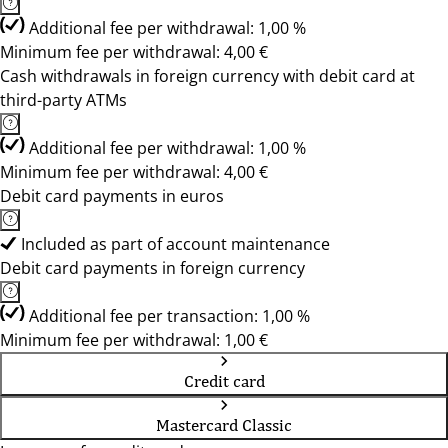
Additional fee per withdrawal: 1,00 %
Minimum fee per withdrawal: 4,00 €
Cash withdrawals in foreign currency with debit card at
third-party ATMs
Additional fee per withdrawal: 1,00 %
Minimum fee per withdrawal: 4,00 €
Debit card payments in euros
Included as part of account maintenance
Debit card payments in foreign currency
Additional fee per transaction: 1,00 %
Minimum fee per withdrawal: 1,00 €
Credit card
Mastercard Classic