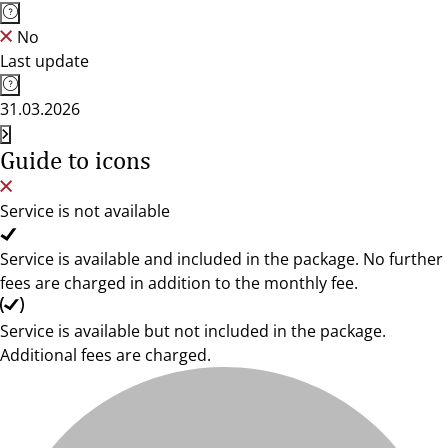
No
Last update
31.03.2026
Guide to icons
Service is not available
Service is available and included in the package. No further
fees are charged in addition to the monthly fee.
Service is available but not included in the package.
Additional fees are charged.