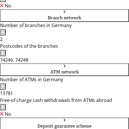
No
Branch network
Number of branches in Germany
2
Postcodes of the branches
74246, 74248
ATM network
Number of ATMs in Germany
13781
Free-of-charge cash withdrawals from ATMs abroad
No
Deposit guarantee scheme