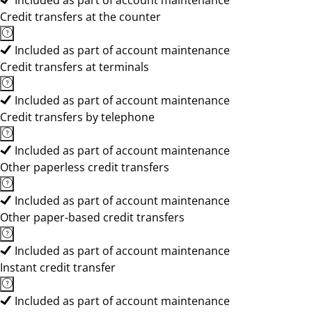
Included as part of account maintenance
Credit transfers at the counter
Included as part of account maintenance
Credit transfers at terminals
Included as part of account maintenance
Credit transfers by telephone
Included as part of account maintenance
Other paperless credit transfers
Included as part of account maintenance
Other paper-based credit transfers
Included as part of account maintenance
Instant credit transfer
Included as part of account maintenance