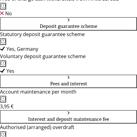
No
Deposit guarantee scheme
Statutory deposit guarantee scheme
Yes, Germany
Voluntary deposit guarantee scheme
Yes
Fees and interest
Account maintenance per month
3,95 €
Interest and deposit maintenance fee
Authorised (arranged) overdraft