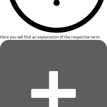
Here you will find an explanation of the respective term.