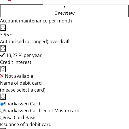
Overview
Account maintenance per month
3,95 €
Authorised (arranged) overdraft
13,27 % per year
Credit interest
Not available
Name of debit card
(please select a card)
Sparkassen Card
Sparkassen Card Debit Mastercard
Visa Card Basis
Issuance of a debit card