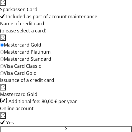
Sparkassen Card
Included as part of account maintenance
Name of credit card
(please select a card)
Mastercard Gold
Mastercard Platinum
Mastercard Standard
Visa Card Classic
Visa Card Gold
Issuance of a credit card
Mastercard Gold
Additional fee: 80,00 € per year
Online account
Yes