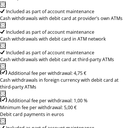
Included as part of account maintenance
Cash withdrawals with debit card at provider’s own ATMs
Included as part of account maintenance
Cash withdrawals with debit card in ATM network
Included as part of account maintenance
Cash withdrawals with debit card at third-party ATMs
Additional fee per withdrawal: 4,75 €
Cash withdrawals in foreign currency with debit card at
third-party ATMs
Additional fee per withdrawal: 1,00 %
Minimum fee per withdrawal: 5,00 €
Debit card payments in euros