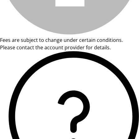
Fees are subject to change under certain conditions.
Please contact the account provider for details.