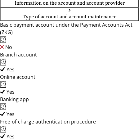
Information on the account and account provider
Type of account and account maintenance
Basic payment account under the Payment Accounts Act
(ZKG)
No
Branch account
Yes
Online account
Yes
Banking app
Yes
Free-of-charge authentication procedure
Yes