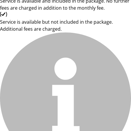
Service is available and included in the package. No further
fees are charged in addition to the monthly fee.
Service is available but not included in the package.
Additional fees are charged.