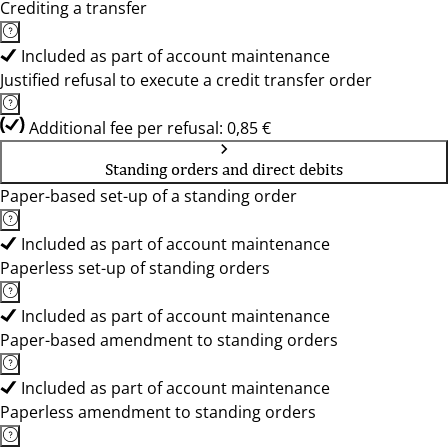
Crediting a transfer
Included as part of account maintenance
Justified refusal to execute a credit transfer order
Additional fee per refusal: 0,85 €
Standing orders and direct debits
Paper-based set-up of a standing order
Included as part of account maintenance
Paperless set-up of standing orders
Included as part of account maintenance
Paper-based amendment to standing orders
Included as part of account maintenance
Paperless amendment to standing orders