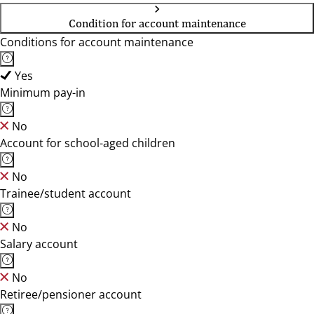
Condition for account maintenance
Conditions for account maintenance
Yes
Minimum pay-in
No
Account for school-aged children
No
Trainee/student account
No
Salary account
No
Retiree/pensioner account