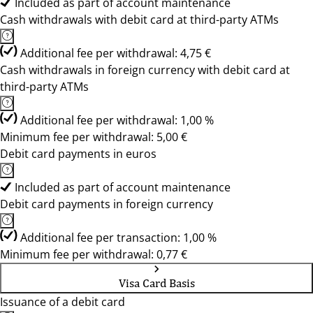
Included as part of account maintenance
Cash withdrawals with debit card at third-party ATMs
Additional fee per withdrawal: 4,75 €
Cash withdrawals in foreign currency with debit card at
third-party ATMs
Additional fee per withdrawal: 1,00 %
Minimum fee per withdrawal: 5,00 €
Debit card payments in euros
Included as part of account maintenance
Debit card payments in foreign currency
Additional fee per transaction: 1,00 %
Minimum fee per withdrawal: 0,77 €
Visa Card Basis
Issuance of a debit card