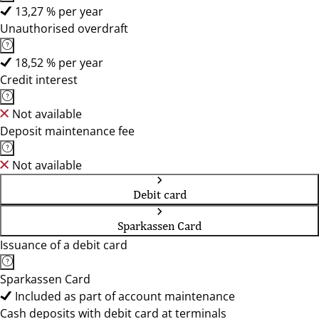
13,27 % per year
Unauthorised overdraft
18,52 % per year
Credit interest
Not available
Deposit maintenance fee
Not available
Debit card
Sparkassen Card
Issuance of a debit card
Sparkassen Card
Included as part of account maintenance
Cash deposits with debit card at terminals