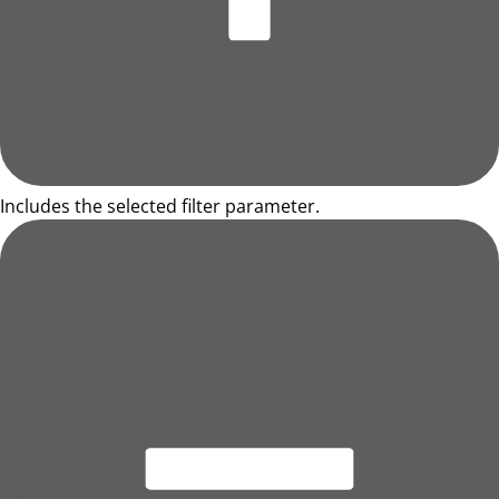
Includes the selected filter parameter.