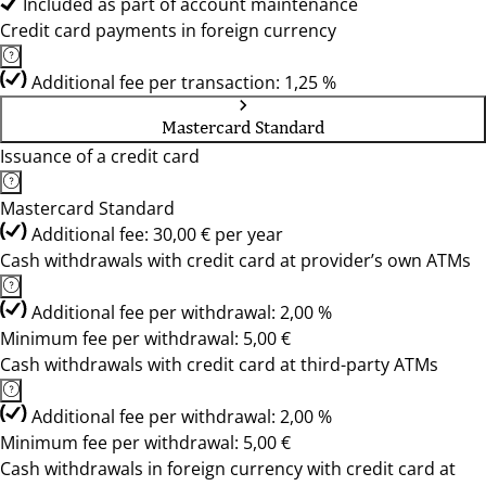
Included as part of account maintenance
Credit card payments in foreign currency
Additional fee per transaction: 1,25 %
Mastercard Standard
Issuance of a credit card
Mastercard Standard
Additional fee: 30,00 € per year
Cash withdrawals with credit card at provider’s own ATMs
Additional fee per withdrawal: 2,00 %
Minimum fee per withdrawal: 5,00 €
Cash withdrawals with credit card at third-party ATMs
Additional fee per withdrawal: 2,00 %
Minimum fee per withdrawal: 5,00 €
Cash withdrawals in foreign currency with credit card at