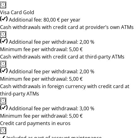
Visa Card Gold
Additional fee: 80,00 € per year
Cash withdrawals with credit card at provider’s own ATMs
Additional fee per withdrawal: 2,00 %
Minimum fee per withdrawal: 5,00 €
Cash withdrawals with credit card at third-party ATMs
Additional fee per withdrawal: 2,00 %
Minimum fee per withdrawal: 5,00 €
Cash withdrawals in foreign currency with credit card at
third-party ATMs
Additional fee per withdrawal: 3,00 %
Minimum fee per withdrawal: 5,00 €
Credit card payments in euros