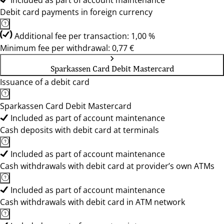
Included as part of account maintenance
Debit card payments in foreign currency
Additional fee per transaction: 1,00 %
Minimum fee per withdrawal: 0,77 €
Sparkassen Card Debit Mastercard
Issuance of a debit card
Sparkassen Card Debit Mastercard
Included as part of account maintenance
Cash deposits with debit card at terminals
Included as part of account maintenance
Cash withdrawals with debit card at provider’s own ATMs
Included as part of account maintenance
Cash withdrawals with debit card in ATM network