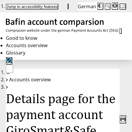
German
Die
Schriftgröße:
Jump to accessibility features
Schriftgröße
100 %
wird
bei
Klick
des
Buttons
in
Good to know
25 %
Accounts overview
Schritten
zwischen
Glossary
100 %
und
200 %
angepasst.
Nach
No
200 %
Accounts overview
account
wird
selected
die
Schriftgröße
Details page for the
wieder
auf
100 %
zurückgesetzt.
payment account
GiroSmart&Safe,