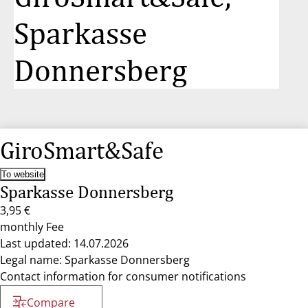
Sparkasse
Donnersberg
GiroSmart&Safe
To website
Sparkasse Donnersberg
3,95 €
monthly Fee
Last updated: 14.07.2026
Legal name: Sparkasse Donnersberg
Contact information for consumer notifications
Compare