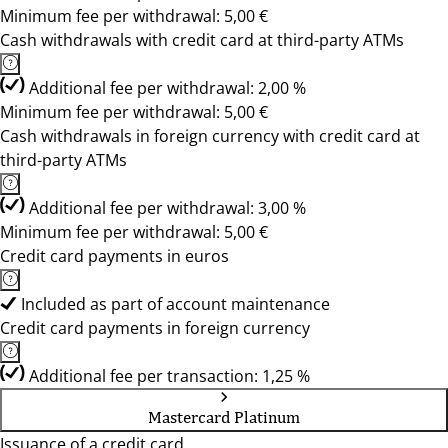
Minimum fee per withdrawal: 5,00 €
Cash withdrawals with credit card at third-party ATMs
Additional fee per withdrawal: 2,00 %
Minimum fee per withdrawal: 5,00 €
Cash withdrawals in foreign currency with credit card at
third-party ATMs
Additional fee per withdrawal: 3,00 %
Minimum fee per withdrawal: 5,00 €
Credit card payments in euros
Included as part of account maintenance
Credit card payments in foreign currency
Additional fee per transaction: 1,25 %
Mastercard Platinum
Issuance of a credit card