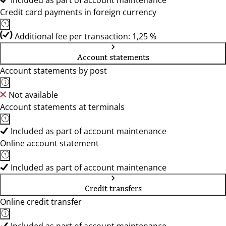
Included as part of account maintenance
Credit card payments in foreign currency
Additional fee per transaction: 1,25 %
Account statements
Account statements by post
Not available
Account statements at terminals
Included as part of account maintenance
Online account statement
Included as part of account maintenance
Credit transfers
Online credit transfer