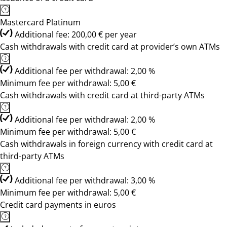
Mastercard Platinum
Additional fee: 200,00 € per year
Cash withdrawals with credit card at provider’s own ATMs
Additional fee per withdrawal: 2,00 %
Minimum fee per withdrawal: 5,00 €
Cash withdrawals with credit card at third-party ATMs
Additional fee per withdrawal: 2,00 %
Minimum fee per withdrawal: 5,00 €
Cash withdrawals in foreign currency with credit card at
third-party ATMs
Additional fee per withdrawal: 3,00 %
Minimum fee per withdrawal: 5,00 €
Credit card payments in euros