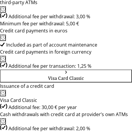
third-party ATMs
Additional fee per withdrawal: 3,00 %
Minimum fee per withdrawal: 5,00 €
Credit card payments in euros
Included as part of account maintenance
Credit card payments in foreign currency
Additional fee per transaction: 1,25 %
Visa Card Classic
Issuance of a credit card
Visa Card Classic
Additional fee: 30,00 € per year
Cash withdrawals with credit card at provider’s own ATMs
Additional fee per withdrawal: 2,00 %