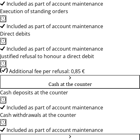
Included as part of account maintenance
Execution of standing orders
Included as part of account maintenance
Direct debits
Included as part of account maintenance
Justified refusal to honour a direct debit
Additional fee per refusal: 0,85 €
Cash at the counter
Cash deposits at the counter
Included as part of account maintenance
Cash withdrawals at the counter
Included as part of account maintenance