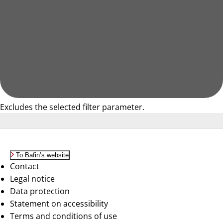
Excludes the selected filter parameter.
To Bafin’s website
Contact
Legal notice
Data protection
Statement on accessibility
Terms and conditions of use