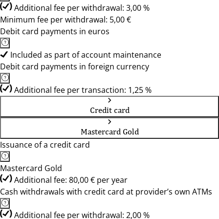
Additional fee per withdrawal: 3,00 %
Minimum fee per withdrawal: 5,00 €
Debit card payments in euros
Included as part of account maintenance
Debit card payments in foreign currency
Additional fee per transaction: 1,25 %
Credit card
Mastercard Gold
Issuance of a credit card
Mastercard Gold
Additional fee: 80,00 € per year
Cash withdrawals with credit card at provider’s own ATMs
Additional fee per withdrawal: 2,00 %