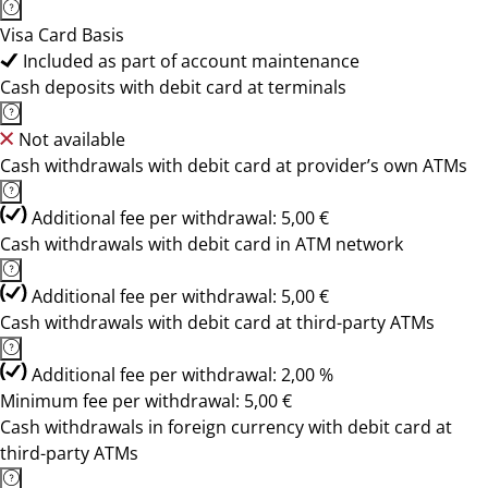
Visa Card Basis
Included as part of account maintenance
Cash deposits with debit card at terminals
Not available
Cash withdrawals with debit card at provider’s own ATMs
Additional fee per withdrawal: 5,00 €
Cash withdrawals with debit card in ATM network
Additional fee per withdrawal: 5,00 €
Cash withdrawals with debit card at third-party ATMs
Additional fee per withdrawal: 2,00 %
Minimum fee per withdrawal: 5,00 €
Cash withdrawals in foreign currency with debit card at
third-party ATMs