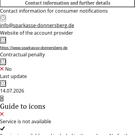
Contact information and further details
Contact information for consumer notifications
info@sparkasse-donnersberg.de
Website of the account provider
https://www.sparkasse-donnersberg.de
Contractual penalty
No
Last update
14.07.2026
Guide to icons
Service is not available