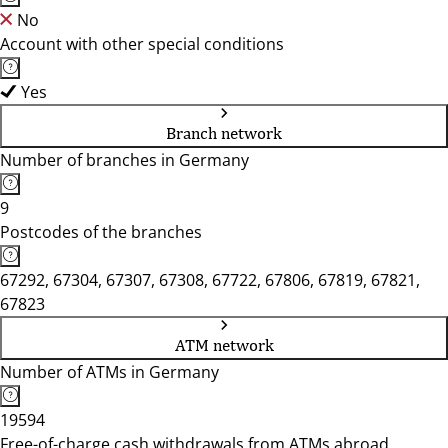
No
Account with other special conditions
Yes
Branch network
Number of branches in Germany
9
Postcodes of the branches
67292, 67304, 67307, 67308, 67722, 67806, 67819, 67821,
67823
ATM network
Number of ATMs in Germany
19594
Free-of-charge cash withdrawals from ATMs abroad