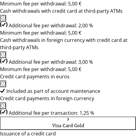
Minimum fee per withdrawal: 5,00 €
Cash withdrawals with credit card at third-party ATMs
Additional fee per withdrawal: 2,00 %
Minimum fee per withdrawal: 5,00 €
Cash withdrawals in foreign currency with credit card at
third-party ATMs
Additional fee per withdrawal: 3,00 %
Minimum fee per withdrawal: 5,00 €
Credit card payments in euros
Included as part of account maintenance
Credit card payments in foreign currency
Additional fee per transaction: 1,25 %
Visa Card Gold
Issuance of a credit card