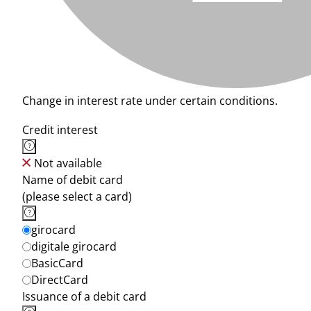
Change in interest rate under certain conditions.
Credit interest
Not available
Name of debit card
(please select a card)
girocard
digitale girocard
BasicCard
DirectCard
Issuance of a debit card