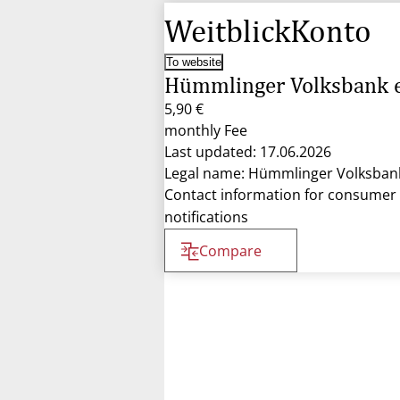
WeitblickKonto
To website
Hümmlinger Volksbank 
5,90 €
monthly Fee
Last updated: 17.06.2026
Legal name: Hümmlinger Volksban
Contact information for consumer
notifications
Compare