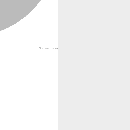
Find out more