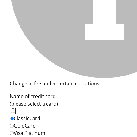
Change in fee under certain conditions.
Name of credit card
(please select a card)
ClassicCard
GoldCard
Visa Platinum