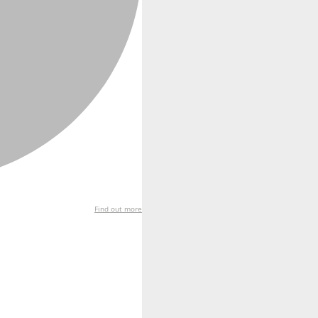
Find out more