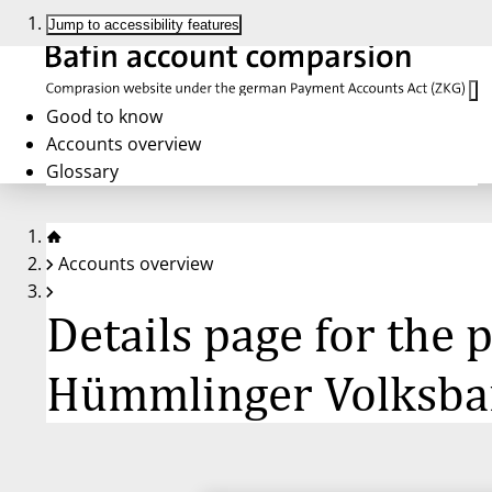
Jump to accessibility features
Good to know
Accounts overview
Glossary
Accounts overview
Details page for the
Hümmlinger Volksba