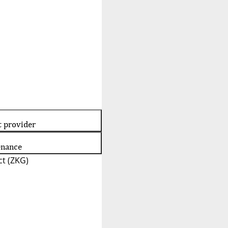
t provider
enance
t (ZKG)