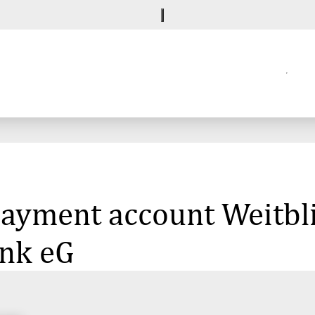
 payment account Weitbl
nk eG