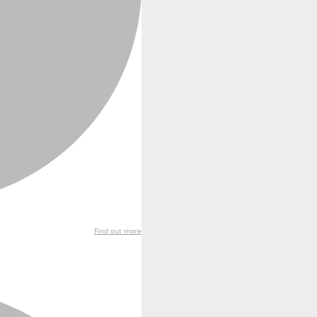
Find out more