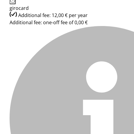
girocard
Additional fee: 12,00 € per year
Additional fee: one-off fee of 0,00 €