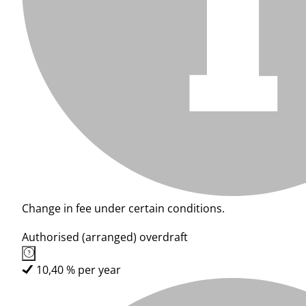
Change in fee under certain conditions.
Authorised (arranged) overdraft
10,40 % per year