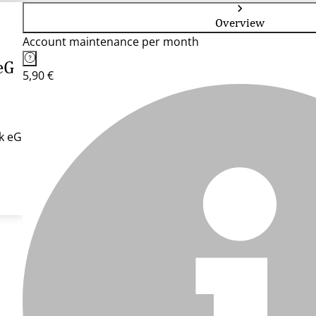
Overview
Account maintenance per month
eG
5,90 €
k eG