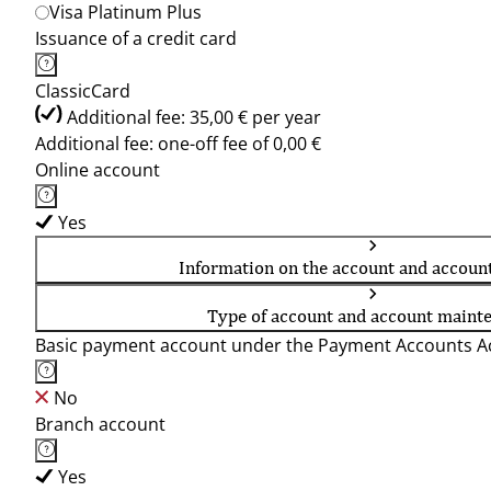
Visa Platinum Plus
Issuance of a credit card
ClassicCard
Additional fee: 35,00 € per year
Additional fee: one-off fee of 0,00 €
Online account
Yes
Information on the account and accoun
Type of account and account maint
Basic payment account under the Payment Accounts Ac
No
Branch account
Yes