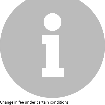
Change in fee under certain conditions.