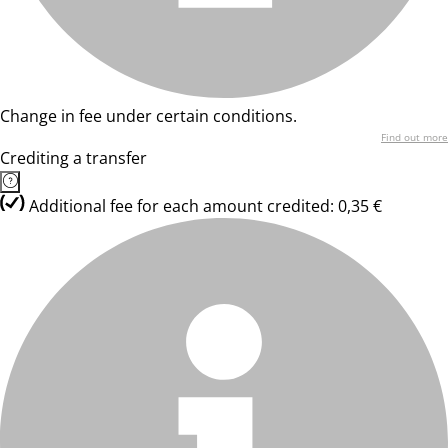
Change in fee under certain conditions.
Find out more
Crediting a transfer
Additional fee for each amount credited: 0,35 €