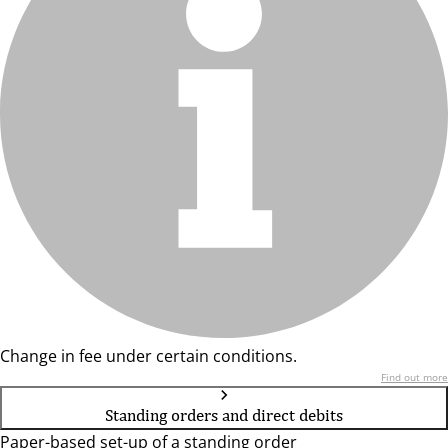
Change in fee under certain conditions.
Find out more
Standing orders and direct debits
Paper-based set-up of a standing order