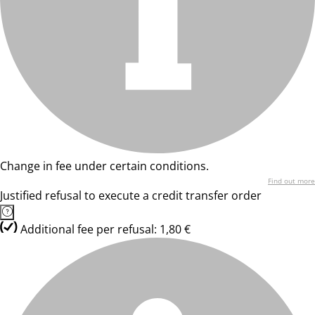
Change in fee under certain conditions.
Find out more
Justified refusal to execute a credit transfer order
Additional fee per refusal: 1,80 €