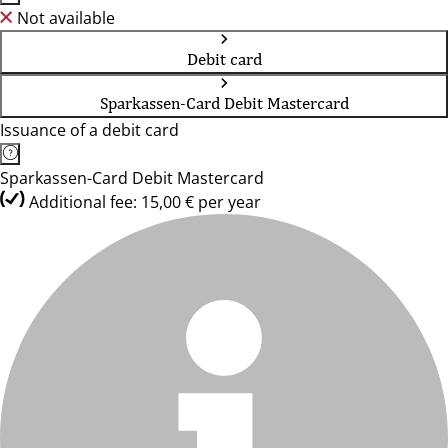
Not available
Debit card
Sparkassen-Card Debit Mastercard
Issuance of a debit card
Sparkassen-Card Debit Mastercard
Additional fee: 15,00 € per year