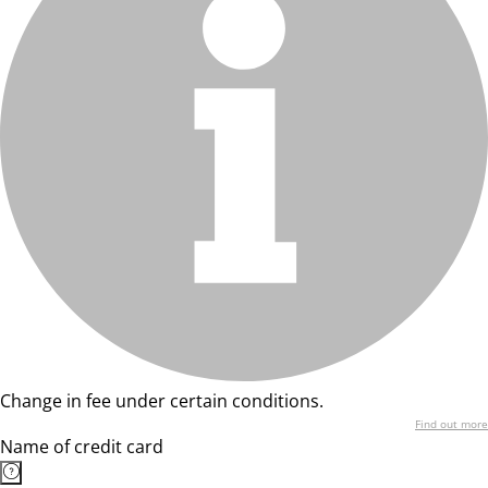
Change in fee under certain conditions.
Find out more
Name of credit card