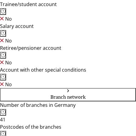
Trainee/student account
No
Salary account
No
Retiree/pensioner account
No
Account with other special conditions
No
Branch network
Number of branches in Germany
41
Postcodes of the branches