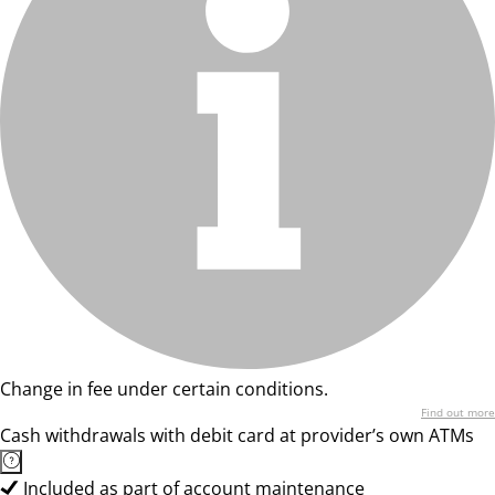
Change in fee under certain conditions.
Find out more
Cash withdrawals with debit card at provider’s own ATMs
Included as part of account maintenance