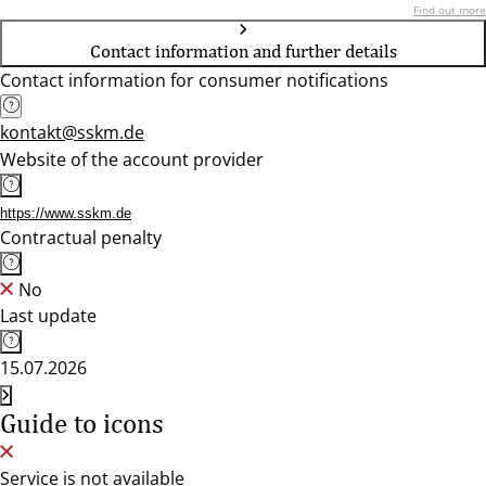
Find out more
Contact information and further details
Contact information for consumer notifications
kontakt@sskm.de
Website of the account provider
https://www.sskm.de
Contractual penalty
No
Last update
15.07.2026
Guide to icons
Service is not available