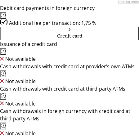
Find out more
Debit card payments in foreign currency
Additional fee per transaction: 1,75 %
Credit card
Issuance of a credit card
Not available
Cash withdrawals with credit card at provider’s own ATMs
Not available
Cash withdrawals with credit card at third-party ATMs
Not available
Cash withdrawals in foreign currency with credit card at
third-party ATMs
Not available