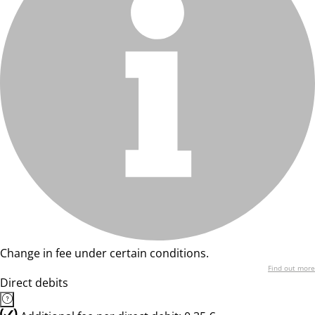
Change in fee under certain conditions.
Find out more
Direct debits