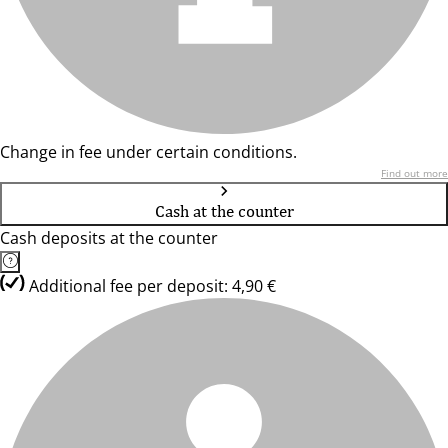
Change in fee under certain conditions.
Find out more
Cash at the counter
Cash deposits at the counter
Additional fee per deposit: 4,90 €