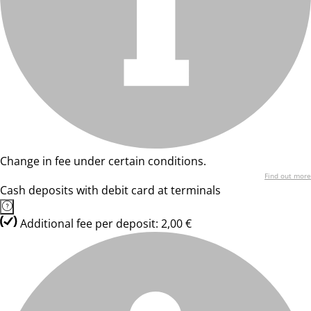
Change in fee under certain conditions.
Find out more
Cash deposits with debit card at terminals
Additional fee per deposit: 2,00 €