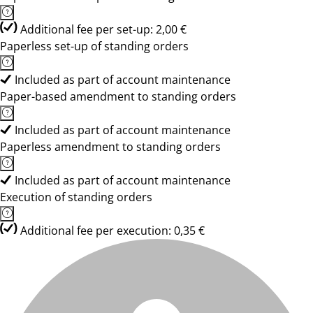
Additional fee per set-up: 2,00 €
Paperless set-up of standing orders
Included as part of account maintenance
Paper-based amendment to standing orders
Included as part of account maintenance
Paperless amendment to standing orders
Included as part of account maintenance
Execution of standing orders
Additional fee per execution: 0,35 €