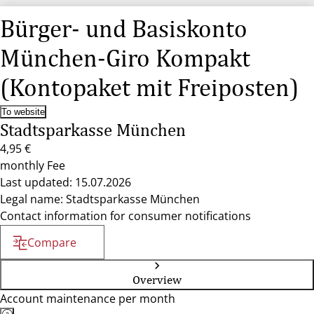
Bürger- und Basiskonto
München-Giro Kompakt
(Kontopaket mit Freiposten)
To website
Stadtsparkasse München
4,95 €
monthly Fee
Last updated: 15.07.2026
Legal name: Stadtsparkasse München
Contact information for consumer notifications
Compare
Overview
Account maintenance per month