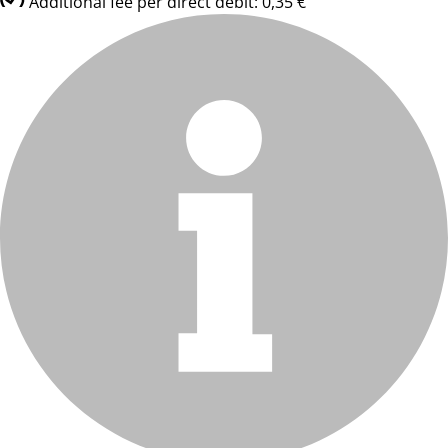
Additional fee per direct debit: 0,35 €