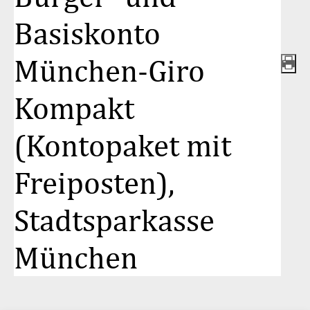
Basiskonto
München-Giro
Kompakt
(Kontopaket mit
Freiposten),
Stadtsparkasse
München