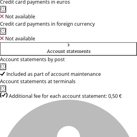
Credit card payments in euros
Not available
Credit card payments in foreign currency
Not available
Account statements
Account statements by post
Included as part of account maintenance
Account statements at terminals
Additional fee for each account statement: 0,50 €