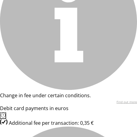
Change in fee under certain conditions.
Find out more
Debit card payments in euros
Additional fee per transaction: 0,35 €