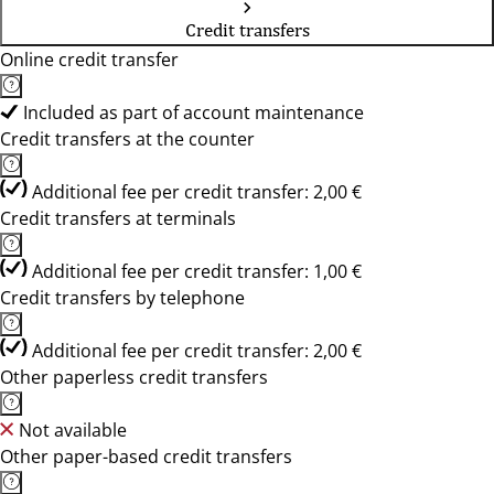
Credit transfers
Online credit transfer
Included as part of account maintenance
Credit transfers at the counter
Additional fee per credit transfer: 2,00 €
Credit transfers at terminals
Additional fee per credit transfer: 1,00 €
Credit transfers by telephone
Additional fee per credit transfer: 2,00 €
Other paperless credit transfers
Not available
Other paper-based credit transfers