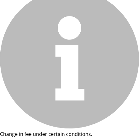
Change in fee under certain conditions.