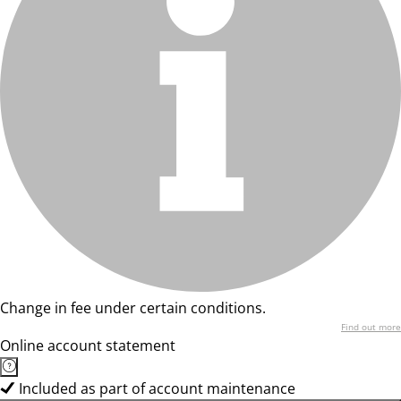
Change in fee under certain conditions.
Find out more
Online account statement
Included as part of account maintenance