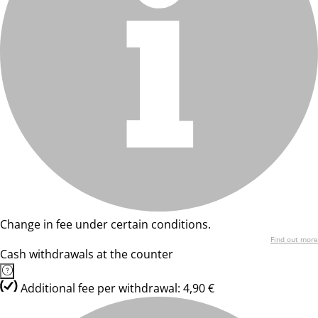
Change in fee under certain conditions.
Find out more
Cash withdrawals at the counter
Additional fee per withdrawal: 4,90 €