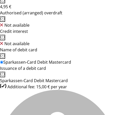
4,95 €
Authorised (arranged) overdraft
Not available
Credit interest
Not available
Name of debit card
Sparkassen-Card Debit Mastercard
Issuance of a debit card
Sparkassen-Card Debit Mastercard
Additional fee: 15,00 € per year