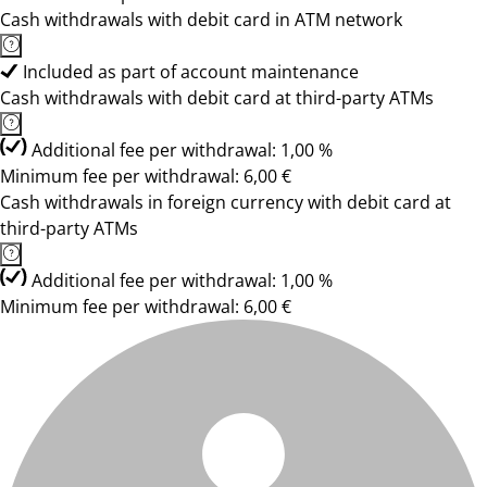
Cash withdrawals with debit card in ATM network
Included as part of account maintenance
Cash withdrawals with debit card at third-party ATMs
Additional fee per withdrawal: 1,00 %
Minimum fee per withdrawal: 6,00 €
Cash withdrawals in foreign currency with debit card at
third-party ATMs
Additional fee per withdrawal: 1,00 %
Minimum fee per withdrawal: 6,00 €