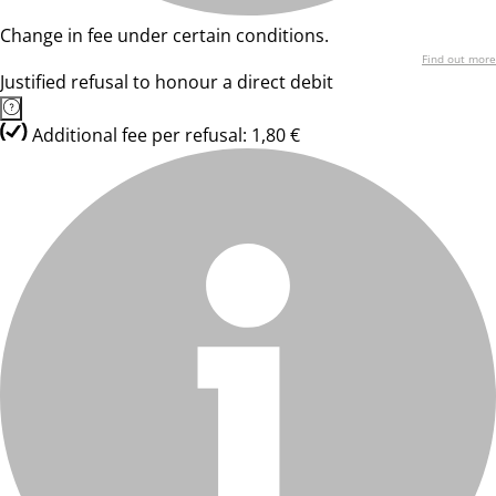
Change in fee under certain conditions.
Find out more
Justified refusal to honour a direct debit
Additional fee per refusal: 1,80 €