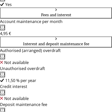
Yes
Fees and interest
Account maintenance per month
4,95 €
Interest and deposit maintenance fee
Authorised (arranged) overdraft
Not available
Unauthorised overdraft
11,50 % per year
Credit interest
Not available
Deposit maintenance fee