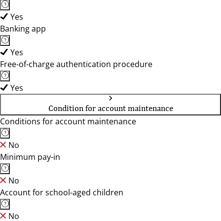
Yes
Banking app
Yes
Free-of-charge authentication procedure
Yes
Condition for account maintenance
Conditions for account maintenance
No
Minimum pay-in
No
Account for school-aged children
No