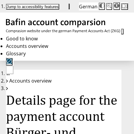
German
Die
Schriftgröße:
Jump to accessibility features
Schriftgröße
100 %
wird
bei
Klick
des
Buttons
in
Good to know
25 %
Accounts overview
Schritten
zwischen
Glossary
100 %
und
200 %
angepasst.
Nach
No
200 %
Accounts overview
account
wird
selected
die
Schriftgröße
Details page for the
wieder
auf
100 %
zurückgesetzt.
payment account
Bürger- und