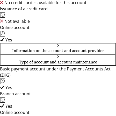
No credit card is available for this account.
Issuance of a credit card
Not available
Online account
Yes
Information on the account and account provider
Type of account and account maintenance
Basic payment account under the Payment Accounts Act
(ZKG)
Yes
Branch account
Yes
Online account