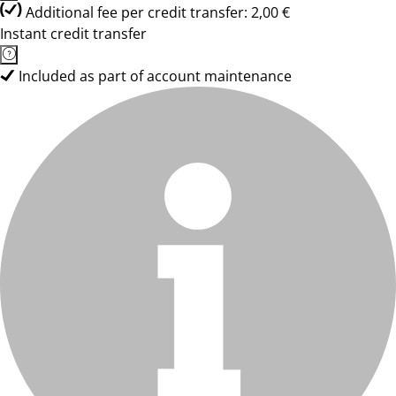
Additional fee per credit transfer: 2,00 €
Instant credit transfer
Included as part of account maintenance