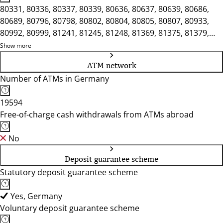
80331, 80336, 80337, 80339, 80636, 80637, 80639, 80686,
80689, 80796, 80798, 80802, 80804, 80805, 80807, 80933,
80992, 80999, 81241, 81245, 81248, 81369, 81375, 81379,
81475, 81476, 81479, 81539, 81541, 81543, 81547, 81669,
Show more
81673, 81675, 81737, 81825, 81827, 81925, 81927
ATM network
Number of ATMs in Germany
19594
Free-of-charge cash withdrawals from ATMs abroad
No
Deposit guarantee scheme
Statutory deposit guarantee scheme
Yes, Germany
Voluntary deposit guarantee scheme