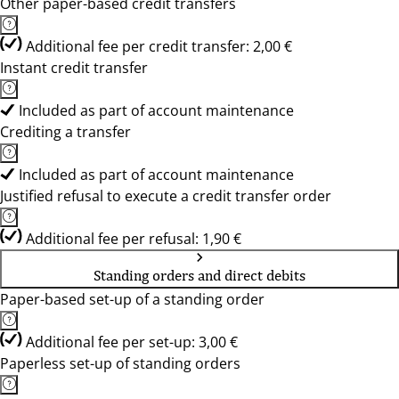
Other paper-based credit transfers
Additional fee per credit transfer: 2,00 €
Instant credit transfer
Included as part of account maintenance
Crediting a transfer
Included as part of account maintenance
Justified refusal to execute a credit transfer order
Additional fee per refusal: 1,90 €
Standing orders and direct debits
Paper-based set-up of a standing order
Additional fee per set-up: 3,00 €
Paperless set-up of standing orders