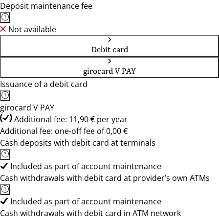
Deposit maintenance fee
Not available
Debit card
girocard V PAY
Issuance of a debit card
girocard V PAY
Additional fee: 11,90 € per year
Additional fee: one-off fee of 0,00 €
Cash deposits with debit card at terminals
Included as part of account maintenance
Cash withdrawals with debit card at provider’s own ATMs
Included as part of account maintenance
Cash withdrawals with debit card in ATM network