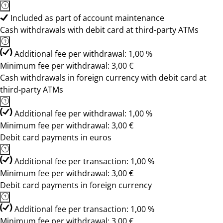
Included as part of account maintenance
Cash withdrawals with debit card at third-party ATMs
Additional fee per withdrawal: 1,00 %
Minimum fee per withdrawal: 3,00 €
Cash withdrawals in foreign currency with debit card at
third-party ATMs
Additional fee per withdrawal: 1,00 %
Minimum fee per withdrawal: 3,00 €
Debit card payments in euros
Additional fee per transaction: 1,00 %
Minimum fee per withdrawal: 3,00 €
Debit card payments in foreign currency
Additional fee per transaction: 1,00 %
Minimum fee per withdrawal: 3,00 €