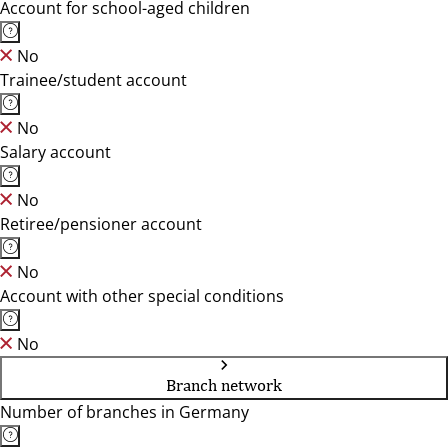
Account for school-aged children
No
Trainee/student account
No
Salary account
No
Retiree/pensioner account
No
Account with other special conditions
No
Branch network
Number of branches in Germany