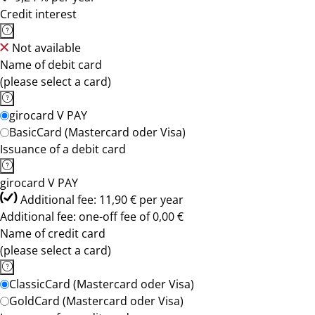
Credit interest
Not available
Name of debit card
(please select a card)
girocard V PAY
BasicCard (Mastercard oder Visa)
Issuance of a debit card
girocard V PAY
Additional fee: 11,90 € per year
Additional fee: one-off fee of 0,00 €
Name of credit card
(please select a card)
ClassicCard (Mastercard oder Visa)
GoldCard (Mastercard oder Visa)