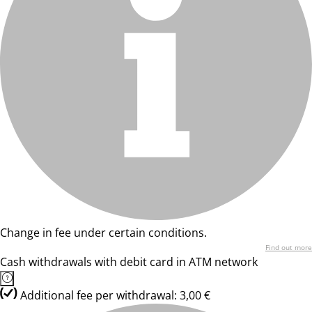
Change in fee under certain conditions.
Find out more
Cash withdrawals with debit card in ATM network
Additional fee per withdrawal: 3,00 €