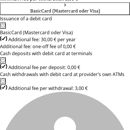
BasicCard (Mastercard oder Visa)
Issuance of a debit card
BasicCard (Mastercard oder Visa)
Additional fee: 30,00 € per year
Additional fee: one-off fee of 0,00 €
Cash deposits with debit card at terminals
Additional fee per deposit: 0,00 €
Cash withdrawals with debit card at provider’s own ATMs
Additional fee per withdrawal: 3,00 €