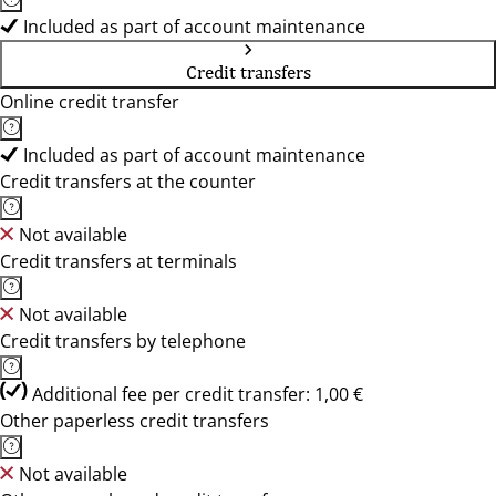
Included as part of account maintenance
Credit transfers
Online credit transfer
Included as part of account maintenance
Credit transfers at the counter
Not available
Credit transfers at terminals
Not available
Credit transfers by telephone
Additional fee per credit transfer: 1,00 €
Other paperless credit transfers
Not available