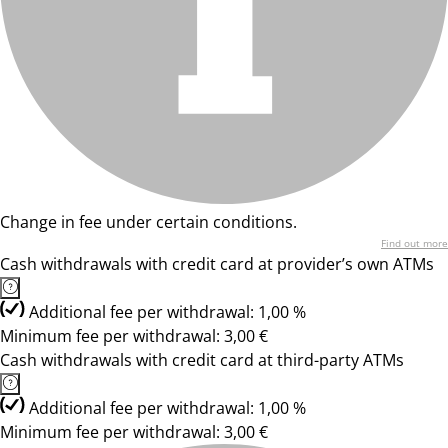
Change in fee under certain conditions.
Find out more
Cash withdrawals with credit card at provider’s own ATMs
Additional fee per withdrawal: 1,00 %
Minimum fee per withdrawal: 3,00 €
Cash withdrawals with credit card at third-party ATMs
Additional fee per withdrawal: 1,00 %
Minimum fee per withdrawal: 3,00 €