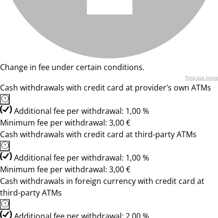
Change in fee under certain conditions.
Find out more
Cash withdrawals with credit card at provider’s own ATMs
Additional fee per withdrawal: 1,00 %
Minimum fee per withdrawal: 3,00 €
Cash withdrawals with credit card at third-party ATMs
Additional fee per withdrawal: 1,00 %
Minimum fee per withdrawal: 3,00 €
Cash withdrawals in foreign currency with credit card at
third-party ATMs
Additional fee per withdrawal: 2,00 %