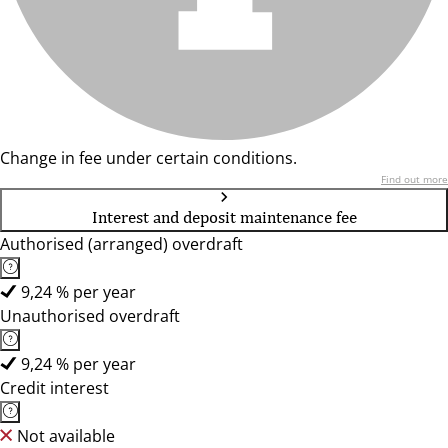
Change in fee under certain conditions.
Find out more
Interest and deposit maintenance fee
Authorised (arranged) overdraft
9,24 % per year
Unauthorised overdraft
9,24 % per year
Credit interest
Not available