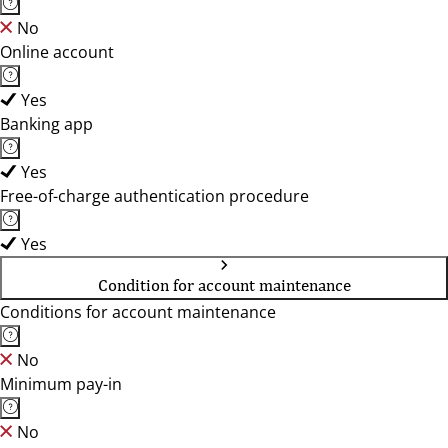
No
Online account
Yes
Banking app
Yes
Free-of-charge authentication procedure
Yes
Condition for account maintenance
Conditions for account maintenance
No
Minimum pay-in
No