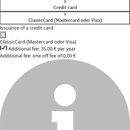
Credit card
ClassicCard (Mastercard oder Visa)
Issuance of a credit card
ClassicCard (Mastercard oder Visa)
Additional fee: 35,00 € per year
Additional fee: one-off fee of 0,00 €