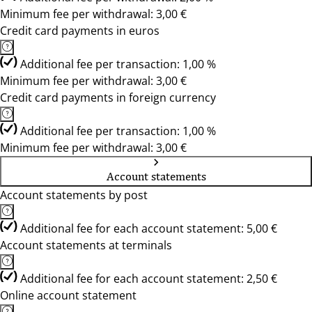
Minimum fee per withdrawal: 3,00 €
Credit card payments in euros
Additional fee per transaction: 1,00 %
Minimum fee per withdrawal: 3,00 €
Credit card payments in foreign currency
Additional fee per transaction: 1,00 %
Minimum fee per withdrawal: 3,00 €
Account statements
Account statements by post
Additional fee for each account statement: 5,00 €
Account statements at terminals
Additional fee for each account statement: 2,50 €
Online account statement