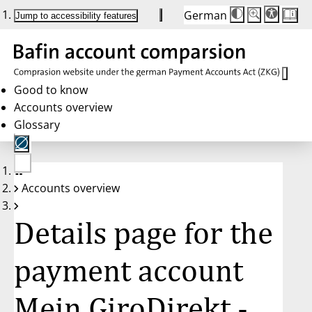
German
Die
Schriftgröße:
Jump to accessibility features
Schriftgröße
100 %
wird
bei
Klick
des
Buttons
in
Good to know
25 %
Accounts overview
Schritten
zwischen
Glossary
100 %
und
200 %
angepasst.
Nach
No
200 %
Accounts overview
account
wird
selected
die
Schriftgröße
Details page for the
wieder
auf
100 %
zurückgesetzt.
payment account
Mein GiroDirekt -