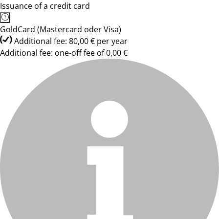
Issuance of a credit card
GoldCard (Mastercard oder Visa)
Additional fee: 80,00 € per year
Additional fee: one-off fee of 0,00 €