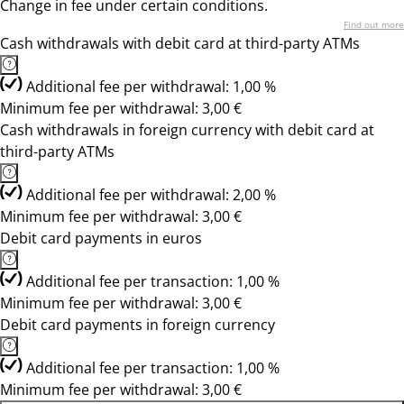
Change in fee under certain conditions.
Find out more
Cash withdrawals with debit card at third-party ATMs
Additional fee per withdrawal: 1,00 %
Minimum fee per withdrawal: 3,00 €
Cash withdrawals in foreign currency with debit card at
third-party ATMs
Additional fee per withdrawal: 2,00 %
Minimum fee per withdrawal: 3,00 €
Debit card payments in euros
Additional fee per transaction: 1,00 %
Minimum fee per withdrawal: 3,00 €
Debit card payments in foreign currency
Additional fee per transaction: 1,00 %
Minimum fee per withdrawal: 3,00 €