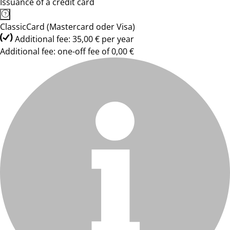
Issuance of a credit card
ClassicCard (Mastercard oder Visa)
Additional fee: 35,00 € per year
Additional fee: one-off fee of 0,00 €