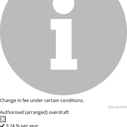
Change in fee under certain conditions.
Find out more
Authorised (arranged) overdraft
9,24 % per year