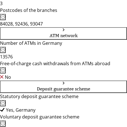
3
Postcodes of the branches
84028, 92436, 93047
ATM network
Number of ATMs in Germany
13576
Free-of-charge cash withdrawals from ATMs abroad
No
Deposit guarantee scheme
Statutory deposit guarantee scheme
Yes, Germany
Voluntary deposit guarantee scheme