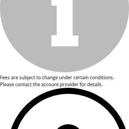
Fees are subject to change under certain conditions.
Please contact the account provider for details.