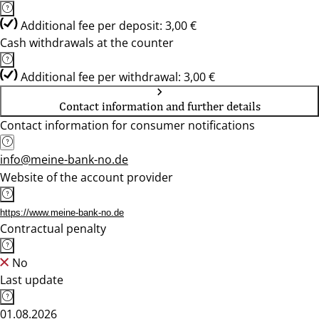
Additional fee per deposit: 3,00 €
Cash withdrawals at the counter
Additional fee per withdrawal: 3,00 €
Contact information and further details
Contact information for consumer notifications
info@meine-bank-no.de
Website of the account provider
https://www.meine-bank-no.de
Contractual penalty
No
Last update
01.08.2026