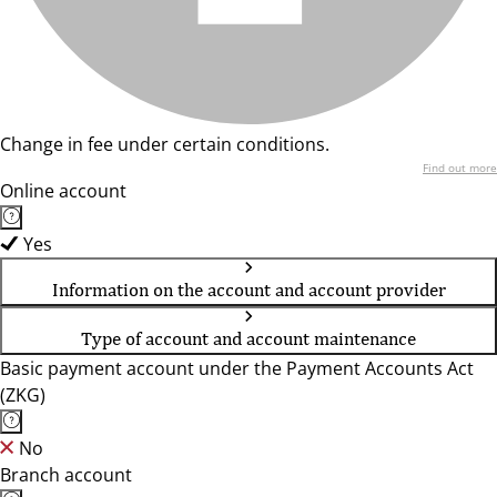
Change in fee under certain conditions.
Find out more
Online account
Yes
Information on the account and account provider
Type of account and account maintenance
Basic payment account under the Payment Accounts Act
(ZKG)
No
Branch account