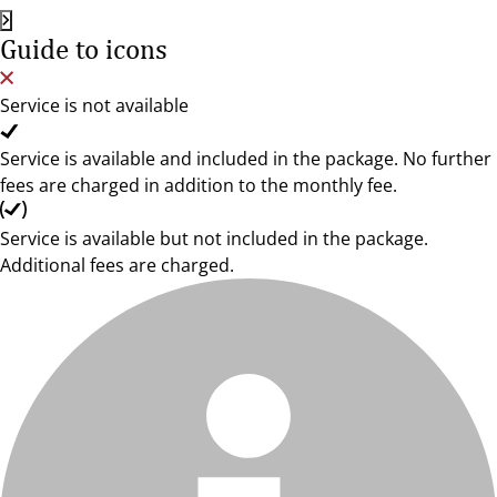
Guide to icons
Service is not available
Service is available and included in the package. No further
fees are charged in addition to the monthly fee.
Service is available but not included in the package.
Additional fees are charged.