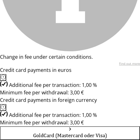
Change in fee under certain conditions.
Find out more
Credit card payments in euros
Additional fee per transaction: 1,00 %
Minimum fee per withdrawal: 3,00 €
Credit card payments in foreign currency
Additional fee per transaction: 1,00 %
Minimum fee per withdrawal: 3,00 €
GoldCard (Mastercard oder Visa)