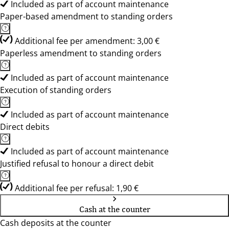
Included as part of account maintenance
Paper-based amendment to standing orders
Additional fee per amendment: 3,00 €
Paperless amendment to standing orders
Included as part of account maintenance
Execution of standing orders
Included as part of account maintenance
Direct debits
Included as part of account maintenance
Justified refusal to honour a direct debit
Additional fee per refusal: 1,90 €
Cash at the counter
Cash deposits at the counter