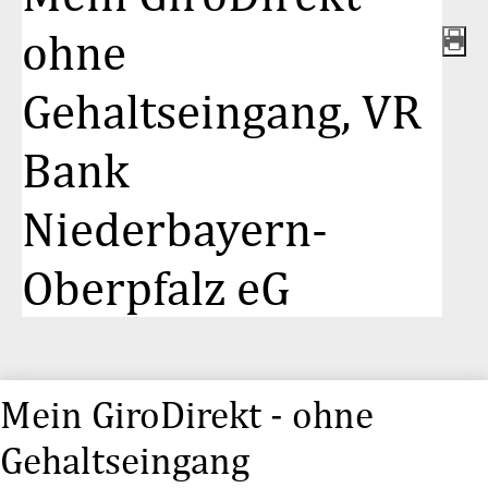
ohne
Gehaltseingang, VR
Bank
Niederbayern-
Oberpfalz eG
Mein GiroDirekt - ohne
Gehaltseingang