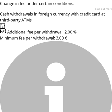
Change in fee under certain conditions.
Find out more
Cash withdrawals in foreign currency with credit card at
third-party ATMs
Additional fee per withdrawal: 2,00 %
Minimum fee per withdrawal: 3,00 €