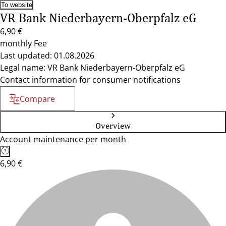
To website
VR Bank Niederbayern-Oberpfalz eG
6,90 €
monthly Fee
Last updated: 01.08.2026
Legal name: VR Bank Niederbayern-Oberpfalz eG
Contact information for consumer notifications
Compare
Overview
Account maintenance per month
6,90 €