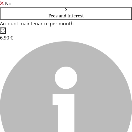
No
Fees and interest
Account maintenance per month
6,90 €