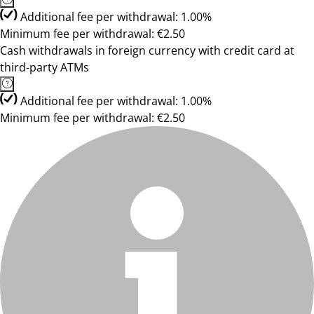
Additional fee per withdrawal: 1.00%
Minimum fee per withdrawal: €2.50
Cash withdrawals in foreign currency with credit card at
third-party ATMs
Additional fee per withdrawal: 1.00%
Minimum fee per withdrawal: €2.50