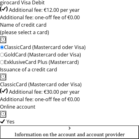
girocard Visa Debit
Additional fee: €12.00 per year
Additional fee: one-off fee of €0.00
Name of credit card
(please select a card)
ClassicCard (Mastercard oder Visa)
GoldCard (Mastercard oder Visa)
ExklusiveCard Plus (Mastercard)
Issuance of a credit card
ClassicCard (Mastercard oder Visa)
Additional fee: €30.00 per year
Additional fee: one-off fee of €0.00
Online account
Yes
Information on the account and account provider