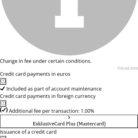
Change in fee under certain conditions.
Find out more
Credit card payments in euros
Included as part of account maintenance
Credit card payments in foreign currency
Additional fee per transaction: 1.00%
ExklusiveCard Plus (Mastercard)
Issuance of a credit card