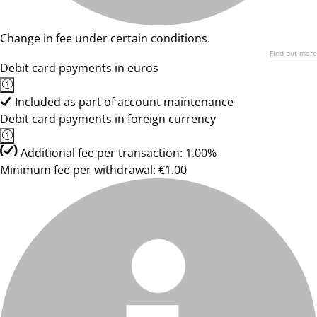
Change in fee under certain conditions.
Find out more
Debit card payments in euros
Included as part of account maintenance
Debit card payments in foreign currency
Additional fee per transaction: 1.00%
Minimum fee per withdrawal: €1.00