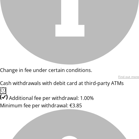
Change in fee under certain conditions.
Find out more
Cash withdrawals with debit card at third-party ATMs
Additional fee per withdrawal: 1.00%
Minimum fee per withdrawal: €3.85