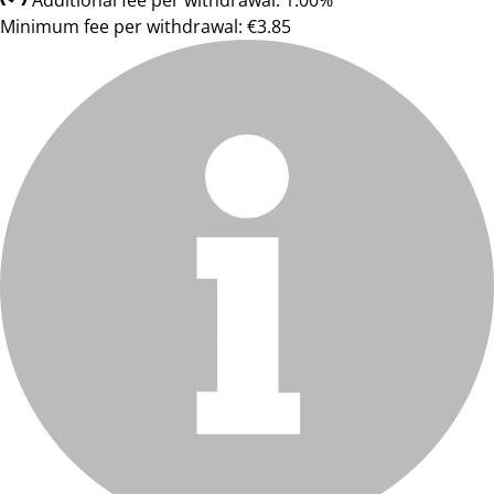
Additional fee per withdrawal: 1.00%
Minimum fee per withdrawal: €3.85