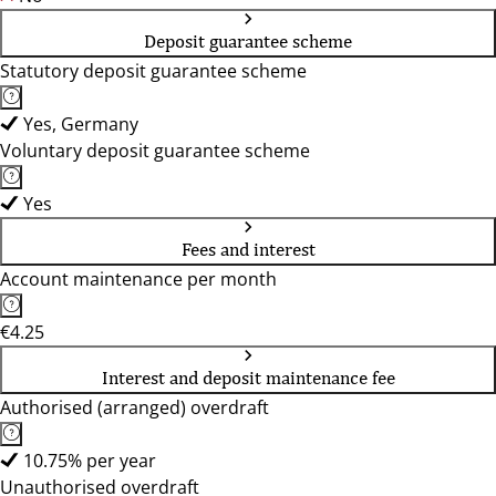
Deposit guarantee scheme
Statutory deposit guarantee scheme
Yes, Germany
Voluntary deposit guarantee scheme
Yes
Fees and interest
Account maintenance per month
€4.25
Interest and deposit maintenance fee
Authorised (arranged) overdraft
10.75% per year
Unauthorised overdraft