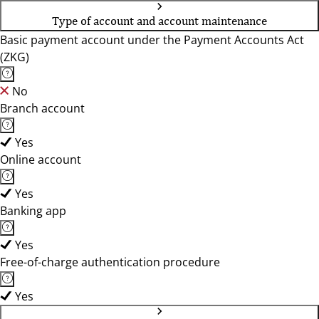
Type of account and account maintenance
Basic payment account under the Payment Accounts Act
(ZKG)
No
Branch account
Yes
Online account
Yes
Banking app
Yes
Free-of-charge authentication procedure
Yes