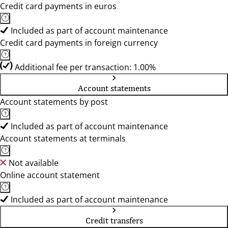
Credit card payments in euros
Included as part of account maintenance
Credit card payments in foreign currency
Additional fee per transaction: 1.00%
Account statements
Account statements by post
Included as part of account maintenance
Account statements at terminals
Not available
Online account statement
Included as part of account maintenance
Credit transfers