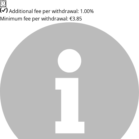
Additional fee per withdrawal: 1.00%
Minimum fee per withdrawal: €3.85