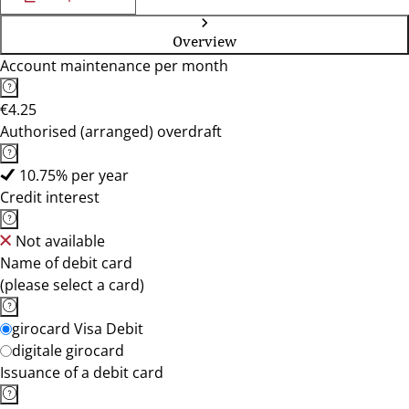
Overview
Account maintenance per month
€4.25
Authorised (arranged) overdraft
10.75% per year
Credit interest
Not available
Name of debit card
(please select a card)
girocard Visa Debit
digitale girocard
Issuance of a debit card