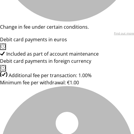
Change in fee under certain conditions.
Find out more
Debit card payments in euros
Included as part of account maintenance
Debit card payments in foreign currency
Additional fee per transaction: 1.00%
Minimum fee per withdrawal: €1.00