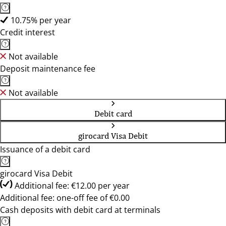
10.75% per year
Credit interest
Not available
Deposit maintenance fee
Not available
Debit card
girocard Visa Debit
Issuance of a debit card
girocard Visa Debit
Additional fee: €12.00 per year
Additional fee: one-off fee of €0.00
Cash deposits with debit card at terminals