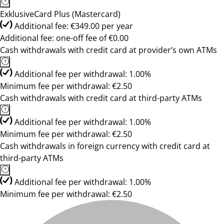
ExklusiveCard Plus (Mastercard)
Additional fee: €349.00 per year
Additional fee: one-off fee of €0.00
Cash withdrawals with credit card at provider’s own ATMs
Additional fee per withdrawal: 1.00%
Minimum fee per withdrawal: €2.50
Cash withdrawals with credit card at third-party ATMs
Additional fee per withdrawal: 1.00%
Minimum fee per withdrawal: €2.50
Cash withdrawals in foreign currency with credit card at
third-party ATMs
Additional fee per withdrawal: 1.00%
Minimum fee per withdrawal: €2.50