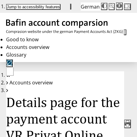
German
Die
Schriftgröße:
Jump to accessibility features
Schriftgröße
100%
wird
bei
Klick
des
Buttons
in
Good to know
25%
Accounts overview
Schritten
zwischen
Glossary
100%
und
200%
angepasst.
Nach
No
200%
Accounts overview
account
wird
selected
die
Schriftgröße
Details page for the
wieder
auf
100%
zurückgesetzt.
payment account
VR Privat Online,