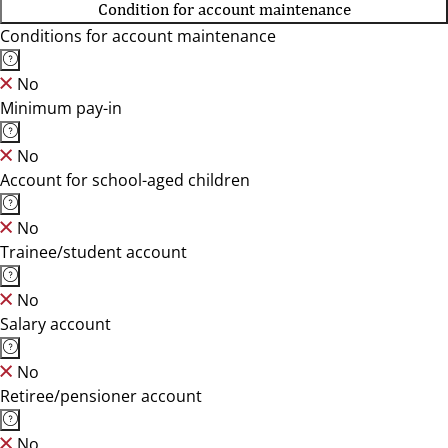
Condition for account maintenance
Conditions for account maintenance
No
Minimum pay-in
No
Account for school-aged children
No
Trainee/student account
No
Salary account
No
Retiree/pensioner account
No