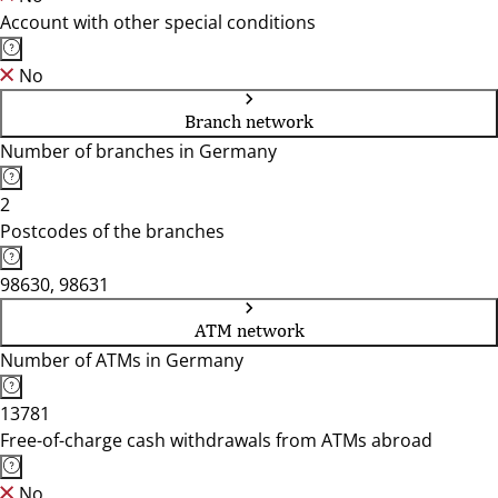
Account with other special conditions
No
Branch network
Number of branches in Germany
2
Postcodes of the branches
98630, 98631
ATM network
Number of ATMs in Germany
13781
Free-of-charge cash withdrawals from ATMs abroad
No