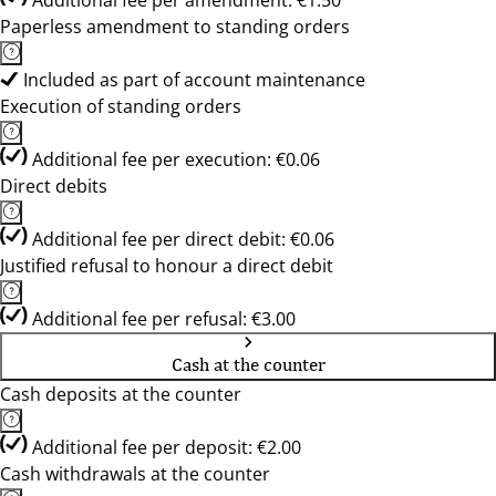
Additional fee per amendment: €1.50
Paperless amendment to standing orders
Included as part of account maintenance
Execution of standing orders
Additional fee per execution: €0.06
Direct debits
Additional fee per direct debit: €0.06
Justified refusal to honour a direct debit
Additional fee per refusal: €3.00
Cash at the counter
Cash deposits at the counter
Additional fee per deposit: €2.00
Cash withdrawals at the counter