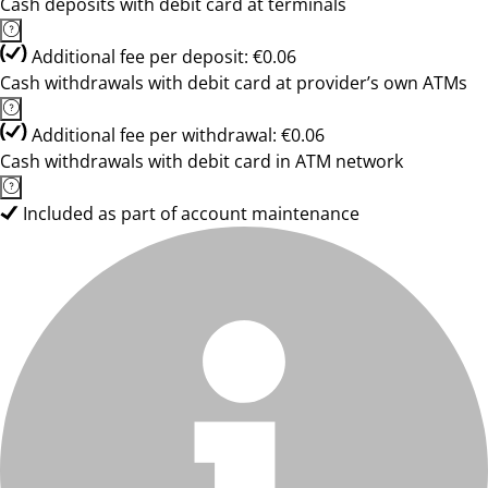
Cash deposits with debit card at terminals
Additional fee per deposit: €0.06
Cash withdrawals with debit card at provider’s own ATMs
Additional fee per withdrawal: €0.06
Cash withdrawals with debit card in ATM network
Included as part of account maintenance