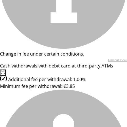
Change in fee under certain conditions.
Find out more
Cash withdrawals with debit card at third-party ATMs
Additional fee per withdrawal: 1.00%
Minimum fee per withdrawal: €3.85