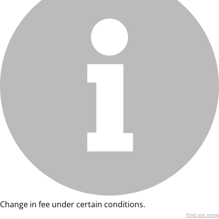
Change in fee under certain conditions.
Find out more