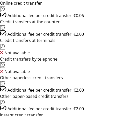
Online credit transfer
Additional fee per credit transfer: €0.06
Credit transfers at the counter
Additional fee per credit transfer: €2.00
Credit transfers at terminals
Not available
Credit transfers by telephone
Not available
Other paperless credit transfers
Additional fee per credit transfer: €2.00
Other paper-based credit transfers
Additional fee per credit transfer: €2.00
Instant credit transfer