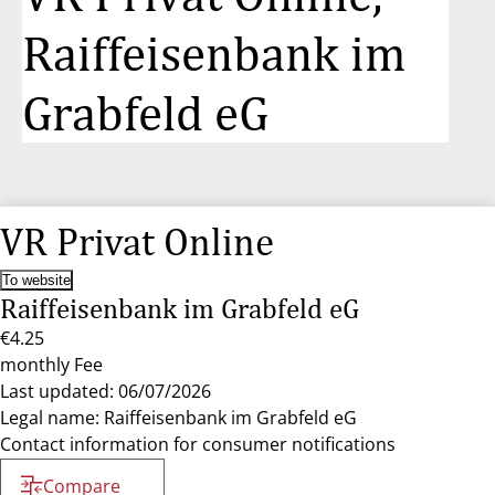
Raiffeisenbank im
Grabfeld eG
VR Privat Online
To website
Raiffeisenbank im Grabfeld eG
€4.25
monthly Fee
Last updated: 06/07/2026
Legal name: Raiffeisenbank im Grabfeld eG
Contact information for consumer notifications
Compare