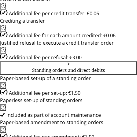
Additional fee per credit transfer: €0.06
Crediting a transfer
Additional fee for each amount credited: €0.06
Justified refusal to execute a credit transfer order
Additional fee per refusal: €3.00
Standing orders and direct debits
Paper-based set-up of a standing order
Additional fee per set-up: €1.50
Paperless set-up of standing orders
Included as part of account maintenance
Paper-based amendment to standing orders