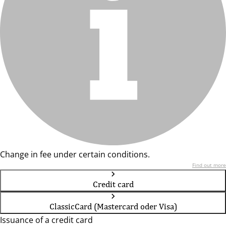
Change in fee under certain conditions.
Find out more
Credit card
ClassicCard (Mastercard oder Visa)
Issuance of a credit card