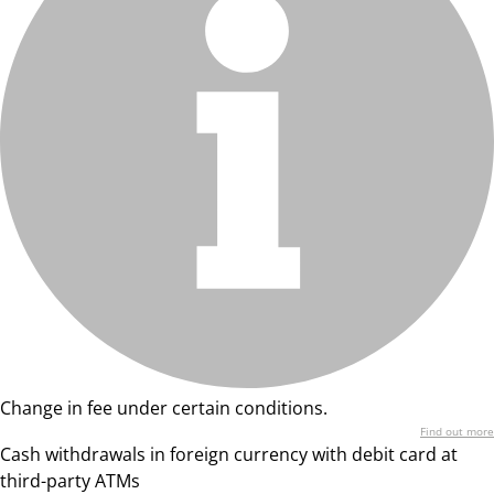
Change in fee under certain conditions.
Find out more
Cash withdrawals in foreign currency with debit card at
third-party ATMs