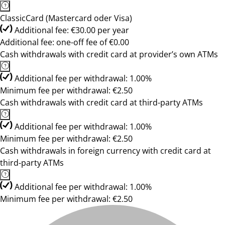
ClassicCard (Mastercard oder Visa)
Additional fee: €30.00 per year
Additional fee: one-off fee of €0.00
Cash withdrawals with credit card at provider’s own ATMs
Additional fee per withdrawal: 1.00%
Minimum fee per withdrawal: €2.50
Cash withdrawals with credit card at third-party ATMs
Additional fee per withdrawal: 1.00%
Minimum fee per withdrawal: €2.50
Cash withdrawals in foreign currency with credit card at
third-party ATMs
Additional fee per withdrawal: 1.00%
Minimum fee per withdrawal: €2.50