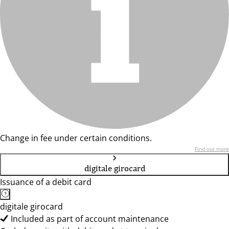
Change in fee under certain conditions.
Find out more
digitale girocard
Issuance of a debit card
digitale girocard
Included as part of account maintenance