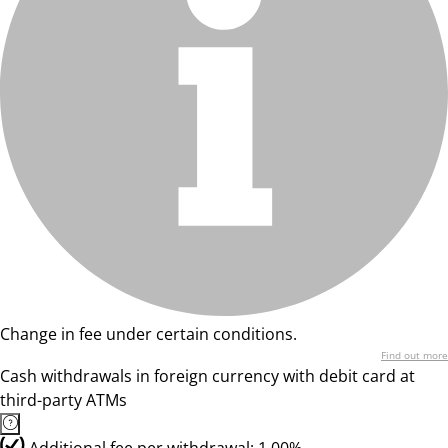
Change in fee under certain conditions.
Find out more
Cash withdrawals in foreign currency with debit card at
third-party ATMs