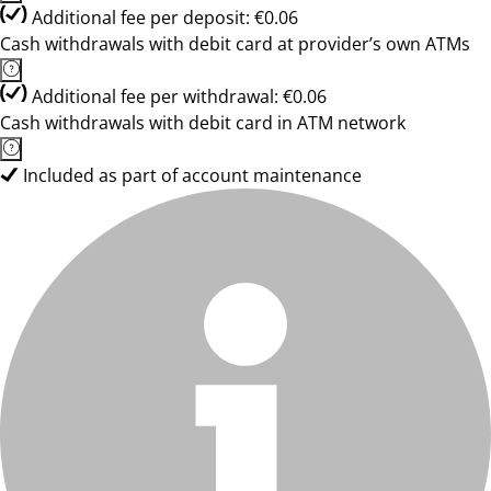
Additional fee per deposit: €0.06
Cash withdrawals with debit card at provider’s own ATMs
Additional fee per withdrawal: €0.06
Cash withdrawals with debit card in ATM network
Included as part of account maintenance