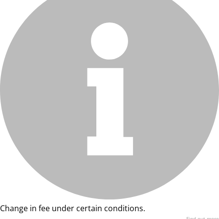
Change in fee under certain conditions.
Find out more