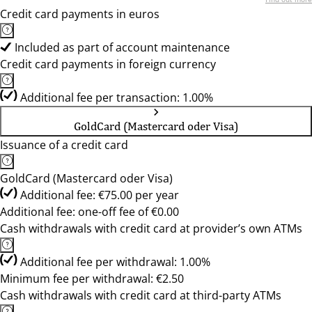
Credit card payments in euros
Included as part of account maintenance
Credit card payments in foreign currency
Additional fee per transaction: 1.00%
GoldCard (Mastercard oder Visa)
Issuance of a credit card
GoldCard (Mastercard oder Visa)
Additional fee: €75.00 per year
Additional fee: one-off fee of €0.00
Cash withdrawals with credit card at provider’s own ATMs
Additional fee per withdrawal: 1.00%
Minimum fee per withdrawal: €2.50
Cash withdrawals with credit card at third-party ATMs