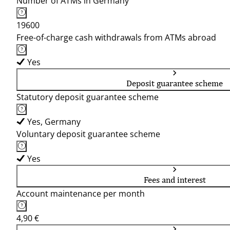
Number of ATMs in Germany
19600
Free-of-charge cash withdrawals from ATMs abroad
Yes
Deposit guarantee scheme
Statutory deposit guarantee scheme
Yes, Germany
Voluntary deposit guarantee scheme
Yes
Fees and interest
Account maintenance per month
4,90 €