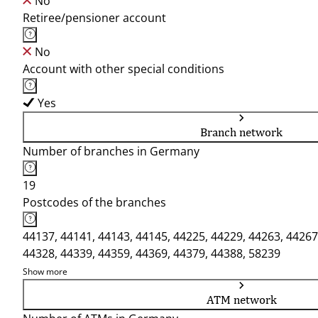
No
Retiree/pensioner account
No
Account with other special conditions
Yes
Branch network
Number of branches in Germany
19
Postcodes of the branches
44137, 44141, 44143, 44145, 44225, 44229, 44263, 44267
44328, 44339, 44359, 44369, 44379, 44388, 58239
Show more
ATM network