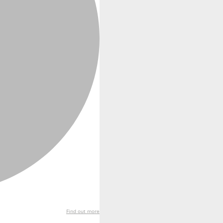
Find out more