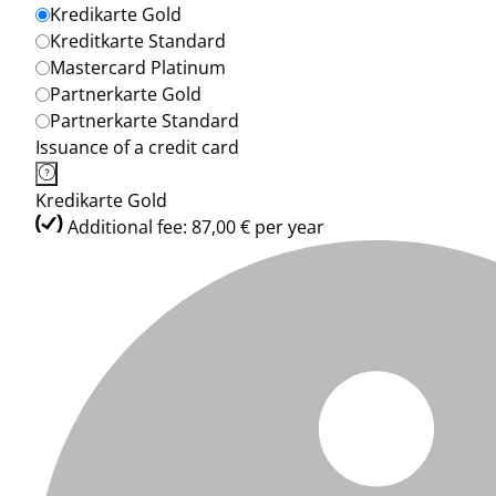
Kredikarte Gold
Kreditkarte Standard
Mastercard Platinum
Partnerkarte Gold
Partnerkarte Standard
Issuance of a credit card
Kredikarte Gold
Additional fee: 87,00 € per year