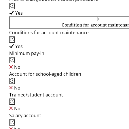
Yes
Condition for account maintena
Conditions for account maintenance
Yes
Minimum pay-in
No
Account for school-aged children
No
Trainee/student account
No
Salary account