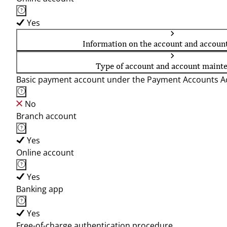
Yes
Information on the account and accoun
Type of account and account maint
Basic payment account under the Payment Accounts Ac
No
Branch account
Yes
Online account
Yes
Banking app
Yes
Free-of-charge authentication procedure