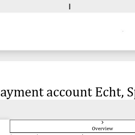
 payment account Echt,
Overview