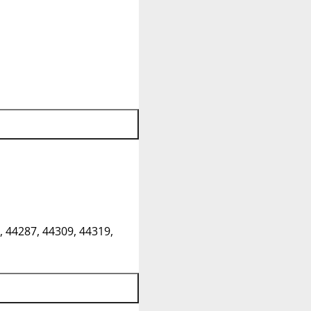
, 44287, 44309, 44319,