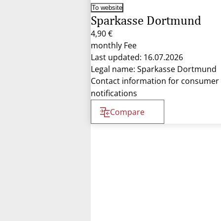
To website
Sparkasse Dortmund
4,90 €
monthly Fee
Last updated: 16.07.2026
Legal name: Sparkasse Dortmund
Contact information for consumer
notifications
Compare