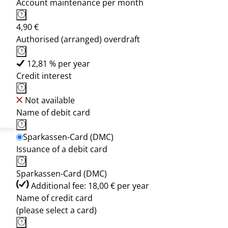
Account maintenance per month
4,90 €
Authorised (arranged) overdraft
12,81 % per year
Credit interest
Not available
Name of debit card
Sparkassen-Card (DMC)
Issuance of a debit card
Sparkassen-Card (DMC)
Additional fee: 18,00 € per year
Name of credit card
(please select a card)