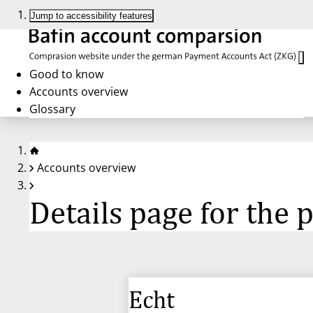
Jump to accessibility features
Good to know
Accounts overview
Glossary
Accounts overview
Details page for the
Echt