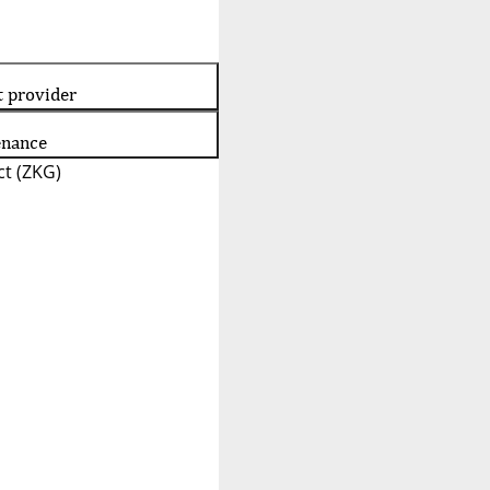
t provider
enance
t (ZKG)