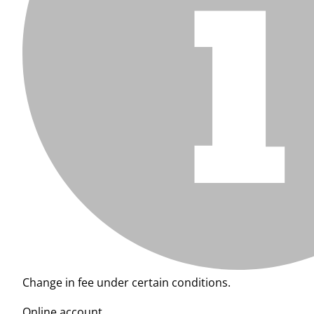
Change in fee under certain conditions.
Online account