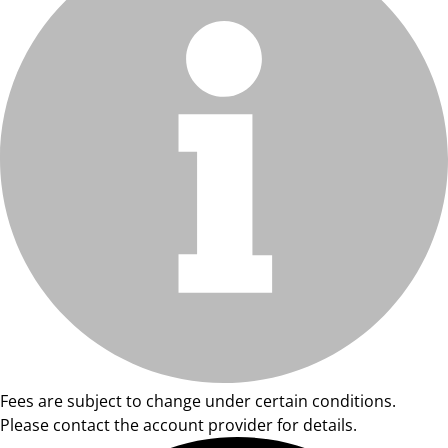
Fees are subject to change under certain conditions.
Please contact the account provider for details.