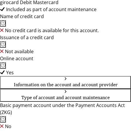
girocard Debit Mastercard
Included as part of account maintenance
Name of credit card
No credit card is available for this account.
Issuance of a credit card
Not available
Online account
Yes
Information on the account and account provider
Type of account and account maintenance
Basic payment account under the Payment Accounts Act
(ZKG)
No