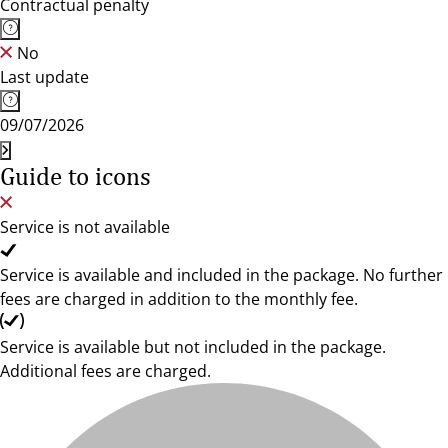
Contractual penalty
No
Last update
09/07/2026
Guide to icons
Service is not available
Service is available and included in the package. No further
fees are charged in addition to the monthly fee.
Service is available but not included in the package.
Additional fees are charged.