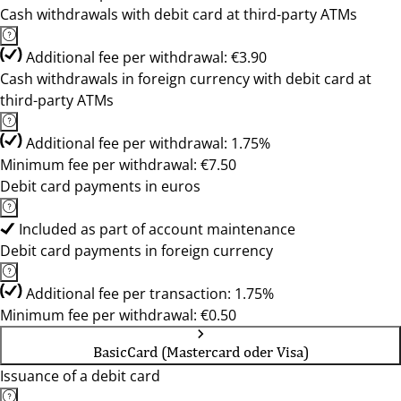
Cash withdrawals with debit card at third-party ATMs
Additional fee per withdrawal: €3.90
Cash withdrawals in foreign currency with debit card at
third-party ATMs
Additional fee per withdrawal: 1.75%
Minimum fee per withdrawal: €7.50
Debit card payments in euros
Included as part of account maintenance
Debit card payments in foreign currency
Additional fee per transaction: 1.75%
Minimum fee per withdrawal: €0.50
BasicCard (Mastercard oder Visa)
Issuance of a debit card