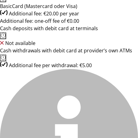
BasicCard (Mastercard oder Visa)
Additional fee: €20.00 per year
Additional fee: one-off fee of €0.00
Cash deposits with debit card at terminals
Not available
Cash withdrawals with debit card at provider’s own ATMs
Additional fee per withdrawal: €5.00