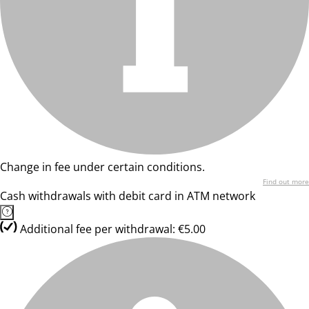
Change in fee under certain conditions.
Find out more
Cash withdrawals with debit card in ATM network
Additional fee per withdrawal: €5.00