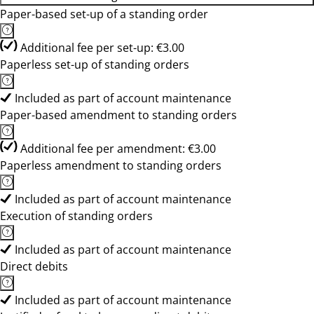
Paper-based set-up of a standing order
Additional fee per set-up: €3.00
Paperless set-up of standing orders
Included as part of account maintenance
Paper-based amendment to standing orders
Additional fee per amendment: €3.00
Paperless amendment to standing orders
Included as part of account maintenance
Execution of standing orders
Included as part of account maintenance
Direct debits
Included as part of account maintenance