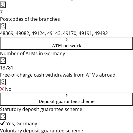
7
Postcodes of the branches
48369, 49082, 49124, 49143, 49170, 49191, 49492
ATM network
Number of ATMs in Germany
13781
Free-of-charge cash withdrawals from ATMs abroad
No
Deposit guarantee scheme
Statutory deposit guarantee scheme
Yes, Germany
Voluntary deposit guarantee scheme