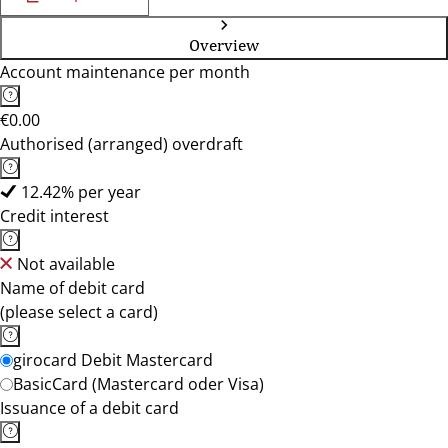
Overview
Account maintenance per month
€0.00
Authorised (arranged) overdraft
12.42% per year
Credit interest
Not available
Name of debit card
(please select a card)
girocard Debit Mastercard
BasicCard (Mastercard oder Visa)
Issuance of a debit card