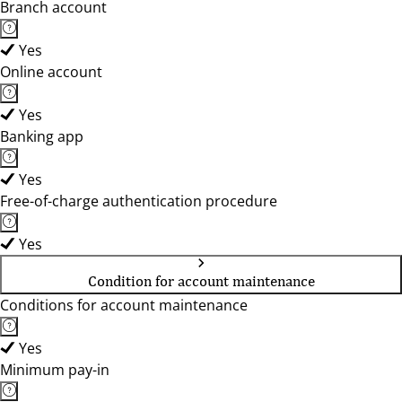
Branch account
Yes
Online account
Yes
Banking app
Yes
Free-of-charge authentication procedure
Yes
Condition for account maintenance
Conditions for account maintenance
Yes
Minimum pay-in