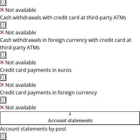
Not available
Cash withdrawals with credit card at third-party ATMs
Not available
Cash withdrawals in foreign currency with credit card at
third-party ATMs
Not available
Credit card payments in euros
Not available
Credit card payments in foreign currency
Not available
Account statements
Account statements by post