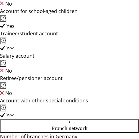
No
Account for school-aged children
Yes
Trainee/student account
Yes
Salary account
No
Retiree/pensioner account
No
Account with other special conditions
Yes
Branch network
Number of branches in Germany