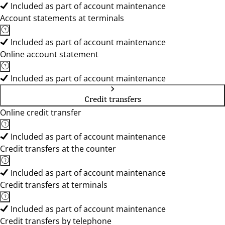
Included as part of account maintenance
Account statements at terminals
Included as part of account maintenance
Online account statement
Included as part of account maintenance
Credit transfers
Online credit transfer
Included as part of account maintenance
Credit transfers at the counter
Included as part of account maintenance
Credit transfers at terminals
Included as part of account maintenance
Credit transfers by telephone