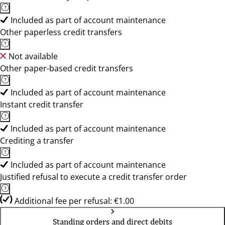
Included as part of account maintenance
Other paperless credit transfers
Not available
Other paper-based credit transfers
Included as part of account maintenance
Instant credit transfer
Included as part of account maintenance
Crediting a transfer
Included as part of account maintenance
Justified refusal to execute a credit transfer order
Additional fee per refusal: €1.00
Standing orders and direct debits