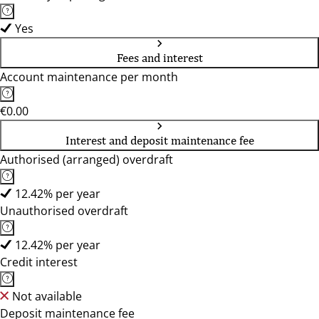
Yes
Fees and interest
Account maintenance per month
€0.00
Interest and deposit maintenance fee
Authorised (arranged) overdraft
12.42% per year
Unauthorised overdraft
12.42% per year
Credit interest
Not available
Deposit maintenance fee