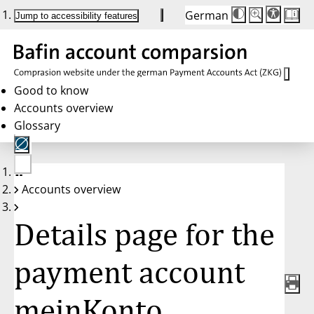
German
Die
Schriftgröße:
Jump to accessibility features
Schriftgröße
100%
wird
bei
Klick
des
Buttons
in
Good to know
25%
Accounts overview
Schritten
zwischen
Glossary
100%
und
200%
angepasst.
Nach
No
200%
Accounts overview
account
wird
selected
die
Schriftgröße
Details page for the
wieder
auf
100%
zurückgesetzt.
payment account
meinKonto,