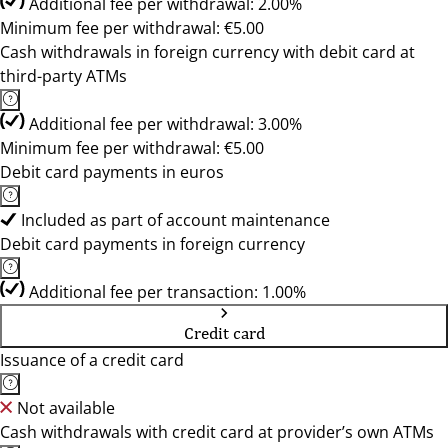
Additional fee per withdrawal: 2.00%
Minimum fee per withdrawal: €5.00
Cash withdrawals in foreign currency with debit card at
third-party ATMs
Additional fee per withdrawal: 3.00%
Minimum fee per withdrawal: €5.00
Debit card payments in euros
Included as part of account maintenance
Debit card payments in foreign currency
Additional fee per transaction: 1.00%
Credit card
Issuance of a credit card
Not available
Cash withdrawals with credit card at provider’s own ATMs