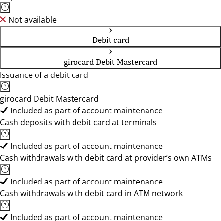
Not available
Debit card
girocard Debit Mastercard
Issuance of a debit card
girocard Debit Mastercard
Included as part of account maintenance
Cash deposits with debit card at terminals
Included as part of account maintenance
Cash withdrawals with debit card at provider’s own ATMs
Included as part of account maintenance
Cash withdrawals with debit card in ATM network
Included as part of account maintenance