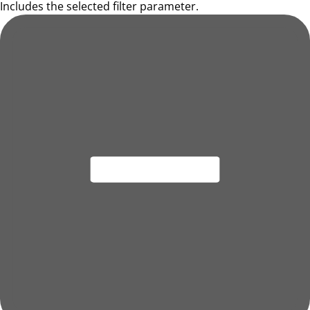
Includes the selected filter parameter.