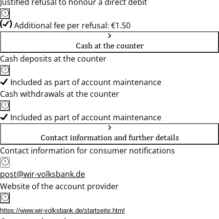
Justified refusal to honour a direct debit
Additional fee per refusal: €1.50
Cash at the counter
Cash deposits at the counter
Included as part of account maintenance
Cash withdrawals at the counter
Included as part of account maintenance
Contact information and further details
Contact information for consumer notifications
post@wir-volksbank.de
Website of the account provider
https://www.wir-volksbank.de/startseite.html