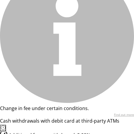
Change in fee under certain conditions.
Find out more
Cash withdrawals with debit card at third-party ATMs