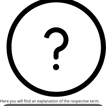
Here you will find an explanation of the respective term.