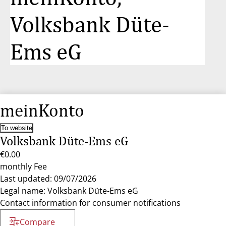
Volksbank Düte-
Ems eG
meinKonto
To website
Volksbank Düte-Ems eG
€0.00
monthly Fee
Last updated: 09/07/2026
Legal name: Volksbank Düte-Ems eG
Contact information for consumer notifications
Compare