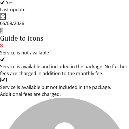
Yes
Last update
05/08/2026
Guide to icons
Service is not available
Service is available and included in the package. No further
fees are charged in addition to the monthly fee.
Service is available but not included in the package.
Additional fees are charged.