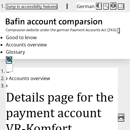
German
Die
Schriftgröße:
Jump to accessibility features
Schriftgröße
100%
wird
bei
Klick
des
Buttons
in
Good to know
25%
Accounts overview
Schritten
zwischen
Glossary
100%
und
200%
angepasst.
Nach
No
200%
Accounts overview
account
wird
selected
die
Schriftgröße
Details page for the
wieder
auf
100%
zurückgesetzt.
payment account
VR-Komfort,