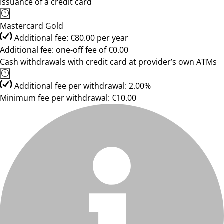
Issuance of a credit card
Mastercard Gold
Additional fee: €80.00 per year
Additional fee: one-off fee of €0.00
Cash withdrawals with credit card at provider’s own ATMs
Additional fee per withdrawal: 2.00%
Minimum fee per withdrawal: €10.00