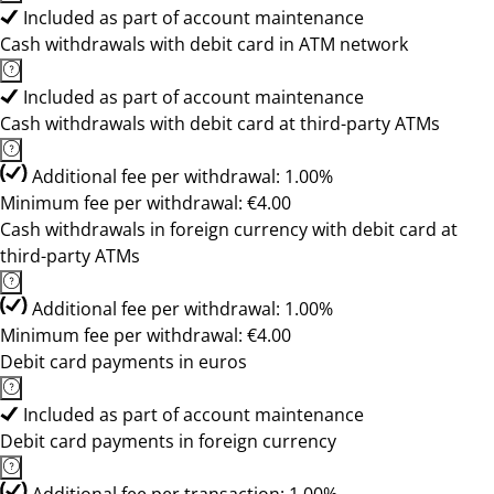
Included as part of account maintenance
Cash withdrawals with debit card in ATM network
Included as part of account maintenance
Cash withdrawals with debit card at third-party ATMs
Additional fee per withdrawal: 1.00%
Minimum fee per withdrawal: €4.00
Cash withdrawals in foreign currency with debit card at
third-party ATMs
Additional fee per withdrawal: 1.00%
Minimum fee per withdrawal: €4.00
Debit card payments in euros
Included as part of account maintenance
Debit card payments in foreign currency