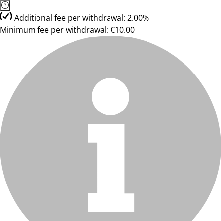
Additional fee per withdrawal: 2.00%
Minimum fee per withdrawal: €10.00