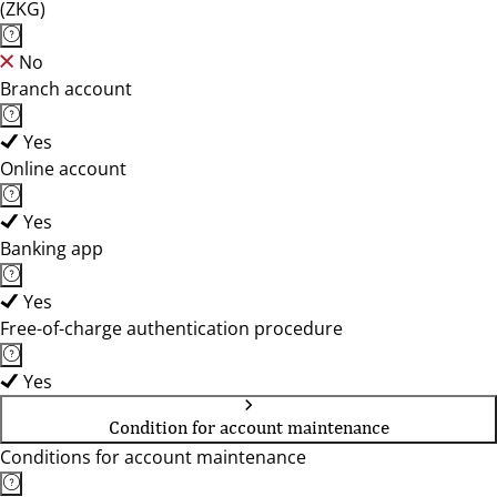
(ZKG)
No
Branch account
Yes
Online account
Yes
Banking app
Yes
Free-of-charge authentication procedure
Yes
Condition for account maintenance
Conditions for account maintenance