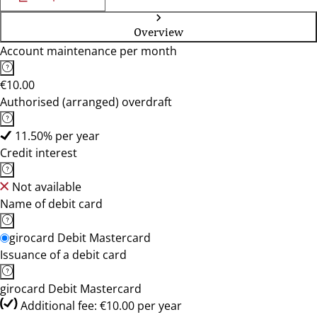
Overview
Account maintenance per month
€10.00
Authorised (arranged) overdraft
11.50% per year
Credit interest
Not available
Name of debit card
girocard Debit Mastercard
Issuance of a debit card
girocard Debit Mastercard
Additional fee: €10.00 per year