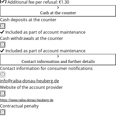
Additional fee per refusal: €1.30
Cash at the counter
Cash deposits at the counter
Included as part of account maintenance
Cash withdrawals at the counter
Included as part of account maintenance
Contact information and further details
Contact information for consumer notifications
info@raiba-donau-heuberg.de
Website of the account provider
https://www.raiba-donau-heuberg.de
Contractual penalty