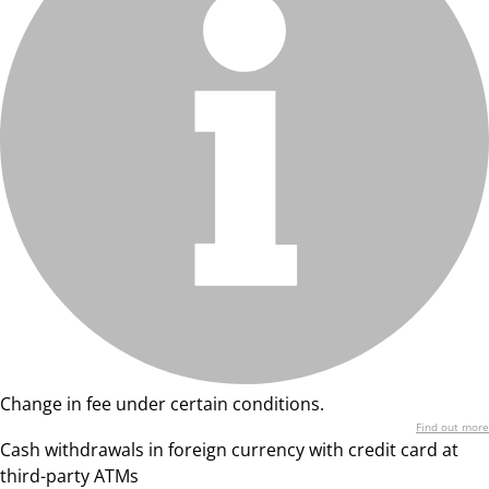
Change in fee under certain conditions.
Find out more
Cash withdrawals in foreign currency with credit card at
third-party ATMs