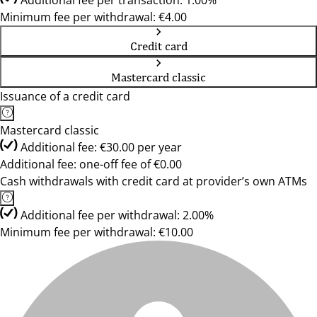
Additional fee per transaction: 1.00%
Minimum fee per withdrawal: €4.00
Credit card
Mastercard classic
Issuance of a credit card
Mastercard classic
Additional fee: €30.00 per year
Additional fee: one-off fee of €0.00
Cash withdrawals with credit card at provider’s own ATMs
Additional fee per withdrawal: 2.00%
Minimum fee per withdrawal: €10.00