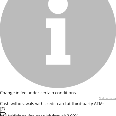
Change in fee under certain conditions.
Find out more
Cash withdrawals with credit card at third-party ATMs