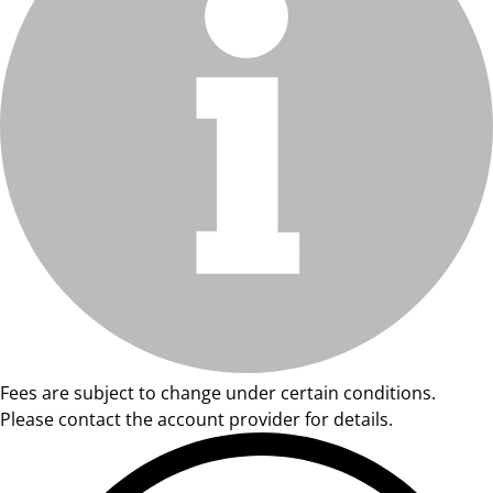
Fees are subject to change under certain conditions.
Please contact the account provider for details.