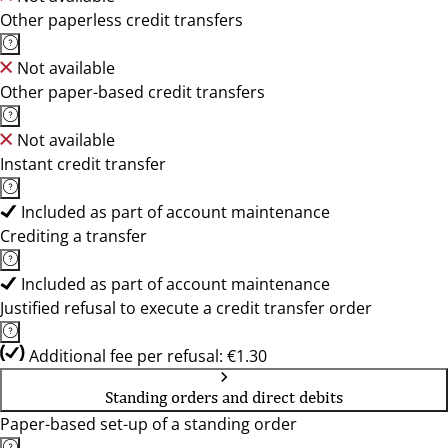
Other paperless credit transfers
Not available
Other paper-based credit transfers
Not available
Instant credit transfer
Included as part of account maintenance
Crediting a transfer
Included as part of account maintenance
Justified refusal to execute a credit transfer order
Additional fee per refusal: €1.30
Standing orders and direct debits
Paper-based set-up of a standing order