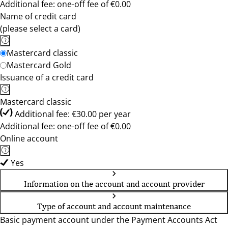
Additional fee: one-off fee of €0.00
Name of credit card
(please select a card)
Mastercard classic
Mastercard Gold
Issuance of a credit card
Mastercard classic
Additional fee: €30.00 per year
Additional fee: one-off fee of €0.00
Online account
Yes
Information on the account and account provider
Type of account and account maintenance
Basic payment account under the Payment Accounts Act