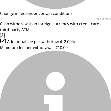
Change in fee under certain conditions.
Find out more
Cash withdrawals in foreign currency with credit card at
third-party ATMs
Additional fee per withdrawal: 2.00%
Minimum fee per withdrawal: €10.00