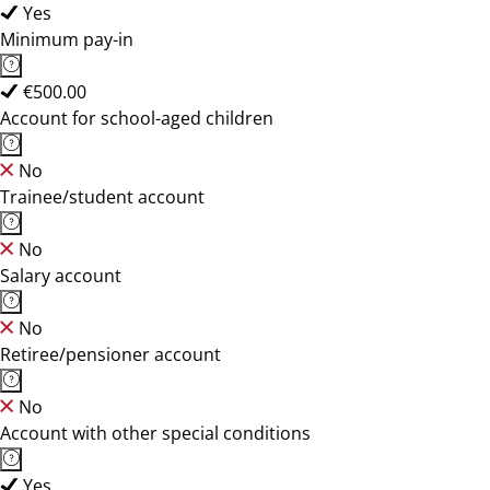
Yes
Minimum pay-in
€500.00
Account for school-aged children
No
Trainee/student account
No
Salary account
No
Retiree/pensioner account
No
Account with other special conditions
Yes