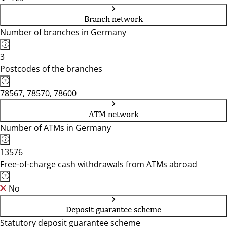
Branch network
Number of branches in Germany
3
Postcodes of the branches
78567, 78570, 78600
ATM network
Number of ATMs in Germany
13576
Free-of-charge cash withdrawals from ATMs abroad
No
Deposit guarantee scheme
Statutory deposit guarantee scheme