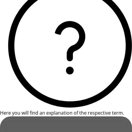
Here you will find an explanation of the respective term.