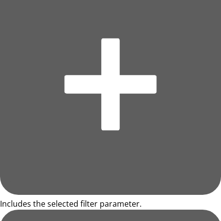
Includes the selected filter parameter.