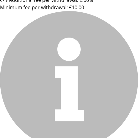
Additional fee per withdrawal: 2.00%
Minimum fee per withdrawal: €10.00