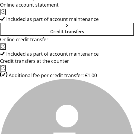
Online account statement
Included as part of account maintenance
Credit transfers
Online credit transfer
Included as part of account maintenance
Credit transfers at the counter
Additional fee per credit transfer: €1.00