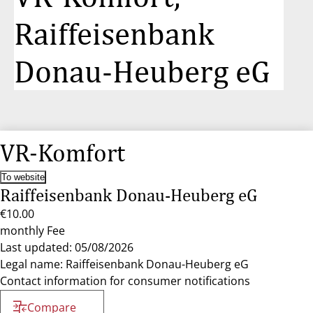
Raiffeisenbank
Donau-Heuberg eG
VR-Komfort
To website
Raiffeisenbank Donau-Heuberg eG
€10.00
monthly Fee
Last updated: 05/08/2026
Legal name: Raiffeisenbank Donau-Heuberg eG
Contact information for consumer notifications
Compare