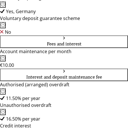
Yes, Germany
Voluntary deposit guarantee scheme
No
Fees and interest
Account maintenance per month
€10.00
Interest and deposit maintenance fee
Authorised (arranged) overdraft
11.50% per year
Unauthorised overdraft
16.50% per year
Credit interest