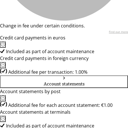
Change in fee under certain conditions.
Find out more
Credit card payments in euros
Included as part of account maintenance
Credit card payments in foreign currency
Additional fee per transaction: 1.00%
Account statements
Account statements by post
Additional fee for each account statement: €1.00
Account statements at terminals
Included as part of account maintenance