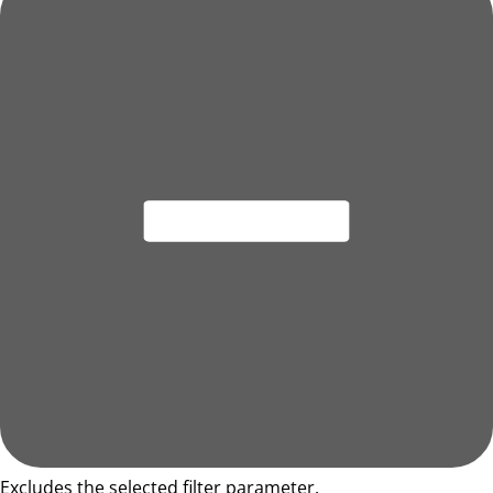
Excludes the selected filter parameter.