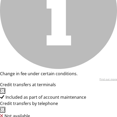
Change in fee under certain conditions.
Find out more
Credit transfers at terminals
Included as part of account maintenance
Credit transfers by telephone
Not available