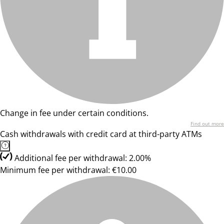
Change in fee under certain conditions.
Find out more
Cash withdrawals with credit card at third-party ATMs
Additional fee per withdrawal: 2.00%
Minimum fee per withdrawal: €10.00