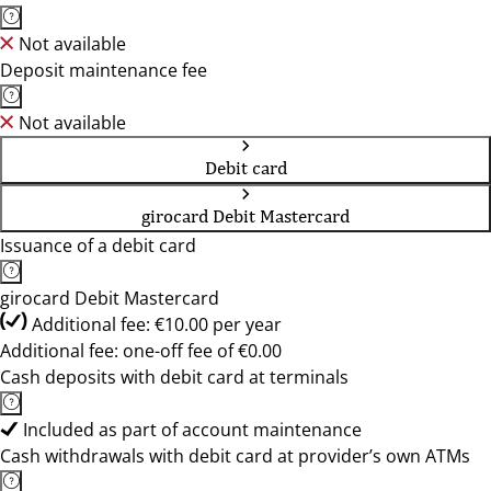
Not available
Deposit maintenance fee
Not available
Debit card
girocard Debit Mastercard
Issuance of a debit card
girocard Debit Mastercard
Additional fee: €10.00 per year
Additional fee: one-off fee of €0.00
Cash deposits with debit card at terminals
Included as part of account maintenance
Cash withdrawals with debit card at provider’s own ATMs