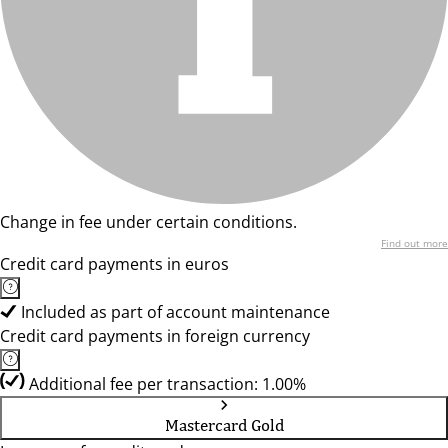
Change in fee under certain conditions.
Find out more
Credit card payments in euros
Included as part of account maintenance
Credit card payments in foreign currency
Additional fee per transaction: 1.00%
Mastercard Gold