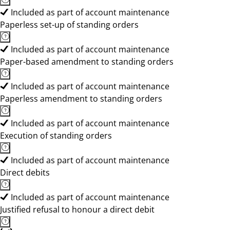
Included as part of account maintenance
Paperless set-up of standing orders
Included as part of account maintenance
Paper-based amendment to standing orders
Included as part of account maintenance
Paperless amendment to standing orders
Included as part of account maintenance
Execution of standing orders
Included as part of account maintenance
Direct debits
Included as part of account maintenance
Justified refusal to honour a direct debit